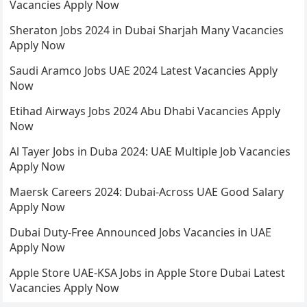
Vacancies Apply Now
Sheraton Jobs 2024 in Dubai Sharjah Many Vacancies
Apply Now
Saudi Aramco Jobs UAE 2024 Latest Vacancies Apply
Now
Etihad Airways Jobs 2024 Abu Dhabi Vacancies Apply
Now
Al Tayer Jobs in Duba 2024: UAE Multiple Job Vacancies
Apply Now
Maersk Careers 2024: Dubai-Across UAE Good Salary
Apply Now
Dubai Duty-Free Announced Jobs Vacancies in UAE
Apply Now
Apple Store UAE-KSA Jobs in Apple Store Dubai Latest
Vacancies Apply Now