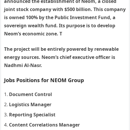
announced the establishment of Neom, a closed
joint stock company with $500 billion. This company
is owned 100% by the Public Investment Fund, a
sovereign wealth fund. Its purpose is to develop
Neom’s economic zone. T
The project will be entirely powered by renewable
energy sources. Neom’s chief executive officer is
Nadhmi Al-Nasr.
Jobs Positions for NEOM Group
Document Control
Logistics Manager
Reporting Specialist
Content Correlations Manager