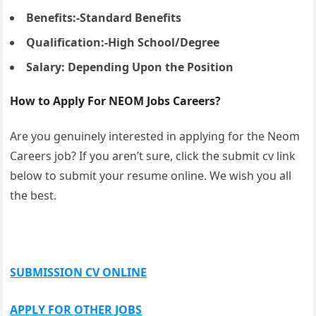
Benefits:-Standard Benefits
Qualification:-High School/Degree
Salary: Depending Upon the Position
How to Apply For NEOM Jobs Careers?
Are you genuinely interested in applying for the Neom
Careers job? If you aren’t sure, click the submit cv link
below to submit your resume online. We wish you all
the best.
SUBMISSION CV ONLINE
APPLY FOR OTHER JOBS