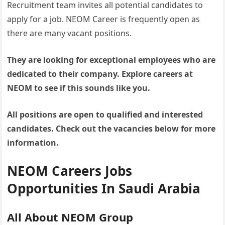
Recruitment team invites all potential candidates to
apply for a job. NEOM Career is frequently open as
there are many vacant positions.
They are looking for exceptional employees who are
dedicated to their company. Explore careers at
NEOM to see if this sounds like you.
All positions are open to qualified and interested
candidates. Check out the vacancies below for more
information.
NEOM Careers Jobs
Opportunities In Saudi Arabia
All About NEOM Group