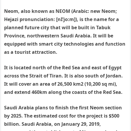
Neom, also known as NEOM (Arabic: new Neom;
Hejazi pronunciation: [nI’jo:m]), is the name for a
planned future city that will be built in Tabuk
Province, northwestern Saudi Arabia. It will be
equipped with smart city technologies and function
as a tourist attraction.
It is located north of the Red Sea and east of Egypt
across the Strait of Tiran. It is also south of Jordan.
It will cover an area of 26,500 km2 (10,200 sq mi),
and extend 460km along the coasts of the Red Sea.
Saudi Arabia plans to finish the first Neom section
by 2025. The estimated cost for the project is $500
billion. Saudi Arabia, on January 29, 2019,