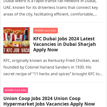
Dubai Metro is a rapid transit rail network in Dubai,
UAE, known for its driverless trains that connect key
areas of the city, facilitating efficient, comfortable,
and…
Middle East Jobs
KFC Dubai Jobs 2024 Latest
Vacancies in Dubai Sharjah
Apply Now
KFC, originally known as Kentucky Fried Chicken, was
founded by Colonel Harland Sanders in 1930. His
secret recipe of “11 herbs and spices” brought KFC to
the…
Middle East Jobs
Union Coop Jobs 2024 Union Coop
Hypermarket Jobs Vacancies Apply Now