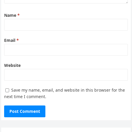
Name
*
Email
*
Website
Save my name, email, and website in this browser for the
next time I comment.