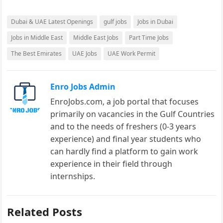
Dubai & UAE Latest Openings
gulf jobs
Jobs in Dubai
Jobs in Middle East
Middle East Jobs
Part Time Jobs
The Best Emirates
UAE Jobs
UAE Work Permit
Enro Jobs Admin
EnroJobs.com, a job portal that focuses
primarily on vacancies in the Gulf Countries
and to the needs of freshers (0-3 years
experience) and final year students who
can hardly find a platform to gain work
experience in their field through
internships.
Related Posts