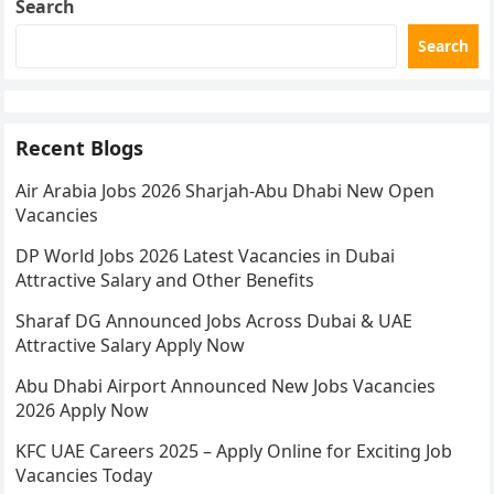
Search
Search
Recent Blogs
Air Arabia Jobs 2026 Sharjah-Abu Dhabi New Open
Vacancies
DP World Jobs 2026 Latest Vacancies in Dubai
Attractive Salary and Other Benefits
Sharaf DG Announced Jobs Across Dubai & UAE
Attractive Salary Apply Now
Abu Dhabi Airport Announced New Jobs Vacancies
2026 Apply Now
KFC UAE Careers 2025 – Apply Online for Exciting Job
Vacancies Today