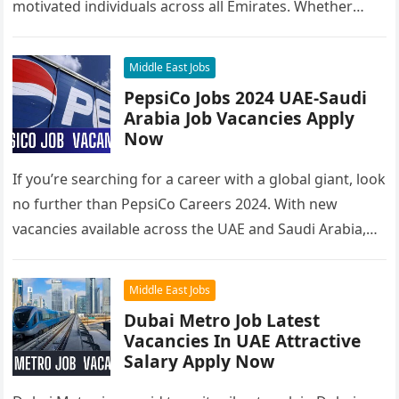
motivated individuals across all Emirates. Whether
you’re looking to…
Middle East Jobs
PepsiCo Jobs 2024 UAE-Saudi
Arabia Job Vacancies Apply
Now
If you’re searching for a career with a global giant, look
no further than PepsiCo Careers 2024. With new
vacancies available across the UAE and Saudi Arabia,…
Middle East Jobs
Dubai Metro Job Latest
Vacancies In UAE Attractive
Salary Apply Now