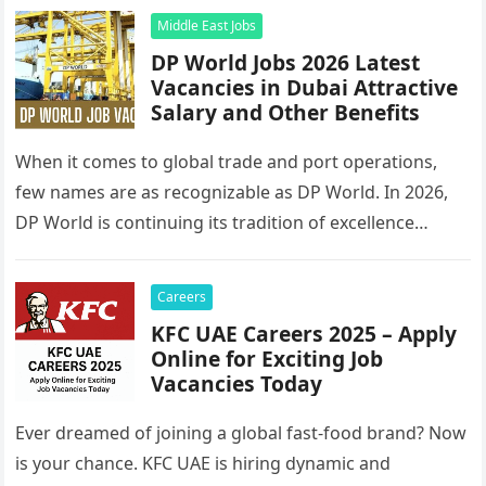
Middle East Jobs
DP World Jobs 2026 Latest
Vacancies in Dubai Attractive
Salary and Other Benefits
When it comes to global trade and port operations,
few names are as recognizable as DP World. In 2026,
DP World is continuing its tradition of excellence…
Careers
KFC UAE Careers 2025 – Apply
Online for Exciting Job
Vacancies Today
Ever dreamed of joining a global fast-food brand? Now
is your chance. KFC UAE is hiring dynamic and