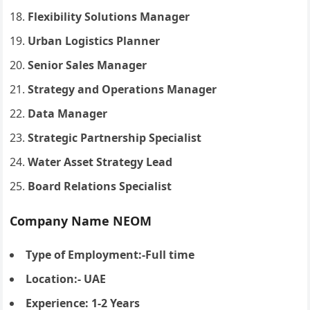
Flexibility Solutions Manager
Urban Logistics Planner
Senior Sales Manager
Strategy and Operations Manager
Data Manager
Strategic Partnership Specialist
Water Asset Strategy Lead
Board Relations Specialist
Company Name NEOM
Type of Employment:-Full time
Location:- UAE
Experience: 1-2 Years