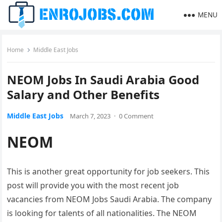
MENU
Home
Middle East Jobs
NEOM Jobs In Saudi Arabia Good
Salary and Other Benefits
Middle East Jobs
March 7, 2023
·
0 Comment
NEOM
This is another great opportunity for job seekers. This
post will provide you with the most recent job
vacancies from NEOM Jobs Saudi Arabia. The company
is looking for talents of all nationalities. The NEOM