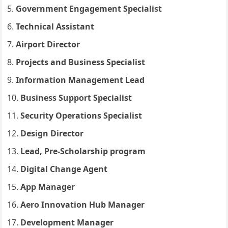
Government Engagement Specialist
Technical Assistant
Airport Director
Projects and Business Specialist
Information Management Lead
Business Support Specialist
Security Operations Specialist
Design Director
Lead, Pre-Scholarship program
Digital Change Agent
App Manager
Aero Innovation Hub Manager
Development Manager