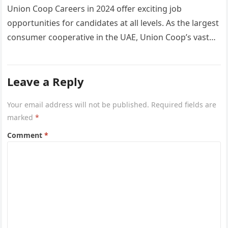
Union Coop Careers in 2024 offer exciting job
opportunities for candidates at all levels. As the largest
consumer cooperative in the UAE, Union Coop’s vast
network of…
Leave a Reply
Your email address will not be published.
Required fields are
marked
*
Comment
*