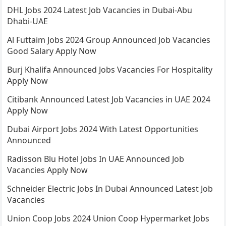
DHL Jobs 2024 Latest Job Vacancies in Dubai-Abu
Dhabi-UAE
Al Futtaim Jobs 2024 Group Announced Job Vacancies
Good Salary Apply Now
Burj Khalifa Announced Jobs Vacancies For Hospitality
Apply Now
Citibank Announced Latest Job Vacancies in UAE 2024
Apply Now
Dubai Airport Jobs 2024 With Latest Opportunities
Announced
Radisson Blu Hotel Jobs In UAE Announced Job
Vacancies Apply Now
Schneider Electric Jobs In Dubai Announced Latest Job
Vacancies
Union Coop Jobs 2024 Union Coop Hypermarket Jobs