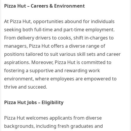
Pizza Hut – Careers & Environment
At Pizza Hut, opportunities abound for individuals
seeking both full-time and part-time employment.
From delivery drivers to cooks, shift in-charges to
managers, Pizza Hut offers a diverse range of
positions tailored to suit various skill sets and career
aspirations. Moreover, Pizza Hut is committed to
fostering a supportive and rewarding work
environment, where employees are empowered to
thrive and succeed.
Pizza Hut Jobs – Eligibility
Pizza Hut welcomes applicants from diverse
backgrounds, including fresh graduates and