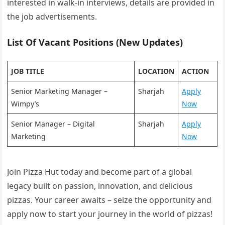
interested in walk-in interviews, details are provided in
the job advertisements.
List Of Vacant Positions (New Updates)
JOB TITLE
LOCATION
ACTION
Senior Marketing Manager –
Sharjah
Apply
Wimpy’s
Now
Senior Manager – Digital
Sharjah
Apply
Marketing
Now
Join Pizza Hut today and become part of a global
legacy built on passion, innovation, and delicious
pizzas. Your career awaits – seize the opportunity and
apply now to start your journey in the world of pizzas!