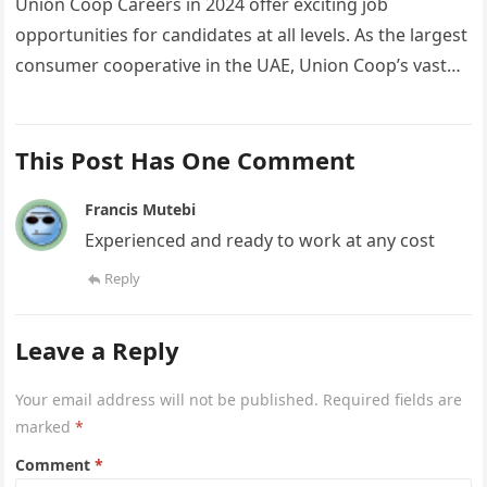
Union Coop Careers in 2024 offer exciting job
opportunities for candidates at all levels. As the largest
consumer cooperative in the UAE, Union Coop’s vast
network of…
This Post Has One Comment
Francis Mutebi
Experienced and ready to work at any cost
Reply
Leave a Reply
Your email address will not be published.
Required fields are
marked
*
Comment
*