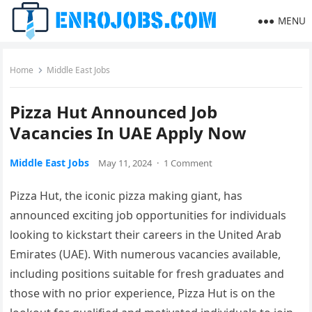
MENU
Home
Middle East Jobs
Pizza Hut Announced Job
Vacancies In UAE Apply Now
Middle East Jobs
May 11, 2024
·
1 Comment
Pizza Hut, the iconic pizza making giant, has
announced exciting job opportunities for individuals
looking to kickstart their careers in the United Arab
Emirates (UAE). With numerous vacancies available,
including positions suitable for fresh graduates and
those with no prior experience, Pizza Hut is on the