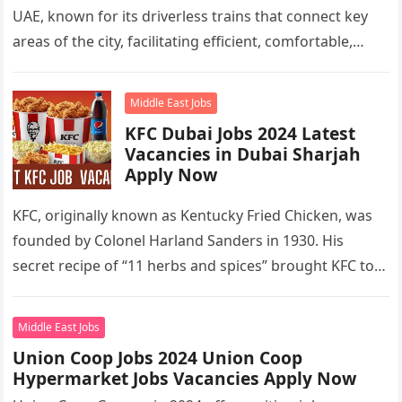
UAE, known for its driverless trains that connect key
areas of the city, facilitating efficient, comfortable,
and…
Middle East Jobs
KFC Dubai Jobs 2024 Latest
Vacancies in Dubai Sharjah
Apply Now
KFC, originally known as Kentucky Fried Chicken, was
founded by Colonel Harland Sanders in 1930. His
secret recipe of “11 herbs and spices” brought KFC to
the…
Middle East Jobs
Union Coop Jobs 2024 Union Coop
Hypermarket Jobs Vacancies Apply Now