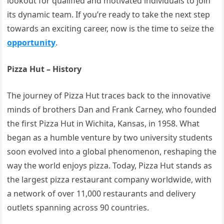
lookout for qualified and motivated individuals to join
its dynamic team. If you’re ready to take the next step
towards an exciting career, now is the time to seize the
opportunity
.
Pizza Hut – History
The journey of Pizza Hut traces back to the innovative
minds of brothers Dan and Frank Carney, who founded
the first Pizza Hut in Wichita, Kansas, in 1958. What
began as a humble venture by two university students
soon evolved into a global phenomenon, reshaping the
way the world enjoys pizza. Today, Pizza Hut stands as
the largest pizza restaurant company worldwide, with
a network of over 11,000 restaurants and delivery
outlets spanning across 90 countries.