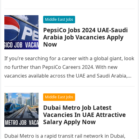
you’re looking to…
Middle East Jobs
PepsiCo Jobs 2024 UAE-Saudi
Arabia Job Vacancies Apply
Now
If you’re searching for a career with a global giant, look
no further than PepsiCo Careers 2024. With new
vacancies available across the UAE and Saudi Arabia,…
Middle East Jobs
Dubai Metro Job Latest
Vacancies In UAE Attractive
Salary Apply Now
Dubai Metro is a rapid transit rail network in Dubai,