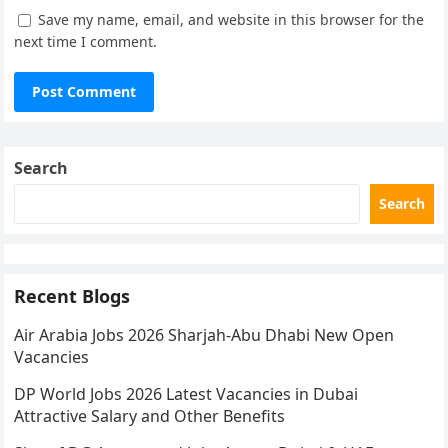
Save my name, email, and website in this browser for the
next time I comment.
Search
Search
Recent Blogs
Air Arabia Jobs 2026 Sharjah-Abu Dhabi New Open
Vacancies
DP World Jobs 2026 Latest Vacancies in Dubai
Attractive Salary and Other Benefits