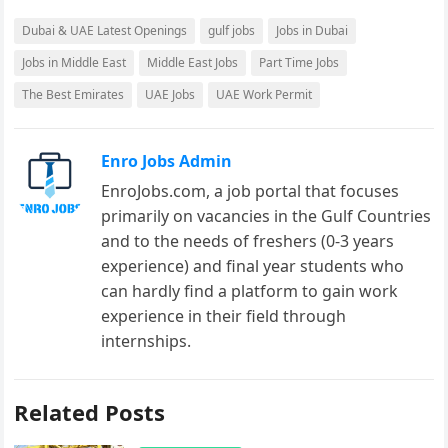
Dubai & UAE Latest Openings
gulf jobs
Jobs in Dubai
Jobs in Middle East
Middle East Jobs
Part Time Jobs
The Best Emirates
UAE Jobs
UAE Work Permit
Enro Jobs Admin
EnroJobs.com, a job portal that focuses
primarily on vacancies in the Gulf Countries
and to the needs of freshers (0-3 years
experience) and final year students who
can hardly find a platform to gain work
experience in their field through
internships.
Related Posts