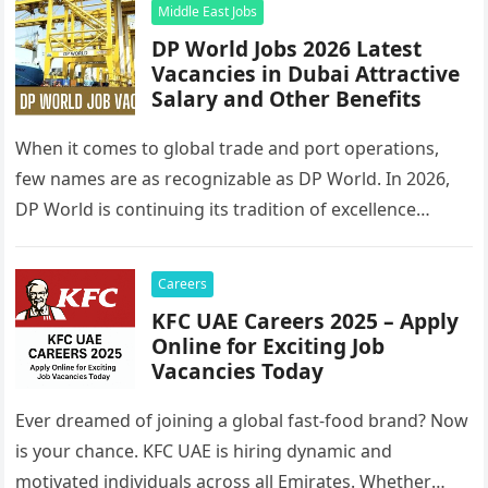
Middle East Jobs
DP World Jobs 2026 Latest
Vacancies in Dubai Attractive
Salary and Other Benefits
When it comes to global trade and port operations,
few names are as recognizable as DP World. In 2026,
DP World is continuing its tradition of excellence…
Careers
KFC UAE Careers 2025 – Apply
Online for Exciting Job
Vacancies Today
Ever dreamed of joining a global fast-food brand? Now
is your chance. KFC UAE is hiring dynamic and
motivated individuals across all Emirates. Whether