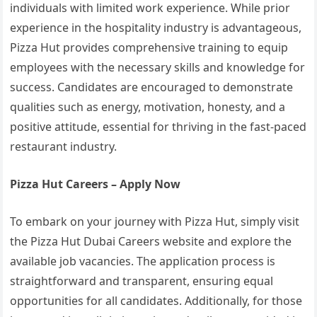
individuals with limited work experience. While prior
experience in the hospitality industry is advantageous,
Pizza Hut provides comprehensive training to equip
employees with the necessary skills and knowledge for
success. Candidates are encouraged to demonstrate
qualities such as energy, motivation, honesty, and a
positive attitude, essential for thriving in the fast-paced
restaurant industry.
Pizza Hut Careers – Apply Now
To embark on your journey with Pizza Hut, simply visit
the Pizza Hut Dubai Careers website and explore the
available job vacancies. The application process is
straightforward and transparent, ensuring equal
opportunities for all candidates. Additionally, for those