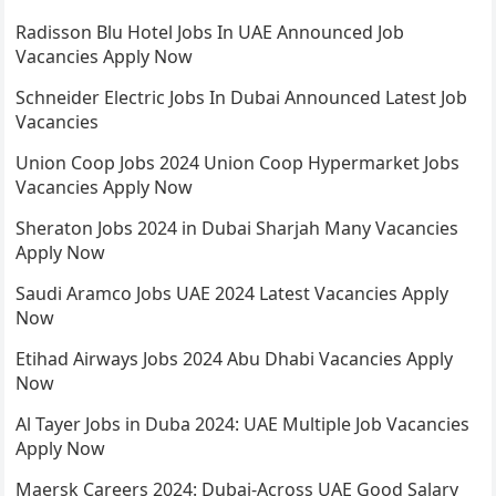
Radisson Blu Hotel Jobs In UAE Announced Job
Vacancies Apply Now
Schneider Electric Jobs In Dubai Announced Latest Job
Vacancies
Union Coop Jobs 2024 Union Coop Hypermarket Jobs
Vacancies Apply Now
Sheraton Jobs 2024 in Dubai Sharjah Many Vacancies
Apply Now
Saudi Aramco Jobs UAE 2024 Latest Vacancies Apply
Now
Etihad Airways Jobs 2024 Abu Dhabi Vacancies Apply
Now
Al Tayer Jobs in Duba 2024: UAE Multiple Job Vacancies
Apply Now
Maersk Careers 2024: Dubai-Across UAE Good Salary