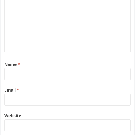
Name
*
Email
*
Website