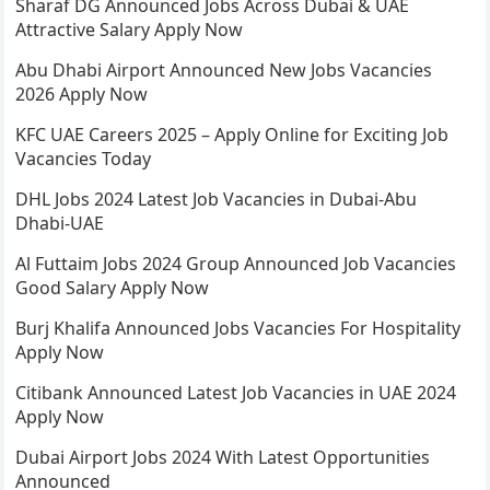
Sharaf DG Announced Jobs Across Dubai & UAE
Attractive Salary Apply Now
Abu Dhabi Airport Announced New Jobs Vacancies
2026 Apply Now
KFC UAE Careers 2025 – Apply Online for Exciting Job
Vacancies Today
DHL Jobs 2024 Latest Job Vacancies in Dubai-Abu
Dhabi-UAE
Al Futtaim Jobs 2024 Group Announced Job Vacancies
Good Salary Apply Now
Burj Khalifa Announced Jobs Vacancies For Hospitality
Apply Now
Citibank Announced Latest Job Vacancies in UAE 2024
Apply Now
Dubai Airport Jobs 2024 With Latest Opportunities
Announced