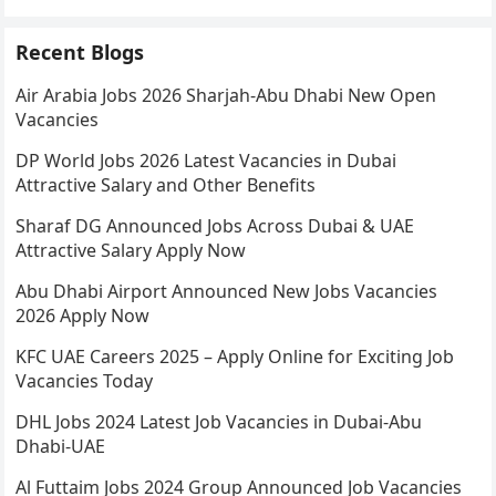
Recent Blogs
Air Arabia Jobs 2026 Sharjah-Abu Dhabi New Open
Vacancies
DP World Jobs 2026 Latest Vacancies in Dubai
Attractive Salary and Other Benefits
Sharaf DG Announced Jobs Across Dubai & UAE
Attractive Salary Apply Now
Abu Dhabi Airport Announced New Jobs Vacancies
2026 Apply Now
KFC UAE Careers 2025 – Apply Online for Exciting Job
Vacancies Today
DHL Jobs 2024 Latest Job Vacancies in Dubai-Abu
Dhabi-UAE
Al Futtaim Jobs 2024 Group Announced Job Vacancies