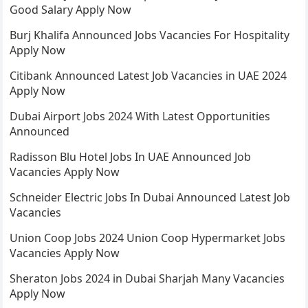
Good Salary Apply Now
Burj Khalifa Announced Jobs Vacancies For Hospitality
Apply Now
Citibank Announced Latest Job Vacancies in UAE 2024
Apply Now
Dubai Airport Jobs 2024 With Latest Opportunities
Announced
Radisson Blu Hotel Jobs In UAE Announced Job
Vacancies Apply Now
Schneider Electric Jobs In Dubai Announced Latest Job
Vacancies
Union Coop Jobs 2024 Union Coop Hypermarket Jobs
Vacancies Apply Now
Sheraton Jobs 2024 in Dubai Sharjah Many Vacancies
Apply Now