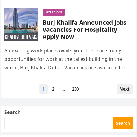
Latest Jobs
Burj Khalifa Announced Jobs
Vacancies For Hospitality
Apply Now
An exciting work place awaits you. There are many
opportunities for work at the tallest building in the
world, Burj Khalifa Dubai. Vacancies are available for
freshers…
Posts
1
2
…
230
Next
pagination
Search
Search