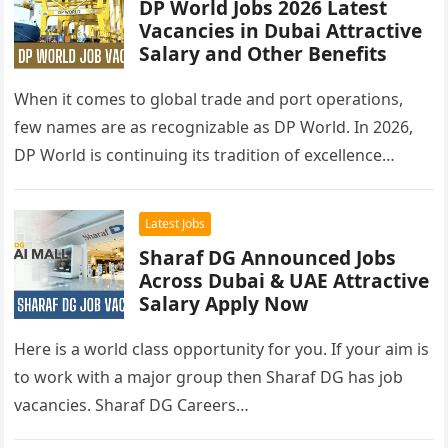
DP World Jobs 2026 Latest
Vacancies in Dubai Attractive
Salary and Other Benefits
When it comes to global trade and port operations,
few names are as recognizable as DP World. In 2026,
DP World is continuing its tradition of excellence…
Latest Jobs
Sharaf DG Announced Jobs
Across Dubai & UAE Attractive
Salary Apply Now
Here is a world class opportunity for you. If your aim is
to work with a major group then Sharaf DG has job
vacancies. Sharaf DG Careers…