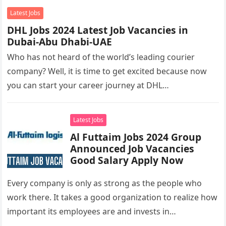
Latest Jobs
DHL Jobs 2024 Latest Job Vacancies in
Dubai-Abu Dhabi-UAE
Who has not heard of the world’s leading courier
company? Well, it is time to get excited because now
you can start your career journey at DHL…
Latest Jobs
Al Futtaim Jobs 2024 Group
Announced Job Vacancies
Good Salary Apply Now
Every company is only as strong as the people who
work there. It takes a good organization to realize how
important its employees are and invests in…