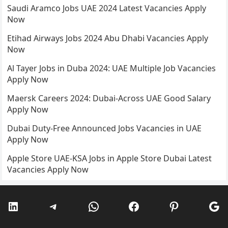
Saudi Aramco Jobs UAE 2024 Latest Vacancies Apply
Now
Etihad Airways Jobs 2024 Abu Dhabi Vacancies Apply
Now
Al Tayer Jobs in Duba 2024: UAE Multiple Job Vacancies
Apply Now
Maersk Careers 2024: Dubai-Across UAE Good Salary
Apply Now
Dubai Duty-Free Announced Jobs Vacancies in UAE
Apply Now
Apple Store UAE-KSA Jobs in Apple Store Dubai Latest
Vacancies Apply Now
LinkedIn
Telegram
WhatsApp
Facebook
Pinterest
Go