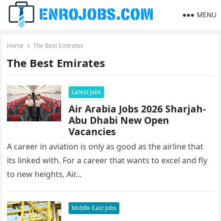
MENU
Home
The Best Emirates
The Best Emirates
Latest Jobs
Air Arabia Jobs 2026 Sharjah-
Abu Dhabi New Open
Vacancies
A career in aviation is only as good as the airline that
its linked with. For a career that wants to excel and fly
to new heights, Air…
Middle East Jobs