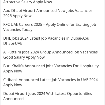
Attractive Salary Apply Now
Abu Dhabi Airport Announced New Jobs Vacancies
2026 Apply Now
KFC UAE Careers 2025 – Apply Online for Exciting Job
Vacancies Today
DHL Jobs 2024 Latest Job Vacancies in Dubai-Abu
Dhabi-UAE
Al Futtaim Jobs 2024 Group Announced Job Vacancies
Good Salary Apply Now
Burj Khalifa Announced Jobs Vacancies For Hospitality
Apply Now
Citibank Announced Latest Job Vacancies in UAE 2024
Apply Now
Dubai Airport Jobs 2024 With Latest Opportunities
Announced