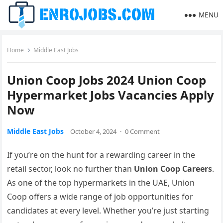
MENU
Home
Middle East Jobs
Union Coop Jobs 2024 Union Coop
Hypermarket Jobs Vacancies Apply
Now
Middle East Jobs
October 4, 2024
·
0 Comment
If you’re on the hunt for a rewarding career in the
retail sector, look no further than
Union Coop Careers
.
As one of the top hypermarkets in the UAE, Union
Coop offers a wide range of job opportunities for
candidates at every level. Whether you’re just starting