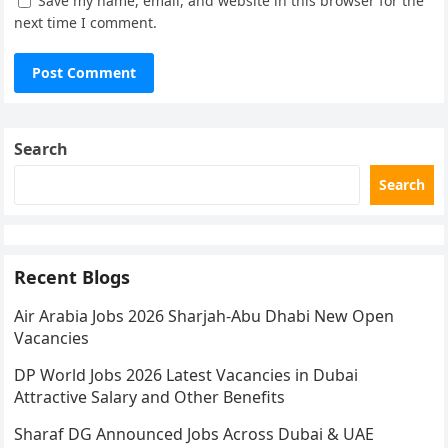
Save my name, email, and website in this browser for the
next time I comment.
Search
Search
Recent Blogs
Air Arabia Jobs 2026 Sharjah-Abu Dhabi New Open
Vacancies
DP World Jobs 2026 Latest Vacancies in Dubai
Attractive Salary and Other Benefits
Sharaf DG Announced Jobs Across Dubai & UAE