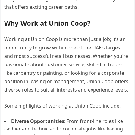
that offers exciting career paths.
Why Work at Union Coop?
Working at Union Coop is more than just a job; it’s an
opportunity to grow within one of the UAE’s largest
and most successful retail businesses. Whether you’re
passionate about customer service, skilled in trades
like carpentry or painting, or looking for a corporate
position in leasing or management, Union Coop offers
diverse roles to suit all interests and experience levels.
Some highlights of working at Union Coop include:
Diverse Opportunities
: From front-line roles like
cashier and technician to corporate jobs like leasing