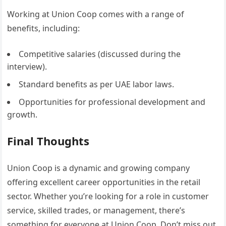
Working at Union Coop comes with a range of
benefits, including:
Competitive salaries (discussed during the
interview).
Standard benefits as per UAE labor laws.
Opportunities for professional development and
growth.
Final Thoughts
Union Coop is a dynamic and growing company
offering excellent career opportunities in the retail
sector. Whether you’re looking for a role in customer
service, skilled trades, or management, there’s
something for everyone at Union Coop. Don’t miss out