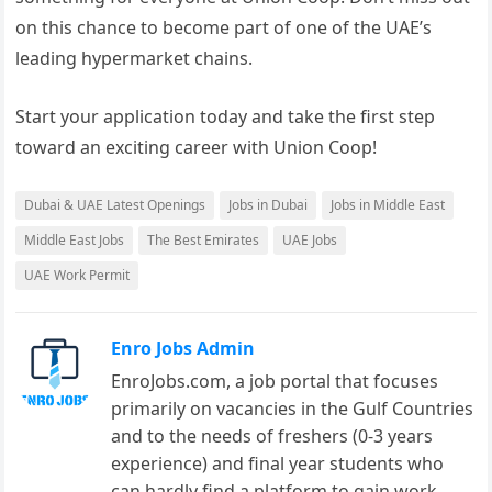
on this chance to become part of one of the UAE’s
leading hypermarket chains.
Start your application today and take the first step
toward an exciting career with Union Coop!
Dubai & UAE Latest Openings
Jobs in Dubai
Jobs in Middle East
Middle East Jobs
The Best Emirates
UAE Jobs
UAE Work Permit
Enro Jobs Admin
EnroJobs.com, a job portal that focuses
primarily on vacancies in the Gulf Countries
and to the needs of freshers (0-3 years
experience) and final year students who
can hardly find a platform to gain work