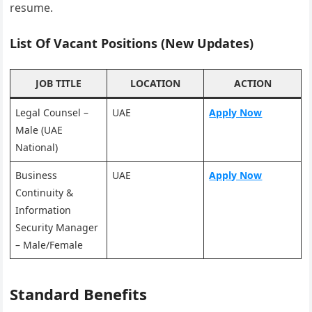
resume.
List Of Vacant Positions (New Updates)
JOB TITLE
LOCATION
ACTION
Legal Counsel –
UAE
Apply Now
Male (UAE
National)
Business
UAE
Apply Now
Continuity &
Information
Security Manager
– Male/Female
Standard Benefits