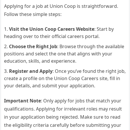
Applying for a job at Union Coop is straightforward.
Follow these simple steps:
Visit the Union Coop Careers Website
: Start by
heading over to their official careers portal.
Choose the Right Job
: Browse through the available
positions and select the one that aligns with your
education, skills, and experience.
Register and Apply
: Once you’ve found the right job,
create a profile on the Union Coop Careers site, fill in
your details, and submit your application.
Important Note
: Only apply for jobs that match your
qualifications. Applying for irrelevant roles may result
in your application being rejected. Make sure to read
the eligibility criteria carefully before submitting your