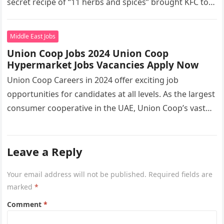
secret recipe of “11 herbs and spices” brought KFC to
the…
Middle East Jobs
Union Coop Jobs 2024 Union Coop
Hypermarket Jobs Vacancies Apply Now
Union Coop Careers in 2024 offer exciting job
opportunities for candidates at all levels. As the largest
consumer cooperative in the UAE, Union Coop’s vast
network of…
Leave a Reply
Your email address will not be published.
Required fields are
marked
*
Comment
*