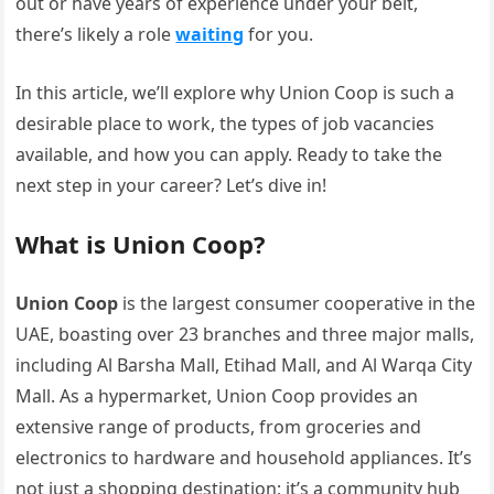
out or have years of experience under your belt,
there’s likely a role
waiting
for you.
In this article, we’ll explore why Union Coop is such a
desirable place to work, the types of job vacancies
available, and how you can apply. Ready to take the
next step in your career? Let’s dive in!
What is Union Coop?
Union Coop
is the largest consumer cooperative in the
UAE, boasting over 23 branches and three major malls,
including Al Barsha Mall, Etihad Mall, and Al Warqa City
Mall. As a hypermarket, Union Coop provides an
extensive range of products, from groceries and
electronics to hardware and household appliances. It’s
not just a shopping destination; it’s a community hub