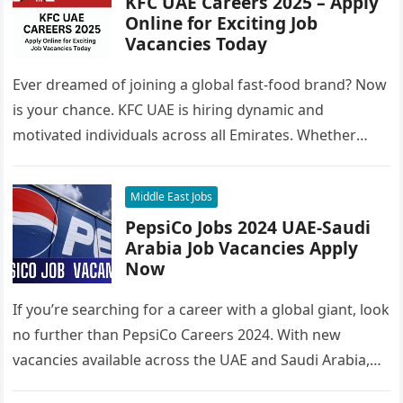
KFC UAE Careers 2025 – Apply
Online for Exciting Job
Vacancies Today
Ever dreamed of joining a global fast-food brand? Now
is your chance. KFC UAE is hiring dynamic and
motivated individuals across all Emirates. Whether
you’re looking to…
Middle East Jobs
PepsiCo Jobs 2024 UAE-Saudi
Arabia Job Vacancies Apply
Now
If you’re searching for a career with a global giant, look
no further than PepsiCo Careers 2024. With new
vacancies available across the UAE and Saudi Arabia,…