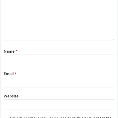
Name
*
Email
*
Website