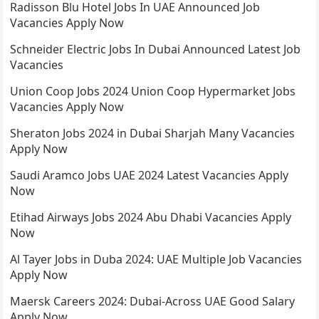
Radisson Blu Hotel Jobs In UAE Announced Job
Vacancies Apply Now
Schneider Electric Jobs In Dubai Announced Latest Job
Vacancies
Union Coop Jobs 2024 Union Coop Hypermarket Jobs
Vacancies Apply Now
Sheraton Jobs 2024 in Dubai Sharjah Many Vacancies
Apply Now
Saudi Aramco Jobs UAE 2024 Latest Vacancies Apply
Now
Etihad Airways Jobs 2024 Abu Dhabi Vacancies Apply
Now
Al Tayer Jobs in Duba 2024: UAE Multiple Job Vacancies
Apply Now
Maersk Careers 2024: Dubai-Across UAE Good Salary
Apply Now