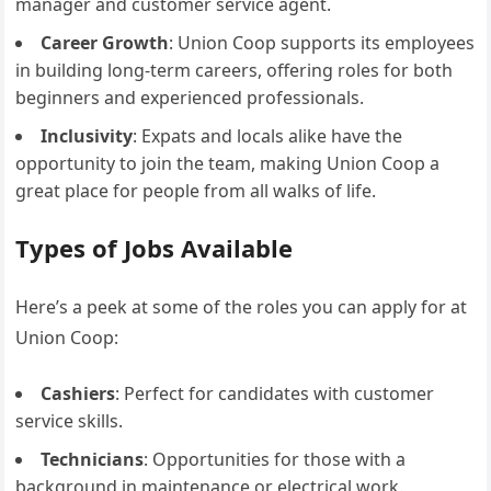
manager and customer service agent.
Career Growth
: Union Coop supports its employees
in building long-term careers, offering roles for both
beginners and experienced professionals.
Inclusivity
: Expats and locals alike have the
opportunity to join the team, making Union Coop a
great place for people from all walks of life.
Types of Jobs Available
Here’s a peek at some of the roles you can apply for at
Union Coop:
Cashiers
: Perfect for candidates with customer
service skills.
Technicians
: Opportunities for those with a
background in maintenance or electrical work.