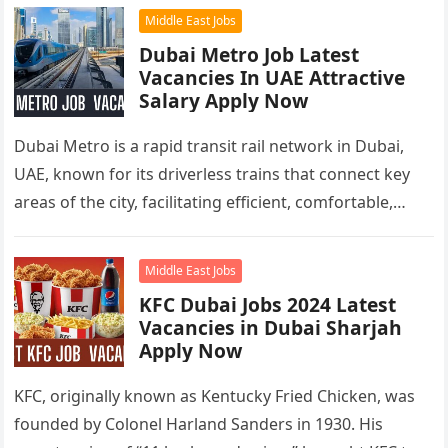
Middle East Jobs
Dubai Metro Job Latest
Vacancies In UAE Attractive
Salary Apply Now
Dubai Metro is a rapid transit rail network in Dubai,
UAE, known for its driverless trains that connect key
areas of the city, facilitating efficient, comfortable,
and…
Middle East Jobs
KFC Dubai Jobs 2024 Latest
Vacancies in Dubai Sharjah
Apply Now
KFC, originally known as Kentucky Fried Chicken, was
founded by Colonel Harland Sanders in 1930. His