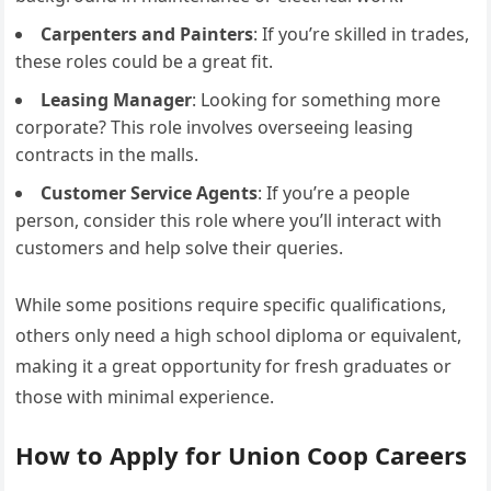
Carpenters and Painters
: If you’re skilled in trades,
these roles could be a great fit.
Leasing Manager
: Looking for something more
corporate? This role involves overseeing leasing
contracts in the malls.
Customer Service Agents
: If you’re a people
person, consider this role where you’ll interact with
customers and help solve their queries.
While some positions require specific qualifications,
others only need a high school diploma or equivalent,
making it a great opportunity for fresh graduates or
those with minimal experience.
How to Apply for Union Coop Careers