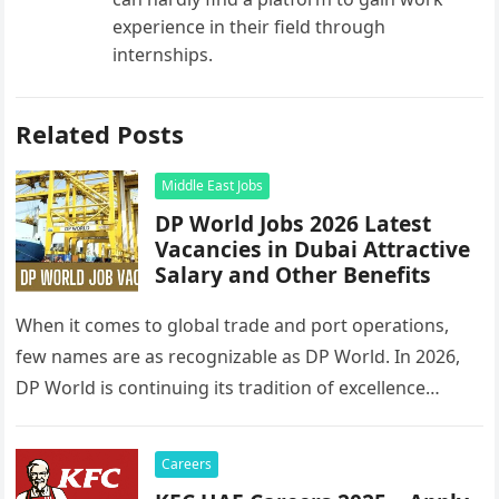
experience in their field through
internships.
Related Posts
Middle East Jobs
DP World Jobs 2026 Latest
Vacancies in Dubai Attractive
Salary and Other Benefits
When it comes to global trade and port operations,
few names are as recognizable as DP World. In 2026,
DP World is continuing its tradition of excellence…
Careers