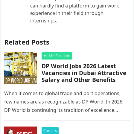
can hardly find a platform to gain work
experience in their field through
internships.
Related Posts
Middle East Jobs
DP World Jobs 2026 Latest
Vacancies in Dubai Attractive
Salary and Other Benefits
When it comes to global trade and port operations,
few names are as recognizable as DP World. In 2026,
DP World is continuing its tradition of excellence…
Careers