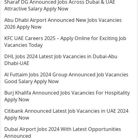
Sharaf DG Announced Jobs Across Dubai & UAE
Attractive Salary Apply Now
Abu Dhabi Airport Announced New Jobs Vacancies
2026 Apply Now
KFC UAE Careers 2025 – Apply Online for Exciting Job
Vacancies Today
DHL Jobs 2024 Latest Job Vacancies in Dubai-Abu
Dhabi-UAE
Al Futtaim Jobs 2024 Group Announced Job Vacancies
Good Salary Apply Now
Burj Khalifa Announced Jobs Vacancies For Hospitality
Apply Now
Citibank Announced Latest Job Vacancies in UAE 2024
Apply Now
Dubai Airport Jobs 2024 With Latest Opportunities
Announced