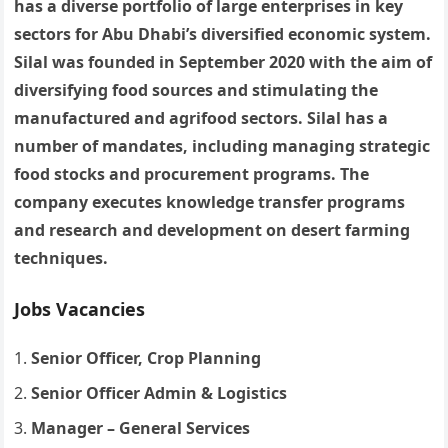
has a diverse portfolio of large enterprises in key
sectors for Abu Dhabi’s diversified economic system.
Silal was founded in September 2020 with the aim of
diversifying food sources and stimulating the
manufactured and agrifood sectors. Silal has a
number of mandates, including managing strategic
food stocks and procurement programs. The
company executes knowledge transfer programs
and research and development on desert farming
techniques.
Jobs Vacancies
Senior Officer, Crop Planning
Senior Officer Admin & Logistics
Manager – General Services