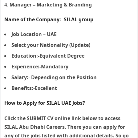
Manager – Marketing & Branding
Name of the Company:- SILAL group
Job Location – UAE
Select your Nationality (Update)
Education:-Equivalent Degree
Experience:-Mandatory
Salary:- Depending on the Position
Benefits:-Excellent
How to Apply for SILAL UAE Jobs?
Click the SUBMIT CV online link below to access
SILAL Abu Dhabi Careers. There you can apply for
any of the jobs listed with additional details. So go