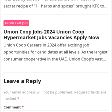
secret recipe of “11 herbs and spices” brought KFC to
the…
Middle East Jobs
Union Coop Jobs 2024 Union Coop
Hypermarket Jobs Vacancies Apply Now
Union Coop Careers in 2024 offer exciting job
opportunities for candidates at all levels. As the largest
consumer cooperative in the UAE, Union Coop’s vast
network of…
Leave a Reply
Your email address will not be published.
Required fields are
marked
*
Comment
*