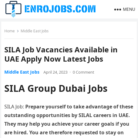
MENU
Home
Middle East Jobs
SILA Job Vacancies Available in
UAE Apply Now Latest Jobs
Middle East Jobs
April 24, 2023
·
0 Comment
SILA Group Dubai Jobs
SILA Job:
Prepare yourself to take advantage of these
outstanding opportunities by SILAL careers in UAE.
They may help you achieve your career goals if you
are hired. You are therefore requested to stay on