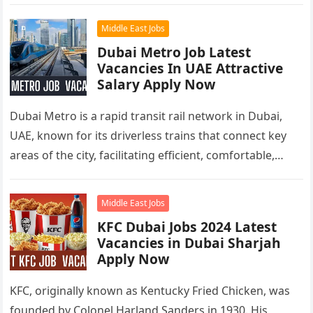
Middle East Jobs
Dubai Metro Job Latest
Vacancies In UAE Attractive
Salary Apply Now
Dubai Metro is a rapid transit rail network in Dubai,
UAE, known for its driverless trains that connect key
areas of the city, facilitating efficient, comfortable,
and…
Middle East Jobs
KFC Dubai Jobs 2024 Latest
Vacancies in Dubai Sharjah
Apply Now
KFC, originally known as Kentucky Fried Chicken, was
founded by Colonel Harland Sanders in 1930. His