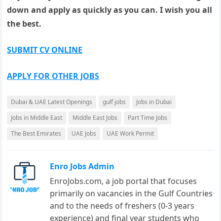
down and apply as quickly as you can. I wish you all
the best.
SUBMIT CV ONLINE
APPLY FOR OTHER JOBS
Dubai & UAE Latest Openings
gulf jobs
Jobs in Dubai
Jobs in Middle East
Middle East Jobs
Part Time Jobs
The Best Emirates
UAE Jobs
UAE Work Permit
Enro Jobs Admin
EnroJobs.com, a job portal that focuses
primarily on vacancies in the Gulf Countries
and to the needs of freshers (0-3 years
experience) and final year students who