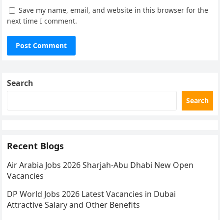
Save my name, email, and website in this browser for the
next time I comment.
Search
Search
Recent Blogs
Air Arabia Jobs 2026 Sharjah-Abu Dhabi New Open
Vacancies
DP World Jobs 2026 Latest Vacancies in Dubai
Attractive Salary and Other Benefits