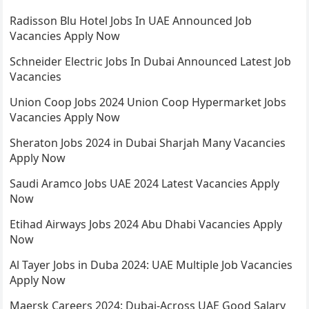
Radisson Blu Hotel Jobs In UAE Announced Job
Vacancies Apply Now
Schneider Electric Jobs In Dubai Announced Latest Job
Vacancies
Union Coop Jobs 2024 Union Coop Hypermarket Jobs
Vacancies Apply Now
Sheraton Jobs 2024 in Dubai Sharjah Many Vacancies
Apply Now
Saudi Aramco Jobs UAE 2024 Latest Vacancies Apply
Now
Etihad Airways Jobs 2024 Abu Dhabi Vacancies Apply
Now
Al Tayer Jobs in Duba 2024: UAE Multiple Job Vacancies
Apply Now
Maersk Careers 2024: Dubai-Across UAE Good Salary