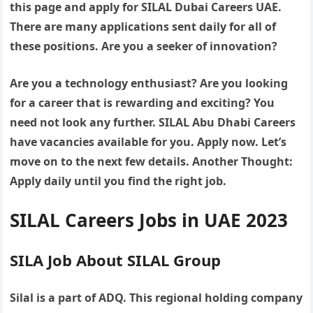
this page and apply for SILAL Dubai Careers UAE.
There are many applications sent daily for all of
these positions. Are you a seeker of innovation?
Are you a technology enthusiast? Are you looking
for a career that is rewarding and exciting? You
need not look any further. SILAL Abu Dhabi Careers
have vacancies available for you. Apply now. Let’s
move on to the next few details. Another Thought:
Apply daily until you find the right job.
SILAL Careers Jobs in UAE 2023
SILA Job About SILAL Group
Silal is a part of ADQ. This regional holding company