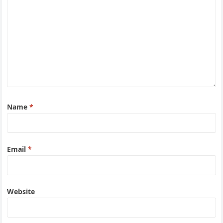
Name
*
Email
*
Website