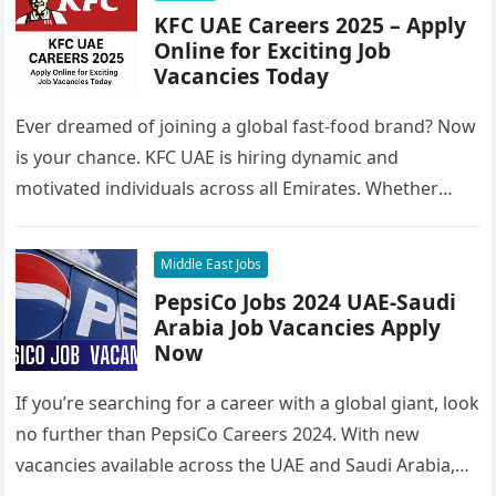
KFC UAE Careers 2025 – Apply
Online for Exciting Job
Vacancies Today
Ever dreamed of joining a global fast-food brand? Now
is your chance. KFC UAE is hiring dynamic and
motivated individuals across all Emirates. Whether
you’re looking to…
Middle East Jobs
PepsiCo Jobs 2024 UAE-Saudi
Arabia Job Vacancies Apply
Now
If you’re searching for a career with a global giant, look
no further than PepsiCo Careers 2024. With new
vacancies available across the UAE and Saudi Arabia,…