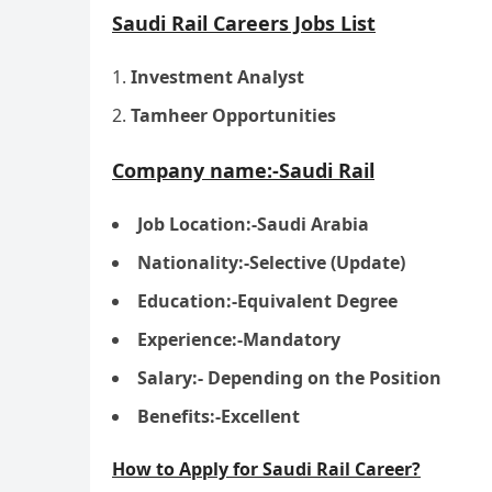
Saudi Rail Careers Jobs List
Investment Analyst
Tamheer Opportunities
Company name:-Saudi Rail
Job Location:-Saudi Arabia
Nationality:-Selective (Update)
Education:-Equivalent Degree
Experience:-Mandatory
Salary:- Depending on the Position
Benefits:-Excellent
How to Apply for Saudi Rail Career?