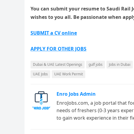
You can submit your resume to Saudi Rail Jo
wishes to you all. Be passionate when apply
SUBMIT a CV online
APPLY FOR OTHER JOBS
Dubai & UAE Latest Openings
gulf jobs
Jobs in Dubai
UAE Jobs
UAE Work Permit
Enro Jobs Admin
EnroJobs.com, a job portal that fo
needs of freshers (0-3 years exper
to gain work experience in their f