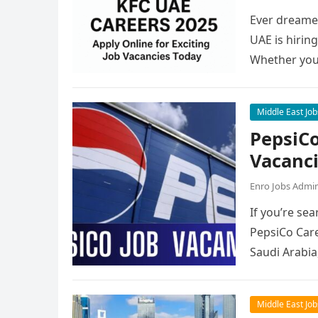
Ever dreamed
UAE is hirin
Whether you
Middle East Job
PepsiCo
Vacanc
Enro Jobs Admi
If you’re sea
PepsiCo Care
Saudi Arabia
Middle East Job