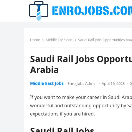
Home
Middle East Jobs
Saudi Rail Jobs Opportunities Av
Saudi Rail Jobs Opport
Arabia
Middle East Jobs
Enro Jobs Admin
·
April 16, 2023
·
0
If you want to make your career in Saudi Arab
wonderful and outstanding opportunity by Sau
expectations if you are hired.
Saudi Rail Jobs