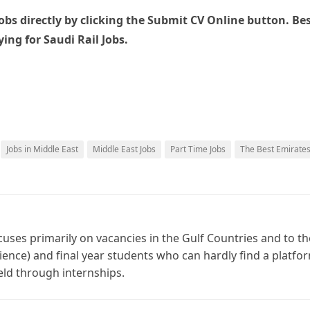
bs directly by clicking the Submit CV Online button. Be
ing for Saudi Rail Jobs.
Jobs in Middle East
Middle East Jobs
Part Time Jobs
The Best Emirate
cuses primarily on vacancies in the Gulf Countries and to th
ience) and final year students who can hardly find a platfo
ield through internships.