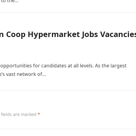
 to the…
n Coop Hypermarket Jobs Vacancie
pportunities for candidates at all levels. As the largest
’s vast network of…
 fields are marked
*