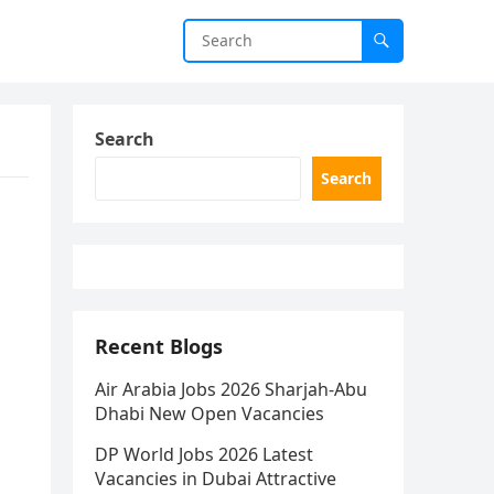
Search
Search
Recent Blogs
Air Arabia Jobs 2026 Sharjah-Abu
Dhabi New Open Vacancies
DP World Jobs 2026 Latest
Vacancies in Dubai Attractive