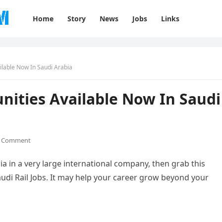
Home
Story
News
Jobs
Links
ailable Now In Saudi Arabia
unities Available Now In Saudi
 Comment
ia in a very large international company, then grab this
di Rail Jobs. It may help your career grow beyond your