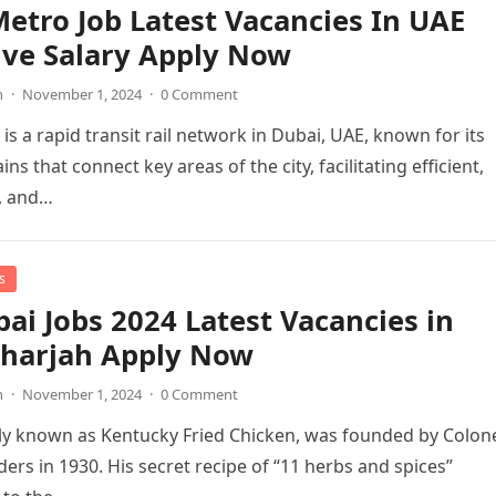
etro Job Latest Vacancies In UAE
ive Salary Apply Now
n
·
November 1, 2024
·
0 Comment
is a rapid transit rail network in Dubai, UAE, known for its
ains that connect key areas of the city, facilitating efficient,
, and…
s
ai Jobs 2024 Latest Vacancies in
Sharjah Apply Now
n
·
November 1, 2024
·
0 Comment
lly known as Kentucky Fried Chicken, was founded by Colon
ers in 1930. His secret recipe of “11 herbs and spices”