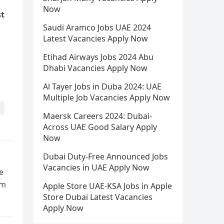
Now
st
Saudi Aramco Jobs UAE 2024
Latest Vacancies Apply Now
Etihad Airways Jobs 2024 Abu
Dhabi Vacancies Apply Now
Al Tayer Jobs in Duba 2024: UAE
Multiple Job Vacancies Apply Now
s
Maersk Careers 2024: Dubai-
Across UAE Good Salary Apply
Now
Dubai Duty-Free Announced Jobs
Vacancies in UAE Apply Now
e
rm
Apple Store UAE-KSA Jobs in Apple
Store Dubai Latest Vacancies
Apply Now