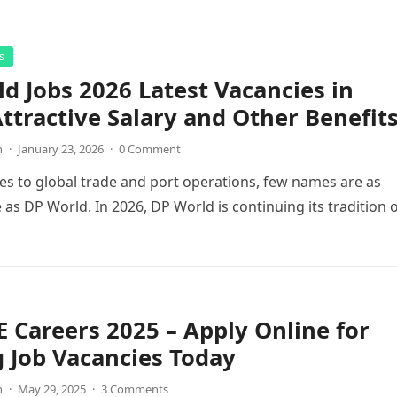
s
d Jobs 2026 Latest Vacancies in
ttractive Salary and Other Benefit
n
·
January 23, 2026
·
0 Comment
s to global trade and port operations, few names are as
 as DP World. In 2026, DP World is continuing its tradition 
 Careers 2025 – Apply Online for
g Job Vacancies Today
n
·
May 29, 2025
·
3 Comments