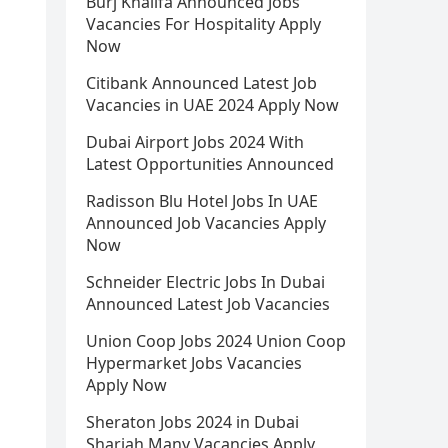
Burj Khalifa Announced Jobs
Vacancies For Hospitality Apply
Now
Citibank Announced Latest Job
Vacancies in UAE 2024 Apply Now
Dubai Airport Jobs 2024 With
Latest Opportunities Announced
Radisson Blu Hotel Jobs In UAE
Announced Job Vacancies Apply
Now
Schneider Electric Jobs In Dubai
Announced Latest Job Vacancies
Union Coop Jobs 2024 Union Coop
Hypermarket Jobs Vacancies
Apply Now
Sheraton Jobs 2024 in Dubai
Sharjah Many Vacancies Apply