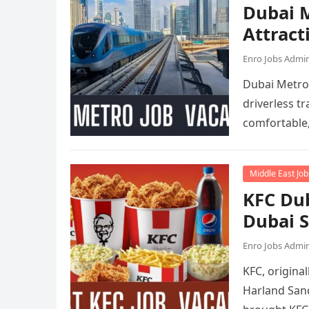
Dubai M
Attract
Enro Jobs Admi
Dubai Metro 
driverless tr
comfortable
Middle East Job
KFC Dub
Dubai 
Enro Jobs Admi
KFC, origina
Harland Sand