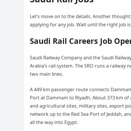
Let’s move on to the details. Another thought:
applying for any job. Wait until the right job is
Saudi Rail Careers Job Ope
Saudi Railway Company and the Saudi Railway
Arabia’s rail system. The SRO runs a railway 
two main lines.
A 449 km passenger route connects Dammam an
Port at Dammam to Riyadh. About 373 km of au
and agricultural sites, military sites, export p
network up to the Red Sea Port of Jeddah, and
all the way into Egypt.