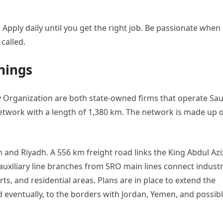
 Apply daily until you get the right job. Be passionate when
 called.
nings
 Organization are both state-owned firms that operate Sau
network with a length of 1,380 km. The network is made up 
d Riyadh. A 556 km freight road links the King Abdul Azi
xiliary line branches from SRO main lines connect industr
orts, and residential areas. Plans are in place to extend the
 eventually, to the borders with Jordan, Yemen, and possib