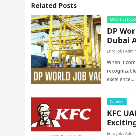
Related Posts
Middle East Job
DP Worl
Dubai A
Enro Jobs Admi
When it come
recognizable
excellence…
Careers
KFC UAE
Excitin
Enro Jobs Admi