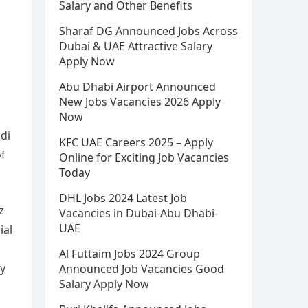
Salary and Other Benefits
Sharaf DG Announced Jobs Across
Dubai & UAE Attractive Salary
Apply Now
Abu Dhabi Airport Announced
New Jobs Vacancies 2026 Apply
Now
di
KFC UAE Careers 2025 – Apply
of
Online for Exciting Job Vacancies
Today
DHL Jobs 2024 Latest Job
z
Vacancies in Dubai-Abu Dhabi-
UAE
ial
Al Futtaim Jobs 2024 Group
ly
Announced Job Vacancies Good
Salary Apply Now