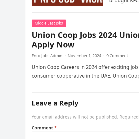
brought KFC
Middle East Jobs
Union Coop Jobs 2024 Unio
Apply Now
Enro Jobs Admin
·
November 1, 2024
·
0 Comment
Union Coop Careers in 2024 offer exciting job o
consumer cooperative in the UAE, Union Coop
Leave a Reply
Your email address will not be published.
Required
Comment
*