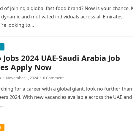
 of joining a global fast-food brand? Now is your chance. 
g dynamic and motivated individuals across all Emirates.
’re looking to…
s
 Jobs 2024 UAE-Saudi Arabia Job
ies Apply Now
n
·
November 1, 2024
·
0 Comment
rching for a career with a global giant, look no further than
ers 2024. With new vacancies available across the UAE and
,…
s