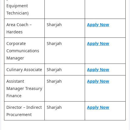
Equipment
Technician)
Area Coach –
Sharjah
Apply Now
Hardees
Corporate
Sharjah
Apply Now
Communications
Manager
Culinary Associate
Sharjah
Apply Now
Assistant
Sharjah
Apply Now
Manager Treasury
Finance
Director – Indirect
Sharjah
Apply Now
Procurement