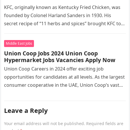
KFC, originally known as Kentucky Fried Chicken, was
founded by Colonel Harland Sanders in 1930. His
secret recipe of “11 herbs and spices” brought KFC to
the…
Middle East Jobs
Union Coop Jobs 2024 Union Coop
Hypermarket Jobs Vacancies Apply Now
Union Coop Careers in 2024 offer exciting job
opportunities for candidates at all levels. As the largest
consumer cooperative in the UAE, Union Coop’s vast
network of…
Leave a Reply
Your email address will not be published.
Required fields are