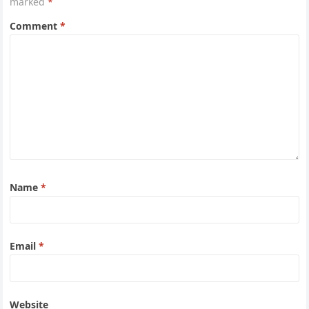
marked
*
Comment
*
Name
*
Email
*
Website