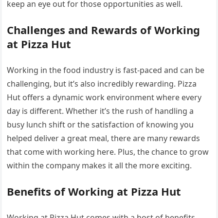
keep an eye out for those opportunities as well.
Challenges and Rewards of Working
at Pizza Hut
Working in the food industry is fast-paced and can be
challenging, but it’s also incredibly rewarding. Pizza
Hut offers a dynamic work environment where every
day is different. Whether it’s the rush of handling a
busy lunch shift or the satisfaction of knowing you
helped deliver a great meal, there are many rewards
that come with working here. Plus, the chance to grow
within the company makes it all the more exciting.
Benefits of Working at Pizza Hut
Working at Pizza Hut comes with a host of benefits,