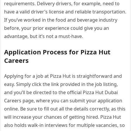
requirements. Delivery drivers, for example, need to
have a valid driver’s license and reliable transportation.
If you’ve worked in the food and beverage industry
before, your prior experience could give you an
advantage, but it’s not a must-have.
Application Process for Pizza Hut
Careers
Applying for a job at Pizza Hut is straightforward and
easy. Simply click the link provided in the job listing,
and you’ll be directed to the official Pizza Hut Dubai
Careers page, where you can submit your application
online. Be sure to fill out all the details correctly, as this
will increase your chances of getting hired. Pizza Hut
also holds walk-in interviews for multiple vacancies, so