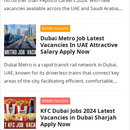
no further than PepsiCo Careers 2024. With new
vacancies available across the UAE and Saudi Arabia,…
Middle East Jobs
Dubai Metro Job Latest
Vacancies In UAE Attractive
Salary Apply Now
Dubai Metro is a rapid transit rail network in Dubai,
UAE, known for its driverless trains that connect key
areas of the city, facilitating efficient, comfortable,
and…
Middle East Jobs
KFC Dubai Jobs 2024 Latest
Vacancies in Dubai Sharjah
Apply Now