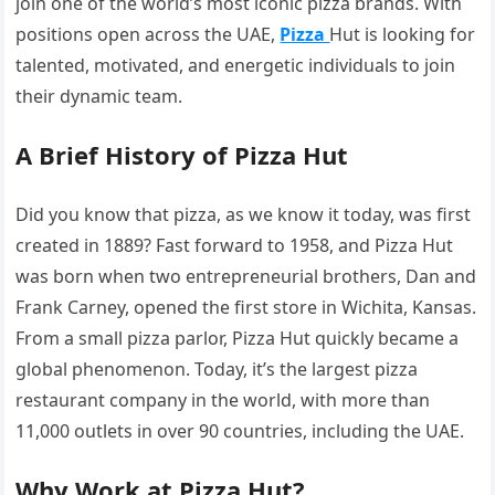
join one of the world’s most iconic pizza brands. With
positions open across the UAE,
Pizza
Hut is looking for
talented, motivated, and energetic individuals to join
their dynamic team.
A Brief History of Pizza Hut
Did you know that pizza, as we know it today, was first
created in 1889? Fast forward to 1958, and Pizza Hut
was born when two entrepreneurial brothers, Dan and
Frank Carney, opened the first store in Wichita, Kansas.
From a small pizza parlor, Pizza Hut quickly became a
global phenomenon. Today, it’s the largest pizza
restaurant company in the world, with more than
11,000 outlets in over 90 countries, including the UAE.
Why Work at Pizza Hut?