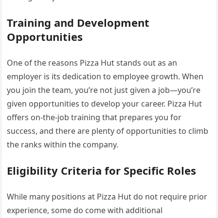
Training and Development
Opportunities
One of the reasons Pizza Hut stands out as an
employer is its dedication to employee growth. When
you join the team, you’re not just given a job—you’re
given opportunities to develop your career. Pizza Hut
offers on-the-job training that prepares you for
success, and there are plenty of opportunities to climb
the ranks within the company.
Eligibility Criteria for Specific Roles
While many positions at Pizza Hut do not require prior
experience, some do come with additional