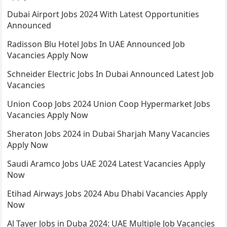
Dubai Airport Jobs 2024 With Latest Opportunities
Announced
Radisson Blu Hotel Jobs In UAE Announced Job
Vacancies Apply Now
Schneider Electric Jobs In Dubai Announced Latest Job
Vacancies
Union Coop Jobs 2024 Union Coop Hypermarket Jobs
Vacancies Apply Now
Sheraton Jobs 2024 in Dubai Sharjah Many Vacancies
Apply Now
Saudi Aramco Jobs UAE 2024 Latest Vacancies Apply
Now
Etihad Airways Jobs 2024 Abu Dhabi Vacancies Apply
Now
Al Tayer Jobs in Duba 2024: UAE Multiple Job Vacancies