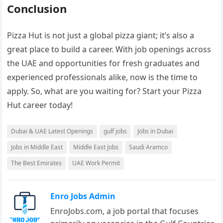
Conclusion
Pizza Hut is not just a global pizza giant; it’s also a
great place to build a career. With job openings across
the UAE and opportunities for fresh graduates and
experienced professionals alike, now is the time to
apply. So, what are you waiting for? Start your Pizza
Hut career today!
Dubai & UAE Latest Openings
gulf jobs
Jobs in Dubai
Jobs in Middle East
Middle East Jobs
Saudi Aramco
The Best Emirates
UAE Work Permit
Enro Jobs Admin
EnroJobs.com, a job portal that focuses