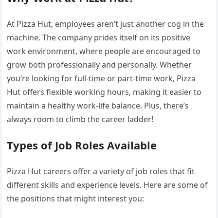
At Pizza Hut, employees aren’t just another cog in the
machine. The company prides itself on its positive
work environment, where people are encouraged to
grow both professionally and personally. Whether
you’re looking for full-time or part-time work, Pizza
Hut offers flexible working hours, making it easier to
maintain a healthy work-life balance. Plus, there’s
always room to climb the career ladder!
Types of Job Roles Available
Pizza Hut careers offer a variety of job roles that fit
different skills and experience levels. Here are some of
the positions that might interest you: