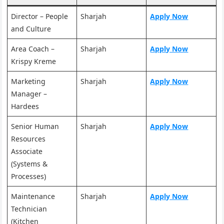
Director – People
Sharjah
Apply Now
and Culture
Area Coach –
Sharjah
Apply Now
Krispy Kreme
Marketing
Sharjah
Apply Now
Manager –
Hardees
Senior Human
Sharjah
Apply Now
Resources
Associate
(Systems &
Processes)
Maintenance
Sharjah
Apply Now
Technician
(Kitchen