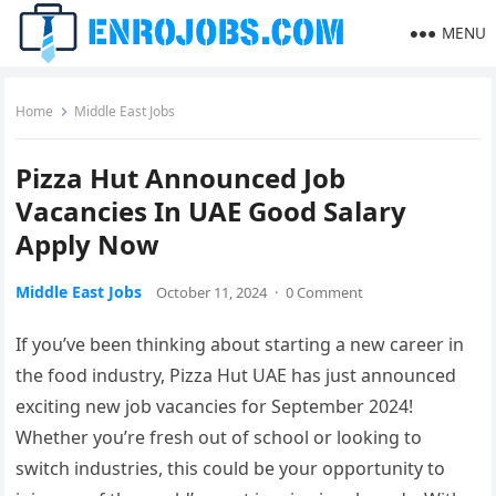
MENU
Home
Middle East Jobs
Pizza Hut Announced Job
Vacancies In UAE Good Salary
Apply Now
Middle East Jobs
October 11, 2024
·
0 Comment
If you’ve been thinking about starting a new career in
the food industry, Pizza Hut UAE has just announced
exciting new job vacancies for September 2024!
Whether you’re fresh out of school or looking to
switch industries, this could be your opportunity to