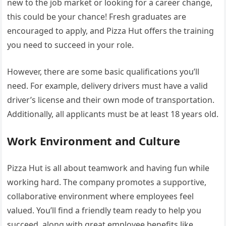
new to the job market or looking for a career change,
this could be your chance! Fresh graduates are
encouraged to apply, and Pizza Hut offers the training
you need to succeed in your role.
However, there are some basic qualifications you’ll
need. For example, delivery drivers must have a valid
driver’s license and their own mode of transportation.
Additionally, all applicants must be at least 18 years old.
Work Environment and Culture
Pizza Hut is all about teamwork and having fun while
working hard. The company promotes a supportive,
collaborative environment where employees feel
valued. You’ll find a friendly team ready to help you
succeed, along with great employee benefits like