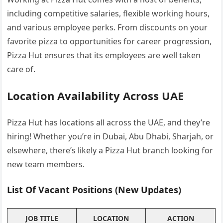
including competitive salaries, flexible working hours,
and various employee perks. From discounts on your
favorite pizza to opportunities for career progression,
Pizza Hut ensures that its employees are well taken
care of.
Location Availability Across UAE
Pizza Hut has locations all across the UAE, and they’re
hiring! Whether you’re in Dubai, Abu Dhabi, Sharjah, or
elsewhere, there’s likely a Pizza Hut branch looking for
new team members.
List Of Vacant Positions (New Updates)
JOB TITLE
LOCATION
ACTION