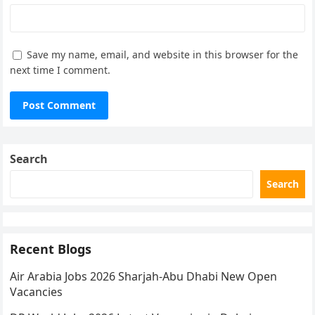
Save my name, email, and website in this browser for the
next time I comment.
Search
Search
Recent Blogs
Air Arabia Jobs 2026 Sharjah-Abu Dhabi New Open
Vacancies