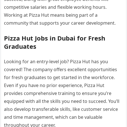
competitive salaries and flexible working hours.
Working at Pizza Hut means being part of a
community that supports your career development.
Pizza Hut Jobs in Dubai for Fresh
Graduates
Looking for an entry-level job? Pizza Hut has you
covered! The company offers excellent opportunities
for fresh graduates to get started in the workforce.
Even if you have no prior experience, Pizza Hut
provides comprehensive training to ensure you’re
equipped with all the skills you need to succeed. You’ll
also develop transferable skills, like customer service
and time management, which can be valuable
throughout your career.