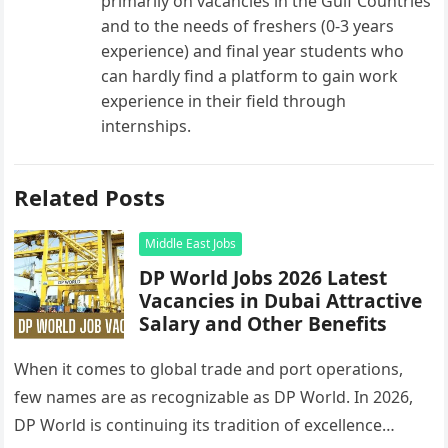
primarily on vacancies in the Gulf Countries
and to the needs of freshers (0-3 years
experience) and final year students who
can hardly find a platform to gain work
experience in their field through
internships.
Related Posts
Middle East Jobs
DP World Jobs 2026 Latest
Vacancies in Dubai Attractive
Salary and Other Benefits
When it comes to global trade and port operations,
few names are as recognizable as DP World. In 2026,
DP World is continuing its tradition of excellence…