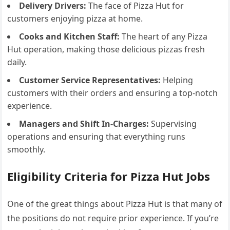
Delivery Drivers:
The face of Pizza Hut for
customers enjoying pizza at home.
Cooks and Kitchen Staff:
The heart of any Pizza
Hut operation, making those delicious pizzas fresh
daily.
Customer Service Representatives:
Helping
customers with their orders and ensuring a top-notch
experience.
Managers and Shift In-Charges:
Supervising
operations and ensuring that everything runs
smoothly.
Eligibility Criteria for Pizza Hut Jobs
One of the great things about Pizza Hut is that many of
the positions do not require prior experience. If you’re