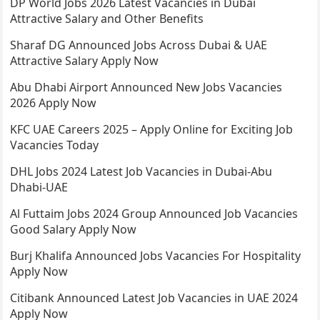
DP World Jobs 2026 Latest Vacancies in Dubai
Attractive Salary and Other Benefits
Sharaf DG Announced Jobs Across Dubai & UAE
Attractive Salary Apply Now
Abu Dhabi Airport Announced New Jobs Vacancies
2026 Apply Now
KFC UAE Careers 2025 – Apply Online for Exciting Job
Vacancies Today
DHL Jobs 2024 Latest Job Vacancies in Dubai-Abu
Dhabi-UAE
Al Futtaim Jobs 2024 Group Announced Job Vacancies
Good Salary Apply Now
Burj Khalifa Announced Jobs Vacancies For Hospitality
Apply Now
Citibank Announced Latest Job Vacancies in UAE 2024
Apply Now