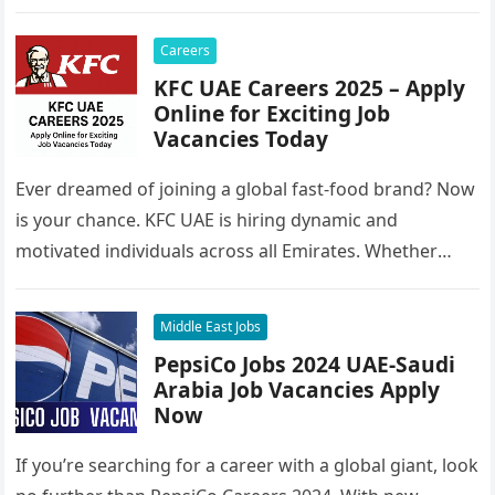
Careers
KFC UAE Careers 2025 – Apply
Online for Exciting Job
Vacancies Today
Ever dreamed of joining a global fast-food brand? Now
is your chance. KFC UAE is hiring dynamic and
motivated individuals across all Emirates. Whether
you’re looking to…
Middle East Jobs
PepsiCo Jobs 2024 UAE-Saudi
Arabia Job Vacancies Apply
Now
If you’re searching for a career with a global giant, look