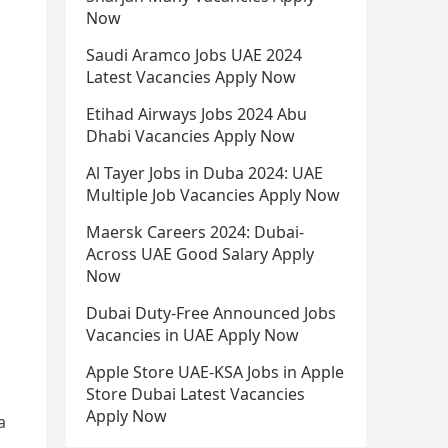
Now
Saudi Aramco Jobs UAE 2024
Latest Vacancies Apply Now
Etihad Airways Jobs 2024 Abu
Dhabi Vacancies Apply Now
Al Tayer Jobs in Duba 2024: UAE
Multiple Job Vacancies Apply Now
Maersk Careers 2024: Dubai-
Across UAE Good Salary Apply
Now
Dubai Duty-Free Announced Jobs
Vacancies in UAE Apply Now
Apple Store UAE-KSA Jobs in Apple
Store Dubai Latest Vacancies
Apply Now
a