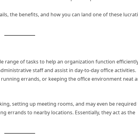
tails, the benefits, and how you can land one of these lucrat
range of tasks to help an organization function efficiently
ministrative staff and assist in day-to-day office activities.
 running errands, or keeping the office environment neat 
making, setting up meeting rooms, and may even be required 
ng errands to nearby locations. Essentially, they act as the