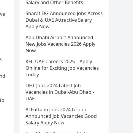
Salary and Other Benefits
Sharaf DG Announced Jobs Across
ive
Dubai & UAE Attractive Salary
Apply Now
Abu Dhabi Airport Announced
New Jobs Vacancies 2026 Apply
Now
.
KFC UAE Careers 2025 – Apply
Online for Exciting Job Vacancies
Today
and
DHL Jobs 2024 Latest Job
Vacancies in Dubai-Abu Dhabi-
UAE
to
Al Futtaim Jobs 2024 Group
Announced Job Vacancies Good
Salary Apply Now