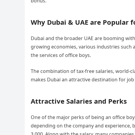
bonus.
Why Dubai & UAE are Popular fo
Dubai and the broader UAE are booming with o
growing economies, various industries such 
the services of office boys.
The combination of tax-free salaries, world-c
makes Dubai an attractive destination for jo
Attractive Salaries and Perks
One of the major perks of being an office boy
depending on the company and experience, b
3,000. Along with the salary, many companies o