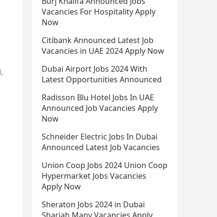
Burj Khalifa Announced Jobs
Vacancies For Hospitality Apply
Now
Citibank Announced Latest Job
Vacancies in UAE 2024 Apply Now
Dubai Airport Jobs 2024 With
.
Latest Opportunities Announced
Radisson Blu Hotel Jobs In UAE
Announced Job Vacancies Apply
Now
Schneider Electric Jobs In Dubai
Announced Latest Job Vacancies
Union Coop Jobs 2024 Union Coop
Hypermarket Jobs Vacancies
Apply Now
Sheraton Jobs 2024 in Dubai
Sharjah Many Vacancies Apply