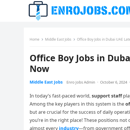
Home
Middle East Jobs
Office Boy Jobs in Dubai UAE La
Office Boy Jobs in Dub
Now
Middle East Jobs
Enro Jobs Admin
·
October 6, 2024
·
In today’s fast-paced world,
support staff
pla
Among the key players in this system is the
of
but are crucial for the success of daily operat
you’re in the right place! These positions not 
almost every
industry
—from government offic