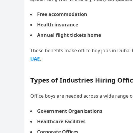
Free accommodation
Health insurance
Annual flight tickets home
These benefits make office boy jobs in Dubai h
UAE
.
Types of Industries Hiring Offi
Office boys are needed across a wide range of
Government Organizations
Healthcare Facilities
Corporate Offices