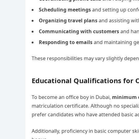
Scheduling meetings
and setting up con
Organizing travel plans
and assisting with
Communicating with customers
and hand
Responding to emails
and maintaining gen
These responsibilities may vary slightly dep
Educational Qualifications for 
To become an office boy in Dubai,
minimum q
matriculation certificate. Although no specia
prefer candidates who have attended basic ad
Additionally, proficiency in basic computer skil