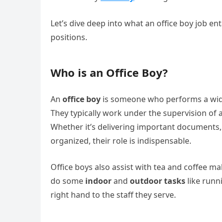
Let’s dive deep into what an office boy job en
positions.
Who is an Office Boy?
An
office boy
is someone who performs a wide 
They typically work under the supervision of ad
Whether it’s delivering important documents,
organized, their role is indispensable.
Office boys also assist with tea and coffee 
do some
indoor
and
outdoor tasks
like runni
right hand to the staff they serve.