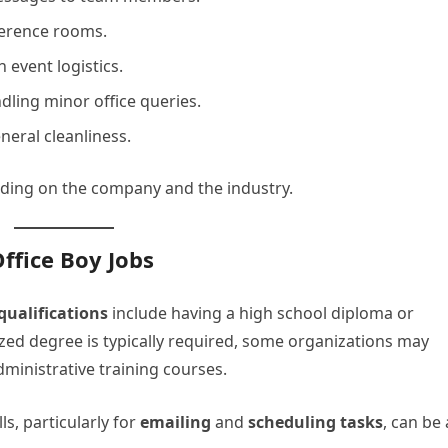
ference rooms.
 event logistics.
ling minor office queries.
eral cleanliness.
ending on the company and the industry.
Office Boy Jobs
ualifications
include having a high school diploma or
lized degree is typically required, some organizations may
ministrative training courses.
ls, particularly for
emailing
and
scheduling tasks
, can be 