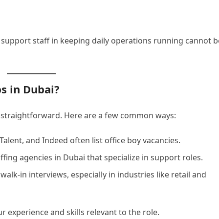
 support staff in keeping daily operations running cannot b
s in Dubai?
is straightforward. Here are a few common ways:
fTalent, and Indeed often list office boy vacancies.
ffing agencies in Dubai that specialize in support roles.
lk-in interviews, especially in industries like retail and
r experience and skills relevant to the role.