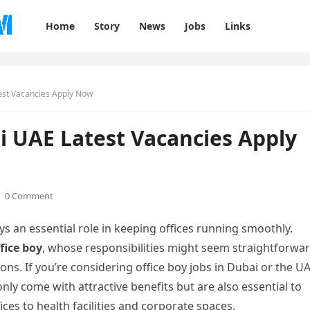
Home
Story
News
Jobs
Links
test Vacancies Apply Now
ai UAE Latest Vacancies Apply
0 Comment
ys an essential role in keeping offices running smoothly.
fice boy
, whose responsibilities might seem straightforwa
ions. If you’re considering office boy jobs in Dubai or the UA
only come with attractive benefits but are also essential to
es to health facilities and corporate spaces.