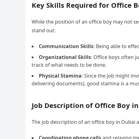
Key Skills Required for Office 
While the position of an office boy may not s
stand out:
Communication Skills
: Being able to eff
Organizational Skills
: Office boys often 
track of what needs to be done.
Physical Stamina
: Since the job might inv
delivering documents), good stamina is a mus
Job Description of Office Boy i
The job description of an office boy in Dubai 
Coordinating phone calls
and relaying m