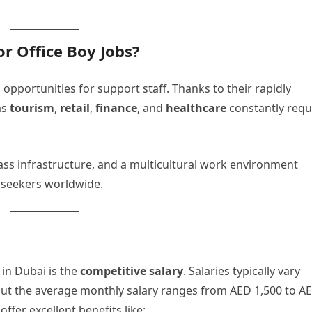
r Office Boy Jobs?
pportunities for support staff. Thanks to their rapidly
as
tourism
,
retail
,
finance
, and
healthcare
constantly requ
lass infrastructure, and a multicultural work environment
b seekers worldwide.
 in Dubai is the
competitive salary
. Salaries typically vary
ut the average monthly salary ranges from AED 1,500 to A
ffer excellent benefits like: