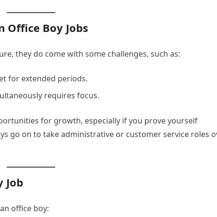
n Office Boy Jobs
ecure, they do come with some challenges, such as:
et for extended periods.
multaneously requires focus.
rtunities for growth, especially if you prove yourself
ys go on to take administrative or customer service roles o
y Job
an office boy: