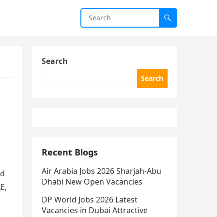
Search
Search
Recent Blogs
Air Arabia Jobs 2026 Sharjah-Abu
rd
Dhabi New Open Vacancies
E,
DP World Jobs 2026 Latest
Vacancies in Dubai Attractive