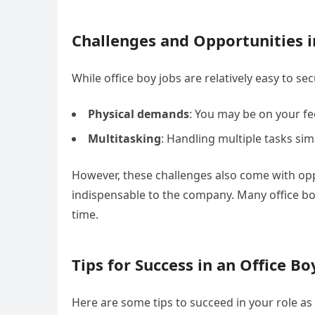
Challenges and Opportunities i
While office boy jobs are relatively easy to s
Physical demands
: You may be on your fe
Multitasking
: Handling multiple tasks si
However, these challenges also come with oppo
indispensable to the company. Many office bo
time.
Tips for Success in an Office Bo
Here are some tips to succeed in your role as 