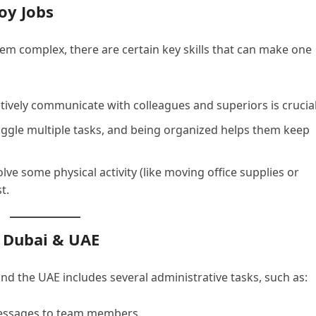
Boy Jobs
eem complex, there are certain key skills that can make one
ectively communicate with colleagues and superiors is crucial
juggle multiple tasks, and being organized helps them keep
olve some physical activity (like moving office supplies or
t.
n Dubai & UAE
and the UAE includes several administrative tasks, such as:
essages to team members.