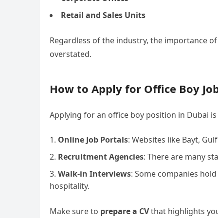
Retail and Sales Units
Regardless of the industry, the importance of
overstated.
How to Apply for Office Boy Job
Applying for an office boy position in Dubai 
Online Job Portals
: Websites like Bayt, Gul
Recruitment Agencies
: There are many sta
Walk-in Interviews
: Some companies hold wa
hospitality.
Make sure to
prepare a CV
that highlights you