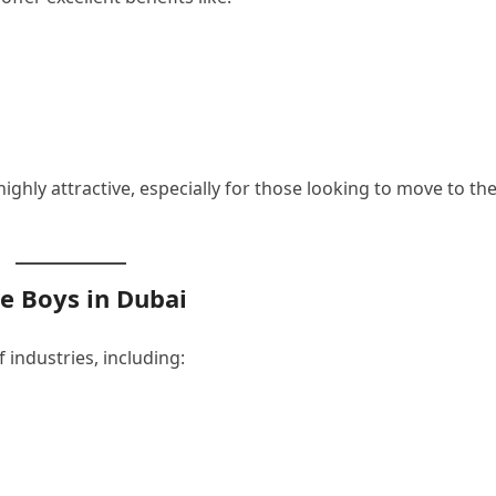
ighly attractive, especially for those looking to move to th
ce Boys in Dubai
 industries, including: