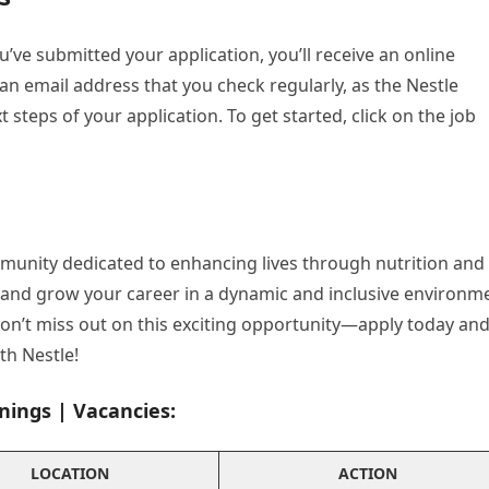
u’ve submitted your application, you’ll receive an online
n email address that you check regularly, as the Nestle
 steps of your application. To get started, click on the job
mmunity dedicated to enhancing lives through nutrition and
e and grow your career in a dynamic and inclusive environm
 Don’t miss out on this exciting opportunity—apply today an
ith Nestle!
nings | Vacancies:
LOCATION
ACTION