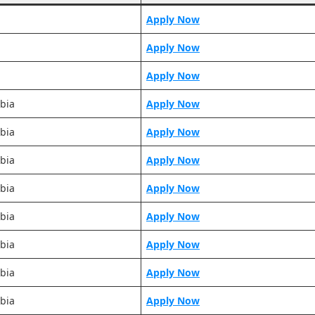
Apply Now
Apply Now
Apply Now
bia
Apply Now
bia
Apply Now
bia
Apply Now
bia
Apply Now
bia
Apply Now
bia
Apply Now
bia
Apply Now
bia
Apply Now