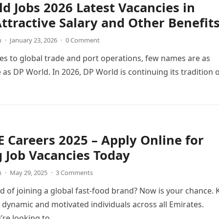
d Jobs 2026 Latest Vacancies in
ttractive Salary and Other Benefit
n
·
January 23, 2026
·
0 Comment
s to global trade and port operations, few names are as
 as DP World. In 2026, DP World is continuing its tradition 
 Careers 2025 – Apply Online for
g Job Vacancies Today
n
·
May 29, 2025
·
3 Comments
 of joining a global fast-food brand? Now is your chance. 
g dynamic and motivated individuals across all Emirates.
’re looking to…