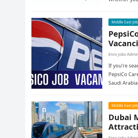
Middle East Job
PepsiCo
Vacanc
Enro Jobs Admi
If you’re sea
PepsiCo Care
Saudi Arabia
Middle East Job
Dubai M
Attract
Enro Jobs Admi