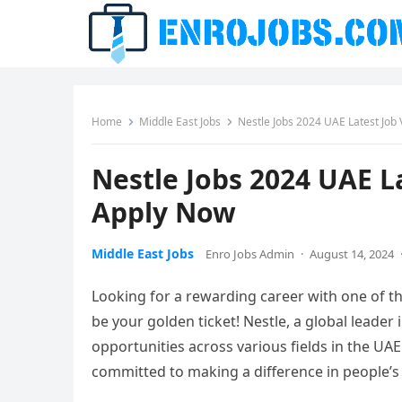
Home
Middle East Jobs
Nestle Jobs 2024 UAE Latest Job
Nestle Jobs 2024 UAE L
Apply Now
Middle East Jobs
Enro Jobs Admin
·
August 14, 2024
Looking for a rewarding career with one of t
be your golden ticket! Nestle, a global leader i
opportunities across various fields in the UAE
committed to making a difference in people’s 