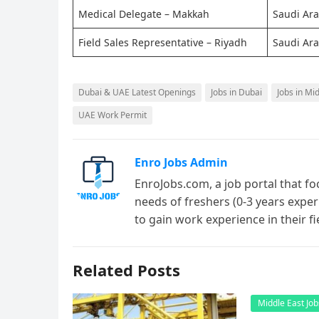
Medical Delegate – Makkah
Saudi Ara
Field Sales Representative – Riyadh
Saudi Ara
Dubai & UAE Latest Openings
Jobs in Dubai
Jobs in Mi
UAE Work Permit
Enro Jobs Admin
EnroJobs.com, a job portal that fo
needs of freshers (0-3 years exper
to gain work experience in their f
Related Posts
Middle East Job