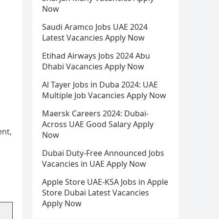
Now
Saudi Aramco Jobs UAE 2024
Latest Vacancies Apply Now
Etihad Airways Jobs 2024 Abu
Dhabi Vacancies Apply Now
Al Tayer Jobs in Duba 2024: UAE
Multiple Job Vacancies Apply Now
Maersk Careers 2024: Dubai-
Across UAE Good Salary Apply
ent,
Now
d
Dubai Duty-Free Announced Jobs
Vacancies in UAE Apply Now
Apple Store UAE-KSA Jobs in Apple
Store Dubai Latest Vacancies
Apply Now