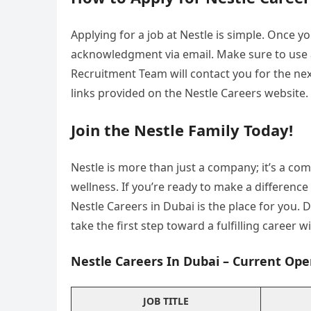
Applying for a job at Nestle is simple. Once yo
acknowledgment via email. Make sure to use a
Recruitment Team will contact you for the next
links provided on the Nestle Careers website.
Join the Nestle Family Today!
Nestle is more than just a company; it’s a co
wellness. If you’re ready to make a differenc
Nestle Careers in Dubai is the place for you.
take the first step toward a fulfilling career w
Nestle Careers In Dubai – Current Ope
JOB TITLE