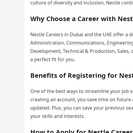
culture of diversity and inclusion, Nestle con
Why Choose a Career with Nest
Nestle Careers in Dubai and the UAE offer a d
Administration, Communications, Engineering
Development, Technical & Production, Sales, 
a perfect fit for you.
Benefits of Registering for Nes
One of the best ways to streamline your job s
creating an account, you save time on future a
updated. Plus, you can save your previous sea
your skills and interests.
How to Apply for Nestle Career