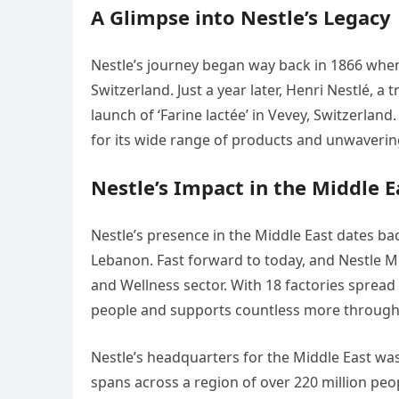
A Glimpse into Nestle’s Legacy
Nestle’s journey began way back in 1866 whe
Switzerland. Just a year later, Henri Nestlé, a
launch of ‘Farine lactée’ in Vevey, Switzerla
for its wide range of products and unwaveri
Nestle’s Impact in the Middle E
Nestle’s presence in the Middle East dates ba
Lebanon. Fast forward to today, and Nestle Mid
and Wellness sector. With 18 factories spread
people and supports countless more through i
Nestle’s headquarters for the Middle East was
spans across a region of over 220 million peop