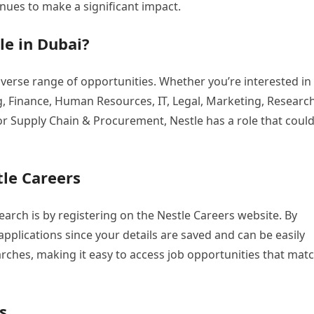
tinues to make a significant impact.
le in Dubai?
iverse range of opportunities. Whether you’re interested in
, Finance, Human Resources, IT, Legal, Marketing, Researc
or Supply Chain & Procurement, Nestle has a role that coul
tle Careers
earch is by registering on the Nestle Careers website. By
pplications since your details are saved and can be easily
rches, making it easy to access job opportunities that mat
s