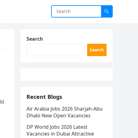
Search
Search
Recent Blogs
ld
Air Arabia Jobs 2026 Sharjah-Abu
Dhabi New Open Vacancies
DP World Jobs 2026 Latest
Vacancies in Dubai Attractive