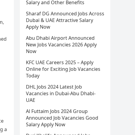
Salary and Other Benefits
Sharaf DG Announced Jobs Across
Dubai & UAE Attractive Salary
m,
Apply Now
Abu Dhabi Airport Announced
ned
New Jobs Vacancies 2026 Apply
Now
KFC UAE Careers 2025 – Apply
Online for Exciting Job Vacancies
Today
DHL Jobs 2024 Latest Job
Vacancies in Dubai-Abu Dhabi-
UAE
Al Futtaim Jobs 2024 Group
Announced Job Vacancies Good
ce
Salary Apply Now
ng a