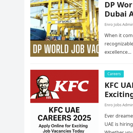
DP Worl
Dubai A
Enro Jobs Admi
When it come
recognizable
excellence…
Careers
KFC UAE
Excitin
Enro Jobs Admi
Ever dreamed
UAE is hirin
Whether you