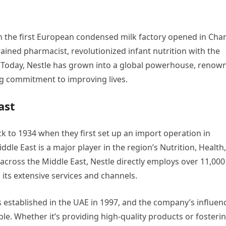
n the first European condensed milk factory opened in Cha
 trained pharmacist, revolutionized infant nutrition with the
nd. Today, Nestle has grown into a global powerhouse, renow
ng commitment to improving lives.
ast
ck to 1934 when they first set up an import operation in
dle East is a major player in the region’s Nutrition, Health,
 across the Middle East, Nestle directly employs over 11,000
ts extensive services and channels.
 established in the UAE in 1997, and the company’s influen
le. Whether it’s providing high-quality products or fosteri