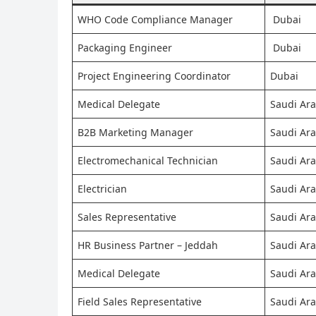
WHO Code Compliance Manager
Dubai
Packaging Engineer
Dubai
Project Engineering Coordinator
Dubai
Medical Delegate
Saudi Ara
B2B Marketing Manager
Saudi Ara
Electromechanical Technician
Saudi Ara
Electrician
Saudi Ara
Sales Representative
Saudi Ara
HR Business Partner – Jeddah
Saudi Ara
Medical Delegate
Saudi Ara
Field Sales Representative
Saudi Ara