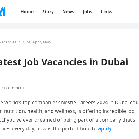
Home
Story
News
Jobs
Links
 Vacancies in Dubai Apply Now
atest Job Vacancies in Dubai
·
0 Comment
he world’s top companies? Nestle Careers 2024 in Dubai cou
n nutrition, health, and wellness, is offering incredible job
. If you’ve ever dreamed of being part of a company that’s
lives every day, now is the perfect time to
apply
.