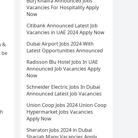
Burj Khalifa Announced Jobs
Vacancies For Hospitality Apply
Now
Citibank Announced Latest Job
Vacancies in UAE 2024 Apply Now
Dubai Airport Jobs 2024 With
h &
Latest Opportunities Announced
d be
Radisson Blu Hotel Jobs In UAE
Announced Job Vacancies Apply
Now
Schneider Electric Jobs In Dubai
Announced Latest Job Vacancies
Union Coop Jobs 2024 Union Coop
ch
Hypermarket Jobs Vacancies
Apply Now
Sheraton Jobs 2024 in Dubai
Sharjah Many Vacancies Apply