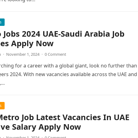
s
 Jobs 2024 UAE-Saudi Arabia Job
ies Apply Now
n
·
November 1, 2024
·
0 Comment
rching for a career with a global giant, look no further than
ers 2024. With new vacancies available across the UAE and
,…
s
etro Job Latest Vacancies In UAE
ive Salary Apply Now
n
·
November 1, 2024
·
0 Comment