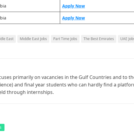
bia
Apply Now
bia
Apply Now
ddle East
Middle East Jobs
Part Time Jobs
The Best Emirates
UAE Job
cuses primarily on vacancies in the Gulf Countries and to th
ience) and final year students who can hardly find a platfo
ield through internships.
s