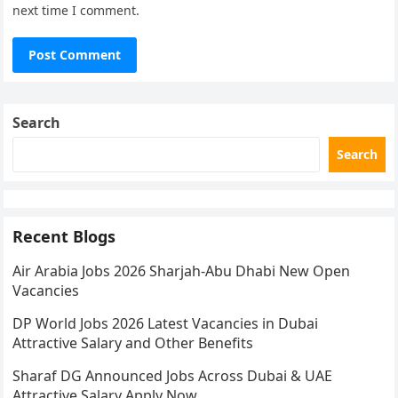
next time I comment.
Search
Search
Recent Blogs
Air Arabia Jobs 2026 Sharjah-Abu Dhabi New Open
Vacancies
DP World Jobs 2026 Latest Vacancies in Dubai
Attractive Salary and Other Benefits
Sharaf DG Announced Jobs Across Dubai & UAE
Attractive Salary Apply Now