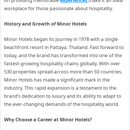
on providing memorable
experiences
make it an ideal
workplace for those passionate about hospitality.
History and Growth of Minor Hotels
Minor Hotels began its journey in 1978 with a single
beachfront resort in Pattaya, Thailand. Fast forward to
today, and the brand has transformed into one of the
fastest-growing hospitality chains globally. With over
530 properties spread across more than 50 countries,
Minor Hotels has made a significant mark in the
industry. This rapid expansion is a testament to the
brand’s dedication to luxury and its ability to adapt to
the ever-changing demands of the hospitality world.
Why Choose a Career at Minor Hotels?