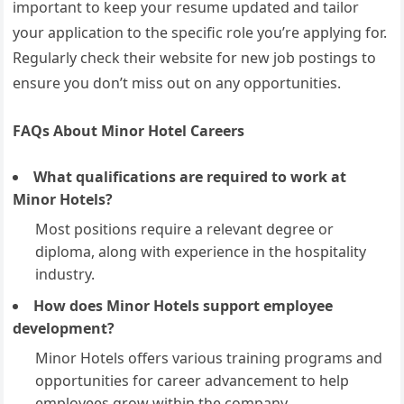
important to keep your resume updated and tailor
your application to the specific role you’re applying for.
Regularly check their website for new job postings to
ensure you don’t miss out on any opportunities.
FAQs About Minor Hotel Careers
What qualifications are required to work at
Minor Hotels?
Most positions require a relevant degree or
diploma, along with experience in the hospitality
industry.
How does Minor Hotels support employee
development?
Minor Hotels offers various training programs and
opportunities for career advancement to help
employees grow within the company.