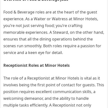
Food & Beverage roles are at the heart of the guest
experience. As a Waiter or Waitress at Minor Hotels,
you’re not just serving food; you’re crafting
memorable experiences. A Steward, on the other hand,
ensures that all the dining operations behind the
scenes run smoothly. Both roles require a passion for
service and a keen eye for detail.
Receptionist Roles at Minor Hotels
The role of a Receptionist at Minor Hotels is vital as it
involves being the first point of contact for guests. This
position requires excellent communication skills, a
welcoming demeanor, and the ability to handle
multiple tasks efficiently. A Receptionist not only