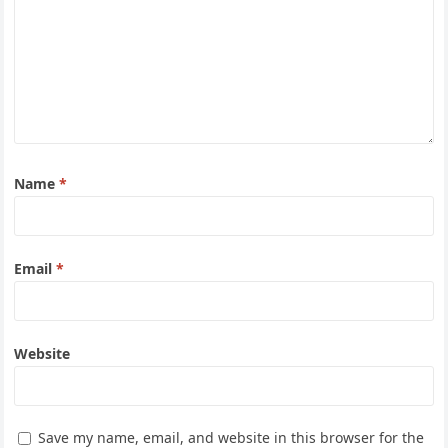
Name
*
Email
*
Website
Save my name, email, and website in this browser for the