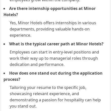
Are there internship opportunities at Minor
Hotels?
Yes, Minor Hotels offers internships in various
departments, providing valuable hands-on
experience.
What is the typical career path at Minor Hotels?
Employees can start in entry-level positions and
work their way up to managerial roles through
dedication and performance.
How does one stand out during the application
process?
Tailoring your resume to the specific job,
showcasing relevant experience, and
demonstrating a passion for hospitality can help
you stand out.