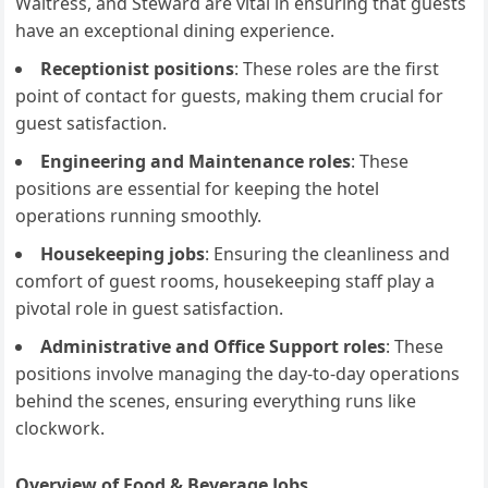
Waitress, and Steward are vital in ensuring that guests
have an exceptional dining experience.
Receptionist positions
: These roles are the first
point of contact for guests, making them crucial for
guest satisfaction.
Engineering and Maintenance roles
: These
positions are essential for keeping the hotel
operations running smoothly.
Housekeeping jobs
: Ensuring the cleanliness and
comfort of guest rooms, housekeeping staff play a
pivotal role in guest satisfaction.
Administrative and Office Support roles
: These
positions involve managing the day-to-day operations
behind the scenes, ensuring everything runs like
clockwork.
Overview of Food & Beverage Jobs