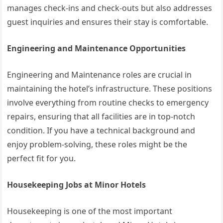
manages check-ins and check-outs but also addresses
guest inquiries and ensures their stay is comfortable.
Engineering and Maintenance Opportunities
Engineering and Maintenance roles are crucial in
maintaining the hotel’s infrastructure. These positions
involve everything from routine checks to emergency
repairs, ensuring that all facilities are in top-notch
condition. If you have a technical background and
enjoy problem-solving, these roles might be the
perfect fit for you.
Housekeeping Jobs at Minor Hotels
Housekeeping is one of the most important