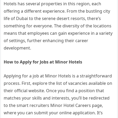
Hotels has several properties in this region, each
offering a different experience. From the bustling city
life of Dubai to the serene desert resorts, there’s
something for everyone. The diversity of the locations
means that employees can gain experience in a variety
of settings, further enhancing their career
development.
How to Apply for Jobs at Minor Hotels
Applying for a job at Minor Hotels is a straightforward
process. First, explore the list of vacancies available on
their official website. Once you find a position that
matches your skills and interests, you’ll be redirected
to the smart recruiters Minor Hotel Careers page,
where you can submit your online application. It’s