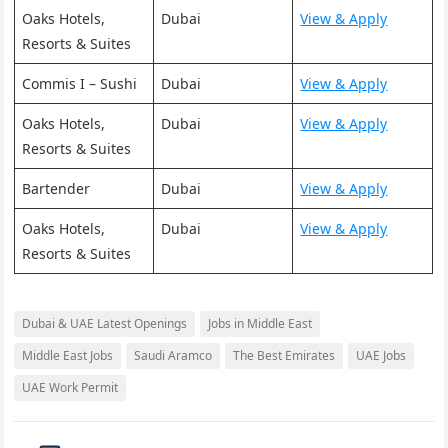
Oaks Hotels,
Dubai
View & Apply
Resorts & Suites
Commis I – Sushi
Dubai
View & Apply
Oaks Hotels,
Dubai
View & Apply
Resorts & Suites
Bartender
Dubai
View & Apply
Oaks Hotels,
Dubai
View & Apply
Resorts & Suites
Dubai & UAE Latest Openings
Jobs in Middle East
Middle East Jobs
Saudi Aramco
The Best Emirates
UAE Jobs
UAE Work Permit