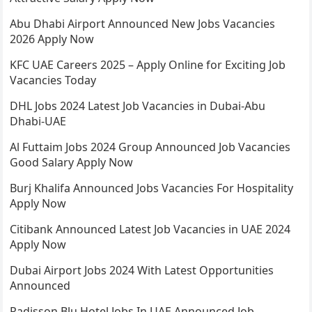
Abu Dhabi Airport Announced New Jobs Vacancies
2026 Apply Now
KFC UAE Careers 2025 – Apply Online for Exciting Job
Vacancies Today
DHL Jobs 2024 Latest Job Vacancies in Dubai-Abu
Dhabi-UAE
Al Futtaim Jobs 2024 Group Announced Job Vacancies
Good Salary Apply Now
Burj Khalifa Announced Jobs Vacancies For Hospitality
Apply Now
Citibank Announced Latest Job Vacancies in UAE 2024
Apply Now
Dubai Airport Jobs 2024 With Latest Opportunities
Announced
Radisson Blu Hotel Jobs In UAE Announced Job