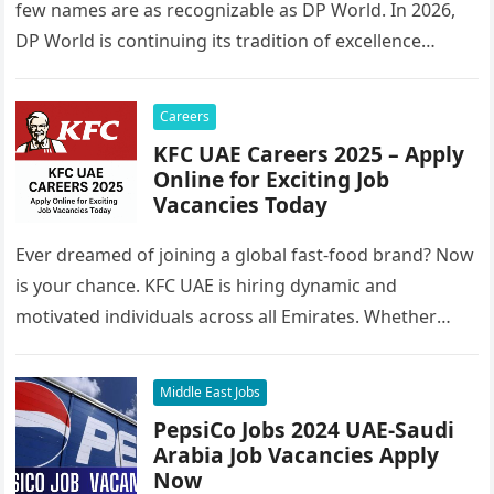
few names are as recognizable as DP World. In 2026,
DP World is continuing its tradition of excellence…
Careers
KFC UAE Careers 2025 – Apply
Online for Exciting Job
Vacancies Today
Ever dreamed of joining a global fast-food brand? Now
is your chance. KFC UAE is hiring dynamic and
motivated individuals across all Emirates. Whether
you’re looking to…
Middle East Jobs
PepsiCo Jobs 2024 UAE-Saudi
Arabia Job Vacancies Apply
Now