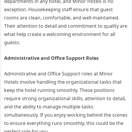
departments in any hotel, and Minor Hotels is no
exception. Housekeeping staff ensure that guest
rooms are clean, comfortable, and well-maintained.
Their attention to detail and commitment to quality are
what help create a welcoming environment for all
guests.
Administrative and Office Support Roles
Administrative and Office Support roles at Minor
Hotels involve handling the organizational tasks that
keep the hotel running smoothly. These positions
require strong organizational skills, attention to detail,
and the ability to manage multiple tasks
simultaneously. If you enjoy working behind the scenes
to ensure everything runs smoothly, this could be the
perfect role for you.