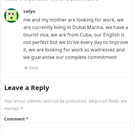
sailyn
me and my mother are looking for work, we
are currently living in Dubai Marina, we have a
tourist visa, we are from Cuba, our English is
not perfect but we strive every day to improve
it, we are looking for work as waitresses and
we guarantee our complete commitment
Reply
Leave a Reply
Your email address will not be published.
Required fields are
marked
*
Comment
*