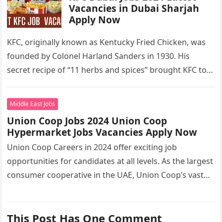
Vacancies in Dubai Sharjah
Apply Now
KFC, originally known as Kentucky Fried Chicken, was
founded by Colonel Harland Sanders in 1930. His
secret recipe of “11 herbs and spices” brought KFC to
the…
Middle East Jobs
Union Coop Jobs 2024 Union Coop
Hypermarket Jobs Vacancies Apply Now
Union Coop Careers in 2024 offer exciting job
opportunities for candidates at all levels. As the largest
consumer cooperative in the UAE, Union Coop’s vast
network of…
This Post Has One Comment