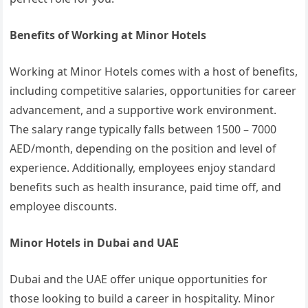
Benefits of Working at Minor Hotels
Working at Minor Hotels comes with a host of benefits,
including competitive salaries, opportunities for career
advancement, and a supportive work environment.
The salary range typically falls between 1500 – 7000
AED/month, depending on the position and level of
experience. Additionally, employees enjoy standard
benefits such as health insurance, paid time off, and
employee discounts.
Minor Hotels in Dubai and UAE
Dubai and the UAE offer unique opportunities for
those looking to build a career in hospitality. Minor