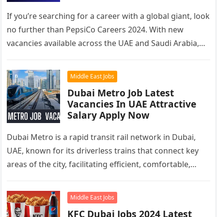
If you’re searching for a career with a global giant, look
no further than PepsiCo Careers 2024. With new
vacancies available across the UAE and Saudi Arabia,…
Middle East Jobs
Dubai Metro Job Latest
Vacancies In UAE Attractive
Salary Apply Now
Dubai Metro is a rapid transit rail network in Dubai,
UAE, known for its driverless trains that connect key
areas of the city, facilitating efficient, comfortable,
and…
Middle East Jobs
KFC Dubai Jobs 2024 Latest