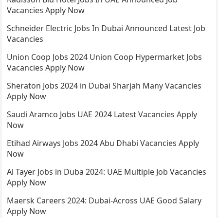
Vacancies Apply Now
Schneider Electric Jobs In Dubai Announced Latest Job
Vacancies
Union Coop Jobs 2024 Union Coop Hypermarket Jobs
Vacancies Apply Now
Sheraton Jobs 2024 in Dubai Sharjah Many Vacancies
Apply Now
Saudi Aramco Jobs UAE 2024 Latest Vacancies Apply
Now
Etihad Airways Jobs 2024 Abu Dhabi Vacancies Apply
Now
Al Tayer Jobs in Duba 2024: UAE Multiple Job Vacancies
Apply Now
Maersk Careers 2024: Dubai-Across UAE Good Salary
Apply Now