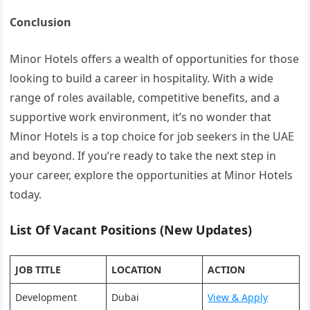
Conclusion
Minor Hotels offers a wealth of opportunities for those
looking to build a career in hospitality. With a wide
range of roles available, competitive benefits, and a
supportive work environment, it’s no wonder that
Minor Hotels is a top choice for job seekers in the UAE
and beyond. If you’re ready to take the next step in
your career, explore the opportunities at Minor Hotels
today.
List Of Vacant Positions (New Updates)
JOB TITLE
LOCATION
ACTION
Development
Dubai
View & Apply