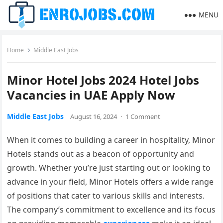
MENU
Home
Middle East Jobs
Minor Hotel Jobs 2024 Hotel Jobs
Vacancies in UAE Apply Now
Middle East Jobs
August 16, 2024
·
1 Comment
When it comes to building a career in hospitality, Minor
Hotels stands out as a beacon of opportunity and
growth. Whether you’re just starting out or looking to
advance in your field, Minor Hotels offers a wide range
of positions that cater to various skills and interests.
The company’s commitment to excellence and its focus