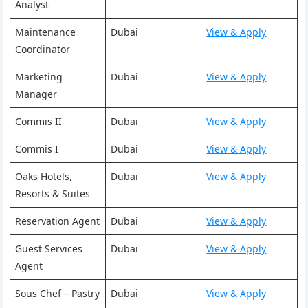
Analyst
Maintenance
Dubai
View & Apply
Coordinator
Marketing
Dubai
View & Apply
Manager
Commis II
Dubai
View & Apply
Commis I
Dubai
View & Apply
Oaks Hotels,
Dubai
View & Apply
Resorts & Suites
Reservation Agent
Dubai
View & Apply
Guest Services
Dubai
View & Apply
Agent
Sous Chef – Pastry
Dubai
View & Apply