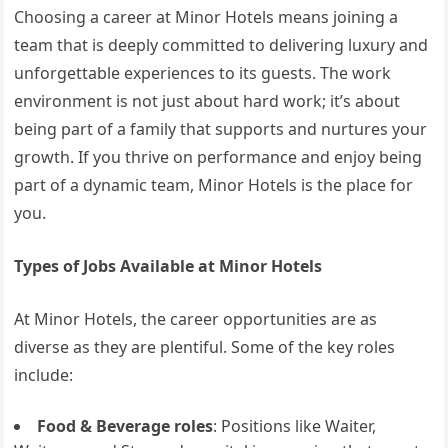
Choosing a career at Minor Hotels means joining a
team that is deeply committed to delivering luxury and
unforgettable experiences to its guests. The work
environment is not just about hard work; it’s about
being part of a family that supports and nurtures your
growth. If you thrive on performance and enjoy being
part of a dynamic team, Minor Hotels is the place for
you.
Types of Jobs Available at Minor Hotels
At Minor Hotels, the career opportunities are as
diverse as they are plentiful. Some of the key roles
include:
Food & Beverage roles
: Positions like Waiter,