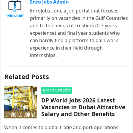
Enro Jobs Admin
EnroJobs.com, a job portal that focuses
primarily on vacancies in the Gulf Countries
and to the needs of freshers (0-3 years
experience) and final year students who
can hardly find a platform to gain work
experience in their field through
internships.
Related Posts
Middle East Jobs
DP World Jobs 2026 Latest
Vacancies in Dubai Attractive
Salary and Other Benefits
When it comes to global trade and port operations,