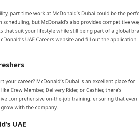
ility, part-time work at McDonald’s Dubai could be the perf
ity in scheduling, but McDonald’s also provides competitive w
hat suit your lifestyle while still being part of a global br
 McDonald’s UAE Careers website and fill out the application
reshers
rt your career? McDonald’s Dubai is an excellent place for
 like Crew Member, Delivery Rider, or Cashier, there’s
e comprehensive on-the-job training, ensuring that even 
nd grow with the company.
ld’s UAE