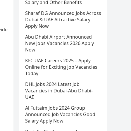
Salary and Other Benefits
Sharaf DG Announced Jobs Across
Dubai & UAE Attractive Salary
Apply Now
wide
Abu Dhabi Airport Announced
New Jobs Vacancies 2026 Apply
Now
KFC UAE Careers 2025 – Apply
Online for Exciting Job Vacancies
Today
DHL Jobs 2024 Latest Job
Vacancies in Dubai-Abu Dhabi-
UAE
Al Futtaim Jobs 2024 Group
Announced Job Vacancies Good
Salary Apply Now