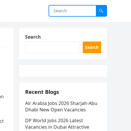
Search
Search
Recent Blogs
an
Air Arabia Jobs 2026 Sharjah-Abu
Dhabi New Open Vacancies
DP World Jobs 2026 Latest
ct
Vacancies in Dubai Attractive