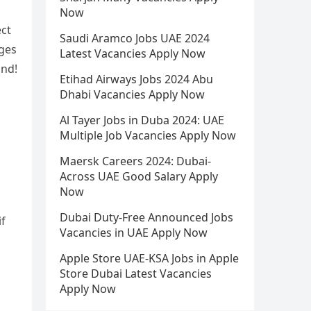
Now
ect
Saudi Aramco Jobs UAE 2024
ages
Latest Vacancies Apply Now
and!
Etihad Airways Jobs 2024 Abu
Dhabi Vacancies Apply Now
Al Tayer Jobs in Duba 2024: UAE
Multiple Job Vacancies Apply Now
Maersk Careers 2024: Dubai-
Across UAE Good Salary Apply
Now
Dubai Duty-Free Announced Jobs
if
Vacancies in UAE Apply Now
Apple Store UAE-KSA Jobs in Apple
Store Dubai Latest Vacancies
Apply Now