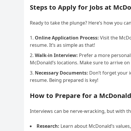
Steps to Apply for Jobs at McD
Ready to take the plunge? Here’s how you can
Online Application Process:
Visit the McDo
resume. It’s as simple as that!
Walk-in Interview:
Prefer a more personal 
McDonald’s locations. Make sure to arrive on
Necessary Documents:
Don’t forget your i
resume. Being prepared is key!
How to Prepare for a McDonald’
Interviews can be nerve-wracking, but with the
Research:
Learn about McDonald’s values,