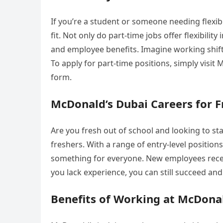
If you’re a student or someone needing flexib
fit. Not only do part-time jobs offer flexibil
and employee benefits. Imagine working shifts t
To apply for part-time positions, simply visit
form.
McDonald’s Dubai Careers for F
Are you fresh out of school and looking to sta
freshers. With a range of entry-level positions
something for everyone. New employees receiv
you lack experience, you can still succeed a
Benefits of Working at McDona