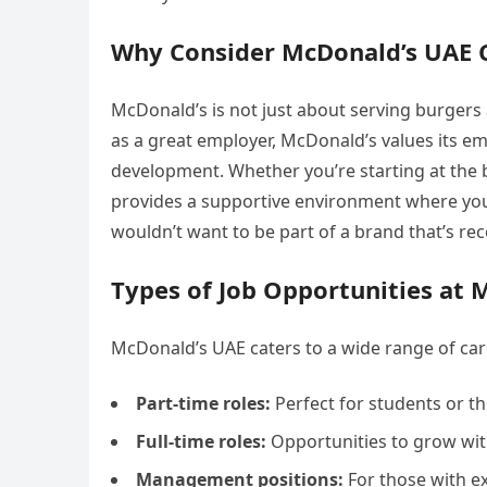
Why Consider McDonald’s UAE 
McDonald’s is not just about serving burgers 
as a great employer, McDonald’s values its e
development. Whether you’re starting at the
provides a supportive environment where you 
wouldn’t want to be part of a brand that’s re
Types of Job Opportunities at 
McDonald’s UAE caters to a wide range of car
Part-time roles:
Perfect for students or t
Full-time roles:
Opportunities to grow with
Management positions:
For those with e