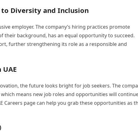
o Diversity and Inclusion
lusive employer. The company’s hiring practices promote
 of their background, has an equal opportunity to succeed.
, further strengthening its role as a responsible and
n UAE
vation, the future looks bright for job seekers. The comp
, which means new job roles and opportunities will continue
 Careers page can help you grab these opportunities as t
)