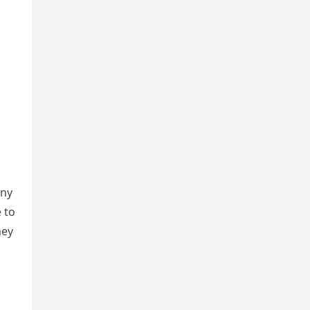
any
 to
hey