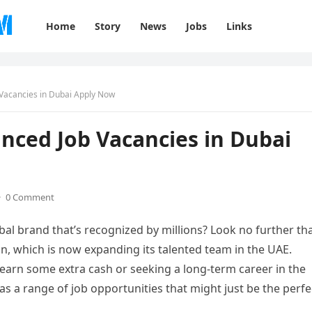
Home
Story
News
Jobs
Links
Vacancies in Dubai Apply Now
ced Job Vacancies in Dubai
·
0 Comment
al brand that’s recognized by millions? Look no further th
in, which is now expanding its talented team in the UAE.
 earn some extra cash or seeking a long-term career in the
s a range of job opportunities that might just be the perfe