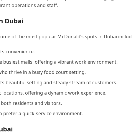
urant operations and staff.
n Dubai
Some of the most popular McDonald’s spots in Dubai includ
 its convenience.
he busiest malls, offering a vibrant work environment.
who thrive in a busy food court setting.
its beautiful setting and steady stream of customers.
t locations, offering a dynamic work experience.
 both residents and visitors.
ho prefer a quick-service environment.
ubai