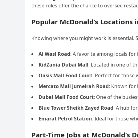
these roles offer the chance to oversee resta
Popular McDonald’s Locations i
Knowing where you might work is essential. 
Al Wasl Road
: A favorite among locals for
KidZania Dubai Mall
: Located in one of t
Oasis Mall Food Court
: Perfect for those 
Mercato Mall Jumeirah Road
: Known for 
Dubai Mall Food Court
: One of the busies
Blue Tower Sheikh Zayed Road
: A hub for
Emarat Petrol Station
: Ideal for those w
Part-Time Jobs at McDonald’s D