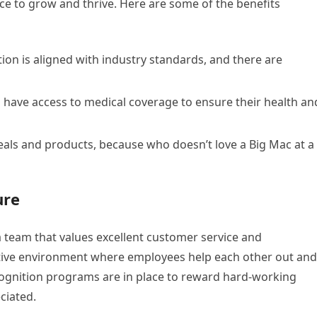
lace to grow and thrive. Here are some of the benefits
n is aligned with industry standards, and there are
have access to medical coverage to ensure their health an
als and products, because who doesn’t love a Big Mac at a
ure
 team that values excellent customer service and
tive environment where employees help each other out and
ognition programs are in place to reward hard-working
ciated.