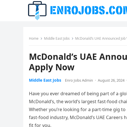
Home
Middle East Jobs
McDonald’s UAE Announced Job 
McDonald’s UAE Announ
Apply Now
Middle East Jobs
Enro Jobs Admin
·
August 26, 2024
Have you ever dreamed of being part of a glob
McDonald’s, the world’s largest fast-food cha
Whether you’re looking for a part-time gig to
fast-food industry, McDonald’s UAE Careers ha
fit for you.