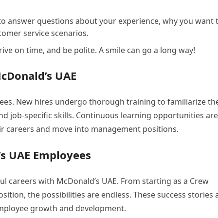
to answer questions about your experience, why you want 
omer service scenarios.
ive on time, and be polite. A smile can go a long way!
McDonald’s UAE
yees. New hires undergo thorough training to familiarize t
 job-specific skills. Continuous learning opportunities are
ir careers and move into management positions.
’s UAE Employees
ul careers with McDonald’s UAE. From starting as a Crew
tion, the possibilities are endless. These success stories 
mployee growth and development.