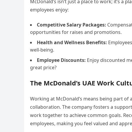
McDonald’s isn’t just a place to work; it’s a p
employees enjoy:
Competitive Salary Packages:
Compensatio
opportunities for raises and promotions.
Health and Wellness Benefits:
Employees 
well-being.
Employee Discounts:
Enjoy discounted me
great price?
The McDonald’s UAE Work Cult
Working at McDonald’s means being part of a
collaboration. The company fosters a suppor
work together to achieve common goals. Rec
employees, making you feel valued and appre