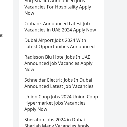
Burj Khalifa Announced Jobs
Vacancies For Hospitality Apply
Now
Citibank Announced Latest Job
Vacancies in UAE 2024 Apply Now
e:
Dubai Airport Jobs 2024 With
Latest Opportunities Announced
Radisson Blu Hotel Jobs In UAE
Announced Job Vacancies Apply
Now
Schneider Electric Jobs In Dubai
Announced Latest Job Vacancies
Union Coop Jobs 2024 Union Coop
Hypermarket Jobs Vacancies
Apply Now
Sheraton Jobs 2024 in Dubai
Sharjah Many Vacancies Apply