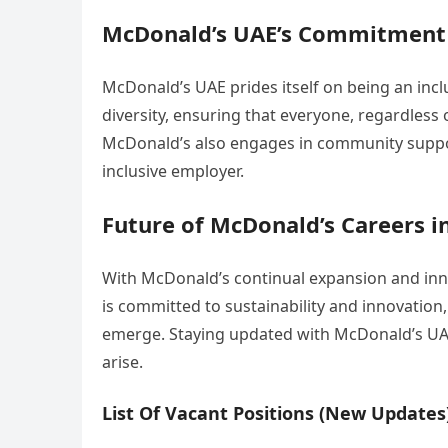
McDonald’s UAE’s Commitment t
McDonald’s UAE prides itself on being an inc
diversity, ensuring that everyone, regardless
McDonald’s also engages in community support
inclusive employer.
Future of McDonald’s Careers i
With McDonald’s continual expansion and inno
is committed to sustainability and innovation
emerge. Staying updated with McDonald’s UAE
arise.
List Of Vacant Positions (New Updates