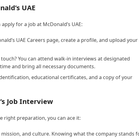
onald’s UAE
 apply for a job at McDonald’s UAE:
nald’s UAE Careers page, create a profile, and upload your
touch? You can attend walk-in interviews at designated
 time and bring all necessary documents.
dentification, educational certificates, and a copy of your
s Job Interview
 right preparation, you can ace it:
 mission, and culture. Knowing what the company stands f