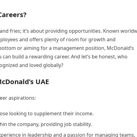
Careers?
and fries; it’s about providing opportunities. Known world
mployees and offers plenty of room for growth and
 bottom or aiming for a management position, McDonald’s
can build a rewarding career. And let’s be honest, who
cognized and loved globally?
McDonald’s UAE
eer aspirations:
hose looking to supplement their income.
in the company, providing job stability.
xperience in leadership and a passion for managing teams,