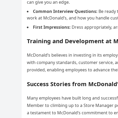
can give you an edge.
Common Interview Questions:
Be ready 
work at McDonald’s, and how you handle cust
First Impressions:
Dress appropriately, arr
Training and Development at 
McDonald’s believes in investing in its emplo
with company standards, customer service, and
provided, enabling employees to advance the
Success Stories from McDonald
Many employees have built long and successf
Member to climbing up to a Store Manager posi
a testament to McDonald’s commitment to e