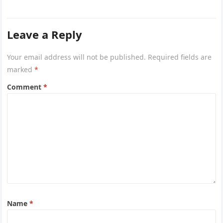
network of…
Leave a Reply
Your email address will not be published.
Required fields are
marked
*
Comment
*
Name
*