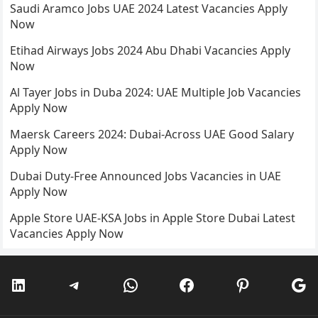
Saudi Aramco Jobs UAE 2024 Latest Vacancies Apply
Now
Etihad Airways Jobs 2024 Abu Dhabi Vacancies Apply
Now
Al Tayer Jobs in Duba 2024: UAE Multiple Job Vacancies
Apply Now
Maersk Careers 2024: Dubai-Across UAE Good Salary
Apply Now
Dubai Duty-Free Announced Jobs Vacancies in UAE
Apply Now
Apple Store UAE-KSA Jobs in Apple Store Dubai Latest
Vacancies Apply Now
LinkedIn
Telegram
WhatsApp
Facebook
Pinterest
Go