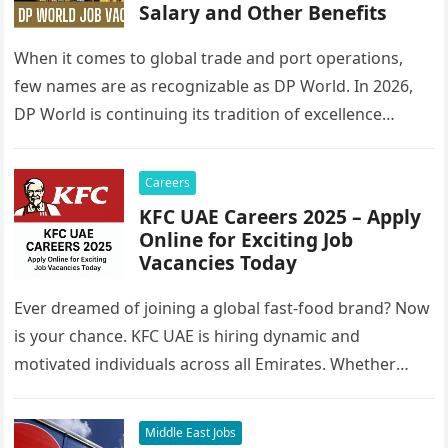
Salary and Other Benefits
When it comes to global trade and port operations,
few names are as recognizable as DP World. In 2026,
DP World is continuing its tradition of excellence…
Careers
KFC UAE Careers 2025 – Apply
Online for Exciting Job
Vacancies Today
Ever dreamed of joining a global fast-food brand? Now
is your chance. KFC UAE is hiring dynamic and
motivated individuals across all Emirates. Whether
you’re looking to…
Middle East Jobs