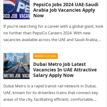
PepsiCo Jobs 2024 UAE-Saudi
Arabia Job Vacancies Apply
Now
If you’re searching for a career with a global giant, look
no further than PepsiCo Careers 2024. With new
vacancies available across the UAE and Saudi Arabia,…
Middle East Jobs
Dubai Metro Job Latest
Vacancies In UAE Attractive
Salary Apply Now
Dubai Metro is a rapid transit rail network in Dubai,
UAE, known for its driverless trains that connect key
areas of the city, facilitating efficient, comfortable,
and…