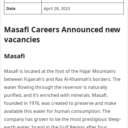
Date
April 28, 2023
Masafi Careers Announced new
vacancies
Masafi
Masafi is located at the foot of the Hajar Mountains
between Fujairah’s and Ras Al-Khaimah’s borders. The
water flowing through the reservoir is naturally
purified, and it’s enriched with minerals. Masafi,
founded in 1976, was created to preserve and make
available this water for human consumption. The
company has grown to be the most prestigious ‘deep-
earth water’ brand in the Gulf Region after four