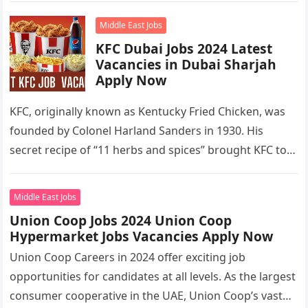
Middle East Jobs
KFC Dubai Jobs 2024 Latest
Vacancies in Dubai Sharjah
Apply Now
KFC, originally known as Kentucky Fried Chicken, was
founded by Colonel Harland Sanders in 1930. His
secret recipe of “11 herbs and spices” brought KFC to
the…
Middle East Jobs
Union Coop Jobs 2024 Union Coop
Hypermarket Jobs Vacancies Apply Now
Union Coop Careers in 2024 offer exciting job
opportunities for candidates at all levels. As the largest
consumer cooperative in the UAE, Union Coop’s vast