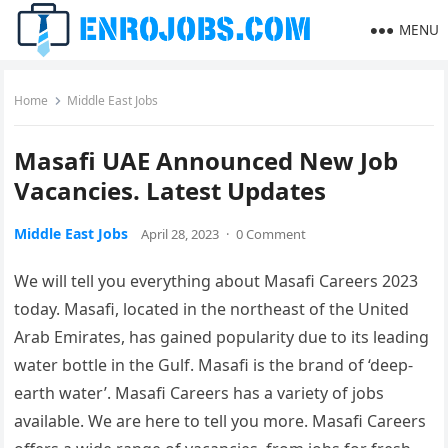
MENU
Home
Middle East Jobs
Masafi UAE Announced New Job
Vacancies. Latest Updates
Middle East Jobs
April 28, 2023
·
0 Comment
We will tell you everything about Masafi Careers 2023
today. Masafi, located in the northeast of the United
Arab Emirates, has gained popularity due to its leading
water bottle in the Gulf. Masafi is the brand of ‘deep-
earth water’. Masafi Careers has a variety of jobs
available. We are here to tell you more. Masafi Careers