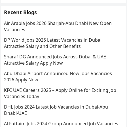
Recent Blogs
Air Arabia Jobs 2026 Sharjah-Abu Dhabi New Open
Vacancies
DP World Jobs 2026 Latest Vacancies in Dubai
Attractive Salary and Other Benefits
Sharaf DG Announced Jobs Across Dubai & UAE
Attractive Salary Apply Now
Abu Dhabi Airport Announced New Jobs Vacancies
2026 Apply Now
KFC UAE Careers 2025 – Apply Online for Exciting Job
Vacancies Today
DHL Jobs 2024 Latest Job Vacancies in Dubai-Abu
Dhabi-UAE
Al Futtaim Jobs 2024 Group Announced Job Vacancies