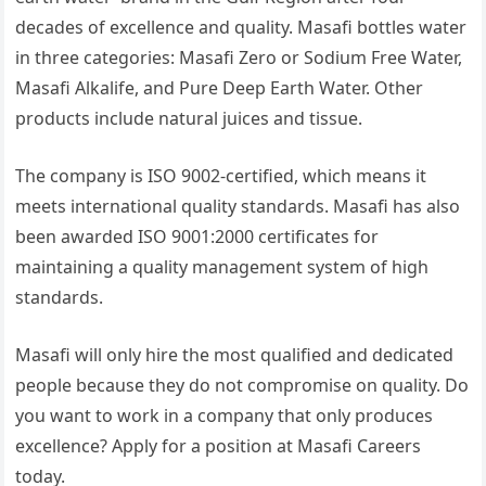
decades of excellence and quality. Masafi bottles water
in three categories: Masafi Zero or Sodium Free Water,
Masafi Alkalife, and Pure Deep Earth Water. Other
products include natural juices and tissue.
The company is ISO 9002-certified, which means it
meets international quality standards. Masafi has also
been awarded ISO 9001:2000 certificates for
maintaining a quality management system of high
standards.
Masafi will only hire the most qualified and dedicated
people because they do not compromise on quality. Do
you want to work in a company that only produces
excellence? Apply for a position at Masafi Careers
today.