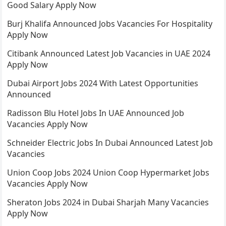
Good Salary Apply Now
Burj Khalifa Announced Jobs Vacancies For Hospitality
Apply Now
Citibank Announced Latest Job Vacancies in UAE 2024
Apply Now
Dubai Airport Jobs 2024 With Latest Opportunities
Announced
Radisson Blu Hotel Jobs In UAE Announced Job
Vacancies Apply Now
Schneider Electric Jobs In Dubai Announced Latest Job
Vacancies
Union Coop Jobs 2024 Union Coop Hypermarket Jobs
Vacancies Apply Now
Sheraton Jobs 2024 in Dubai Sharjah Many Vacancies
Apply Now