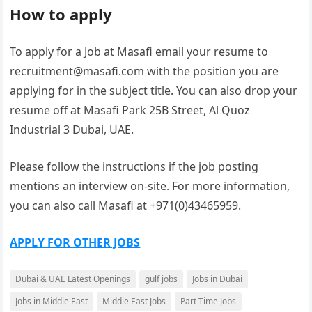
How to apply
To apply for a Job at Masafi email your resume to
recruitment@masafi.com with the position you are
applying for in the subject title. You can also drop your
resume off at Masafi Park 25B Street, Al Quoz
Industrial 3 Dubai, UAE.
Please follow the instructions if the job posting
mentions an interview on-site. For more information,
you can also call Masafi at +971(0)43465959.
APPLY FOR OTHER JOBS
Dubai & UAE Latest Openings
gulf jobs
Jobs in Dubai
Jobs in Middle East
Middle East Jobs
Part Time Jobs