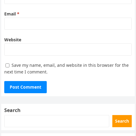
Email
*
Website
Save my name, email, and website in this browser for the
next time I comment.
Search
Search