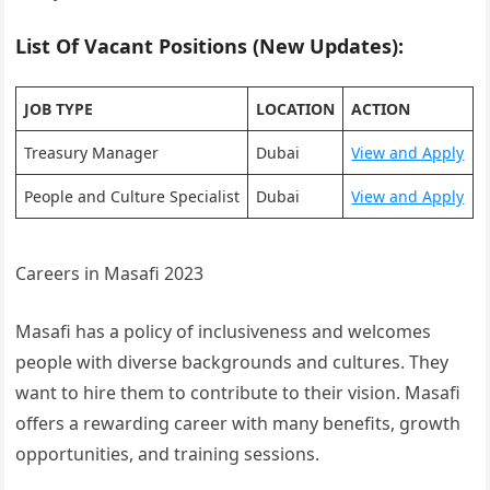
List Of Vacant Positions (New Updates):
JOB TYPE
LOCATION
ACTION
Treasury Manager
Dubai
View and Apply
People and Culture Specialist
Dubai
View and Apply
Careers in Masafi 2023
Masafi has a policy of inclusiveness and welcomes
people with diverse backgrounds and cultures. They
want to hire them to contribute to their vision. Masafi
offers a rewarding career with many benefits, growth
opportunities, and training sessions.