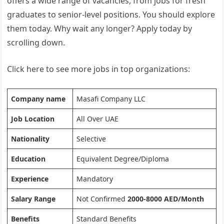
offers a wide range of vacancies, from jobs for fresh
graduates to senior-level positions. You should explore
them today. Why wait any longer? Apply today by
scrolling down.
Click here to see more jobs in top organizations:
Company name
Masafi Company LLC
Job Location
All Over UAE
Nationality
Selective
Education
Equivalent Degree/Diploma
Experience
Mandatory
Salary Range
Not Confirmed
2000-8000 AED/Month
Benefits
Standard Benefits