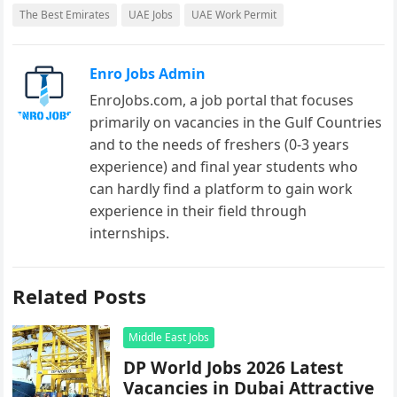
The Best Emirates
UAE Jobs
UAE Work Permit
Enro Jobs Admin
EnroJobs.com, a job portal that focuses
primarily on vacancies in the Gulf Countries
and to the needs of freshers (0-3 years
experience) and final year students who
can hardly find a platform to gain work
experience in their field through
internships.
Related Posts
Middle East Jobs
DP World Jobs 2026 Latest
Vacancies in Dubai Attractive