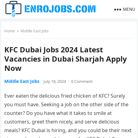
MENU
Home
Middle East Jobs
KFC Dubai Jobs 2024 Latest
Vacancies in Dubai Sharjah Apply
Now
Middle East Jobs
July 18, 2024
·
0 Comment
Ever eaten the delicious fried chicken of KFC? Surely
you must have. Seeking a job on the other side of the
counter? Do you have what it takes to smile at
customers, greet them nicely, and serve delicious
meals? KFC Dubai is hiring, and you could be their next