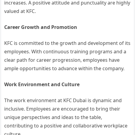
increases. A positive attitude and punctuality are highly
valued at KFC.
Career Growth and Promotion
KFC is committed to the growth and development of its
employees. With continuous training programs and a
clear path for career progression, employees have
ample opportunities to advance within the company.
Work Environment and Culture
The work environment at KFC Dubai is dynamic and
inclusive. Employees are encouraged to bring their
unique perspectives and ideas to the table,
contributing to a positive and collaborative workplace
culture.