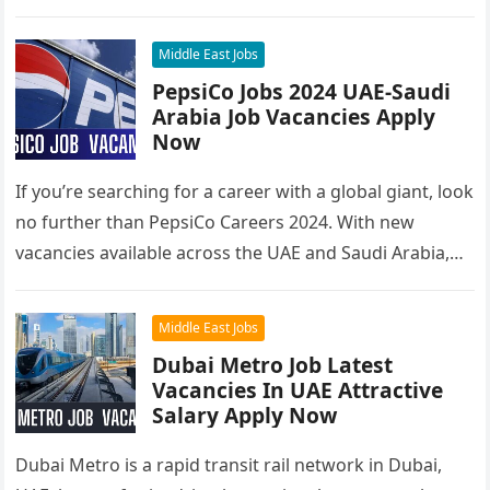
you’re looking to…
Middle East Jobs
PepsiCo Jobs 2024 UAE-Saudi
Arabia Job Vacancies Apply
Now
If you’re searching for a career with a global giant, look
no further than PepsiCo Careers 2024. With new
vacancies available across the UAE and Saudi Arabia,…
Middle East Jobs
Dubai Metro Job Latest
Vacancies In UAE Attractive
Salary Apply Now
Dubai Metro is a rapid transit rail network in Dubai,