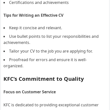
Certifications and achievements
Tips for Writing an Effective CV
Keep it concise and relevant.
Use bullet points to list your responsibilities and
achievements.
Tailor your CV to the job you are applying for.
Proofread for errors and ensure it is well-
organized.
KFC’s Commitment to Quality
Focus on Customer Service
KFC is dedicated to providing exceptional customer