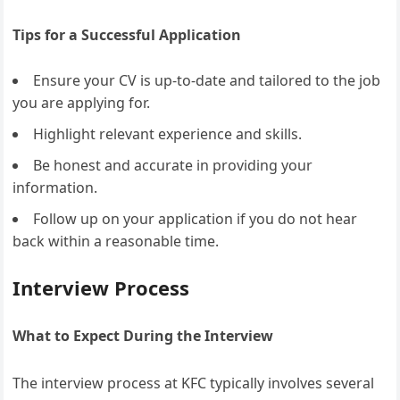
Tips for a Successful Application
Ensure your CV is up-to-date and tailored to the job
you are applying for.
Highlight relevant experience and skills.
Be honest and accurate in providing your
information.
Follow up on your application if you do not hear
back within a reasonable time.
Interview Process
What to Expect During the Interview
The interview process at KFC typically involves several