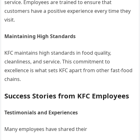
service. Employees are trained to ensure that
customers have a positive experience every time they
visit.
Maintaining High Standards
KFC maintains high standards in food quality,
cleanliness, and service. This commitment to
excellence is what sets KFC apart from other fast-food
chains.
Success Stories from KFC Employees
Testimonials and Experiences
Many employees have shared their