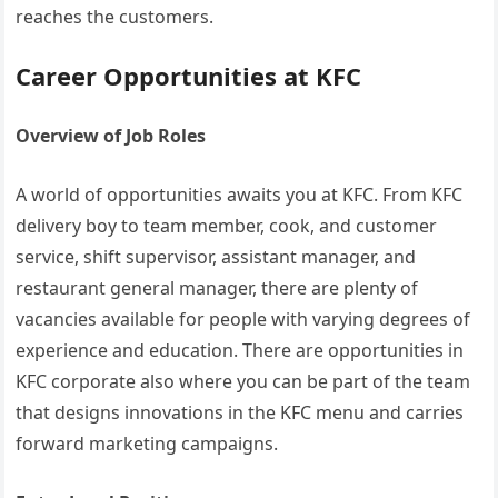
reaches the customers.
Career Opportunities at KFC
Overview of Job Roles
A world of opportunities awaits you at KFC. From KFC
delivery boy to team member, cook, and customer
service, shift supervisor, assistant manager, and
restaurant general manager, there are plenty of
vacancies available for people with varying degrees of
experience and education. There are opportunities in
KFC corporate also where you can be part of the team
that designs innovations in the KFC menu and carries
forward marketing campaigns.