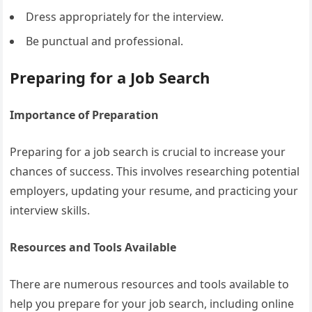
Dress appropriately for the interview.
Be punctual and professional.
Preparing for a Job Search
Importance of Preparation
Preparing for a job search is crucial to increase your
chances of success. This involves researching potential
employers, updating your resume, and practicing your
interview skills.
Resources and Tools Available
There are numerous resources and tools available to
help you prepare for your job search, including online