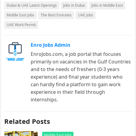
Dubai & UAE Latest Openings
Jobs in Dubai
Jobs in Middle East
Middle East Jobs
The Best Emirates
UAE Jobs
UAE Work Permit
Enro Jobs Admin
EnroJobs.com, a job portal that focuses
primarily on vacancies in the Gulf Countries
and to the needs of freshers (0-3 years
experience) and final year students who
can hardly find a platform to gain work
experience in their field through
internships.
Related Posts
Middle East Jobs