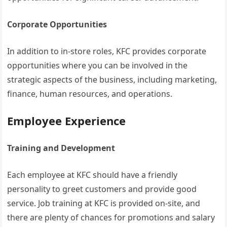
Corporate Opportunities
In addition to in-store roles, KFC provides corporate
opportunities where you can be involved in the
strategic aspects of the business, including marketing,
finance, human resources, and operations.
Employee Experience
Training and Development
Each employee at KFC should have a friendly
personality to greet customers and provide good
service. Job training at KFC is provided on-site, and
there are plenty of chances for promotions and salary