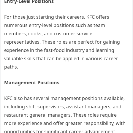
Entry-Level Positions
For those just starting their careers, KFC offers
numerous entry-level positions such as team
members, cooks, and customer service
representatives. These roles are perfect for gaining
experience in the fast-food industry and learning
valuable skills that can be applied in various career
paths.
Management Positions
KFC also has several management positions available,
including shift supervisors, assistant managers, and
restaurant general managers. These roles require
more experience and offer greater responsibility, with
opportunities for significant career advancement.