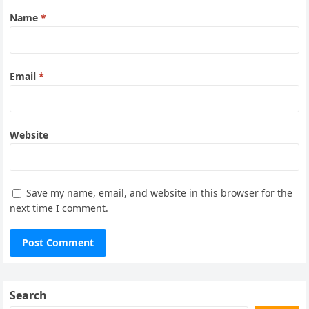
Name
*
Email
*
Website
Save my name, email, and website in this browser for the
next time I comment.
Search