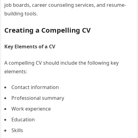
job boards, career counseling services, and resume-
building tools.
Creating a Compelling CV
Key Elements of a CV
A compelling CV should include the following key
elements:
Contact information
Professional summary
Work experience
Education
Skills