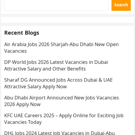
Search
Recent Blogs
Air Arabia Jobs 2026 Sharjah-Abu Dhabi New Open
Vacancies
DP World Jobs 2026 Latest Vacancies in Dubai
Attractive Salary and Other Benefits
Sharaf DG Announced Jobs Across Dubai & UAE
Attractive Salary Apply Now
Abu Dhabi Airport Announced New Jobs Vacancies
2026 Apply Now
KFC UAE Careers 2025 – Apply Online for Exciting Job
Vacancies Today
DHL Jobs 2024 Latest Job Vacancies in Dubai-Abu