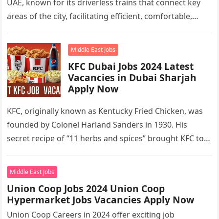
UAE, known for its driverless trains that connect key
areas of the city, facilitating efficient, comfortable,
and…
Middle East Jobs
KFC Dubai Jobs 2024 Latest
Vacancies in Dubai Sharjah
Apply Now
KFC, originally known as Kentucky Fried Chicken, was
founded by Colonel Harland Sanders in 1930. His
secret recipe of “11 herbs and spices” brought KFC to
the…
Middle East Jobs
Union Coop Jobs 2024 Union Coop
Hypermarket Jobs Vacancies Apply Now
Union Coop Careers in 2024 offer exciting job