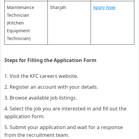
Maintenance
Sharjah
Apply Now
Technician
(Kitchen
Equipment
Technician)
Steps for Filling the Application Form
Visit the KFC careers website.
Register an account with your details.
Browse available job listings.
Select the job you are interested in and fill out the
application form.
Submit your application and wait for a response
from the recruitment team.