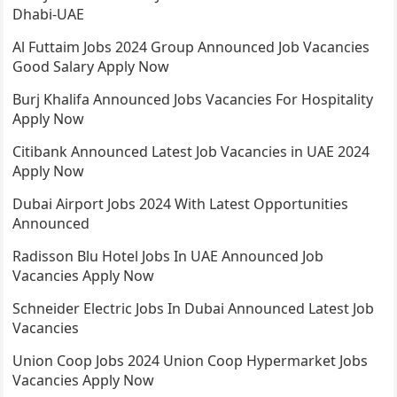
Dhabi-UAE
Al Futtaim Jobs 2024 Group Announced Job Vacancies
Good Salary Apply Now
Burj Khalifa Announced Jobs Vacancies For Hospitality
Apply Now
Citibank Announced Latest Job Vacancies in UAE 2024
Apply Now
Dubai Airport Jobs 2024 With Latest Opportunities
Announced
Radisson Blu Hotel Jobs In UAE Announced Job
Vacancies Apply Now
Schneider Electric Jobs In Dubai Announced Latest Job
Vacancies
Union Coop Jobs 2024 Union Coop Hypermarket Jobs
Vacancies Apply Now