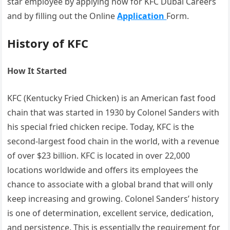
star employee by applying now for KFC Dubai Careers
and by filling out the Online
Application
Form.
History of KFC
How It Started
KFC (Kentucky Fried Chicken) is an American fast food
chain that was started in 1930 by Colonel Sanders with
his special fried chicken recipe. Today, KFC is the
second-largest food chain in the world, with a revenue
of over $23 billion. KFC is located in over 22,000
locations worldwide and offers its employees the
chance to associate with a global brand that will only
keep increasing and growing. Colonel Sanders’ history
is one of determination, excellent service, dedication,
and persistence. This is essentially the requirement for