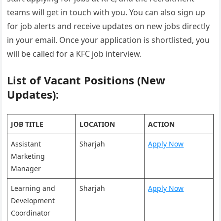
teams will get in touch with you. You can also sign up
for job alerts and receive updates on new jobs directly
in your email. Once your application is shortlisted, you
will be called for a KFC job interview.
List of Vacant Positions (New
Updates):
JOB TITLE
LOCATION
ACTION
Assistant
Sharjah
Apply Now
Marketing
Manager
Learning and
Sharjah
Apply Now
Development
Coordinator