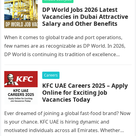
DP World Jobs 2026 Latest
Vacancies in Dubai Attractive
Salary and Other Benefits
When it comes to global trade and port operations,
few names are as recognizable as DP World. In 2026,
DP World is continuing its tradition of excellence…
Careers
KFC UAE Careers 2025 – Apply
Online for Exciting Job
Vacancies Today
Ever dreamed of joining a global fast-food brand? Now
is your chance. KFC UAE is hiring dynamic and
motivated individuals across all Emirates. Whether