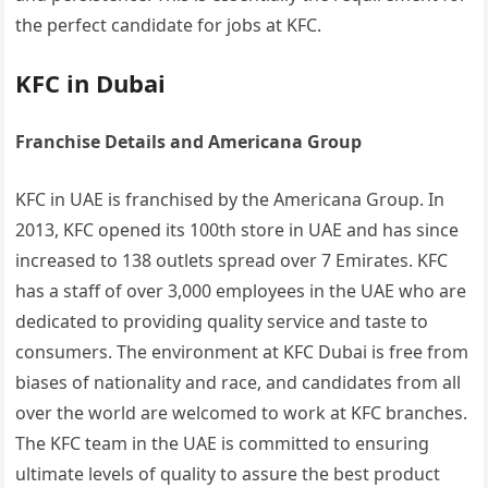
the perfect candidate for jobs at KFC.
KFC in Dubai
Franchise Details and Americana Group
KFC in UAE is franchised by the Americana Group. In
2013, KFC opened its 100th store in UAE and has since
increased to 138 outlets spread over 7 Emirates. KFC
has a staff of over 3,000 employees in the UAE who are
dedicated to providing quality service and taste to
consumers. The environment at KFC Dubai is free from
biases of nationality and race, and candidates from all
over the world are welcomed to work at KFC branches.
The KFC team in the UAE is committed to ensuring
ultimate levels of quality to assure the best product