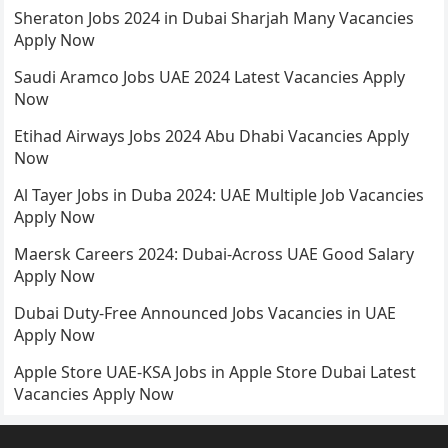
Sheraton Jobs 2024 in Dubai Sharjah Many Vacancies
Apply Now
Saudi Aramco Jobs UAE 2024 Latest Vacancies Apply
Now
Etihad Airways Jobs 2024 Abu Dhabi Vacancies Apply
Now
Al Tayer Jobs in Duba 2024: UAE Multiple Job Vacancies
Apply Now
Maersk Careers 2024: Dubai-Across UAE Good Salary
Apply Now
Dubai Duty-Free Announced Jobs Vacancies in UAE
Apply Now
Apple Store UAE-KSA Jobs in Apple Store Dubai Latest
Vacancies Apply Now