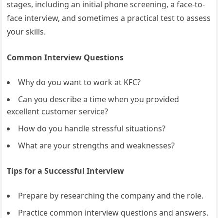
stages, including an initial phone screening, a face-to-
face interview, and sometimes a practical test to assess
your skills.
Common Interview Questions
Why do you want to work at KFC?
Can you describe a time when you provided
excellent customer service?
How do you handle stressful situations?
What are your strengths and weaknesses?
Tips for a Successful Interview
Prepare by researching the company and the role.
Practice common interview questions and answers.