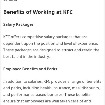
Benefits of Working at KFC
Salary Packages
KFC offers competitive salary packages that are
dependent upon the position and level of experience.
These packages are designed to attract and retain the
best talent in the industry.
Employee Benefits and Perks
In addition to salaries, KFC provides a range of benefits
and perks, including health insurance, meal discounts,
and performance-based bonuses. These benefits
ensure that employees are well taken care of and