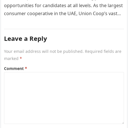
opportunities for candidates at all levels. As the largest
consumer cooperative in the UAE, Union Coop’s vast
network of…
Leave a Reply
Your email address will not be published.
Required fields are
marked
*
Comment
*