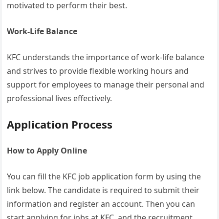
motivated to perform their best.
Work-Life Balance
KFC understands the importance of work-life balance
and strives to provide flexible working hours and
support for employees to manage their personal and
professional lives effectively.
Application Process
How to Apply Online
You can fill the KFC job application form by using the
link below. The candidate is required to submit their
information and register an account. Then you can
start applying for jobs at KFC, and the recruitment