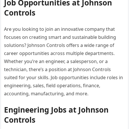
Job Opportunities at Johnson
Controls
Are you looking to join an innovative company that
focuses on creating smart and sustainable building
solutions? Johnson Controls offers a wide range of
career opportunities across multiple departments.
Whether you’re an engineer, a salesperson, or a
technician, there’s a position at Johnson Controls
suited for your skills. Job opportunities include roles in
engineering, sales, field operations, finance,
accounting, manufacturing, and more.
Engineering Jobs at Johnson
Controls