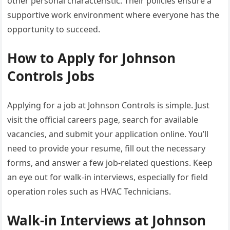
other personal characteristic. Their policies ensure a
supportive work environment where everyone has the
opportunity to succeed.
How to Apply for Johnson
Controls Jobs
Applying for a job at Johnson Controls is simple. Just
visit the official careers page, search for available
vacancies, and submit your application online. You’ll
need to provide your resume, fill out the necessary
forms, and answer a few job-related questions. Keep
an eye out for walk-in interviews, especially for field
operation roles such as HVAC Technicians.
Walk-in Interviews at Johnson