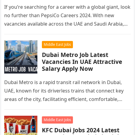
If you’re searching for a career with a global giant, look
no further than PepsiCo Careers 2024. With new
vacancies available across the UAE and Saudi Arabia,…
Middle East Jobs
Dubai Metro Job Latest
Vacancies In UAE Attractive
Salary Apply Now
Dubai Metro is a rapid transit rail network in Dubai,
UAE, known for its driverless trains that connect key
areas of the city, facilitating efficient, comfortable,
and…
Middle East Jobs
KFC Dubai Jobs 2024 Latest