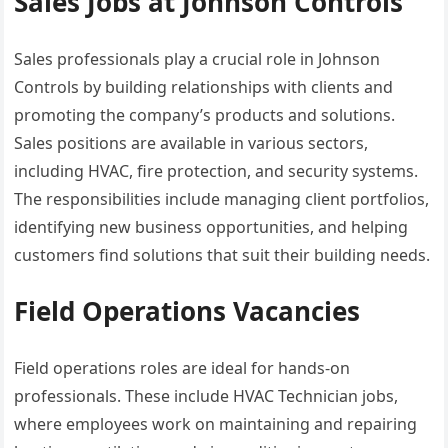
Sales Jobs at Johnson Controls
Sales professionals play a crucial role in Johnson
Controls by building relationships with clients and
promoting the company’s products and solutions.
Sales positions are available in various sectors,
including HVAC, fire protection, and security systems.
The responsibilities include managing client portfolios,
identifying new business opportunities, and helping
customers find solutions that suit their building needs.
Field Operations Vacancies
Field operations roles are ideal for hands-on
professionals. These include HVAC Technician jobs,
where employees work on maintaining and repairing