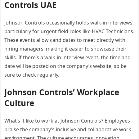
Controls UAE
Johnson Controls occasionally holds walk-in interviews,
particularly for urgent field roles like HVAC Technicians.
These events allow candidates to meet directly with
hiring managers, making it easier to showcase their
skills. If there’s a walk-in interview event, the time and
date will be posted on the company’s website, so be
sure to check regularly.
Johnson Controls’ Workplace
Culture
What’s it like to work at Johnson Controls? Employees
praise the company’s inclusive and collaborative work
environment. The culture encourages innovation,