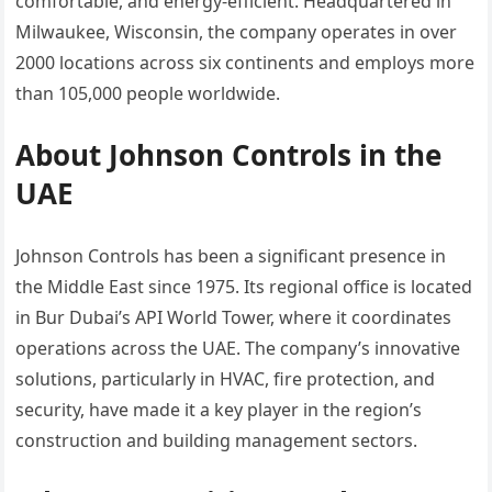
comfortable, and energy-efficient. Headquartered in
Milwaukee, Wisconsin, the company operates in over
2000 locations across six continents and employs more
than 105,000 people worldwide.
About Johnson Controls in the
UAE
Johnson Controls has been a significant presence in
the Middle East since 1975. Its regional office is located
in Bur Dubai’s API World Tower, where it coordinates
operations across the UAE. The company’s innovative
solutions, particularly in HVAC, fire protection, and
security, have made it a key player in the region’s
construction and building management sectors.