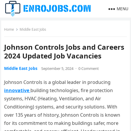
MENU
Home
Middle East Jobs
Johnson Controls Jobs and Careers
2024 Updated Job Vacancies
Middle East Jobs
September 5, 2024
·
0 Comment
Johnson Controls is a global leader in producing
innovative
building technologies, fire protection
systems, HVAC (Heating, Ventilation, and Air
Conditioning) systems, and security solutions. With
over 135 years of history, Johnson Controls is known
for its commitment to making buildings safer, more