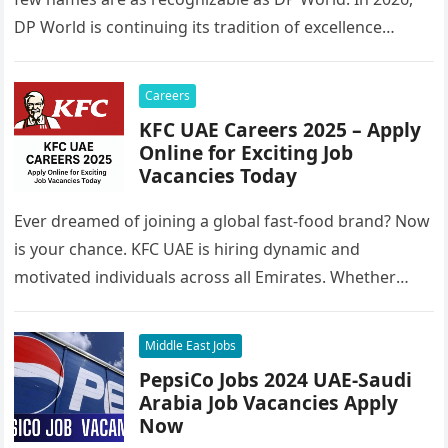
DP World is continuing its tradition of excellence…
Careers
KFC UAE Careers 2025 – Apply
Online for Exciting Job
Vacancies Today
Ever dreamed of joining a global fast-food brand? Now
is your chance. KFC UAE is hiring dynamic and
motivated individuals across all Emirates. Whether
you’re looking to…
Middle East Jobs
PepsiCo Jobs 2024 UAE-Saudi
Arabia Job Vacancies Apply
Now