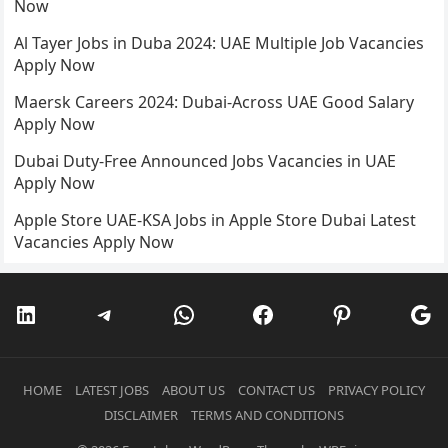
Now
Al Tayer Jobs in Duba 2024: UAE Multiple Job Vacancies
Apply Now
Maersk Careers 2024: Dubai-Across UAE Good Salary
Apply Now
Dubai Duty-Free Announced Jobs Vacancies in UAE
Apply Now
Apple Store UAE-KSA Jobs in Apple Store Dubai Latest
Vacancies Apply Now
LinkedIn
Telegram
WhatsApp
Facebook
Pinterest
Go
HOME
LATEST JOBS
ABOUT US
CONTACT US
PRIVACY POLICY
DISCLAIMER
TERMS AND CONDITIONS