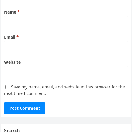
Name
*
Email
*
Website
Save my name, email, and website in this browser for the
next time I comment.
Search