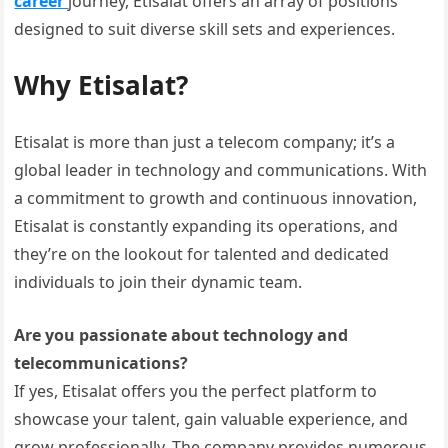
career
journey, Etisalat offers an array of positions
designed to suit diverse skill sets and experiences.
Why Etisalat?
Etisalat is more than just a telecom company; it’s a
global leader in technology and communications. With
a commitment to growth and continuous innovation,
Etisalat is constantly expanding its operations, and
they’re on the lookout for talented and dedicated
individuals to join their dynamic team.
Are you passionate about technology and
telecommunications?
If yes, Etisalat offers you the perfect platform to
showcase your talent, gain valuable experience, and
grow professionally. The company provides numerous