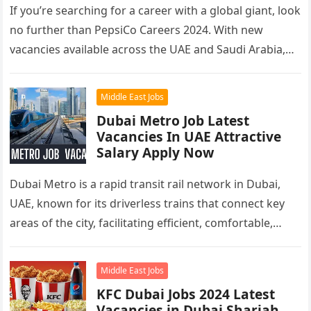
If you’re searching for a career with a global giant, look
no further than PepsiCo Careers 2024. With new
vacancies available across the UAE and Saudi Arabia,…
Middle East Jobs
Dubai Metro Job Latest
Vacancies In UAE Attractive
Salary Apply Now
Dubai Metro is a rapid transit rail network in Dubai,
UAE, known for its driverless trains that connect key
areas of the city, facilitating efficient, comfortable,
and…
Middle East Jobs
KFC Dubai Jobs 2024 Latest
Vacancies in Dubai Sharjah