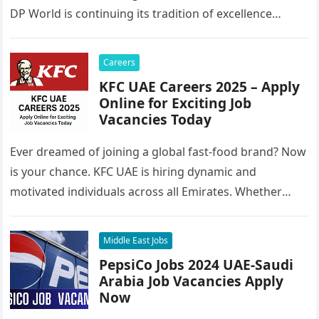
DP World is continuing its tradition of excellence…
Careers
KFC UAE Careers 2025 – Apply
Online for Exciting Job
Vacancies Today
Ever dreamed of joining a global fast-food brand? Now
is your chance. KFC UAE is hiring dynamic and
motivated individuals across all Emirates. Whether
you’re looking to…
Middle East Jobs
PepsiCo Jobs 2024 UAE-Saudi
Arabia Job Vacancies Apply
Now