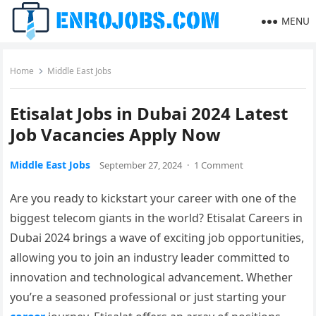
MENU
Home
Middle East Jobs
Etisalat Jobs in Dubai 2024 Latest
Job Vacancies Apply Now
Middle East Jobs
September 27, 2024
·
1 Comment
Are you ready to kickstart your career with one of the
biggest telecom giants in the world? Etisalat Careers in
Dubai 2024 brings a wave of exciting job opportunities,
allowing you to join an industry leader committed to
innovation and technological advancement. Whether
you’re a seasoned professional or just starting your