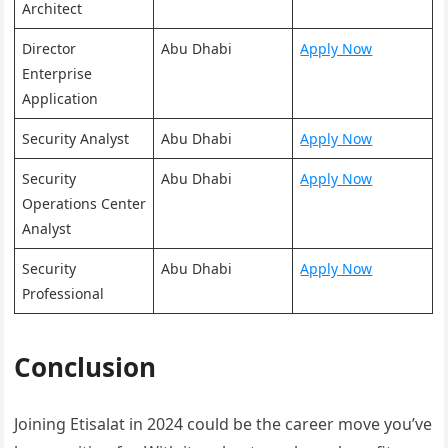
Architect
Director
Abu Dhabi
Apply Now
Enterprise
Application
Security Analyst
Abu Dhabi
Apply Now
Security
Abu Dhabi
Apply Now
Operations Center
Analyst
Security
Abu Dhabi
Apply Now
Professional
Conclusion
Joining Etisalat in 2024 could be the career move you’ve