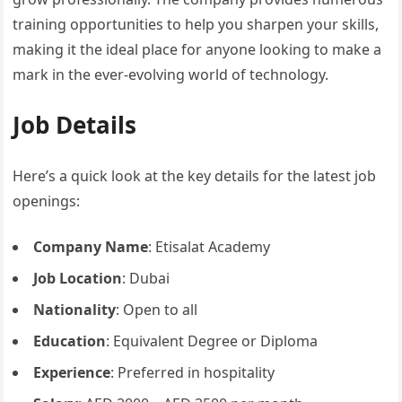
training opportunities to help you sharpen your skills,
making it the ideal place for anyone looking to make a
mark in the ever-evolving world of technology.
Job Details
Here’s a quick look at the key details for the latest job
openings:
Company Name
: Etisalat Academy
Job Location
: Dubai
Nationality
: Open to all
Education
: Equivalent Degree or Diploma
Experience
: Preferred in hospitality