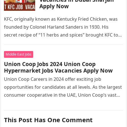
Apply Now
KFC, originally known as Kentucky Fried Chicken, was
founded by Colonel Harland Sanders in 1930. His
secret recipe of “11 herbs and spices” brought KFC to
the…
Middle East Jobs
Union Coop Jobs 2024 Union Coop
Hypermarket Jobs Vacancies Apply Now
Union Coop Careers in 2024 offer exciting job
opportunities for candidates at all levels. As the largest
consumer cooperative in the UAE, Union Coop’s vast
network of…
This Post Has One Comment