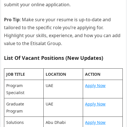
submit your online application.
Pro Tip
: Make sure your resume is up-to-date and
tailored to the specific role you’re applying for.
Highlight your skills, experience, and how you can add
value to the Etisalat Group.
List Of Vacant Positions (New Updates)
JOB TITLE
LOCATION
ACTION
Program
UAE
Apply Now
Specialist
Graduate
UAE
Apply Now
Program
Solutions
Abu Dhabi
Apply Now