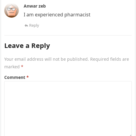
Anwar zeb
I am experienced pharmacist
Reply
Leave a Reply
Your email address will not be published.
Required fields are
marked
*
Comment
*