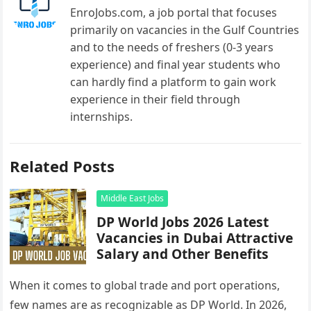
EnroJobs.com, a job portal that focuses
primarily on vacancies in the Gulf Countries
and to the needs of freshers (0-3 years
experience) and final year students who
can hardly find a platform to gain work
experience in their field through
internships.
Related Posts
Middle East Jobs
DP World Jobs 2026 Latest
Vacancies in Dubai Attractive
Salary and Other Benefits
When it comes to global trade and port operations,
few names are as recognizable as DP World. In 2026,