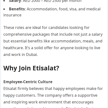
Salary
: AED 2000 – AED 2500 per month
Benefits
: Accommodation, food, visa, and medical
insurance
These roles are ideal for candidates looking for
comprehensive packages that include not just a salary
but essential benefits like accommodation, meals, and
healthcare. It’s a solid offer for anyone looking to live
and work in Dubai.
Why Join Etisalat?
Employee-Centric Culture
Etisalat firmly believes that happy employees make for
happy customers. The company offers a supportive
and inspiring work environment that encourages