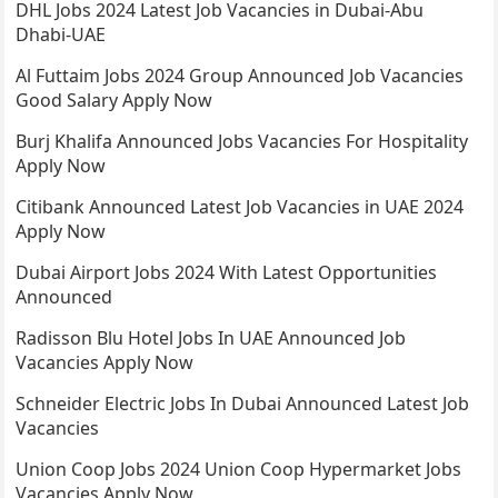
DHL Jobs 2024 Latest Job Vacancies in Dubai-Abu
Dhabi-UAE
Al Futtaim Jobs 2024 Group Announced Job Vacancies
Good Salary Apply Now
Burj Khalifa Announced Jobs Vacancies For Hospitality
Apply Now
Citibank Announced Latest Job Vacancies in UAE 2024
Apply Now
Dubai Airport Jobs 2024 With Latest Opportunities
Announced
Radisson Blu Hotel Jobs In UAE Announced Job
Vacancies Apply Now
Schneider Electric Jobs In Dubai Announced Latest Job
Vacancies
Union Coop Jobs 2024 Union Coop Hypermarket Jobs
Vacancies Apply Now