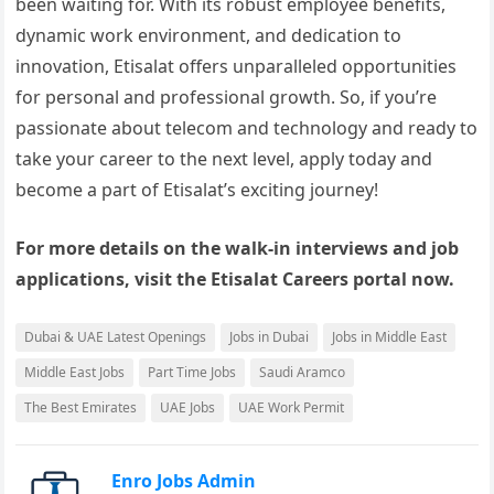
been waiting for. With its robust employee benefits,
dynamic work environment, and dedication to
innovation, Etisalat offers unparalleled opportunities
for personal and professional growth. So, if you’re
passionate about telecom and technology and ready to
take your career to the next level, apply today and
become a part of Etisalat’s exciting journey!
For more details on the walk-in interviews and job
applications, visit the Etisalat Careers portal now.
Dubai & UAE Latest Openings
Jobs in Dubai
Jobs in Middle East
Middle East Jobs
Part Time Jobs
Saudi Aramco
The Best Emirates
UAE Jobs
UAE Work Permit
Enro Jobs Admin