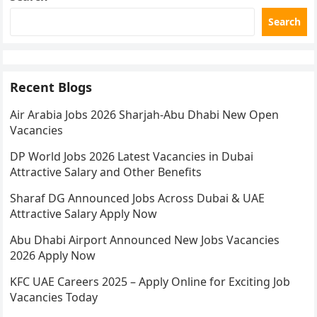
Search
Recent Blogs
Air Arabia Jobs 2026 Sharjah-Abu Dhabi New Open
Vacancies
DP World Jobs 2026 Latest Vacancies in Dubai
Attractive Salary and Other Benefits
Sharaf DG Announced Jobs Across Dubai & UAE
Attractive Salary Apply Now
Abu Dhabi Airport Announced New Jobs Vacancies
2026 Apply Now
KFC UAE Careers 2025 – Apply Online for Exciting Job
Vacancies Today