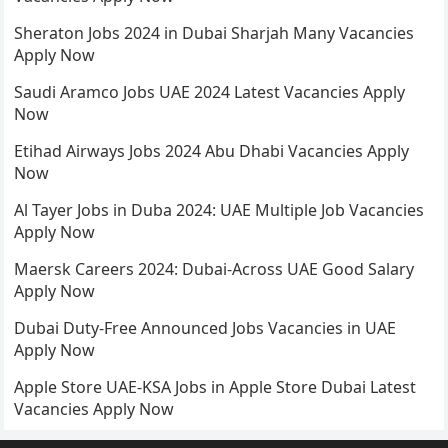
Sheraton Jobs 2024 in Dubai Sharjah Many Vacancies
Apply Now
Saudi Aramco Jobs UAE 2024 Latest Vacancies Apply
Now
Etihad Airways Jobs 2024 Abu Dhabi Vacancies Apply
Now
Al Tayer Jobs in Duba 2024: UAE Multiple Job Vacancies
Apply Now
Maersk Careers 2024: Dubai-Across UAE Good Salary
Apply Now
Dubai Duty-Free Announced Jobs Vacancies in UAE
Apply Now
Apple Store UAE-KSA Jobs in Apple Store Dubai Latest
Vacancies Apply Now