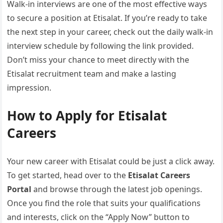
Walk-in interviews are one of the most effective ways
to secure a position at Etisalat. If you’re ready to take
the next step in your career, check out the daily walk-in
interview schedule by following the link provided.
Don’t miss your chance to meet directly with the
Etisalat recruitment team and make a lasting
impression.
How to Apply for Etisalat
Careers
Your new career with Etisalat could be just a click away.
To get started, head over to the
Etisalat Careers
Portal
and browse through the latest job openings.
Once you find the role that suits your qualifications
and interests, click on the “Apply Now” button to