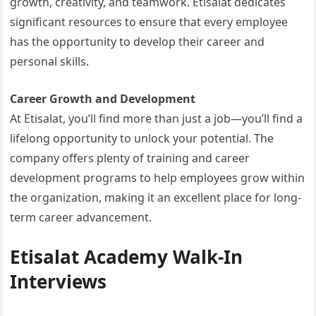
growth, creativity, and teamwork. Etisalat dedicates
significant resources to ensure that every employee
has the opportunity to develop their career and
personal skills.
Career Growth and Development
At Etisalat, you’ll find more than just a job—you’ll find a
lifelong opportunity to unlock your potential. The
company offers plenty of training and career
development programs to help employees grow within
the organization, making it an excellent place for long-
term career advancement.
Etisalat Academy Walk-In
Interviews