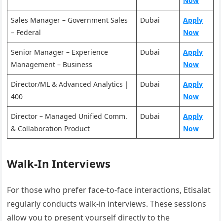
Now
Sales Manager – Government Sales
Dubai
Apply
– Federal
Now
Senior Manager – Experience
Dubai
Apply
Management – Business
Now
Director/ML & Advanced Analytics |
Dubai
Apply
400
Now
Director – Managed Unified Comm.
Dubai
Apply
& Collaboration Product
Now
Walk-In Interviews
For those who prefer face-to-face interactions, Etisalat
regularly conducts walk-in interviews. These sessions
allow you to present yourself directly to the