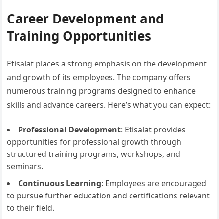
Career Development and
Training Opportunities
Etisalat places a strong emphasis on the development
and growth of its employees. The company offers
numerous training programs designed to enhance
skills and advance careers. Here’s what you can expect:
Professional Development
: Etisalat provides
opportunities for professional growth through
structured training programs, workshops, and
seminars.
Continuous Learning
: Employees are encouraged
to pursue further education and certifications relevant
to their field.