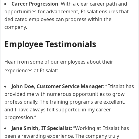
Career Progression
: With a clear career path and
opportunities for advancement, Etisalat ensures that
dedicated employees can progress within the
company.
Employee Testimonials
Hear from some of our employees about their
experiences at Etisalat:
John Doe, Customer Service Manager
: “Etisalat has
provided me with numerous opportunities to grow
professionally. The training programs are excellent,
and I have always felt supported in my career
progression.”
Jane Smith, IT Specialist
: “Working at Etisalat has
been a rewarding experience. The company truly