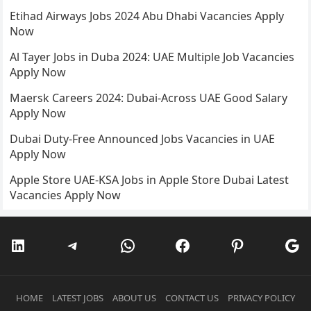
Etihad Airways Jobs 2024 Abu Dhabi Vacancies Apply
Now
Al Tayer Jobs in Duba 2024: UAE Multiple Job Vacancies
Apply Now
Maersk Careers 2024: Dubai-Across UAE Good Salary
Apply Now
Dubai Duty-Free Announced Jobs Vacancies in UAE
Apply Now
Apple Store UAE-KSA Jobs in Apple Store Dubai Latest
Vacancies Apply Now
LinkedIn
Telegram
WhatsApp
Facebook
Pinterest
Go
HOME
LATEST JOBS
ABOUT US
CONTACT US
PRIVACY POLICY