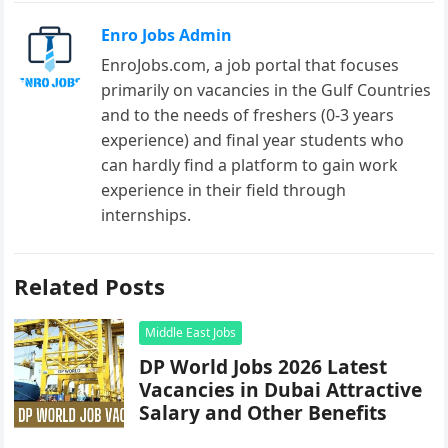
Enro Jobs Admin
EnroJobs.com, a job portal that focuses
primarily on vacancies in the Gulf Countries
and to the needs of freshers (0-3 years
experience) and final year students who
can hardly find a platform to gain work
experience in their field through
internships.
Related Posts
Middle East Jobs
DP World Jobs 2026 Latest
Vacancies in Dubai Attractive
Salary and Other Benefits