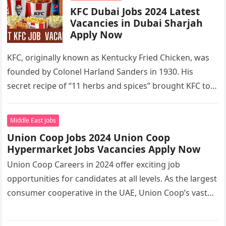
KFC Dubai Jobs 2024 Latest
Vacancies in Dubai Sharjah
Apply Now
KFC, originally known as Kentucky Fried Chicken, was
founded by Colonel Harland Sanders in 1930. His
secret recipe of “11 herbs and spices” brought KFC to
the…
Middle East Jobs
Union Coop Jobs 2024 Union Coop
Hypermarket Jobs Vacancies Apply Now
Union Coop Careers in 2024 offer exciting job
opportunities for candidates at all levels. As the largest
consumer cooperative in the UAE, Union Coop’s vast
network of…