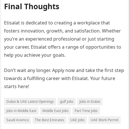
Final Thoughts
Etisalat is dedicated to creating a workplace that
fosters innovation, growth, and satisfaction. Whether
you’re an experienced professional or just starting
your career, Etisalat offers a range of opportunities to
help you achieve your goals.
Don’t wait any longer. Apply now and take the first step
towards a fulfilling career with Etisalat. Your future
starts here!
Dubai & UAE Latest Openings
gulf jobs
Jobs in Dubai
Jobs in Middle East
Middle East Jobs
Part Time Jobs
Saudi Aramco
The Best Emirates
UAE Jobs
UAE Work Permit