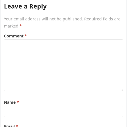
Leave a Reply
Your email address will not be published.
Required fields are
marked
*
Comment
*
Name
*
Email
*