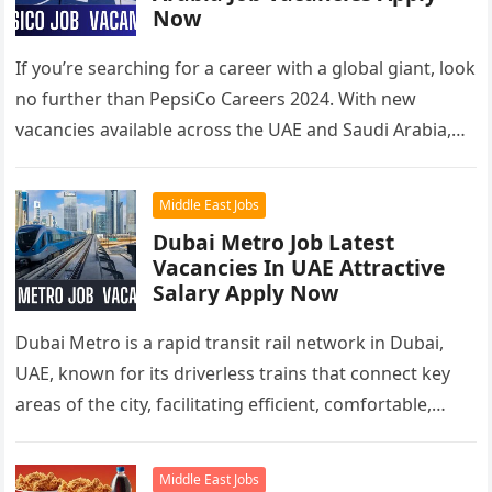
Now
If you’re searching for a career with a global giant, look
no further than PepsiCo Careers 2024. With new
vacancies available across the UAE and Saudi Arabia,…
Middle East Jobs
Dubai Metro Job Latest
Vacancies In UAE Attractive
Salary Apply Now
Dubai Metro is a rapid transit rail network in Dubai,
UAE, known for its driverless trains that connect key
areas of the city, facilitating efficient, comfortable,
and…
Middle East Jobs