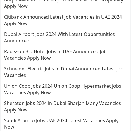
Apply Now
Citibank Announced Latest Job Vacancies in UAE 2024
Apply Now
Dubai Airport Jobs 2024 With Latest Opportunities
Announced
Radisson Blu Hotel Jobs In UAE Announced Job
Vacancies Apply Now
Schneider Electric Jobs In Dubai Announced Latest Job
Vacancies
Union Coop Jobs 2024 Union Coop Hypermarket Jobs
Vacancies Apply Now
Sheraton Jobs 2024 in Dubai Sharjah Many Vacancies
Apply Now
Saudi Aramco Jobs UAE 2024 Latest Vacancies Apply
Now