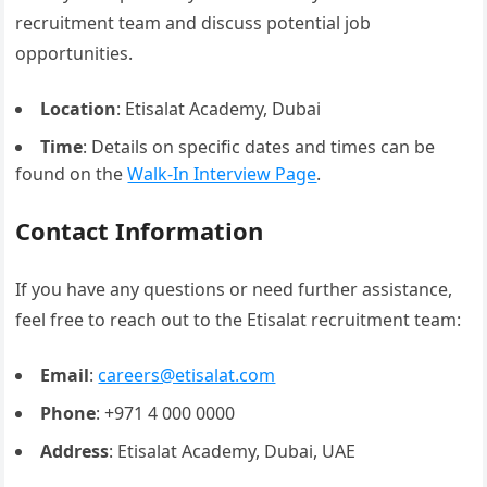
recruitment team and discuss potential job
opportunities.
Location
: Etisalat Academy, Dubai
Time
: Details on specific dates and times can be
found on the
Walk-In Interview Page
.
Contact Information
If you have any questions or need further assistance,
feel free to reach out to the Etisalat recruitment team:
Email
:
careers@etisalat.com
Phone
: +971 4 000 0000
Address
: Etisalat Academy, Dubai, UAE