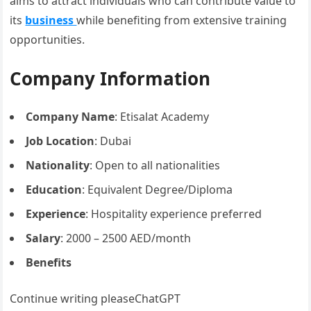
aims to attract individuals who can contribute value to
its
business
while benefiting from extensive training
opportunities.
Company Information
Company Name
: Etisalat Academy
Job Location
: Dubai
Nationality
: Open to all nationalities
Education
: Equivalent Degree/Diploma
Experience
: Hospitality experience preferred
Salary
: 2000 – 2500 AED/month
Benefits
Continue writing pleaseChatGPT