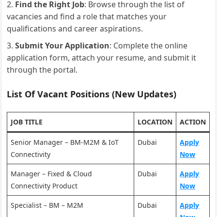
Find the Right Job
: Browse through the list of
vacancies and find a role that matches your
qualifications and career aspirations.
Submit Your Application
: Complete the online
application form, attach your resume, and submit it
through the portal.
List Of Vacant Positions (New Updates)
JOB TITLE
LOCATION
ACTION
Senior Manager – BM-M2M & IoT
Dubai
Apply
Connectivity
Now
Manager – Fixed & Cloud
Dubai
Apply
Connectivity Product
Now
Specialist – BM – M2M
Dubai
Apply