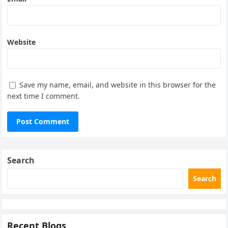
Website
Save my name, email, and website in this browser for the
next time I comment.
Search
Search
Recent Blogs