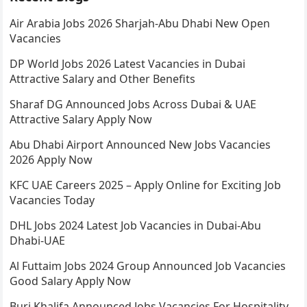
Air Arabia Jobs 2026 Sharjah-Abu Dhabi New Open
Vacancies
DP World Jobs 2026 Latest Vacancies in Dubai
Attractive Salary and Other Benefits
Sharaf DG Announced Jobs Across Dubai & UAE
Attractive Salary Apply Now
Abu Dhabi Airport Announced New Jobs Vacancies
2026 Apply Now
KFC UAE Careers 2025 – Apply Online for Exciting Job
Vacancies Today
DHL Jobs 2024 Latest Job Vacancies in Dubai-Abu
Dhabi-UAE
Al Futtaim Jobs 2024 Group Announced Job Vacancies
Good Salary Apply Now
Burj Khalifa Announced Jobs Vacancies For Hospitality