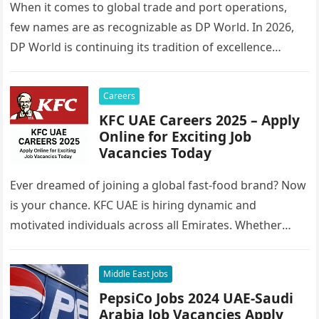
When it comes to global trade and port operations,
few names are as recognizable as DP World. In 2026,
DP World is continuing its tradition of excellence…
Careers
KFC UAE Careers 2025 – Apply
Online for Exciting Job
Vacancies Today
Ever dreamed of joining a global fast-food brand? Now
is your chance. KFC UAE is hiring dynamic and
motivated individuals across all Emirates. Whether
you’re looking to…
Middle East Jobs
PepsiCo Jobs 2024 UAE-Saudi
Arabia Job Vacancies Apply