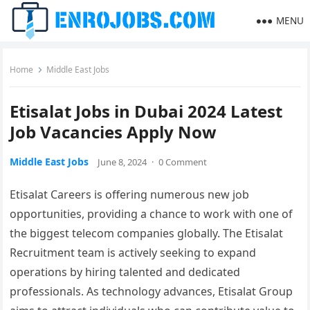
MENU
Home
Middle East Jobs
Etisalat Jobs in Dubai 2024 Latest
Job Vacancies Apply Now
Middle East Jobs
June 8, 2024
·
0 Comment
Etisalat Careers is offering numerous new job
opportunities, providing a chance to work with one of
the biggest telecom companies globally. The Etisalat
Recruitment team is actively seeking to expand
operations by hiring talented and dedicated
professionals. As technology advances, Etisalat Group