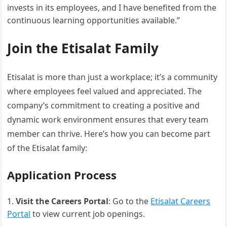
invests in its employees, and I have benefited from the
continuous learning opportunities available.”
Join the Etisalat Family
Etisalat is more than just a workplace; it’s a community
where employees feel valued and appreciated. The
company’s commitment to creating a positive and
dynamic work environment ensures that every team
member can thrive. Here’s how you can become part
of the Etisalat family:
Application Process
Visit the Careers Portal
: Go to the
Etisalat Careers
Portal
to view current job openings.