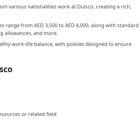
m various nationalities work at Dulsco, creating a rich,
es range from AED 3,500 to AED 4,000, along with standard
ing allowances, and more.
thy work-life balance, with policies designed to ensure
lsco
ources or related field