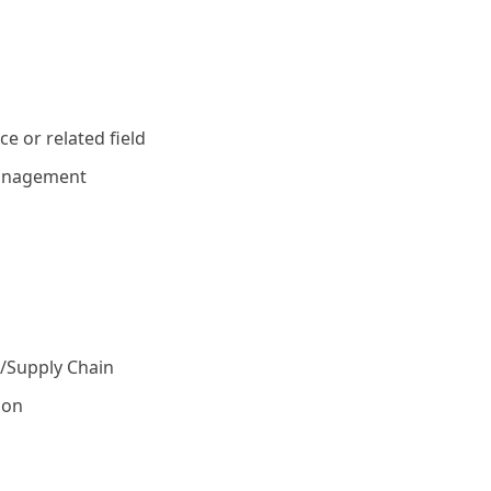
e or related field
management
s/Supply Chain
ion