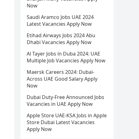
Now
Saudi Aramco Jobs UAE 2024
Latest Vacancies Apply Now
Etihad Airways Jobs 2024 Abu
Dhabi Vacancies Apply Now
Al Tayer Jobs in Duba 2024: UAE
Multiple Job Vacancies Apply Now
Maersk Careers 2024: Dubai-
Across UAE Good Salary Apply
Now
Dubai Duty-Free Announced Jobs
Vacancies in UAE Apply Now
Apple Store UAE-KSA Jobs in Apple
Store Dubai Latest Vacancies
Apply Now