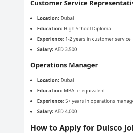
Customer Service Representati
Location:
Dubai
Education:
High School Diploma
Experience:
1-2 years in customer service
Salary:
AED 3,500
Operations Manager
Location:
Dubai
Education:
MBA or equivalent
Experience:
5+ years in operations mana
Salary:
AED 4,000
How to Apply for Dulsco Jo