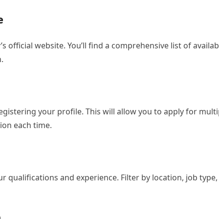
e
s official website. You’ll find a comprehensive list of availab
.
istering your profile. This will allow you to apply for multi
ion each time.
 qualifications and experience. Filter by location, job type,
n