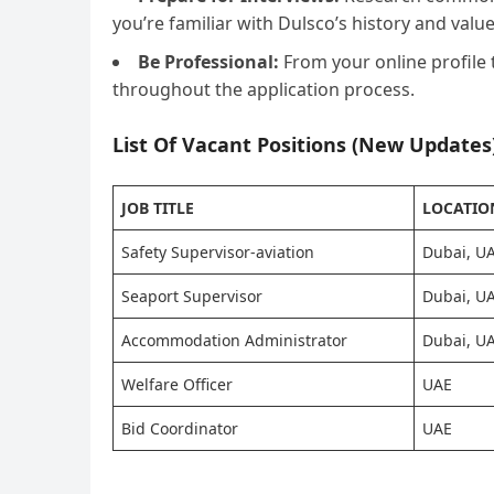
you’re familiar with Dulsco’s history and value
Be Professional:
From your online profile 
throughout the application process.
List Of Vacant Positions (New Updates)
JOB TITLE
LOCATIO
Safety Supervisor-aviation
Dubai, U
Seaport Supervisor
Dubai, U
Accommodation Administrator
Dubai, U
Welfare Officer
UAE
Bid Coordinator
UAE