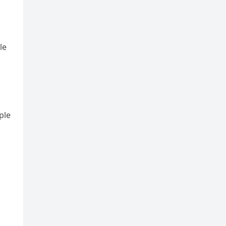
le
ple