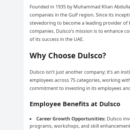
Founded in 1935 by Muhammad Khan Abdulla Mi
companies in the Gulf region. Since its incept
stevedoring to become a leading provider of
companies. Dulsco’s mission is to enhance com
of its success in the UAE.
Why Choose Dulsco?
Dulsco isn’t just another company; it’s an inst
employees across 75 categories, working with 
commitment to investing in its employees and f
Employee Benefits at Dulsco
Career Growth Opportunities:
Dulsco inv
programs, workshops, and skill enhancement i