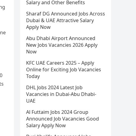
Salary and Other Benefits
ing
Sharaf DG Announced Jobs Across
Dubai & UAE Attractive Salary
Apply Now
one
Abu Dhabi Airport Announced
New Jobs Vacancies 2026 Apply
Now
KFC UAE Careers 2025 – Apply
Online for Exciting Job Vacancies
00
Today
ts
DHL Jobs 2024 Latest Job
Vacancies in Dubai-Abu Dhabi-
UAE
Al Futtaim Jobs 2024 Group
Announced Job Vacancies Good
Salary Apply Now