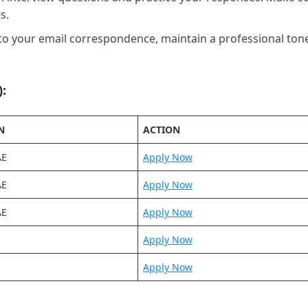
s.
to your email correspondence, maintain a professional ton
:
N
ACTION
AE
Apply Now
AE
Apply Now
AE
Apply Now
Apply Now
Apply Now