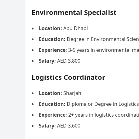
Environmental Specialist
Location:
Abu Dhabi
Education:
Degree in Environmental Scienc
Experience:
3-5 years in environmental 
Salary:
AED 3,800
Logistics Coordinator
Location:
Sharjah
Education:
Diploma or Degree in Logistic
Experience:
2+ years in logistics coordinat
Salary:
AED 3,600