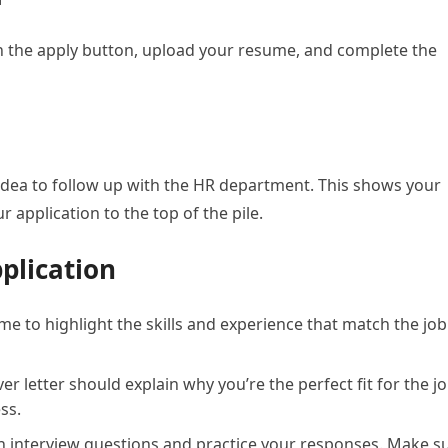
 on the apply button, upload your resume, and complete the
d idea to follow up with the HR department. This shows your
 application to the top of the pile.
pplication
 to highlight the skills and experience that match the job
er letter should explain why you’re the perfect fit for the j
ss.
nterview questions and practice your responses. Make s