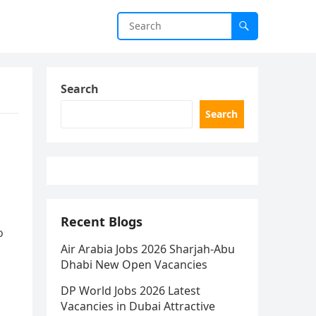
Search
Search
Recent Blogs
o
Air Arabia Jobs 2026 Sharjah-Abu
Dhabi New Open Vacancies
DP World Jobs 2026 Latest
Vacancies in Dubai Attractive