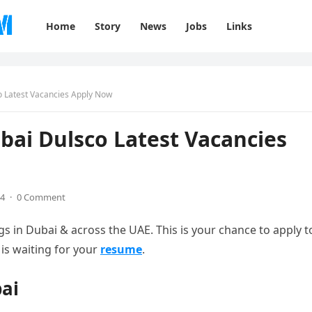
Home
Story
News
Jobs
Links
o Latest Vacancies Apply Now
bai Dulsco Latest Vacancies
24
·
0 Comment
in Dubai & across the UAE. This is your chance to apply t
is waiting for your
resume
.
bai