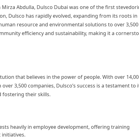
rza Abdulla, Dulsco Dubai was one of the first stevedor
ion, Dulsco has rapidly evolved, expanding from its roots in
 human resource and environmental solutions to over 3,500
munity efficiency and sustainability, making it a cornerst
itution that believes in the power of people. With over 14,0
over 3,500 companies, Dulsco’s success is a testament to i
ostering their skills.
ests heavily in employee development, offering training
nitiatives.