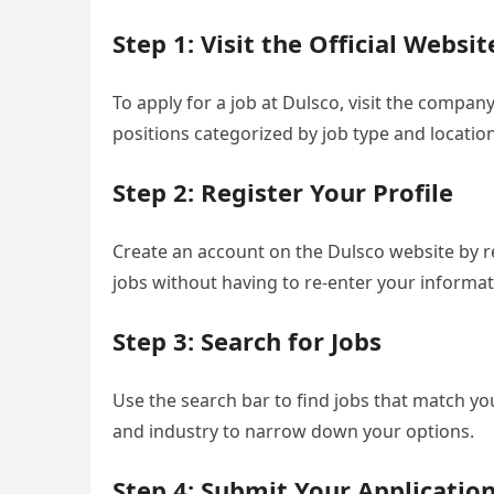
Step 1: Visit the Official Websit
To apply for a job at Dulsco, visit the company’
positions categorized by job type and location
Step 2: Register Your Profile
Create an account on the Dulsco website by reg
jobs without having to re-enter your informat
Step 3: Search for Jobs
Use the search bar to find jobs that match your
and industry to narrow down your options.
Step 4: Submit Your Applicatio