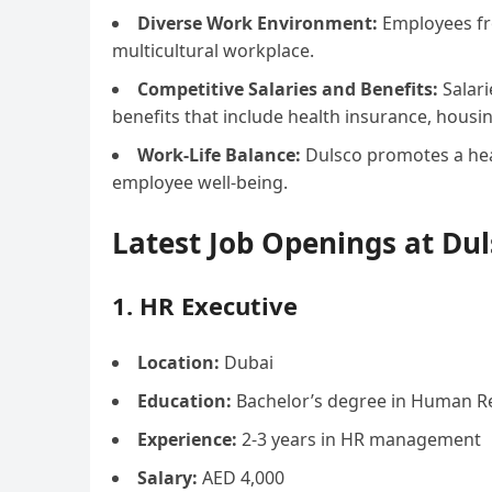
Diverse Work Environment:
Employees fro
multicultural workplace.
Competitive Salaries and Benefits:
Salari
benefits that include health insurance, hous
Work-Life Balance:
Dulsco promotes a heal
employee well-being.
Latest Job Openings at Du
1. HR Executive
Location:
Dubai
Education:
Bachelor’s degree in Human Res
Experience:
2-3 years in HR management
Salary:
AED 4,000