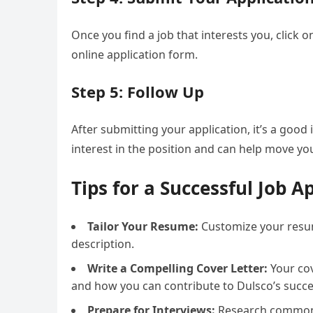
Once you find a job that interests you, click
online application form.
Step 5: Follow Up
After submitting your application, it’s a goo
interest in the position and can help move your
Tips for a Successful Job A
Tailor Your Resume:
Customize your resume
description.
Write a Compelling Cover Letter:
Your cov
and how you can contribute to Dulsco’s succe
Prepare for Interviews:
Research common i