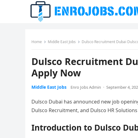
Home
Middle East Jobs
Dulsco Recruitment Dubai Dulsc
Dulsco Recruitment Du
Apply Now
Middle East Jobs
Enro Jobs Admin
·
September 4, 20
Dulsco Dubai has announced new job openings 
Dulsco Recruitment, and Dulsco HR Solutions 
Introduction to Dulsco Du