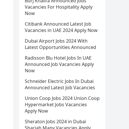
Burj Khalifa Announced Jobs
Vacancies For Hospitality Apply
Now
Citibank Announced Latest Job
Vacancies in UAE 2024 Apply Now
Dubai Airport Jobs 2024 With
Latest Opportunities Announced
Radisson Blu Hotel Jobs In UAE
Announced Job Vacancies Apply
Now
Schneider Electric Jobs In Dubai
Announced Latest Job Vacancies
Union Coop Jobs 2024 Union Coop
Hypermarket Jobs Vacancies
Apply Now
Sheraton Jobs 2024 in Dubai
Sharjah Many Vacancies Apply