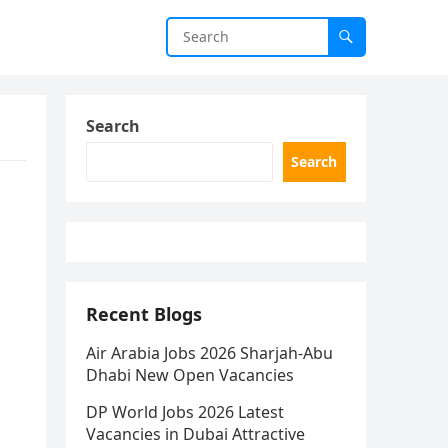
Search
Search
Recent Blogs
Air Arabia Jobs 2026 Sharjah-Abu
Dhabi New Open Vacancies
DP World Jobs 2026 Latest
Vacancies in Dubai Attractive