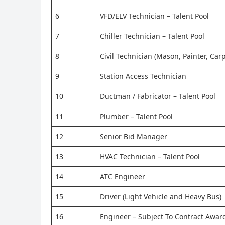
6
VFD/ELV Technician – Talent Pool
7
Chiller Technician – Talent Pool
8
Civil Technician (Mason, Painter, Car
9
Station Access Technician
10
Ductman / Fabricator – Talent Pool
11
Plumber – Talent Pool
12
Senior Bid Manager
13
HVAC Technician – Talent Pool
14
ATC Engineer
15
Driver (Light Vehicle and Heavy Bus)
16
Engineer – Subject To Contract Awar