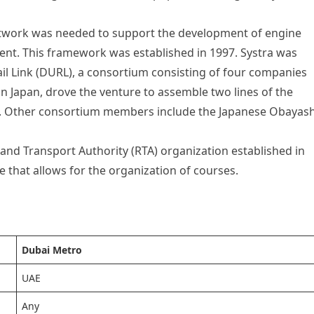
network was needed to support the development of engine
nt. This framework was established in 1997. Systra was
il Link (DURL), a consortium consisting of four companies
n Japan, drove the venture to assemble two lines of the
rk. Other consortium members include the Japanese Obayash
 and Transport Authority (RTA) organization established in
e that allows for the organization of courses.
Dubai Metro
UAE
Any