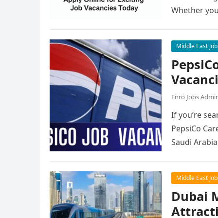
Whether you
Middle East Job
PepsiCo
Vacanc
Enro Jobs Admi
If you’re sea
PepsiCo Care
Saudi Arabia
Middle East Job
Dubai M
Attract