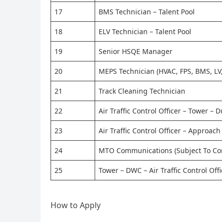
17
BMS Technician – Talent Pool
18
ELV Technician – Talent Pool
19
Senior HSQE Manager
20
MEPS Technician (HVAC, FPS, BMS, LV,
21
Track Cleaning Technician
22
Air Traffic Control Officer – Tower – 
23
Air Traffic Control Officer – Approac
24
MTO Communications (Subject To Co
25
Tower – DWC – Air Traffic Control Off
How to Apply