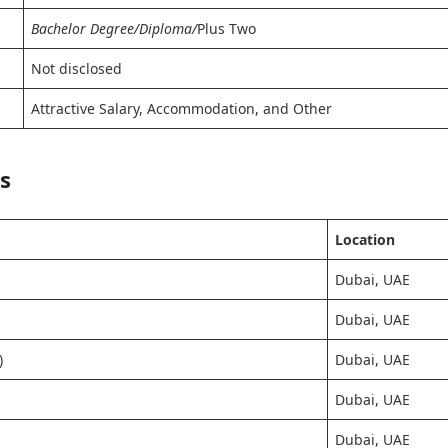
Bachelor Degree/Diploma/
Plus Two
Not disclosed
Attractive Salary, Accommodation, and Other
s
Location
Dubai, UAE
Dubai, UAE
)
Dubai, UAE
Dubai, UAE
Dubai, UAE