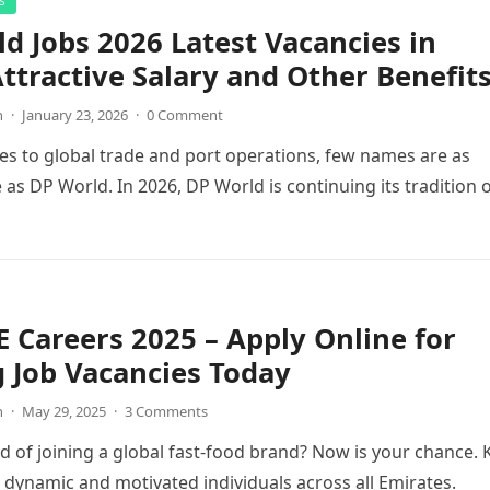
s
d Jobs 2026 Latest Vacancies in
ttractive Salary and Other Benefit
n
·
January 23, 2026
·
0 Comment
s to global trade and port operations, few names are as
 as DP World. In 2026, DP World is continuing its tradition 
 Careers 2025 – Apply Online for
g Job Vacancies Today
n
·
May 29, 2025
·
3 Comments
 of joining a global fast-food brand? Now is your chance. 
g dynamic and motivated individuals across all Emirates.