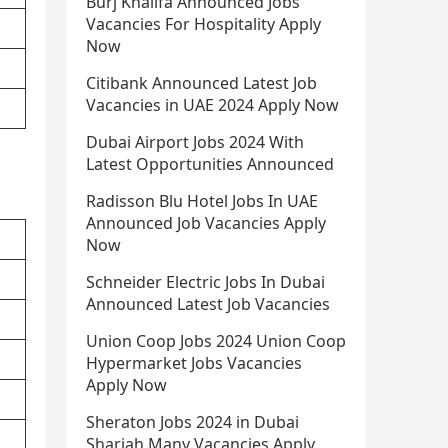
Burj Khalifa Announced Jobs
Vacancies For Hospitality Apply
Now
Citibank Announced Latest Job
Vacancies in UAE 2024 Apply Now
Dubai Airport Jobs 2024 With
Latest Opportunities Announced
Radisson Blu Hotel Jobs In UAE
Announced Job Vacancies Apply
Now
Schneider Electric Jobs In Dubai
Announced Latest Job Vacancies
Union Coop Jobs 2024 Union Coop
Hypermarket Jobs Vacancies
Apply Now
Sheraton Jobs 2024 in Dubai
Sharjah Many Vacancies Apply