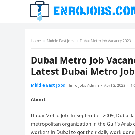
Home
Middle East Jobs
Dubai Metro Job Vacancy 2023 – A
Dubai Metro Job Vacanc
Latest Dubai Metro Job
Middle East Jobs
Enro Jobs Admin
·
April 3, 2023
·
1
About
Dubai Metro Job: In September 2009, Dubai l
metropolitan organization in the Gulf’s Arab
workers in Dubai to get their daily work done