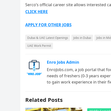
Serco’s official career site allows interested
CLICK HERE
APPLY FOR OTHER JOBS
Dubai & UAE Latest Openings
Jobs in Dubai
Jobs in Mi
UAE Work Permit
Enro Jobs Admin
EnroJobs.com, a job portal that fo
needs of freshers (0-3 years exper
to gain work experience in their f
Related Posts