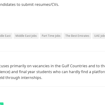
 candidates to submit resumes/CVs.
ddle East
Middle East Jobs
Part Time Jobs
The Best Emirates
UAE Job
cuses primarily on vacancies in the Gulf Countries and to th
ience) and final year students who can hardly find a platfo
ield through internships.