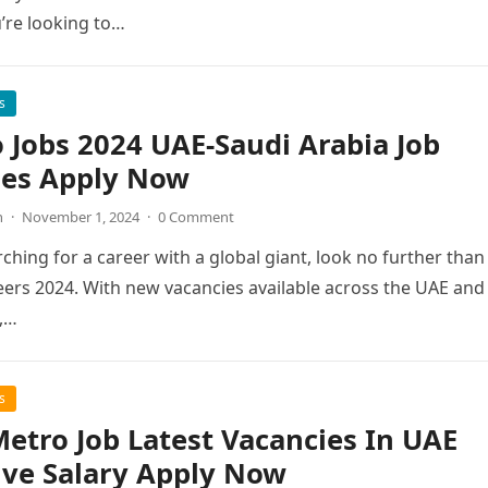
’re looking to…
s
 Jobs 2024 UAE-Saudi Arabia Job
ies Apply Now
n
·
November 1, 2024
·
0 Comment
rching for a career with a global giant, look no further than
ers 2024. With new vacancies available across the UAE and
,…
s
etro Job Latest Vacancies In UAE
ive Salary Apply Now