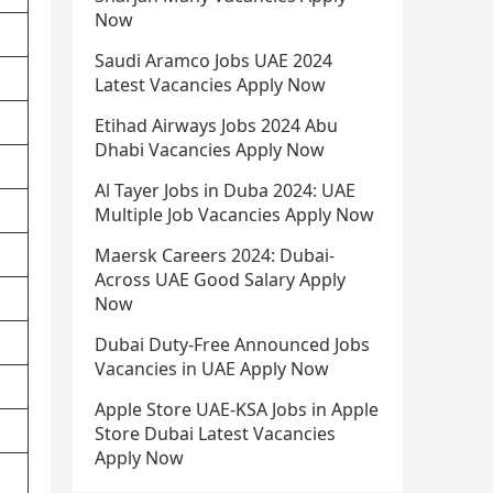
Now
Saudi Aramco Jobs UAE 2024
Latest Vacancies Apply Now
Etihad Airways Jobs 2024 Abu
Dhabi Vacancies Apply Now
Al Tayer Jobs in Duba 2024: UAE
Multiple Job Vacancies Apply Now
Maersk Careers 2024: Dubai-
Across UAE Good Salary Apply
Now
Dubai Duty-Free Announced Jobs
Vacancies in UAE Apply Now
Apple Store UAE-KSA Jobs in Apple
Store Dubai Latest Vacancies
Apply Now