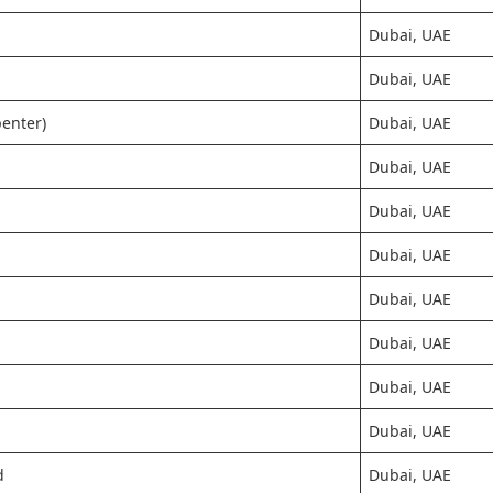
Dubai, UAE
Dubai, UAE
penter)
Dubai, UAE
Dubai, UAE
Dubai, UAE
Dubai, UAE
Dubai, UAE
Dubai, UAE
Dubai, UAE
Dubai, UAE
d
Dubai, UAE