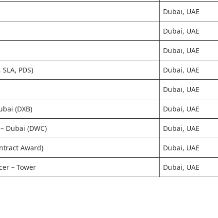
Dubai, UAE
Dubai, UAE
Dubai, UAE
 SLA, PDS)
Dubai, UAE
Dubai, UAE
Dubai (DXB)
Dubai, UAE
h – Dubai (DWC)
Dubai, UAE
ntract Award)
Dubai, UAE
icer – Tower
Dubai, UAE