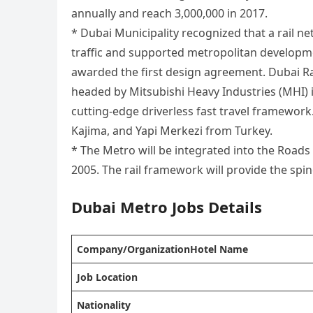
annually and reach 3,000,000 in 2017.
* Dubai Municipality recognized that a rail 
traffic and supported metropolitan developme
awarded the first design agreement. Dubai Ra
headed by Mitsubishi Heavy Industries (MHI) i
cutting-edge driverless fast travel framewo
Kajima, and Yapi Merkezi from Turkey.
* The Metro will be integrated into the Roads
2005. The rail framework will provide the spin
Dubai Metro
Jobs Details
Company/OrganizationHotel Name
Job Location
Nationality