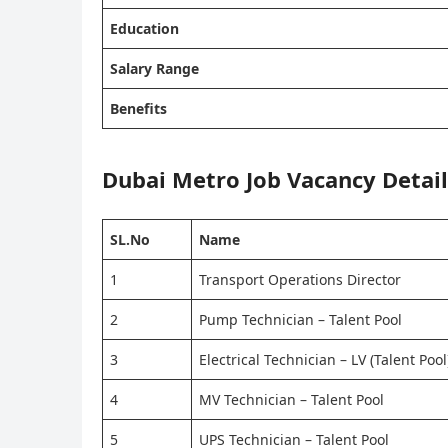
Education
Salary Range
Benefits
Dubai Metro
Job
Vacancy Detail
SL.No
Name
1
Transport Operations Director
2
Pump Technician – Talent Pool
3
Electrical Technician – LV (Talent Pool
4
MV Technician – Talent Pool
5
UPS Technician – Talent Pool