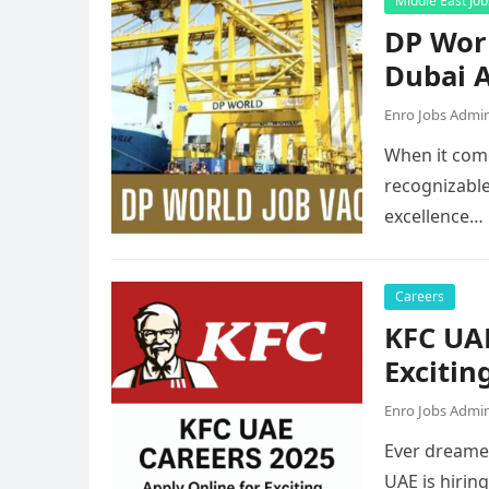
Middle East Job
DP Worl
Dubai A
Enro Jobs Admi
When it come
recognizable
excellence…
Careers
KFC UAE
Excitin
Enro Jobs Admi
Ever dreamed
UAE is hirin