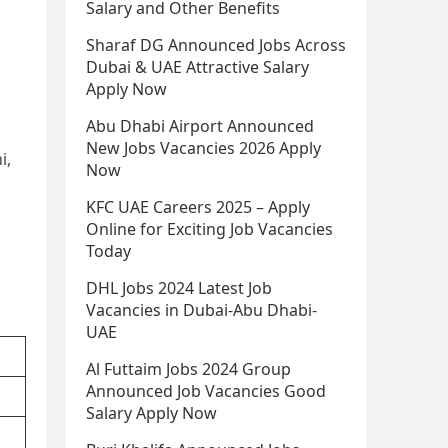
Salary and Other Benefits
Sharaf DG Announced Jobs Across
Dubai & UAE Attractive Salary
Apply Now
Abu Dhabi Airport Announced
New Jobs Vacancies 2026 Apply
i,
Now
KFC UAE Careers 2025 – Apply
Online for Exciting Job Vacancies
Today
DHL Jobs 2024 Latest Job
Vacancies in Dubai-Abu Dhabi-
UAE
Al Futtaim Jobs 2024 Group
Announced Job Vacancies Good
Salary Apply Now