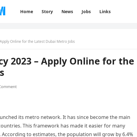
Home
Story
News
Jobs
Links
pply Online for the Latest Dubai Metro Jobs
y 2023 – Apply Online for the
s
 Comment
aunched its metro network. It has since become the main
 countries. This framework has made it easier for many
. According to estimates, the population will grow by 6.4%