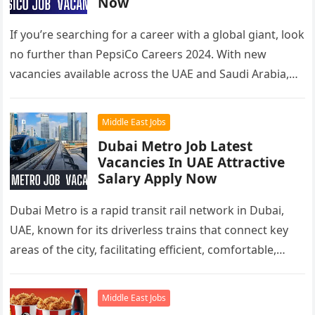
Now
If you’re searching for a career with a global giant, look
no further than PepsiCo Careers 2024. With new
vacancies available across the UAE and Saudi Arabia,…
Middle East Jobs
Dubai Metro Job Latest
Vacancies In UAE Attractive
Salary Apply Now
Dubai Metro is a rapid transit rail network in Dubai,
UAE, known for its driverless trains that connect key
areas of the city, facilitating efficient, comfortable,
and…
Middle East Jobs