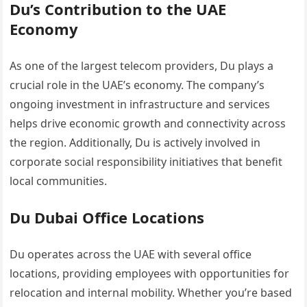
Du’s Contribution to the UAE
Economy
As one of the largest telecom providers, Du plays a
crucial role in the UAE’s economy. The company’s
ongoing investment in infrastructure and services
helps drive economic growth and connectivity across
the region. Additionally, Du is actively involved in
corporate social responsibility initiatives that benefit
local communities.
Du Dubai Office Locations
Du operates across the UAE with several office
locations, providing employees with opportunities for
relocation and internal mobility. Whether you’re based