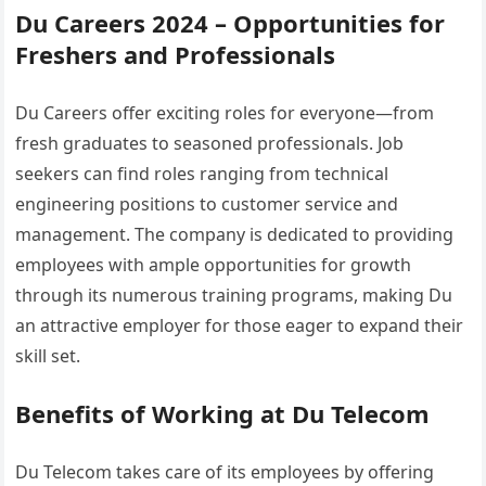
Du Careers 2024 – Opportunities for
Freshers and Professionals
Du Careers offer exciting roles for everyone—from
fresh graduates to seasoned professionals. Job
seekers can find roles ranging from technical
engineering positions to customer service and
management. The company is dedicated to providing
employees with ample opportunities for growth
through its numerous training programs, making Du
an attractive employer for those eager to expand their
skill set.
Benefits of Working at Du Telecom
Du Telecom takes care of its employees by offering