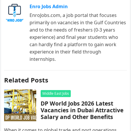
Enro Jobs Admin
EnroJobs.com, a job portal that focuses
primarily on vacancies in the Gulf Countries
and to the needs of freshers (0-3 years
experience) and final year students who
can hardly find a platform to gain work
experience in their field through
internships.
Related Posts
Middle East Jobs
DP World Jobs 2026 Latest
Vacancies in Dubai Attractive
Salary and Other Benefits
When it comes to global trade and port operations,