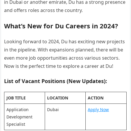
in Dubai or another emirate, Du has a strong presence
and offers roles across the country.
What’s New for Du Careers in 2024?
Looking forward to 2024, Du has exciting new projects
in the pipeline. With expansions planned, there will be
even more job opportunities across various sectors.
Now is the perfect time to explore a career at Du!
List of Vacant Positions (New Updates):
JOB TITLE
LOCATION
ACTION
Application
Dubai
Apply Now
Development
Specialist