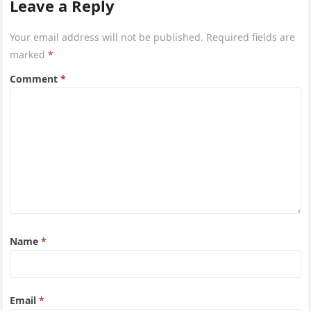
Leave a Reply
Your email address will not be published.
Required fields are
marked
*
Comment
*
Name
*
Email
*