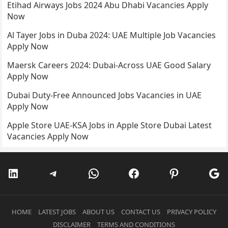
Etihad Airways Jobs 2024 Abu Dhabi Vacancies Apply
Now
Al Tayer Jobs in Duba 2024: UAE Multiple Job Vacancies
Apply Now
Maersk Careers 2024: Dubai-Across UAE Good Salary
Apply Now
Dubai Duty-Free Announced Jobs Vacancies in UAE
Apply Now
Apple Store UAE-KSA Jobs in Apple Store Dubai Latest
Vacancies Apply Now
LinkedIn
Telegram
WhatsApp
Facebook
Pinterest
Go
HOME
LATEST JOBS
ABOUT US
CONTACT US
PRIVACY POLICY
DISCLAIMER
TERMS AND CONDITIONS