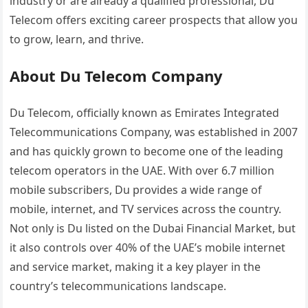
industry or are already a qualified professional, Du
Telecom offers exciting career prospects that allow you
to grow, learn, and thrive.
About Du Telecom Company
Du Telecom, officially known as Emirates Integrated
Telecommunications Company, was established in 2007
and has quickly grown to become one of the leading
telecom operators in the UAE. With over 6.7 million
mobile subscribers, Du provides a wide range of
mobile, internet, and TV services across the country.
Not only is Du listed on the Dubai Financial Market, but
it also controls over 40% of the UAE’s mobile internet
and service market, making it a key player in the
country’s telecommunications landscape.