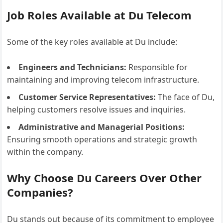
Job Roles Available at Du Telecom
Some of the key roles available at Du include:
Engineers and Technicians:
Responsible for
maintaining and improving telecom infrastructure.
Customer Service Representatives:
The face of Du,
helping customers resolve issues and inquiries.
Administrative and Managerial Positions:
Ensuring smooth operations and strategic growth
within the company.
Why Choose Du Careers Over Other
Companies?
Du stands out because of its commitment to employee