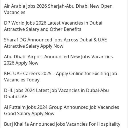
Air Arabia Jobs 2026 Sharjah-Abu Dhabi New Open
Vacancies
DP World Jobs 2026 Latest Vacancies in Dubai
Attractive Salary and Other Benefits
Sharaf DG Announced Jobs Across Dubai & UAE
Attractive Salary Apply Now
Abu Dhabi Airport Announced New Jobs Vacancies
2026 Apply Now
KFC UAE Careers 2025 – Apply Online for Exciting Job
Vacancies Today
DHL Jobs 2024 Latest Job Vacancies in Dubai-Abu
Dhabi-UAE
Al Futtaim Jobs 2024 Group Announced Job Vacancies
Good Salary Apply Now
Burj Khalifa Announced Jobs Vacancies For Hospitality