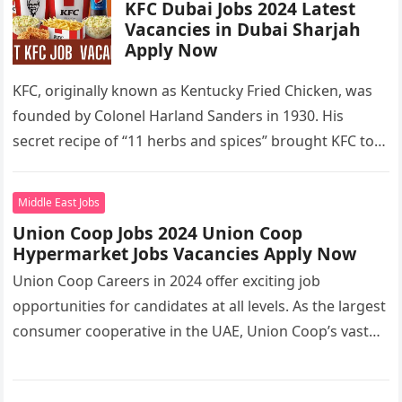
KFC Dubai Jobs 2024 Latest
Vacancies in Dubai Sharjah
Apply Now
KFC, originally known as Kentucky Fried Chicken, was
founded by Colonel Harland Sanders in 1930. His
secret recipe of “11 herbs and spices” brought KFC to
the…
Middle East Jobs
Union Coop Jobs 2024 Union Coop
Hypermarket Jobs Vacancies Apply Now
Union Coop Careers in 2024 offer exciting job
opportunities for candidates at all levels. As the largest
consumer cooperative in the UAE, Union Coop’s vast
network of…