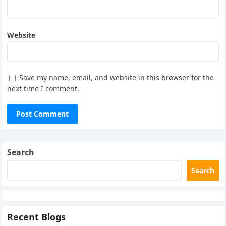
Website
Save my name, email, and website in this browser for the
next time I comment.
Search
Search
Recent Blogs