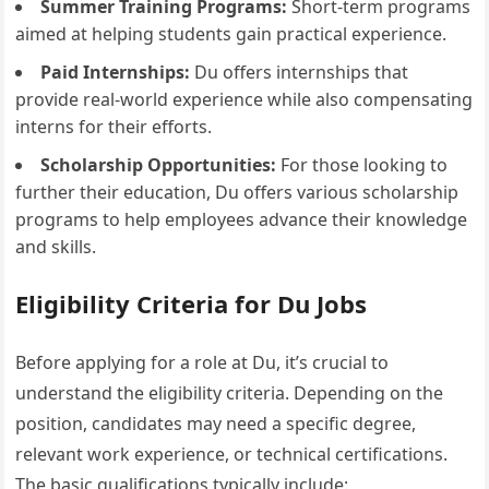
Summer Training Programs:
Short-term programs
aimed at helping students gain practical experience.
Paid Internships:
Du offers internships that
provide real-world experience while also compensating
interns for their efforts.
Scholarship Opportunities:
For those looking to
further their education, Du offers various scholarship
programs to help employees advance their knowledge
and skills.
Eligibility Criteria for Du Jobs
Before applying for a role at Du, it’s crucial to
understand the eligibility criteria. Depending on the
position, candidates may need a specific degree,
relevant work experience, or technical certifications.
The basic qualifications typically include: