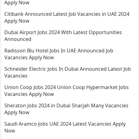
Apply Now
Citibank Announced Latest Job Vacancies in UAE 2024
Apply Now
Dubai Airport Jobs 2024 With Latest Opportunities
Announced
Radisson Blu Hotel Jobs In UAE Announced Job
Vacancies Apply Now
Schneider Electric Jobs In Dubai Announced Latest Job
Vacancies
Union Coop Jobs 2024 Union Coop Hypermarket Jobs
Vacancies Apply Now
Sheraton Jobs 2024 in Dubai Sharjah Many Vacancies
Apply Now
Saudi Aramco Jobs UAE 2024 Latest Vacancies Apply
Now