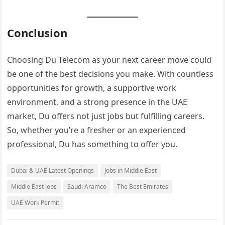
Conclusion
Choosing Du Telecom as your next career move could
be one of the best decisions you make. With countless
opportunities for growth, a supportive work
environment, and a strong presence in the UAE
market, Du offers not just jobs but fulfilling careers.
So, whether you’re a fresher or an experienced
professional, Du has something to offer you.
Dubai & UAE Latest Openings
Jobs in Middle East
Middle East Jobs
Saudi Aramco
The Best Emirates
UAE Work Permit