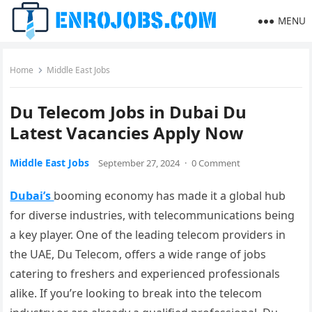
MENU
Home
Middle East Jobs
Du Telecom Jobs in Dubai Du
Latest Vacancies Apply Now
Middle East Jobs
September 27, 2024
·
0 Comment
Dubai’s
booming economy has made it a global hub
for diverse industries, with telecommunications being
a key player. One of the leading telecom providers in
the UAE, Du Telecom, offers a wide range of jobs
catering to freshers and experienced professionals
alike. If you’re looking to break into the telecom