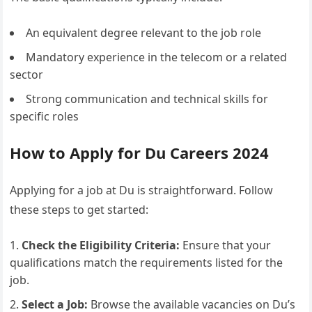
An equivalent degree relevant to the job role
Mandatory experience in the telecom or a related
sector
Strong communication and technical skills for
specific roles
How to Apply for Du Careers 2024
Applying for a job at Du is straightforward. Follow
these steps to get started:
Check the Eligibility Criteria:
Ensure that your
qualifications match the requirements listed for the
job.
Select a Job:
Browse the available vacancies on Du’s