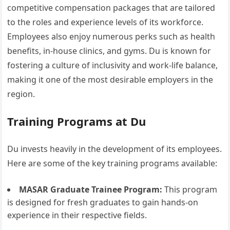
competitive compensation packages that are tailored
to the roles and experience levels of its workforce.
Employees also enjoy numerous perks such as health
benefits, in-house clinics, and gyms. Du is known for
fostering a culture of inclusivity and work-life balance,
making it one of the most desirable employers in the
region.
Training Programs at Du
Du invests heavily in the development of its employees.
Here are some of the key training programs available:
MASAR Graduate Trainee Program:
This program
is designed for fresh graduates to gain hands-on
experience in their respective fields.