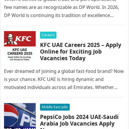
few names are as recognizable as DP World. In 2026,
DP World is continuing its tradition of excellence…
Careers
KFC UAE Careers 2025 – Apply
Online for Exciting Job
Vacancies Today
Ever dreamed of joining a global fast-food brand? Now
is your chance. KFC UAE is hiring dynamic and
motivated individuals across all Emirates. Whether
you’re looking to…
Middle East Jobs
PepsiCo Jobs 2024 UAE-Saudi
Arabia Job Vacancies Apply