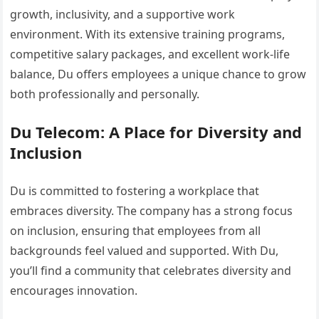
growth, inclusivity, and a supportive work
environment. With its extensive training programs,
competitive salary packages, and excellent work-life
balance, Du offers employees a unique chance to grow
both professionally and personally.
Du Telecom: A Place for Diversity and
Inclusion
Du is committed to fostering a workplace that
embraces diversity. The company has a strong focus
on inclusion, ensuring that employees from all
backgrounds feel valued and supported. With Du,
you’ll find a community that celebrates diversity and
encourages innovation.