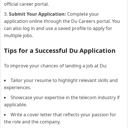
official career portal.
Submit Your Application:
Complete your
application online through the Du Careers portal. You
can also log in and use a saved profile to apply for
multiple jobs.
Tips for a Successful Du Application
To improve your chances of landing a job at Du:
Tailor your resume to highlight relevant skills and
experiences.
Showcase your expertise in the telecom industry if
applicable.
Write a cover letter that reflects your passion for
the role and the company.