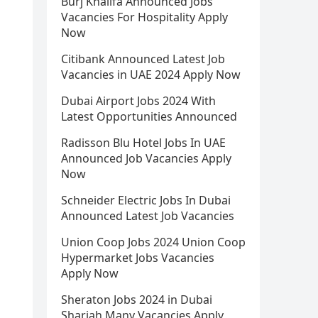
Burj Khalifa Announced Jobs
Vacancies For Hospitality Apply
Now
Citibank Announced Latest Job
Vacancies in UAE 2024 Apply Now
Dubai Airport Jobs 2024 With
Latest Opportunities Announced
Radisson Blu Hotel Jobs In UAE
Announced Job Vacancies Apply
Now
Schneider Electric Jobs In Dubai
Announced Latest Job Vacancies
Union Coop Jobs 2024 Union Coop
Hypermarket Jobs Vacancies
Apply Now
Sheraton Jobs 2024 in Dubai
Sharjah Many Vacancies Apply