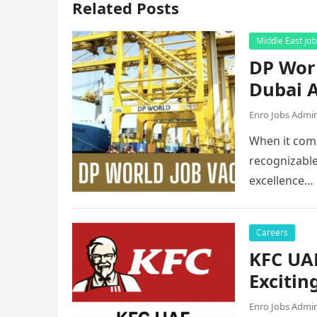
Related Posts
Middle East Job
DP Worl
Dubai A
Enro Jobs Admi
When it come
recognizable
excellence…
Careers
KFC UAE
Excitin
Enro Jobs Admi