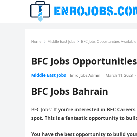
Home
Middle East Jobs
BFC Jobs Opportunities Availabl
BFC Jobs Opportunities
Middle East Jobs
Enro Jobs Admin
·
March 11, 2023
·
BFC Jobs Bahrain
BFC Jobs:
If you’re interested in BFC Careers
spot. This is a fantastic opportunity to bui
You have the best opportunity to build you