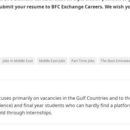
submit your resume to BFC Exchange Careers. We wish y
Jobs in Middle East
Middle East Jobs
Part Time Jobs
The Best Emirate
cuses primarily on vacancies in the Gulf Countries and to th
ience) and final year students who can hardly find a platfo
ield through internships.