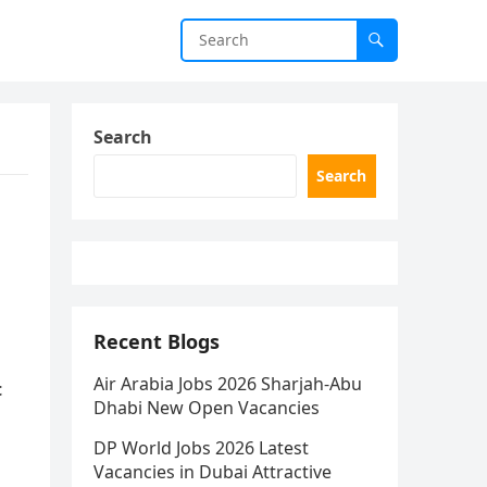
Search
Search
Recent Blogs
Air Arabia Jobs 2026 Sharjah-Abu
t
Dhabi New Open Vacancies
DP World Jobs 2026 Latest
Vacancies in Dubai Attractive