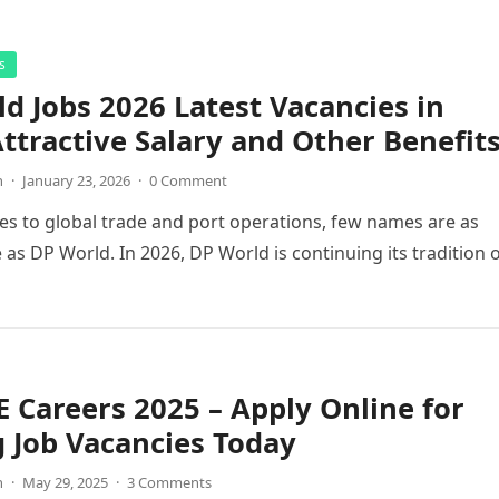
s
d Jobs 2026 Latest Vacancies in
ttractive Salary and Other Benefit
n
·
January 23, 2026
·
0 Comment
s to global trade and port operations, few names are as
 as DP World. In 2026, DP World is continuing its tradition 
 Careers 2025 – Apply Online for
g Job Vacancies Today
n
·
May 29, 2025
·
3 Comments