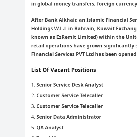
in global money transfers, foreign currency
After Bank Alkhair, an Islamic Financial S
Holdings W.L.L in Bahrain, Kuwait Exchang
known as EzRemit Limited) within the Unit
retail operations have grown significantly 
Financial Services PVT Ltd has been opened 
List Of Vacant Positions
Senior Service Desk Analyst
Customer Service Telecaller
Customer Service Telecaller
Senior Data Administrator
QA Analyst