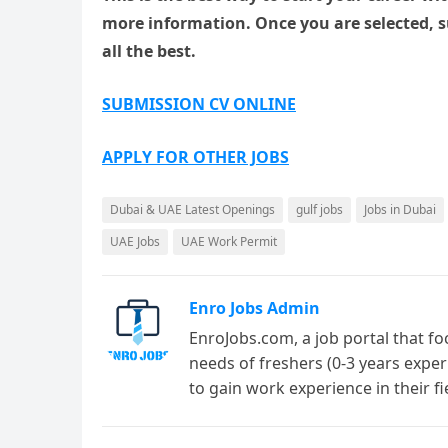
more information. Once you are selected, 
all the best.
SUBMISSION CV ONLINE
APPLY FOR OTHER JOBS
Dubai & UAE Latest Openings
gulf jobs
Jobs in Dubai
UAE Jobs
UAE Work Permit
Enro Jobs Admin
EnroJobs.com, a job portal that fo
needs of freshers (0-3 years exper
to gain work experience in their f