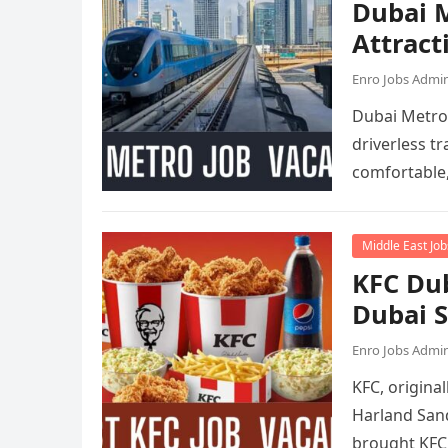
Dubai M
Attract
Enro Jobs Admi
Dubai Metro 
driverless tr
comfortable
Middle East Job
KFC Dub
Dubai 
Enro Jobs Admi
KFC, origina
Harland Sand
brought KFC