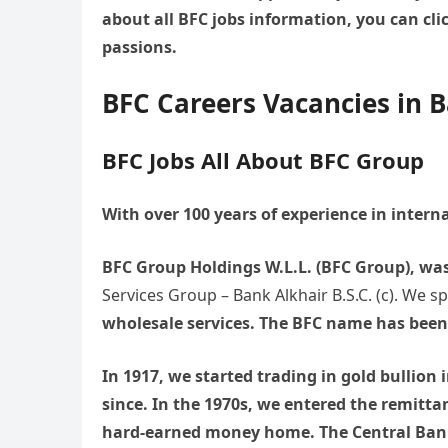
about all BFC jobs information, you can cli
passions.
BFC Careers Vacancies in 
BFC Jobs All About BFC Group
With over 100 years of experience in intern
BFC Group Holdings W.L.L. (BFC Group), wa
Services Group – Bank Alkhair B.S.C. (c). We s
wholesale services. The BFC name has been 
In 1917, we started trading in gold bullio
since. In the 1970s, we entered the remitta
hard-earned money home. The Central Bank 