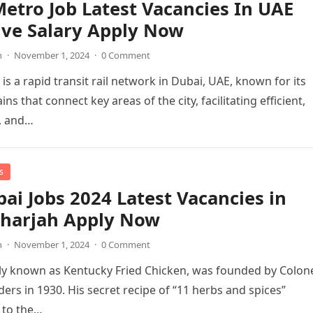
etro Job Latest Vacancies In UAE
ive Salary Apply Now
n
·
November 1, 2024
·
0 Comment
is a rapid transit rail network in Dubai, UAE, known for its
ains that connect key areas of the city, facilitating efficient,
, and…
s
ai Jobs 2024 Latest Vacancies in
Sharjah Apply Now
n
·
November 1, 2024
·
0 Comment
lly known as Kentucky Fried Chicken, was founded by Colon
ers in 1930. His secret recipe of “11 herbs and spices”
 to the…