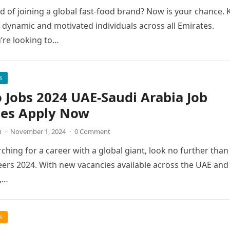
 of joining a global fast-food brand? Now is your chance. 
g dynamic and motivated individuals across all Emirates.
’re looking to…
s
 Jobs 2024 UAE-Saudi Arabia Job
ies Apply Now
n
·
November 1, 2024
·
0 Comment
rching for a career with a global giant, look no further than
ers 2024. With new vacancies available across the UAE and
,…
s