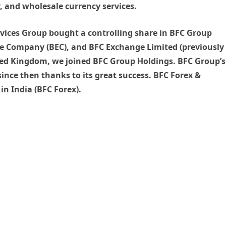
, and wholesale currency services.
ervices Group bought a controlling share in BFC Group
e Company (BEC), and BFC Exchange Limited (previously
ed Kingdom, we joined BFC Group Holdings. BFC Group’s
since then thanks to its great success. BFC Forex &
in India (BFC Forex).