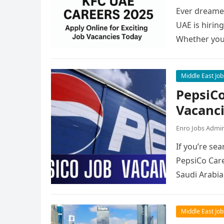
Ever dreamed
UAE is hirin
Whether you
Middle East Job
PepsiCo
Vacanc
Enro Jobs Admi
If you’re sea
PepsiCo Care
Saudi Arabia
Middle East Job