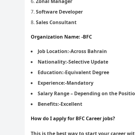
Zonal Manager
Software Developer
Sales Consultant
Organization Name: -BFC
Job Location:-Across Bahrain
Nationality:-Selective Update
Education:-Equivalent Degree
Experience:-Mandatory
Salary Range – Depending on the Positi
Benefits:-Excellent
How do I apply for BFC Career jobs?
This is the best way to start your career wi