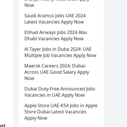
Now
Saudi Aramco Jobs UAE 2024
Latest Vacancies Apply Now
Etihad Airways Jobs 2024 Abu
Dhabi Vacancies Apply Now
Al Tayer Jobs in Duba 2024: UAE
Multiple Job Vacancies Apply Now
Maersk Careers 2024: Dubai-
Across UAE Good Salary Apply
Now
Dubai Duty-Free Announced Jobs
Vacancies in UAE Apply Now
Apple Store UAE-KSA Jobs in Apple
Store Dubai Latest Vacancies
Apply Now
get