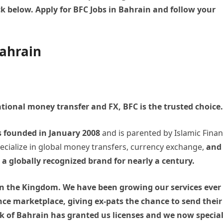
ck below. Apply for BFC Jobs in Bahrain and follow your
Bahrain
ational money transfer and FX, BFC is the trusted choice.
s founded in January 2008
and is parented by Islamic Finan
pecialize in global money transfers, currency exchange,
and
a globally recognized brand for nearly a century.
n in the Kingdom. We have been growing our services ever
nce marketplace, giving ex-pats the chance to send their
of Bahrain has granted us licenses and we now special