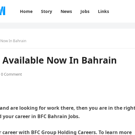
Home
Story
News
Jobs
Links
e Now In Bahrain
 Available Now In Bahrain
0 Comment
 and are looking for work there, then you are in the righ
ld your career in BFC Bahrain Jobs.
r career with BFC Group Holding Careers. To learn more