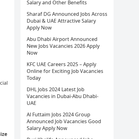
Salary and Other Benefits
Sharaf DG Announced Jobs Across
Dubai & UAE Attractive Salary
Apply Now
Abu Dhabi Airport Announced
New Jobs Vacancies 2026 Apply
Now
KFC UAE Careers 2025 – Apply
Online for Exciting Job Vacancies
Today
cial
DHL Jobs 2024 Latest Job
Vacancies in Dubai-Abu Dhabi-
UAE
Al Futtaim Jobs 2024 Group
Announced Job Vacancies Good
Salary Apply Now
ize