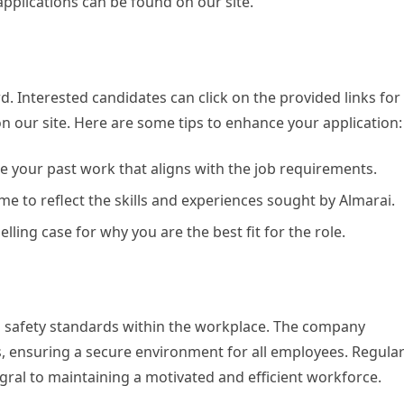
 applications can be found on our site.
rd. Interested candidates can click on the provided links for
on our site. Here are some tips to enhance your application:
 your past work that aligns with the job requirements.
 to reflect the skills and experiences sought by Almarai.
ling case for why you are the best fit for the role.
d safety standards within the workplace. The company
s, ensuring a secure environment for all employees. Regula
gral to maintaining a motivated and efficient workforce.