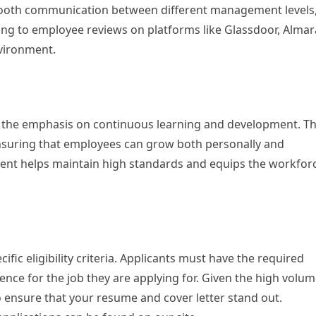
ooth communication between different management levels
ing to employee reviews on platforms like Glassdoor, Almar
nvironment.
 is the emphasis on continuous learning and development. T
ensuring that employees can grow both personally and
ent helps maintain high standards and equips the workfor
fic eligibility criteria. Applicants must have the required
ence for the job they are applying for. Given the high volu
 to ensure that your resume and cover letter stand out.