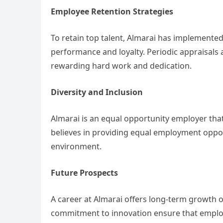
Employee Retention Strategies
To retain top talent, Almarai has implemented
performance and loyalty. Periodic appraisals
rewarding hard work and dedication.
Diversity and Inclusion
Almarai is an equal opportunity employer tha
believes in providing equal employment opport
environment.
Future Prospects
A career at Almarai offers long-term growth
commitment to innovation ensure that employ