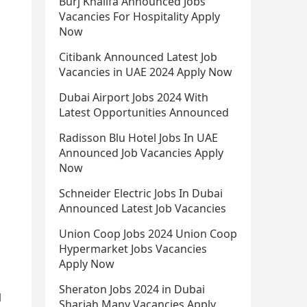
Burj Khalifa Announced Jobs
Vacancies For Hospitality Apply
Now
Citibank Announced Latest Job
Vacancies in UAE 2024 Apply Now
Dubai Airport Jobs 2024 With
Latest Opportunities Announced
Radisson Blu Hotel Jobs In UAE
Announced Job Vacancies Apply
Now
Schneider Electric Jobs In Dubai
Announced Latest Job Vacancies
Union Coop Jobs 2024 Union Coop
Hypermarket Jobs Vacancies
Apply Now
Sheraton Jobs 2024 in Dubai
l
Sharjah Many Vacancies Apply