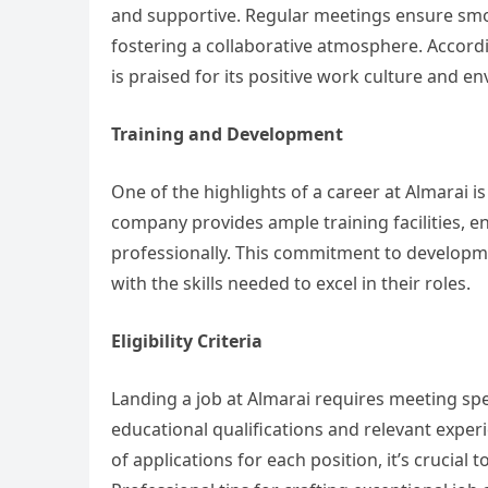
and supportive. Regular meetings ensure sm
fostering a collaborative atmosphere. Accord
is praised for its positive work culture and e
Training and Development
One of the highlights of a career at Almarai
company provides ample training facilities, 
professionally. This commitment to developm
with the skills needed to excel in their roles.
Eligibility Criteria
Landing a job at Almarai requires meeting speci
educational qualifications and relevant experi
of applications for each position, it’s crucial