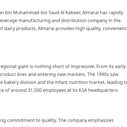
tan bin Muhammad bin Saud Al Kabeer, Almarai has rapidly
everage manufacturing and distribution company in the
f dairy products, Almarai provides high quality, convenienc
gional giant is nothing short of impressive. From its early
product lines and entering new markets. The 1990s saw
he bakery division and the infant nutrition market, leading t
ce of around 31,500 employees at its KSA headquarters.
strong commitment to quality. The company emphasizes