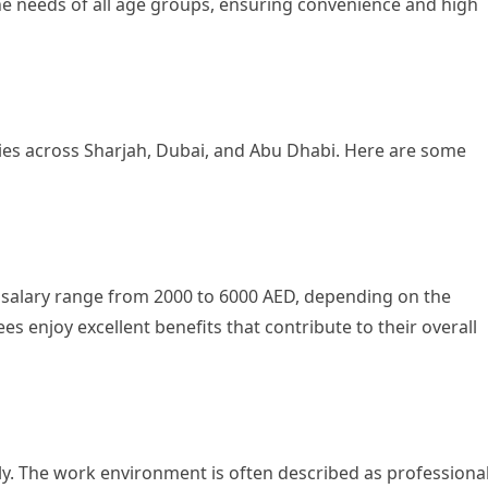
the needs of all age groups, ensuring convenience and high
ties across Sharjah, Dubai, and Abu Dhabi. Here are some
 salary range from 2000 to 6000 AED, depending on the
es enjoy excellent benefits that contribute to their overall
y. The work environment is often described as professiona