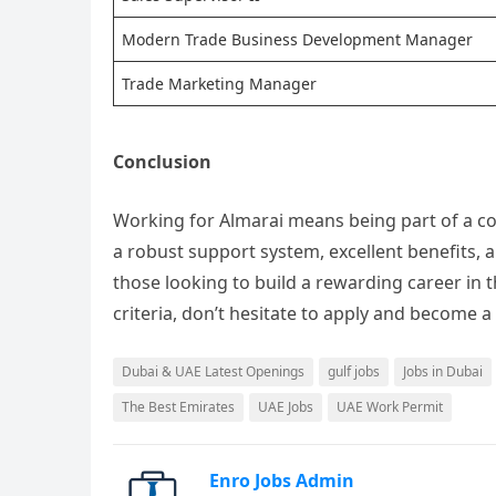
Modern Trade Business Development Manager
Trade Marketing Manager
Conclusion
Working for Almarai means being part of a co
a robust support system, excellent benefits, a
those looking to build a rewarding career in t
criteria, don’t hesitate to apply and become a
Dubai & UAE Latest Openings
gulf jobs
Jobs in Dubai
The Best Emirates
UAE Jobs
UAE Work Permit
Enro Jobs Admin