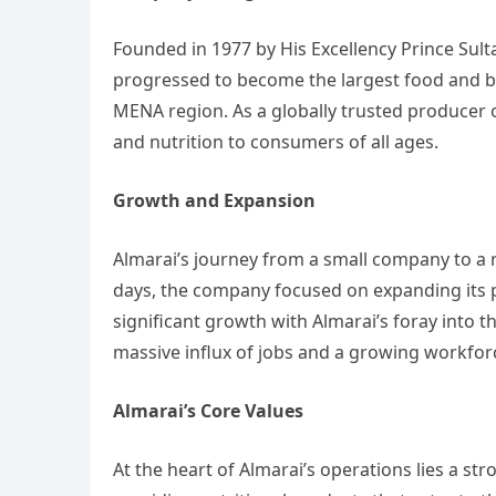
Founded in 1977 by His Excellency Prince Sul
progressed to become the largest food and b
MENA region. As a globally trusted producer o
and nutrition to consumers of all ages.
Growth and Expansion
Almarai’s journey from a small company to a re
days, the company focused on expanding its 
significant growth with Almarai’s foray into t
massive influx of jobs and a growing workfor
Almarai’s Core Values
At the heart of Almarai’s operations lies a 