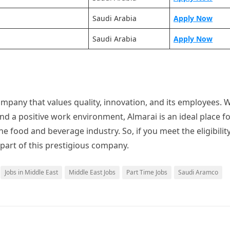
Saudi Arabia
Apply Now
Saudi Arabia
Apply Now
mpany that values quality, innovation, and its employees. W
nd a positive work environment, Almarai is an ideal place f
he food and beverage industry. So, if you meet the eligibilit
 part of this prestigious company.
Jobs in Middle East
Middle East Jobs
Part Time Jobs
Saudi Aramco