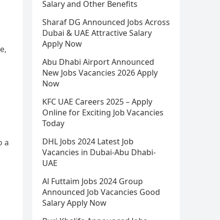
Salary and Other Benefits
Sharaf DG Announced Jobs Across
Dubai & UAE Attractive Salary
Apply Now
e,
Abu Dhabi Airport Announced
New Jobs Vacancies 2026 Apply
Now
KFC UAE Careers 2025 – Apply
Online for Exciting Job Vacancies
Today
DHL Jobs 2024 Latest Job
o a
Vacancies in Dubai-Abu Dhabi-
UAE
Al Futtaim Jobs 2024 Group
Announced Job Vacancies Good
Salary Apply Now