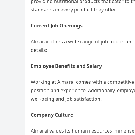
providing nutritional products that cater to 
standards in every product they offer.
Current Job Openings
Almarai offers a wide range of job opportuni
details:
Employee Benefits and Salary
Working at Almarai comes with a competitive
position and experience. Additionally, employe
well-being and job satisfaction.
Company Culture
Almarai values its human resources immensel