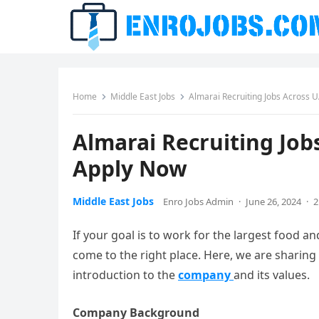
Home
Middle East Jobs
Almarai Recruiting Jobs Across 
Almarai Recruiting Job
Apply Now
Middle East Jobs
Enro Jobs Admin
·
June 26, 2024
·
2
If your goal is to work for the largest food 
come to the right place. Here, we are sharing all
introduction to the
company
and its values.
Company Background