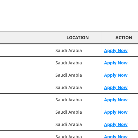
LOCATION
ACTION
Saudi Arabia
Apply Now
Saudi Arabia
Apply Now
Saudi Arabia
Apply Now
Saudi Arabia
Apply Now
Saudi Arabia
Apply Now
Saudi Arabia
Apply Now
Saudi Arabia
Apply Now
Saudi Arabia
Apply Now