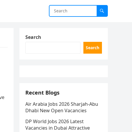
Search
Search
Recent Blogs
ve
Air Arabia Jobs 2026 Sharjah-Abu
Dhabi New Open Vacancies
DP World Jobs 2026 Latest
Vacancies in Dubai Attractive