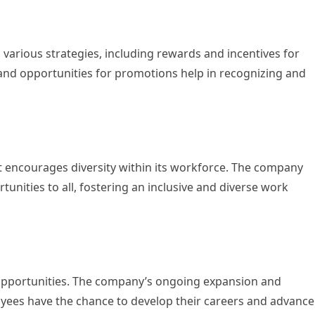
 various strategies, including rewards and incentives for
 and opportunities for promotions help in recognizing and
t encourages diversity within its workforce. The company
unities to all, fostering an inclusive and diverse work
 opportunities. The company’s ongoing expansion and
ees have the chance to develop their careers and advance