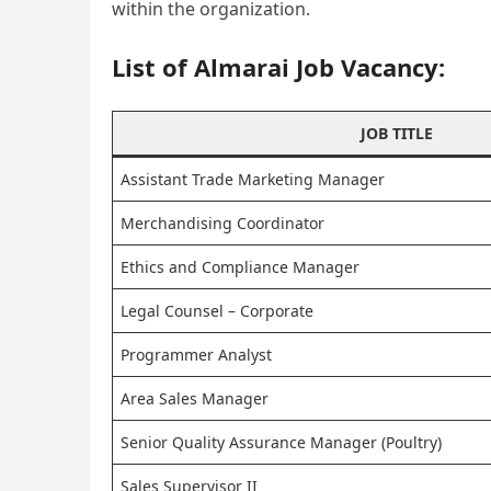
within the organization.
List of Almarai Job Vacancy:
JOB TITLE
Assistant Trade Marketing Manager
Merchandising Coordinator
Ethics and Compliance Manager
Legal Counsel – Corporate
Programmer Analyst
Area Sales Manager
Senior Quality Assurance Manager (Poultry)
Sales Supervisor II