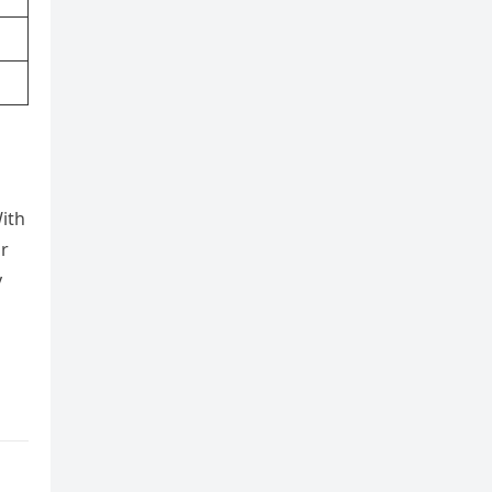
ith
or
y