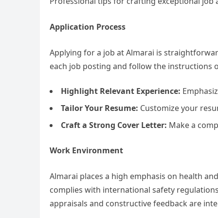
Professional tips for crafting exceptional job
Application Process
Applying for a job at Almarai is straightforwa
each job posting and follow the instructions 
Highlight Relevant Experience:
Emphasize
Tailor Your Resume:
Customize your resume
Craft a Strong Cover Letter:
Make a compel
Work Environment
Almarai places a high emphasis on health an
complies with international safety regulation
appraisals and constructive feedback are inte