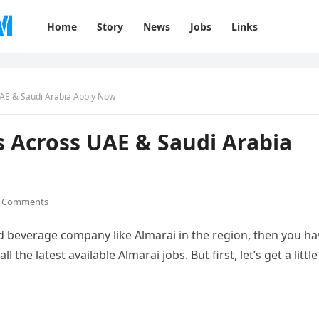
Home
Story
News
Jobs
Links
UAE & Saudi Arabia Apply Now
s Across UAE & Saudi Arabia
 Comments
and beverage company like Almarai in the region, then you ha
 the latest available Almarai jobs. But first, let’s get a little