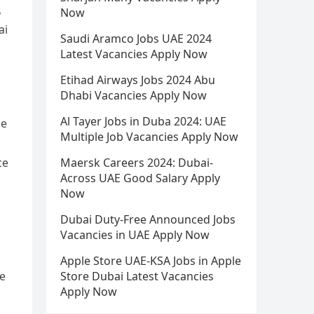
,
Now
ai
Saudi Aramco Jobs UAE 2024
Latest Vacancies Apply Now
Etihad Airways Jobs 2024 Abu
Dhabi Vacancies Apply Now
Al Tayer Jobs in Duba 2024: UAE
he
Multiple Job Vacancies Apply Now
ce
Maersk Careers 2024: Dubai-
Across UAE Good Salary Apply
Now
Dubai Duty-Free Announced Jobs
Vacancies in UAE Apply Now
Apple Store UAE-KSA Jobs in Apple
me
Store Dubai Latest Vacancies
Apply Now