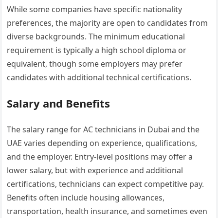
While some companies have specific nationality
preferences, the majority are open to candidates from
diverse backgrounds. The minimum educational
requirement is typically a high school diploma or
equivalent, though some employers may prefer
candidates with additional technical certifications.
Salary and Benefits
The salary range for AC technicians in Dubai and the
UAE varies depending on experience, qualifications,
and the employer. Entry-level positions may offer a
lower salary, but with experience and additional
certifications, technicians can expect competitive pay.
Benefits often include housing allowances,
transportation, health insurance, and sometimes even