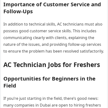
Importance of Customer Service and
Follow-Ups
In addition to technical skills, AC technicians must also
possess good customer service skills. This includes
communicating clearly with clients, explaining the
nature of the issues, and providing follow-up services
to ensure the problem has been resolved satisfactorily.
AC Technician Jobs for Freshers
Opportunities for Beginners in the
Field
If you’re just starting in the field, there’s good news:
many companies in Dubai are open to hiring freshers