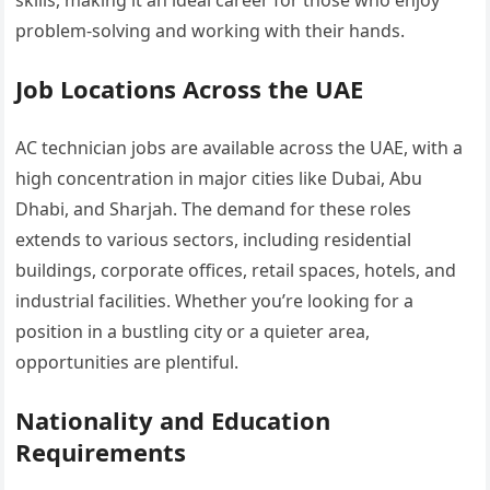
skills, making it an ideal career for those who enjoy
problem-solving and working with their hands.
Job Locations Across the UAE
AC technician jobs are available across the UAE, with a
high concentration in major cities like Dubai, Abu
Dhabi, and Sharjah. The demand for these roles
extends to various sectors, including residential
buildings, corporate offices, retail spaces, hotels, and
industrial facilities. Whether you’re looking for a
position in a bustling city or a quieter area,
opportunities are plentiful.
Nationality and Education
Requirements