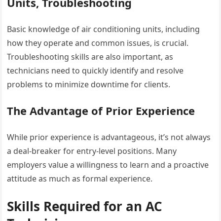
Units, Troubleshooting
Basic knowledge of air conditioning units, including
how they operate and common issues, is crucial.
Troubleshooting skills are also important, as
technicians need to quickly identify and resolve
problems to minimize downtime for clients.
The Advantage of Prior Experience
While prior experience is advantageous, it’s not always
a deal-breaker for entry-level positions. Many
employers value a willingness to learn and a proactive
attitude as much as formal experience.
Skills Required for an AC