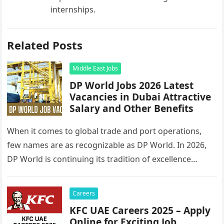
internships.
Related Posts
Middle East Jobs
DP World Jobs 2026 Latest
Vacancies in Dubai Attractive
Salary and Other Benefits
When it comes to global trade and port operations,
few names are as recognizable as DP World. In 2026,
DP World is continuing its tradition of excellence…
Careers
KFC UAE Careers 2025 – Apply
Online for Exciting Job