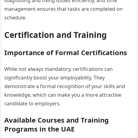
diagnosing and fixing issues efficiently, and time
management ensures that tasks are completed on
schedule.
Certification and Training
Importance of Formal Certifications
While not always mandatory, certifications can
significantly boost your employability. They
demonstrate a formal recognition of your skills and
knowledge, which can make you a more attractive
candidate to employers.
Available Courses and Training
Programs in the UAE