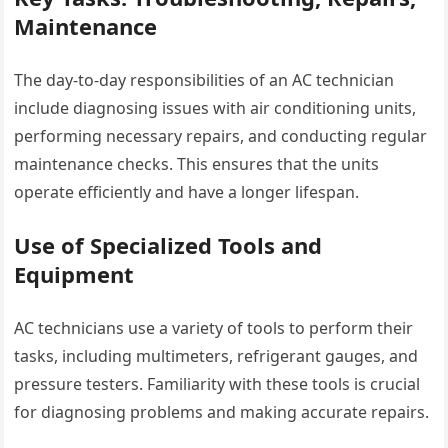
Maintenance
The day-to-day responsibilities of an AC technician
include diagnosing issues with air conditioning units,
performing necessary repairs, and conducting regular
maintenance checks. This ensures that the units
operate efficiently and have a longer lifespan.
Use of Specialized Tools and
Equipment
AC technicians use a variety of tools to perform their
tasks, including multimeters, refrigerant gauges, and
pressure testers. Familiarity with these tools is crucial
for diagnosing problems and making accurate repairs.