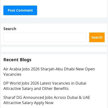
Search
Search
Recent Blogs
Air Arabia Jobs 2026 Sharjah-Abu Dhabi New Open
Vacancies
DP World Jobs 2026 Latest Vacancies in Dubai
Attractive Salary and Other Benefits
Sharaf DG Announced Jobs Across Dubai & UAE
Attractive Salary Apply Now