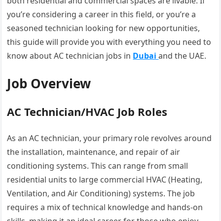
both residential and commercial spaces are livable. If
you’re considering a career in this field, or you’re a
seasoned technician looking for new opportunities,
this guide will provide you with everything you need to
know about AC technician jobs in
Dubai
and the UAE.
Job Overview
AC Technician/HVAC Job Roles
As an AC technician, your primary role revolves around
the installation, maintenance, and repair of air
conditioning systems. This can range from small
residential units to large commercial HVAC (Heating,
Ventilation, and Air Conditioning) systems. The job
requires a mix of technical knowledge and hands-on