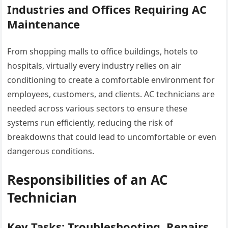
Industries and Offices Requiring AC
Maintenance
From shopping malls to office buildings, hotels to
hospitals, virtually every industry relies on air
conditioning to create a comfortable environment for
employees, customers, and clients. AC technicians are
needed across various sectors to ensure these
systems run efficiently, reducing the risk of
breakdowns that could lead to uncomfortable or even
dangerous conditions.
Responsibilities of an AC
Technician
Key Tasks: Troubleshooting, Repairs,