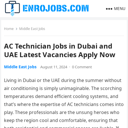
MENU
Home
Middle East Jobs
AC Technician Jobs in Dubai and
UAE Latest Vacancies Apply Now
Middle East Jobs
August 11, 2024
·
0 Comment
Living in Dubai or the UAE during the summer without
air conditioning is simply unimaginable. The scorching
temperatures demand efficient cooling systems, and
that’s where the expertise of AC technicians comes into
play. These professionals are the unsung heroes who
keep the region cool and comfortable, ensuring that