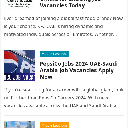
Vacancies Today
Ever dreamed of joining a global fast-food brand? Now
is your chance. KFC UAE is hiring dynamic and
motivated individuals across all Emirates. Whether
you’re looking to…
Middle East Jobs
PepsiCo Jobs 2024 UAE-Saudi
Arabia Job Vacancies Apply
Now
If you’re searching for a career with a global giant, look
no further than PepsiCo Careers 2024. With new
vacancies available across the UAE and Saudi Arabia,…
Middle East Jobs