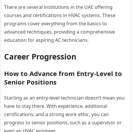
There are several institutions in the UAE offering
courses and certifications in HVAC systems. These
programs cover everything from the basics to
advanced techniques, providing a comprehensive
education for aspiring AC technicians.
Career Progression
How to Advance from Entry-Level to
Senior Positions
Starting as an entry-level technician doesn’t mean you
have to stay there. With experience, additional
certifications, and a strong work ethic, you can
progress to senior positions, such as a supervisor or
even an HVAC engineer.