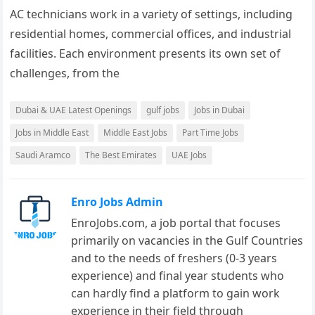
AC technicians work in a variety of settings, including
residential homes, commercial offices, and industrial
facilities. Each environment presents its own set of
challenges, from the
Dubai & UAE Latest Openings
gulf jobs
Jobs in Dubai
Jobs in Middle East
Middle East Jobs
Part Time Jobs
Saudi Aramco
The Best Emirates
UAE Jobs
Enro Jobs Admin
EnroJobs.com, a job portal that focuses
primarily on vacancies in the Gulf Countries
and to the needs of freshers (0-3 years
experience) and final year students who
can hardly find a platform to gain work
experience in their field through