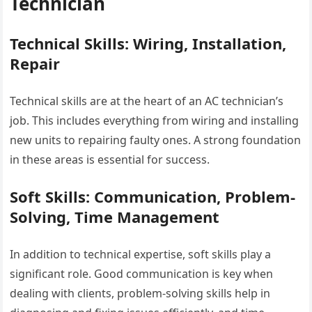
Technician
Technical Skills: Wiring, Installation,
Repair
Technical skills are at the heart of an AC technician’s
job. This includes everything from wiring and installing
new units to repairing faulty ones. A strong foundation
in these areas is essential for success.
Soft Skills: Communication, Problem-
Solving, Time Management
In addition to technical expertise, soft skills play a
significant role. Good communication is key when
dealing with clients, problem-solving skills help in