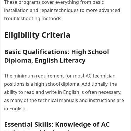
These programs cover everything from basic
installation and repair techniques to more advanced
troubleshooting methods.
Eligibility Criteria
Basic Qualifications: High School
Diploma, English Literacy
The minimum requirement for most AC technician
positions is a high school diploma. Additionally, the
ability to read and write in English is often necessary,
as many of the technical manuals and instructions are
in English.
Essential Skills: Knowledge of AC