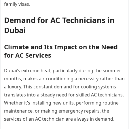
family visas.
Demand for AC Technicians in
Dubai
Climate and Its Impact on the Need
for AC Services
Dubai’s extreme heat, particularly during the summer
months, makes air conditioning a necessity rather than
a luxury. This constant demand for cooling systems
translates into a steady need for skilled AC technicians.
Whether it’s installing new units, performing routine
maintenance, or making emergency repairs, the
services of an AC technician are always in demand.