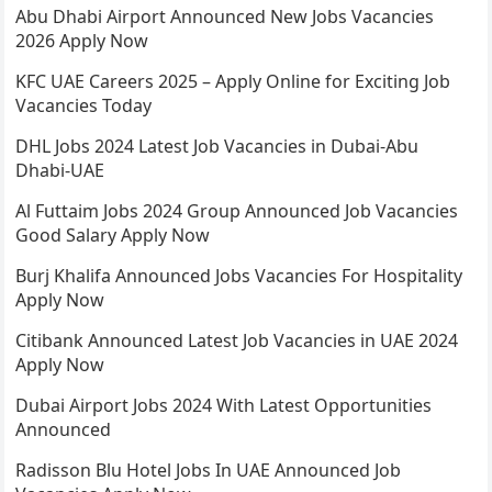
Abu Dhabi Airport Announced New Jobs Vacancies
2026 Apply Now
KFC UAE Careers 2025 – Apply Online for Exciting Job
Vacancies Today
DHL Jobs 2024 Latest Job Vacancies in Dubai-Abu
Dhabi-UAE
Al Futtaim Jobs 2024 Group Announced Job Vacancies
Good Salary Apply Now
Burj Khalifa Announced Jobs Vacancies For Hospitality
Apply Now
Citibank Announced Latest Job Vacancies in UAE 2024
Apply Now
Dubai Airport Jobs 2024 With Latest Opportunities
Announced
Radisson Blu Hotel Jobs In UAE Announced Job