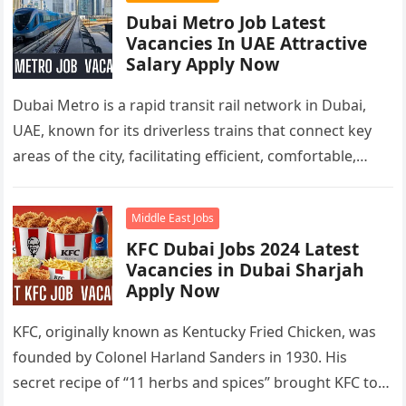
Dubai Metro Job Latest
Vacancies In UAE Attractive
Salary Apply Now
Dubai Metro is a rapid transit rail network in Dubai,
UAE, known for its driverless trains that connect key
areas of the city, facilitating efficient, comfortable,
and…
Middle East Jobs
KFC Dubai Jobs 2024 Latest
Vacancies in Dubai Sharjah
Apply Now
KFC, originally known as Kentucky Fried Chicken, was
founded by Colonel Harland Sanders in 1930. His
secret recipe of “11 herbs and spices” brought KFC to