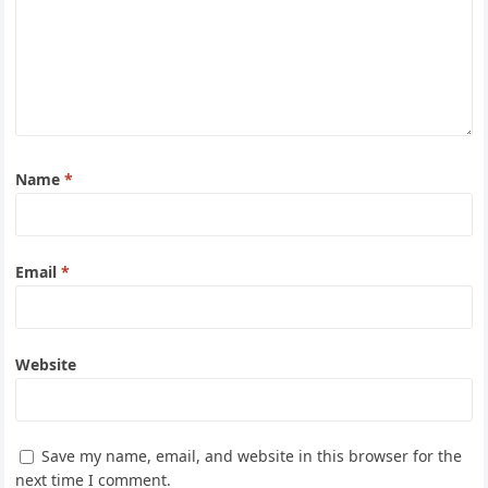
Name
*
Email
*
Website
Save my name, email, and website in this browser for the
next time I comment.