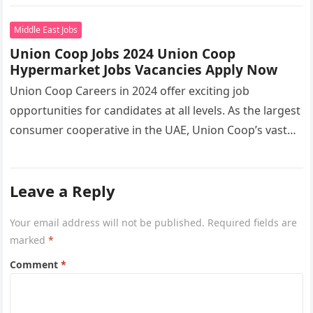
the…
Middle East Jobs
Union Coop Jobs 2024 Union Coop
Hypermarket Jobs Vacancies Apply Now
Union Coop Careers in 2024 offer exciting job
opportunities for candidates at all levels. As the largest
consumer cooperative in the UAE, Union Coop’s vast
network of…
Leave a Reply
Your email address will not be published.
Required fields are
marked
*
Comment
*