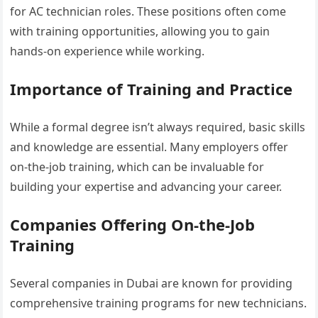
for AC technician roles. These positions often come
with training opportunities, allowing you to gain
hands-on experience while working.
Importance of Training and Practice
While a formal degree isn’t always required, basic skills
and knowledge are essential. Many employers offer
on-the-job training, which can be invaluable for
building your expertise and advancing your career.
Companies Offering On-the-Job
Training
Several companies in Dubai are known for providing
comprehensive training programs for new technicians.