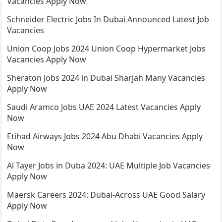
Vacancies Apply Now
Schneider Electric Jobs In Dubai Announced Latest Job
Vacancies
Union Coop Jobs 2024 Union Coop Hypermarket Jobs
Vacancies Apply Now
Sheraton Jobs 2024 in Dubai Sharjah Many Vacancies
Apply Now
Saudi Aramco Jobs UAE 2024 Latest Vacancies Apply
Now
Etihad Airways Jobs 2024 Abu Dhabi Vacancies Apply
Now
Al Tayer Jobs in Duba 2024: UAE Multiple Job Vacancies
Apply Now
Maersk Careers 2024: Dubai-Across UAE Good Salary
Apply Now