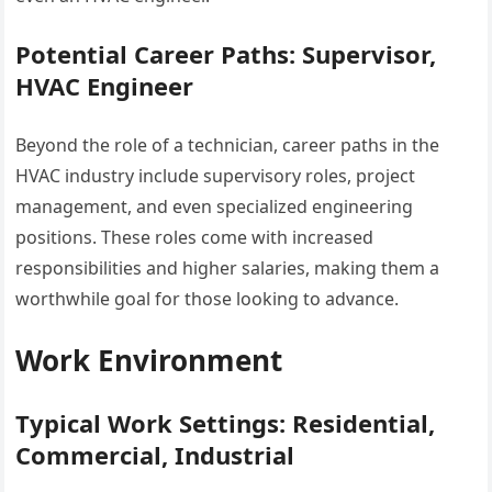
Potential Career Paths: Supervisor,
HVAC Engineer
Beyond the role of a technician, career paths in the
HVAC industry include supervisory roles, project
management, and even specialized engineering
positions. These roles come with increased
responsibilities and higher salaries, making them a
worthwhile goal for those looking to advance.
Work Environment
Typical Work Settings: Residential,
Commercial, Industrial