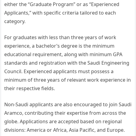
either the “Graduate Program” or as “Experienced
Applicants,” with specific criteria tailored to each
category.
For graduates with less than three years of work
experience, a bachelor’s degree is the minimum
educational requirement, along with minimum GPA
standards and registration with the Saudi Engineering
Council. Experienced applicants must possess a
minimum of three years of relevant work experience in
their respective fields.
Non-Saudi applicants are also encouraged to join Saudi
Aramco, contributing their expertise from across the
globe. Applications are accepted based on regional
divisions: America or Africa, Asia Pacific, and Europe.