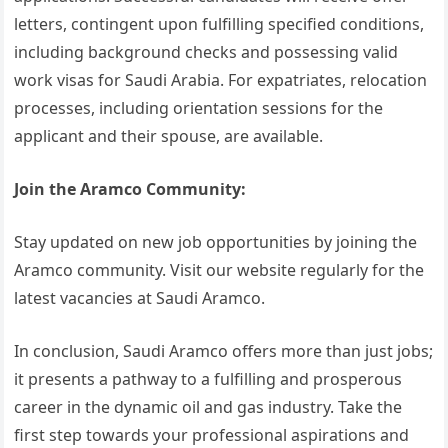
letters, contingent upon fulfilling specified conditions,
including background checks and possessing valid
work visas for Saudi Arabia. For expatriates, relocation
processes, including orientation sessions for the
applicant and their spouse, are available.
Join the Aramco Community:
Stay updated on new job opportunities by joining the
Aramco community. Visit our website regularly for the
latest vacancies at Saudi Aramco.
In conclusion, Saudi Aramco offers more than just jobs;
it presents a pathway to a fulfilling and prosperous
career in the dynamic oil and gas industry. Take the
first step towards your professional aspirations and