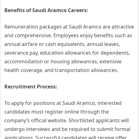
Benefits of Saudi Aramco Careers:
Remuneration packages at Saudi Aramco are attractive
and comprehensive. Employees enjoy benefits such as
annual airfare or cash equivalents, annual leaves,
severance pay, education allowances for dependents,
accommodation or housing allowances, extensive
health coverage, and transportation allowances.
Recruitment Process:
To apply for positions at Saudi Aramco, interested
candidates must register online through the
company’s official website. Shortlisted applicants will
undergo interviews and be required to submit formal
applications. Successful candidates will receive offer