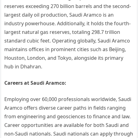
reserves exceeding 270 billion barrels and the second-
largest daily oil production, Saudi Aramco is an
industry powerhouse. Additionally, it holds the fourth-
largest natural gas reserves, totaling 298.7 trillion
standard cubic feet. Operating globally, Saudi Aramco
maintains offices in prominent cities such as Beijing,
Houston, London, and Tokyo, alongside its primary
hub in Dhahran.
Careers at Saudi Aramco:
Employing over 60,000 professionals worldwide, Saudi
Aramco offers diverse career paths in fields ranging
from engineering and geosciences to finance and law.
Career opportunities are available for both Saudi and
non-Saudi nationals. Saudi nationals can apply through