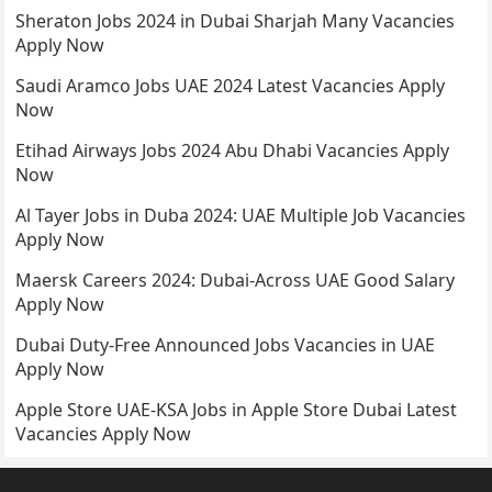
Sheraton Jobs 2024 in Dubai Sharjah Many Vacancies
Apply Now
Saudi Aramco Jobs UAE 2024 Latest Vacancies Apply
Now
Etihad Airways Jobs 2024 Abu Dhabi Vacancies Apply
Now
Al Tayer Jobs in Duba 2024: UAE Multiple Job Vacancies
Apply Now
Maersk Careers 2024: Dubai-Across UAE Good Salary
Apply Now
Dubai Duty-Free Announced Jobs Vacancies in UAE
Apply Now
Apple Store UAE-KSA Jobs in Apple Store Dubai Latest
Vacancies Apply Now