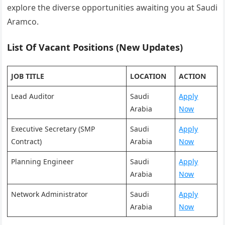
explore the diverse opportunities awaiting you at Saudi
Aramco.
List Of Vacant Positions (New Updates)
JOB TITLE
LOCATION
ACTION
Lead Auditor
Saudi
Apply
Arabia
Now
Executive Secretary (SMP
Saudi
Apply
Contract)
Arabia
Now
Planning Engineer
Saudi
Apply
Arabia
Now
Network Administrator
Saudi
Apply
Arabia
Now