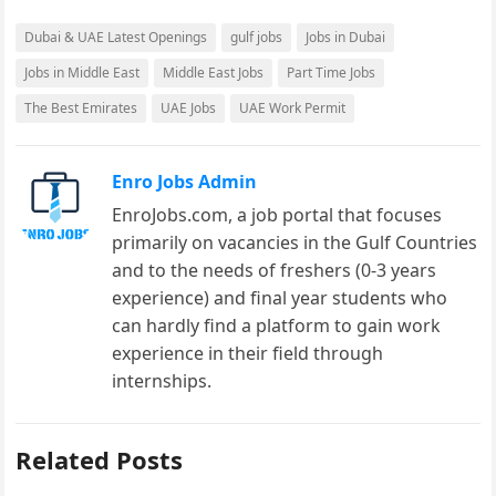
Dubai & UAE Latest Openings
gulf jobs
Jobs in Dubai
Jobs in Middle East
Middle East Jobs
Part Time Jobs
The Best Emirates
UAE Jobs
UAE Work Permit
Enro Jobs Admin
EnroJobs.com, a job portal that focuses
primarily on vacancies in the Gulf Countries
and to the needs of freshers (0-3 years
experience) and final year students who
can hardly find a platform to gain work
experience in their field through
internships.
Related Posts