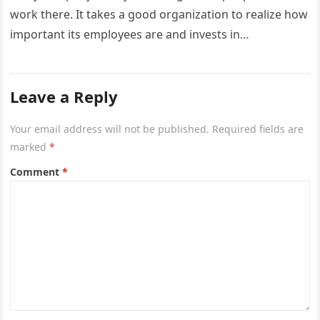
work there. It takes a good organization to realize how
important its employees are and invests in…
Leave a Reply
Your email address will not be published.
Required fields are
marked
*
Comment
*