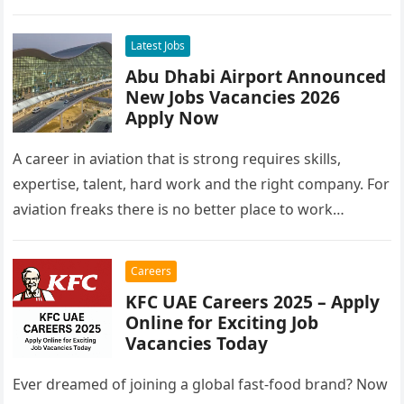
Latest Jobs
Abu Dhabi Airport Announced
New Jobs Vacancies 2026
Apply Now
A career in aviation that is strong requires skills,
expertise, talent, hard work and the right company. For
aviation freaks there is no better place to work…
Careers
KFC UAE Careers 2025 – Apply
Online for Exciting Job
Vacancies Today
Ever dreamed of joining a global fast-food brand? Now