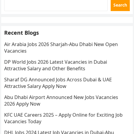
Search
Recent Blogs
Air Arabia Jobs 2026 Sharjah-Abu Dhabi New Open
Vacancies
DP World Jobs 2026 Latest Vacancies in Dubai
Attractive Salary and Other Benefits
Sharaf DG Announced Jobs Across Dubai & UAE
Attractive Salary Apply Now
Abu Dhabi Airport Announced New Jobs Vacancies
2026 Apply Now
KFC UAE Careers 2025 – Apply Online for Exciting Job
Vacancies Today
DHL Jobs 2024 Latest Job Vacancies in Dubai-Abu