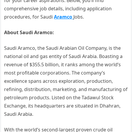
for your career aspirations. Below, you’ll find
comprehensive job details, including application
procedures, for Saudi
Aramco
Jobs.
About Saudi Aramco:
Saudi Aramco, the Saudi Arabian Oil Company, is the
national oil and gas entity of Saudi Arabia. Boasting a
revenue of $355.5 billion, it ranks among the world’s
most profitable corporations. The company’s
excellence spans across exploration, production,
refining, distribution, marketing, and manufacturing of
petroleum products. Listed on the Tadawul Stock
Exchange, its headquarters are situated in Dhahran,
Saudi Arabia.
With the world’s second-largest proven crude oil