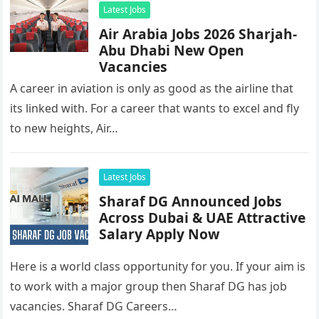
Latest Jobs
Air Arabia Jobs 2026 Sharjah-
Abu Dhabi New Open
Vacancies
A career in aviation is only as good as the airline that
its linked with. For a career that wants to excel and fly
to new heights, Air…
Latest Jobs
Sharaf DG Announced Jobs
Across Dubai & UAE Attractive
Salary Apply Now
Here is a world class opportunity for you. If your aim is
to work with a major group then Sharaf DG has job
vacancies. Sharaf DG Careers…