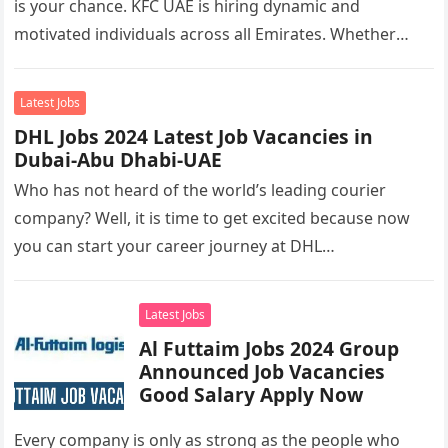
is your chance. KFC UAE is hiring dynamic and
motivated individuals across all Emirates. Whether
you’re looking to…
Latest Jobs
DHL Jobs 2024 Latest Job Vacancies in
Dubai-Abu Dhabi-UAE
Who has not heard of the world’s leading courier
company? Well, it is time to get excited because now
you can start your career journey at DHL…
Latest Jobs
Al Futtaim Jobs 2024 Group
Announced Job Vacancies
Good Salary Apply Now
Every company is only as strong as the people who