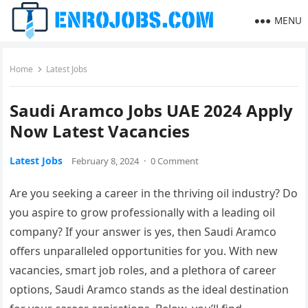
MENU
Home
Latest Jobs
Saudi Aramco Jobs UAE 2024 Apply
Now Latest Vacancies
Latest Jobs
February 8, 2024
·
0 Comment
Are you seeking a career in the thriving oil industry? Do
you aspire to grow professionally with a leading oil
company? If your answer is yes, then Saudi Aramco
offers unparalleled opportunities for you. With new
vacancies, smart job roles, and a plethora of career
options, Saudi Aramco stands as the ideal destination