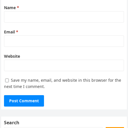
Name
*
Email
*
Website
Save my name, email, and website in this browser for the
next time I comment.
Search