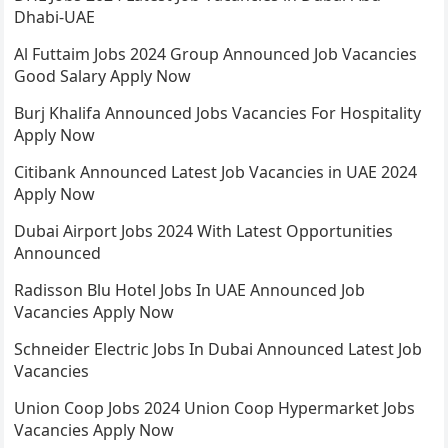
Dhabi-UAE
Al Futtaim Jobs 2024 Group Announced Job Vacancies
Good Salary Apply Now
Burj Khalifa Announced Jobs Vacancies For Hospitality
Apply Now
Citibank Announced Latest Job Vacancies in UAE 2024
Apply Now
Dubai Airport Jobs 2024 With Latest Opportunities
Announced
Radisson Blu Hotel Jobs In UAE Announced Job
Vacancies Apply Now
Schneider Electric Jobs In Dubai Announced Latest Job
Vacancies
Union Coop Jobs 2024 Union Coop Hypermarket Jobs
Vacancies Apply Now