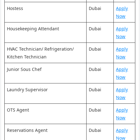
Hostess
Dubai
Apply
Now
Housekeeping Attendant
Dubai
Apply
Now
HVAC Technician/ Refrigeration/
Dubai
Apply
Kitchen Technician
Now
Junior Sous Chef
Dubai
Apply
Now
Laundry Supervisor
Dubai
Apply
Now
OTS Agent
Dubai
Apply
Now
Reservations Agent
Dubai
Apply
Now