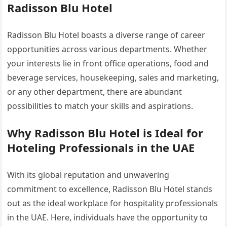
Radisson Blu Hotel
Radisson Blu Hotel boasts a diverse range of career
opportunities across various departments. Whether
your interests lie in front office operations, food and
beverage services, housekeeping, sales and marketing,
or any other department, there are abundant
possibilities to match your skills and aspirations.
Why Radisson Blu Hotel is Ideal for
Hoteling Professionals in the UAE
With its global reputation and unwavering
commitment to excellence, Radisson Blu Hotel stands
out as the ideal workplace for hospitality professionals
in the UAE. Here, individuals have the opportunity to