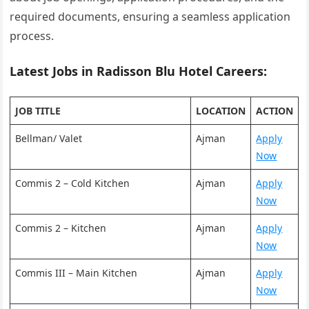
required documents, ensuring a seamless application
process.
Latest Jobs in Radisson Blu Hotel Careers:
JOB TITLE
LOCATION
ACTION
Bellman/ Valet
Ajman
Apply
Now
Commis 2 – Cold Kitchen
Ajman
Apply
Now
Commis 2 – Kitchen
Ajman
Apply
Now
Commis III – Main Kitchen
Ajman
Apply
Now