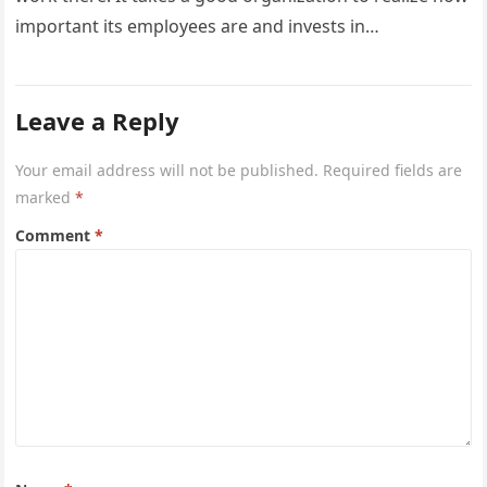
important its employees are and invests in…
Leave a Reply
Your email address will not be published.
Required fields are
marked
*
Comment
*