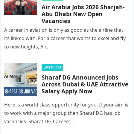
Air Arabia Jobs 2026 Sharjah-
Abu Dhabi New Open
Vacancies
A career in aviation is only as good as the airline that
its linked with. For a career that wants to excel and fly
to new heights, Air…
Latest Jobs
Sharaf DG Announced Jobs
Across Dubai & UAE Attractive
Salary Apply Now
Here is a world class opportunity for you. If your aim is
to work with a major group then Sharaf DG has job
vacancies. Sharaf DG Careers…