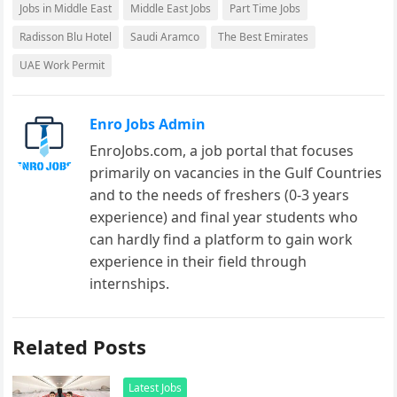
Jobs in Middle East
Middle East Jobs
Part Time Jobs
Radisson Blu Hotel
Saudi Aramco
The Best Emirates
UAE Work Permit
Enro Jobs Admin
EnroJobs.com, a job portal that focuses
primarily on vacancies in the Gulf Countries
and to the needs of freshers (0-3 years
experience) and final year students who
can hardly find a platform to gain work
experience in their field through
internships.
Related Posts
Latest Jobs