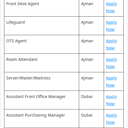
Front Desk Agent
Ajman
Apply
Now
Lifeguard
Ajman
Apply
Now
OTS Agent
Ajman
Apply
Now
Room Attendant
Ajman
Apply
Now
Server/Waiter/Waitress
Ajman
Apply
Now
Assistant Front Office Manager
Dubai
Apply
Now
Assistant Purchasing Manager
Dubai
Apply
Now