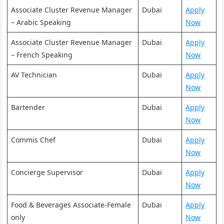
Associate Cluster Revenue Manager
Dubai
Apply
– Arabic Speaking
Now
Associate Cluster Revenue Manager
Dubai
Apply
– French Speaking
Now
AV Technician
Dubai
Apply
Now
Bartender
Dubai
Apply
Now
Commis Chef
Dubai
Apply
Now
Concierge Supervisor
Dubai
Apply
Now
Food & Beverages Associate-Female
Dubai
Apply
only
Now