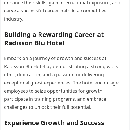
enhance their skills, gain international exposure, and
carve a successful career path in a competitive
industry.
Building a Rewarding Career at
Radisson Blu Hotel
Embark on a journey of growth and success at
Radisson Blu Hotel by demonstrating a strong work
ethic, dedication, and a passion for delivering
exceptional guest experiences. The hotel encourages
employees to seize opportunities for growth,
participate in training programs, and embrace
challenges to unlock their full potential.
Experience Growth and Success