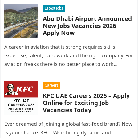
Latest Jobs
Abu Dhabi Airport Announced
New Jobs Vacancies 2026
Apply Now
A career in aviation that is strong requires skills,
expertise, talent, hard work and the right company. For
aviation freaks there is no better place to work…
Careers
KFC UAE Careers 2025 – Apply
Online for Exciting Job
Vacancies Today
Ever dreamed of joining a global fast-food brand? Now
is your chance. KFC UAE is hiring dynamic and