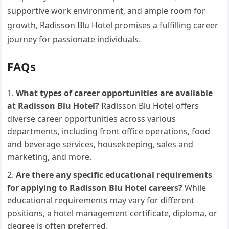
supportive work environment, and ample room for
growth, Radisson Blu Hotel promises a fulfilling career
journey for passionate individuals.
FAQs
What types of career opportunities are available
at Radisson Blu Hotel?
Radisson Blu Hotel offers
diverse career opportunities across various
departments, including front office operations, food
and beverage services, housekeeping, sales and
marketing, and more.
Are there any specific educational requirements
for applying to Radisson Blu Hotel careers?
While
educational requirements may vary for different
positions, a hotel management certificate, diploma, or
degree is often preferred.