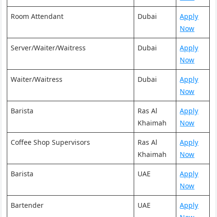
Room Attendant
Dubai
Apply
Now
Server/Waiter/Waitress
Dubai
Apply
Now
Waiter/Waitress
Dubai
Apply
Now
Barista
Ras Al
Apply
Khaimah
Now
Coffee Shop Supervisors
Ras Al
Apply
Khaimah
Now
Barista
UAE
Apply
Now
Bartender
UAE
Apply