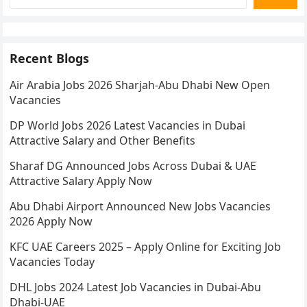
Recent Blogs
Air Arabia Jobs 2026 Sharjah-Abu Dhabi New Open
Vacancies
DP World Jobs 2026 Latest Vacancies in Dubai
Attractive Salary and Other Benefits
Sharaf DG Announced Jobs Across Dubai & UAE
Attractive Salary Apply Now
Abu Dhabi Airport Announced New Jobs Vacancies
2026 Apply Now
KFC UAE Careers 2025 – Apply Online for Exciting Job
Vacancies Today
DHL Jobs 2024 Latest Job Vacancies in Dubai-Abu
Dhabi-UAE