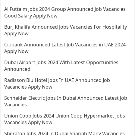
Al Futtaim Jobs 2024 Group Announced Job Vacancies
Good Salary Apply Now
Burj Khalifa Announced Jobs Vacancies For Hospitality
Apply Now
Citibank Announced Latest Job Vacancies in UAE 2024
Apply Now
Dubai Airport Jobs 2024 With Latest Opportunities
Announced
Radisson Blu Hotel Jobs In UAE Announced Job
Vacancies Apply Now
Schneider Electric Jobs In Dubai Announced Latest Job
Vacancies
Union Coop Jobs 2024 Union Coop Hypermarket Jobs
Vacancies Apply Now
Sheraton Jobs 2024 in Dubai Sharjah Many Vacancies