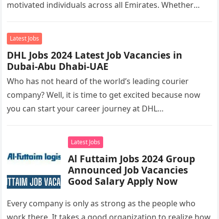
motivated individuals across all Emirates. Whether
you’re looking to…
Latest Jobs
DHL Jobs 2024 Latest Job Vacancies in
Dubai-Abu Dhabi-UAE
Who has not heard of the world’s leading courier
company? Well, it is time to get excited because now
you can start your career journey at DHL…
Latest Jobs
Al Futtaim Jobs 2024 Group
Announced Job Vacancies
Good Salary Apply Now
Every company is only as strong as the people who
work there. It takes a good organization to realize how