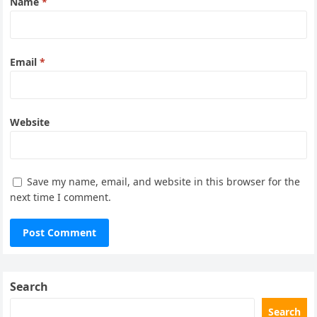
Name
*
Email
*
Website
Save my name, email, and website in this browser for the
next time I comment.
Search
Search