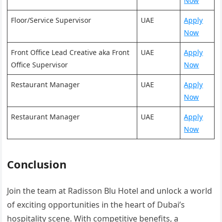
Now
Floor/Service Supervisor
UAE
Apply
Now
Front Office Lead Creative aka Front
UAE
Apply
Office Supervisor
Now
Restaurant Manager
UAE
Apply
Now
Restaurant Manager
UAE
Apply
Now
Conclusion
Join the team at Radisson Blu Hotel and unlock a world
of exciting opportunities in the heart of Dubai’s
hospitality scene. With competitive benefits, a