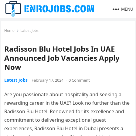
MENU
Home
Latest Jobs
Radisson Blu Hotel Jobs In UAE
Announced Job Vacancies Apply
Now
Latest Jobs
February 17, 2024
·
0 Comment
Are you passionate about hospitality and seeking a
rewarding career in the UAE? Look no further than the
Radisson Blu Hotel. Renowned for its excellence and
commitment to delivering exceptional guest
experiences, Radisson Blu Hotel in Dubai presents a