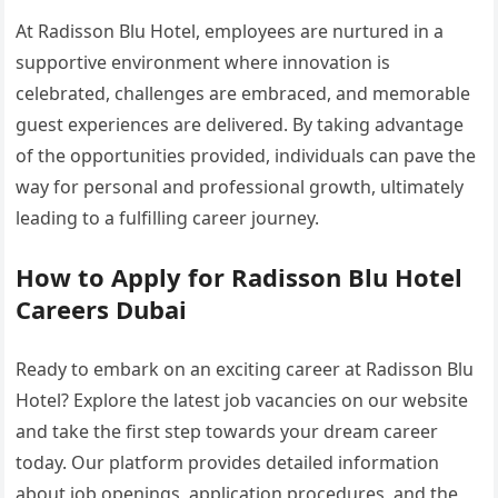
At Radisson Blu Hotel, employees are nurtured in a
supportive environment where innovation is
celebrated, challenges are embraced, and memorable
guest experiences are delivered. By taking advantage
of the opportunities provided, individuals can pave the
way for personal and professional growth, ultimately
leading to a fulfilling career journey.
How to Apply for Radisson Blu Hotel
Careers Dubai
Ready to embark on an exciting career at Radisson Blu
Hotel? Explore the latest job vacancies on our website
and take the first step towards your dream career
today. Our platform provides detailed information
about job openings, application procedures, and the