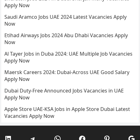
Apply Now
Saudi Aramco Jobs UAE 2024 Latest Vacancies Apply
Now
Etihad Airways Jobs 2024 Abu Dhabi Vacancies Apply
Now
Al Tayer Jobs in Duba 2024: UAE Multiple Job Vacancies
Apply Now
Maersk Careers 2024: Dubai-Across UAE Good Salary
Apply Now
Dubai Duty-Free Announced Jobs Vacancies in UAE
Apply Now
Apple Store UAE-KSA Jobs in Apple Store Dubai Latest
Vacancies Apply Now
LinkedIn
Telegram
WhatsApp
Facebook
Pinterest
Go