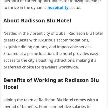
plethora of career opportunities for individuals eager
to thrive in the dynamic
hospitality
sector.
About Radisson Blu Hotel
Nestled in the vibrant city of Dubai, Radisson Blu Hotel
greets guests with luxurious accommodations,
exquisite dining options, and impeccable service.
Situated at a prime location, the hotel provides easy
access to the city’s bustling attractions, making it a
preferred choice for travelers worldwide.
Benefits of Working at Radisson Blu
Hotel
Joining the team at Radisson Blu Hotel comes with a
myriad of benefits. From competitive salaries to