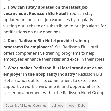
How can I stay updated on the latest job
vacancies at Radisson Blu Hotel?
You can stay
updated on the latest job vacancies by regularly
visiting our website or subscribing to our job alerts for
notifications on new openings.
Does Radisson Blu Hotel provide training
programs for employees?
Yes, Radisson Blu Hotel
offers comprehensive training programs to help
employees enhance their skills and excel in their roles.
What makes Radisson Blu Hotel stand out as an
employer in the hospitality industry?
Radisson Blu
Hotel stands out for its commitment to excellence,
supportive work environment, and opportunities for
career advancement within the Radisson Hotel Group.
Dubai & UAE Latest Openings
gulf jobs
Jobs in Dubai