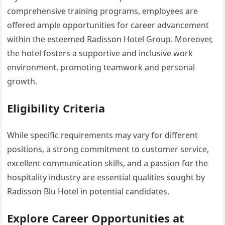
comprehensive training programs, employees are
offered ample opportunities for career advancement
within the esteemed Radisson Hotel Group. Moreover,
the hotel fosters a supportive and inclusive work
environment, promoting teamwork and personal
growth.
Eligibility Criteria
While specific requirements may vary for different
positions, a strong commitment to customer service,
excellent communication skills, and a passion for the
hospitality industry are essential qualities sought by
Radisson Blu Hotel in potential candidates.
Explore Career Opportunities at