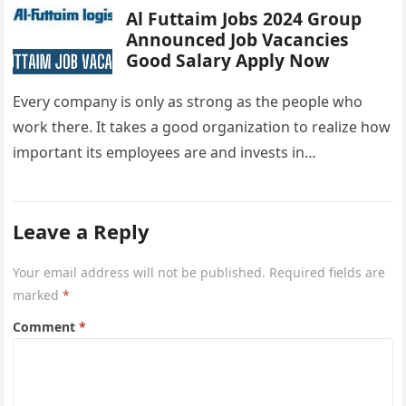
Al Futtaim Jobs 2024 Group
Announced Job Vacancies
Good Salary Apply Now
Every company is only as strong as the people who
work there. It takes a good organization to realize how
important its employees are and invests in…
Leave a Reply
Your email address will not be published.
Required fields are
marked
*
Comment
*