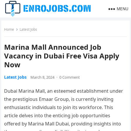
MENU
Home
Latest Jobs
Marina Mall Announced Job
Vacancy in Dubai Free Visa Apply
Now
Latest Jobs
March 8, 2024
·
0 Comment
Dubai Marina Mall, an esteemed establishment under
the prestigious Emaar Group, is currently inviting
enthusiastic individuals to join its workforce. This
article delves into the enticing job opportunities
offered by Marina Mall Dubai, providing insights into