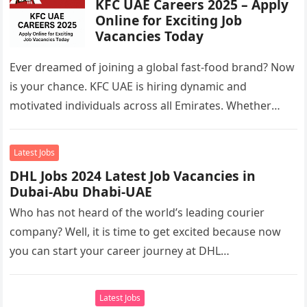
KFC UAE Careers 2025 – Apply
Online for Exciting Job
Vacancies Today
Ever dreamed of joining a global fast-food brand? Now
is your chance. KFC UAE is hiring dynamic and
motivated individuals across all Emirates. Whether
you’re looking to…
Latest Jobs
DHL Jobs 2024 Latest Job Vacancies in
Dubai-Abu Dhabi-UAE
Who has not heard of the world’s leading courier
company? Well, it is time to get excited because now
you can start your career journey at DHL…
Latest Jobs