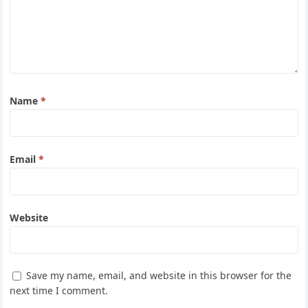
Name
*
Email
*
Website
Save my name, email, and website in this browser for the
next time I comment.