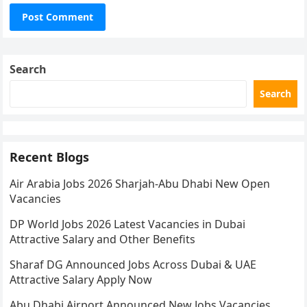
Search
Search
Recent Blogs
Air Arabia Jobs 2026 Sharjah-Abu Dhabi New Open
Vacancies
DP World Jobs 2026 Latest Vacancies in Dubai
Attractive Salary and Other Benefits
Sharaf DG Announced Jobs Across Dubai & UAE
Attractive Salary Apply Now
Abu Dhabi Airport Announced New Jobs Vacancies