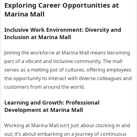
Exploring Career Opportunities at
Marina Mall
Inclusive Work Environment: Diversity and
Inclusion at Marina Mall
Joining the workforce at Marina Mall means becoming
part of a vibrant and inclusive community. The mall
serves as a melting pot of cultures, offering employees
the opportunity to interact with diverse colleagues and
customers from around the world.
Learning and Growth: Professional
Development at Marina Mall
Working at Marina Mall isn’t just about clocking in and
out; it’s about embarking on a journey of continuous