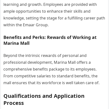
learning and growth. Employees are provided with
ample opportunities to enhance their skills and
knowledge, setting the stage for a fulfilling career path
within the Emaar Group.
Benefits and Perks: Rewards of Working at
Marina Mall
Beyond the intrinsic rewards of personal and
professional development, Marina Mall offers a
comprehensive benefits package to its employees.
From competitive salaries to standard benefits, the
mall ensures that its workforce is well taken care of.
Qualifications and Application
Process