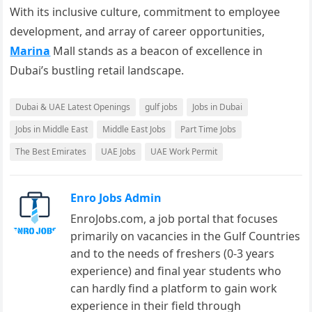
With its inclusive culture, commitment to employee
development, and array of career opportunities,
Marina
Mall stands as a beacon of excellence in
Dubai’s bustling retail landscape.
Dubai & UAE Latest Openings
gulf jobs
Jobs in Dubai
Jobs in Middle East
Middle East Jobs
Part Time Jobs
The Best Emirates
UAE Jobs
UAE Work Permit
Enro Jobs Admin
EnroJobs.com, a job portal that focuses
primarily on vacancies in the Gulf Countries
and to the needs of freshers (0-3 years
experience) and final year students who
can hardly find a platform to gain work
experience in their field through