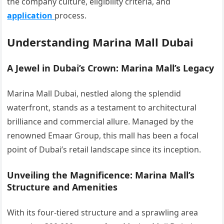
the company culture, eligibility criteria, and
application
process.
Understanding Marina Mall Dubai
A Jewel in Dubai’s Crown: Marina Mall’s Legacy
Marina Mall Dubai, nestled along the splendid
waterfront, stands as a testament to architectural
brilliance and commercial allure. Managed by the
renowned Emaar Group, this mall has been a focal
point of Dubai’s retail landscape since its inception.
Unveiling the Magnificence: Marina Mall’s
Structure and Amenities
With its four-tiered structure and a sprawling area