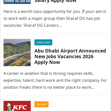
Salary Apply Now
Here is a world class opportunity for you. If your aim is
to work with a major group then Sharaf DG has job
vacancies. Sharaf DG Careers…
Latest Jobs
Abu Dhabi Airport Announced
New Jobs Vacancies 2026
Apply Now
A career in aviation that is strong requires skills,
expertise, talent, hard work and the right company. For
aviation freaks there is no better place to work…
Careers