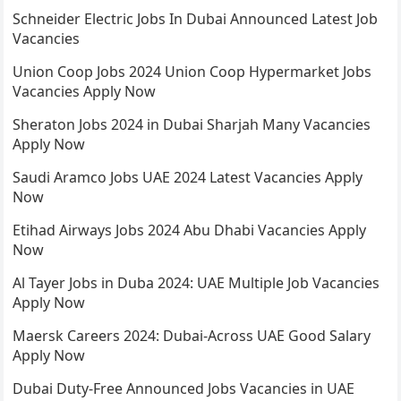
Schneider Electric Jobs In Dubai Announced Latest Job
Vacancies
Union Coop Jobs 2024 Union Coop Hypermarket Jobs
Vacancies Apply Now
Sheraton Jobs 2024 in Dubai Sharjah Many Vacancies
Apply Now
Saudi Aramco Jobs UAE 2024 Latest Vacancies Apply
Now
Etihad Airways Jobs 2024 Abu Dhabi Vacancies Apply
Now
Al Tayer Jobs in Duba 2024: UAE Multiple Job Vacancies
Apply Now
Maersk Careers 2024: Dubai-Across UAE Good Salary
Apply Now
Dubai Duty-Free Announced Jobs Vacancies in UAE