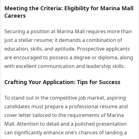
Meeting the Criteria: Eligibility for Marina Mall
Careers
Securing a position at Marina Mall requires more than
just a stellar resume; it demands a combination of
education, skills, and aptitude. Prospective applicants
are encouraged to possess a degree or diploma, along
with excellent communication and leadership skills.
Crafting Your Application: Tips for Success
To stand out in the competitive job market, aspiring
candidates must prepare a professional resume and
cover letter tailored to the requirements of Marina
Mall. Attention to detail and a polished presentation
can significantly enhance one’s chances of landing a