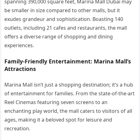
spanning 390,000 square feet, Marina Mall Dubai may
be smaller in size compared to other malls, but it
exudes grandeur and sophistication. Boasting 140
outlets, including 21 cafes and restaurants, the mall
offers a diverse range of shopping and dining
experiences.
Family-Friendly Entertainment: Marina Mall’s
Attractions
Marina Mall isn’t just a shopping destination; it’s a hub
of entertainment for families. From the state-of-the-art
Reel Cinemas featuring seven screens to an
enchanting play world, the mall caters to visitors of all
ages, making it a beloved spot for leisure and
recreation.