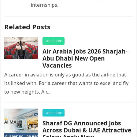
internships.
Related Posts
Latest Jobs
Air Arabia Jobs 2026 Sharjah-
Abu Dhabi New Open
Vacancies
A career in aviation is only as good as the airline that
its linked with. For a career that wants to excel and fly
to new heights, Air…
Latest Jobs
Sharaf DG Announced Jobs
Across Dubai & UAE Attractive