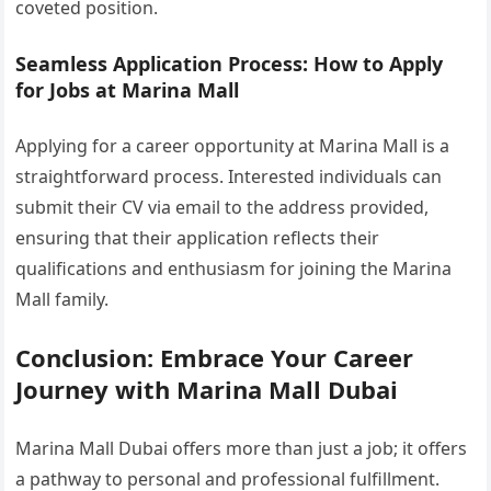
coveted position.
Seamless Application Process: How to Apply
for Jobs at Marina Mall
Applying for a career opportunity at Marina Mall is a
straightforward process. Interested individuals can
submit their CV via email to the address provided,
ensuring that their application reflects their
qualifications and enthusiasm for joining the Marina
Mall family.
Conclusion: Embrace Your Career
Journey with Marina Mall Dubai
Marina Mall Dubai offers more than just a job; it offers
a pathway to personal and professional fulfillment.