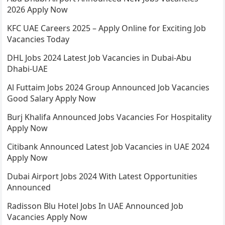
2026 Apply Now
KFC UAE Careers 2025 – Apply Online for Exciting Job
Vacancies Today
DHL Jobs 2024 Latest Job Vacancies in Dubai-Abu
Dhabi-UAE
Al Futtaim Jobs 2024 Group Announced Job Vacancies
Good Salary Apply Now
Burj Khalifa Announced Jobs Vacancies For Hospitality
Apply Now
Citibank Announced Latest Job Vacancies in UAE 2024
Apply Now
Dubai Airport Jobs 2024 With Latest Opportunities
Announced
Radisson Blu Hotel Jobs In UAE Announced Job
Vacancies Apply Now