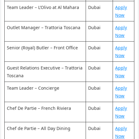
Team Leader – L’Olivo at Al Mahara
Dubai
Apply
Now
Outlet Manager – Trattoria Toscana
Dubai
Apply
Now
Senior (Royal) Butler – Front Office
Dubai
Apply
Now
Guest Relations Executive – Trattoria
Dubai
Apply
Toscana
Now
Team Leader – Concierge
Dubai
Apply
Now
Chef De Partie – French Riviera
Dubai
Apply
Now
Chef de Partie – All Day Dining
Dubai
Apply
Now