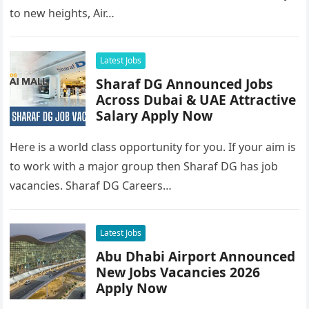
to new heights, Air…
Latest Jobs
Sharaf DG Announced Jobs
Across Dubai & UAE Attractive
Salary Apply Now
Here is a world class opportunity for you. If your aim is
to work with a major group then Sharaf DG has job
vacancies. Sharaf DG Careers…
Latest Jobs
Abu Dhabi Airport Announced
New Jobs Vacancies 2026
Apply Now