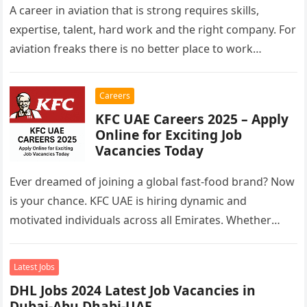
A career in aviation that is strong requires skills,
expertise, talent, hard work and the right company. For
aviation freaks there is no better place to work…
Careers
KFC UAE Careers 2025 – Apply
Online for Exciting Job
Vacancies Today
Ever dreamed of joining a global fast-food brand? Now
is your chance. KFC UAE is hiring dynamic and
motivated individuals across all Emirates. Whether
you’re looking to…
Latest Jobs
DHL Jobs 2024 Latest Job Vacancies in
Dubai-Abu Dhabi-UAE