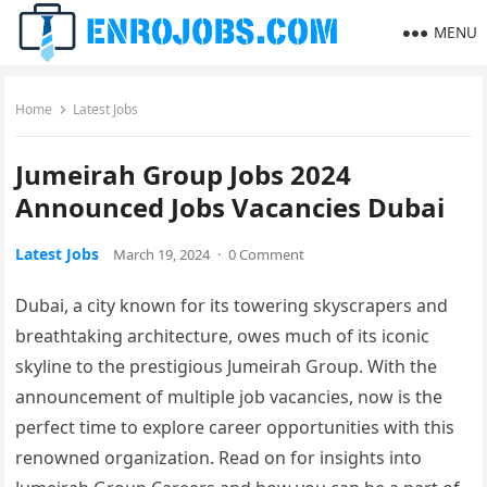
MENU
Home
Latest Jobs
Jumeirah Group Jobs 2024
Announced Jobs Vacancies Dubai
Latest Jobs
March 19, 2024
·
0 Comment
Dubai, a city known for its towering skyscrapers and
breathtaking architecture, owes much of its iconic
skyline to the prestigious Jumeirah Group. With the
announcement of multiple job vacancies, now is the
perfect time to explore career opportunities with this
renowned organization. Read on for insights into