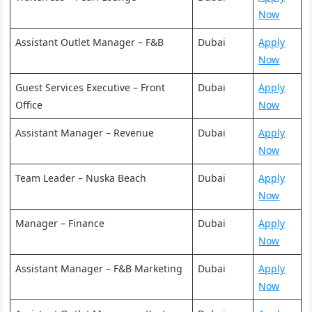
Now
Assistant Outlet Manager – F&B
Dubai
Apply
Now
Guest Services Executive – Front
Dubai
Apply
Office
Now
Assistant Manager – Revenue
Dubai
Apply
Now
Team Leader – Nuska Beach
Dubai
Apply
Now
Manager – Finance
Dubai
Apply
Now
Assistant Manager – F&B Marketing
Dubai
Apply
Now