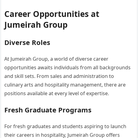
Career Opportunities at
Jumeirah Group
Diverse Roles
At Jumeirah Group, a world of diverse career
opportunities awaits individuals from all backgrounds
and skill sets. From sales and administration to
culinary arts and hospitality management, there are
positions available at every level of expertise.
Fresh Graduate Programs
For fresh graduates and students aspiring to launch
their careers in hospitality, Jumeirah Group offers