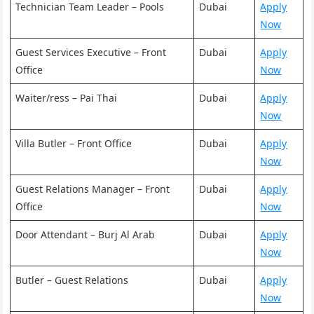
Technician Team Leader – Pools
Dubai
Apply
Now
Guest Services Executive – Front
Dubai
Apply
Office
Now
Waiter/ress – Pai Thai
Dubai
Apply
Now
Villa Butler – Front Office
Dubai
Apply
Now
Guest Relations Manager – Front
Dubai
Apply
Office
Now
Door Attendant – Burj Al Arab
Dubai
Apply
Now
Butler – Guest Relations
Dubai
Apply
Now