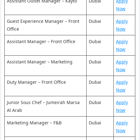
Assistant Outlet Manager – Kayto
Dubai
Apply
Now
Guest Experience Manager – Front
Dubai
Apply
Office
Now
Assistant Manager – Front Office
Dubai
Apply
Now
Assistant Manager – Marketing
Dubai
Apply
Now
Duty Manager – Front Office
Dubai
Apply
Now
Junior Sous Chef – Jumeirah Marsa
Dubai
Apply
Al Arab
Now
Marketing Manager – F&B
Dubai
Apply
Now