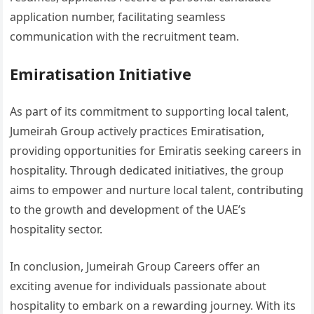
application number, facilitating seamless
communication with the recruitment team.
Emiratisation Initiative
As part of its commitment to supporting local talent,
Jumeirah Group actively practices Emiratisation,
providing opportunities for Emiratis seeking careers in
hospitality. Through dedicated initiatives, the group
aims to empower and nurture local talent, contributing
to the growth and development of the UAE’s
hospitality sector.
In conclusion, Jumeirah Group Careers offer an
exciting avenue for individuals passionate about
hospitality to embark on a rewarding journey. With its