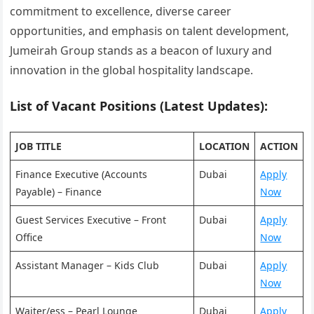
commitment to excellence, diverse career
opportunities, and emphasis on talent development,
Jumeirah Group stands as a beacon of luxury and
innovation in the global hospitality landscape.
List of Vacant Positions (Latest Updates):
JOB TITLE
LOCATION
ACTION
Finance Executive (Accounts
Dubai
Apply
Payable) – Finance
Now
Guest Services Executive – Front
Dubai
Apply
Office
Now
Assistant Manager – Kids Club
Dubai
Apply
Now
Waiter/ess – Pearl Lounge
Dubai
Apply