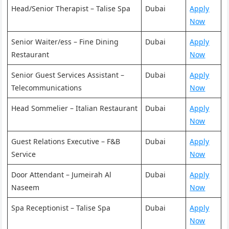
Head/Senior Therapist – Talise Spa
Dubai
Apply
Now
Senior Waiter/ess – Fine Dining
Dubai
Apply
Restaurant
Now
Senior Guest Services Assistant –
Dubai
Apply
Telecommunications
Now
Head Sommelier – Italian Restaurant
Dubai
Apply
Now
Guest Relations Executive – F&B
Dubai
Apply
Service
Now
Door Attendant – Jumeirah Al
Dubai
Apply
Naseem
Now
Spa Receptionist – Talise Spa
Dubai
Apply
Now