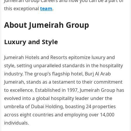
Jumeirah Group Careers and how you can be a part of
this exceptional
team
.
About Jumeirah Group
Luxury and Style
Jumeirah Hotels and Resorts epitomize luxury and
style, setting unparalleled standards in the hospitality
industry. The group’s flagship hotel, Burj Al Arab
Jumeirah, stands as a testament to their commitment
to excellence. Established in 1997, Jumeirah Group has
evolved into a global hospitality leader under the
umbrella of Dubai Holding, boasting 24 properties
across eight countries and employing over 14,000
individuals.