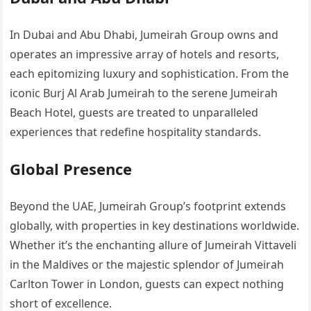
In Dubai and Abu Dhabi, Jumeirah Group owns and
operates an impressive array of hotels and resorts,
each epitomizing luxury and sophistication. From the
iconic Burj Al Arab Jumeirah to the serene Jumeirah
Beach Hotel, guests are treated to unparalleled
experiences that redefine hospitality standards.
Global Presence
Beyond the UAE, Jumeirah Group’s footprint extends
globally, with properties in key destinations worldwide.
Whether it’s the enchanting allure of Jumeirah Vittaveli
in the Maldives or the majestic splendor of Jumeirah
Carlton Tower in London, guests can expect nothing
short of excellence.