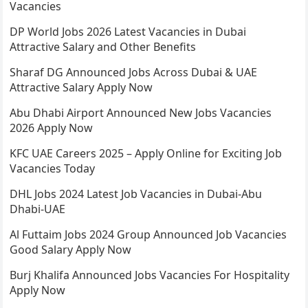
Vacancies
DP World Jobs 2026 Latest Vacancies in Dubai
Attractive Salary and Other Benefits
Sharaf DG Announced Jobs Across Dubai & UAE
Attractive Salary Apply Now
Abu Dhabi Airport Announced New Jobs Vacancies
2026 Apply Now
KFC UAE Careers 2025 – Apply Online for Exciting Job
Vacancies Today
DHL Jobs 2024 Latest Job Vacancies in Dubai-Abu
Dhabi-UAE
Al Futtaim Jobs 2024 Group Announced Job Vacancies
Good Salary Apply Now
Burj Khalifa Announced Jobs Vacancies For Hospitality
Apply Now