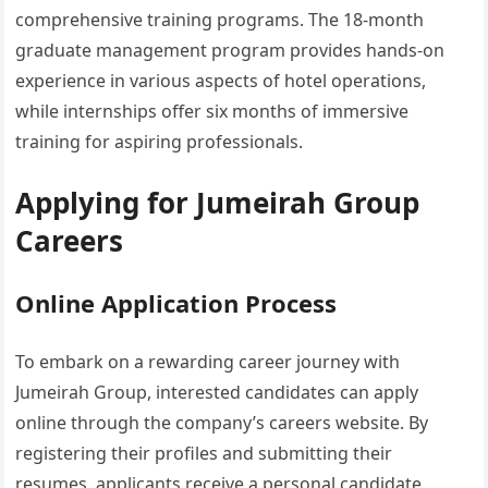
comprehensive training programs. The 18-month
graduate management program provides hands-on
experience in various aspects of hotel operations,
while internships offer six months of immersive
training for aspiring professionals.
Applying for Jumeirah Group
Careers
Online Application Process
To embark on a rewarding career journey with
Jumeirah Group, interested candidates can apply
online through the company’s careers website. By
registering their profiles and submitting their
resumes, applicants receive a personal candidate