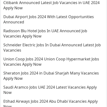
Citibank Announced Latest Job Vacancies in UAE 2024
Apply Now
Dubai Airport Jobs 2024 With Latest Opportunities
Announced
Radisson Blu Hotel Jobs In UAE Announced Job
Vacancies Apply Now
Schneider Electric Jobs In Dubai Announced Latest Job
Vacancies
Union Coop Jobs 2024 Union Coop Hypermarket Jobs
Vacancies Apply Now
Sheraton Jobs 2024 in Dubai Sharjah Many Vacancies
Apply Now
Saudi Aramco Jobs UAE 2024 Latest Vacancies Apply
Now
Etihad Airways Jobs 2024 Abu Dhabi Vacancies Apply
Now