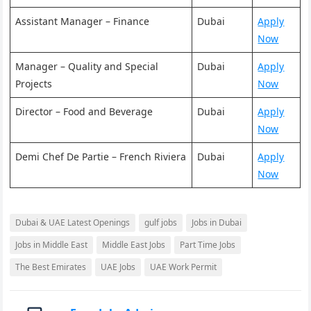
Assistant Manager – Finance
Dubai
Apply
Now
Manager – Quality and Special
Dubai
Apply
Projects
Now
Director – Food and Beverage
Dubai
Apply
Now
Demi Chef De Partie – French Riviera
Dubai
Apply
Now
Dubai & UAE Latest Openings
gulf jobs
Jobs in Dubai
Jobs in Middle East
Middle East Jobs
Part Time Jobs
The Best Emirates
UAE Jobs
UAE Work Permit