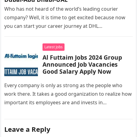
Who has not heard of the world’s leading courier
company? Well, it is time to get excited because now
you can start your career journey at DHL…
Latest Jobs
Al Futtaim Jobs 2024 Group
Announced Job Vacancies
Good Salary Apply Now
Every company is only as strong as the people who
work there. It takes a good organization to realize how
important its employees are and invests in…
Leave a Reply