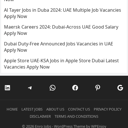
Al Tayer Jobs in Duba 2024: UAE Multiple Job Vacancies
Apply Now
Maersk Careers 2024: Dubai-Across UAE Good Salary
Apply Now
Dubai Duty-Free Announced Jobs Vacancies in UAE
Apply Now
Apple Store UAE-KSA Jobs in Apple Store Dubai Latest
Vacancies Apply Now
LinkedIn
Telegram
WhatsApp
Facebook
Pinterest
Go
HOME
LATEST JOBS
ABOUT US
CONTACT US
PRIVACY POLICY
DISCLAIMER
TERMS AND CONDITIONS
© 2026
Enro Jobs
-
WordPress Theme
by
WPEnjoy