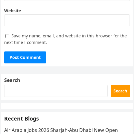
Website
Save my name, email, and website in this browser for the
next time I comment.
Search
Search
Recent Blogs
Air Arabia Jobs 2026 Sharjah-Abu Dhabi New Open