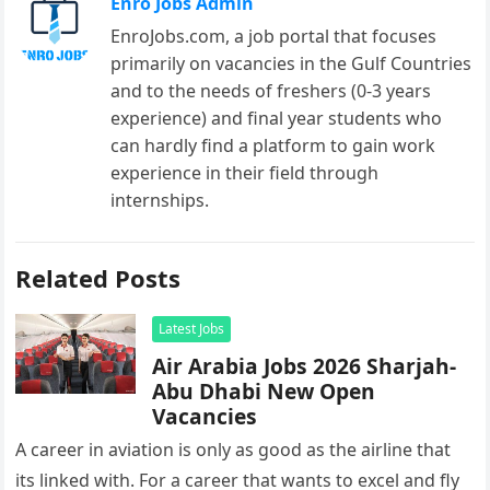
Enro Jobs Admin
EnroJobs.com, a job portal that focuses
primarily on vacancies in the Gulf Countries
and to the needs of freshers (0-3 years
experience) and final year students who
can hardly find a platform to gain work
experience in their field through
internships.
Related Posts
Latest Jobs
Air Arabia Jobs 2026 Sharjah-
Abu Dhabi New Open
Vacancies
A career in aviation is only as good as the airline that
its linked with. For a career that wants to excel and fly