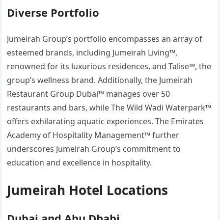
Diverse Portfolio
Jumeirah Group’s portfolio encompasses an array of
esteemed brands, including Jumeirah Living™,
renowned for its luxurious residences, and Talise™, the
group’s wellness brand. Additionally, the Jumeirah
Restaurant Group Dubai™ manages over 50
restaurants and bars, while The Wild Wadi Waterpark™
offers exhilarating aquatic experiences. The Emirates
Academy of Hospitality Management™ further
underscores Jumeirah Group’s commitment to
education and excellence in hospitality.
Jumeirah Hotel Locations
Dubai and Abu Dhabi