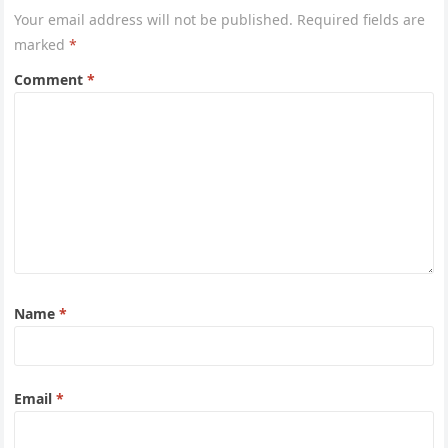
Your email address will not be published.
Required fields are
marked
*
Comment
*
Name
*
Email
*