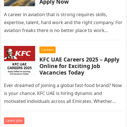
Apply Now
A career in aviation that is strong requires skills,
expertise, talent, hard work and the right company. For
aviation freaks there is no better place to work…
Careers
KFC UAE Careers 2025 – Apply
Online for Exciting Job
Vacancies Today
Ever dreamed of joining a global fast-food brand? Now
is your chance. KFC UAE is hiring dynamic and
motivated individuals across all Emirates. Whether
you’re looking to…
Latest Jobs