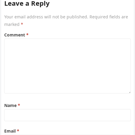
Leave a Reply
Your email address will not be published.
Required fields are
marked
*
Comment
*
Name
*
Email
*