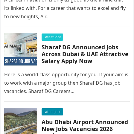
its linked with. For a career that wants to excel and fly
to new heights, Air…
Latest Jobs
Sharaf DG Announced Jobs
Across Dubai & UAE Attractive
Salary Apply Now
Here is a world class opportunity for you. If your aim is
to work with a major group then Sharaf DG has job
vacancies. Sharaf DG Careers…
Latest Jobs
Abu Dhabi Airport Announced
New Jobs Vacancies 2026