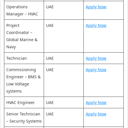
Operations
UAE
Apply Now
Manager – HVAC
Project
UAE
Apply Now
Coordinator –
Global Marine &
Navy
Technician
UAE
Apply Now
Commissioning
UAE
Apply Now
Engineer – BMS &
Low Voltage
systems
HVAC Engineer
UAE
Apply Now
Senior Technician
UAE
Apply Now
– Security Systems