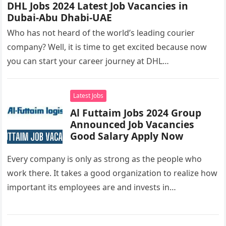
DHL Jobs 2024 Latest Job Vacancies in
Dubai-Abu Dhabi-UAE
Who has not heard of the world’s leading courier
company? Well, it is time to get excited because now
you can start your career journey at DHL…
Latest Jobs
Al Futtaim Jobs 2024 Group
Announced Job Vacancies
Good Salary Apply Now
Every company is only as strong as the people who
work there. It takes a good organization to realize how
important its employees are and invests in…