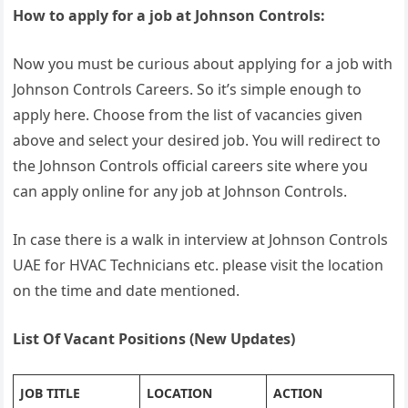
How to apply for a job at Johnson Controls:
Now you must be curious about applying for a job with
Johnson Controls Careers. So it’s simple enough to
apply here. Choose from the list of vacancies given
above and select your desired job. You will redirect to
the Johnson Controls official careers site where you
can apply online for any job at Johnson Controls.
In case there is a walk in interview at Johnson Controls
UAE for HVAC Technicians etc. please visit the location
on the time and date mentioned.
List Of Vacant Positions (New Updates)
JOB TITLE
LOCATION
ACTION