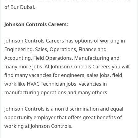
of Bur Dubai.
Johnson Controls Careers:
Johnson Controls Careers has options of working in
Engineering, Sales, Operations, Finance and
Accounting, Field Operations, Manufacturing and
many more jobs. At Johnson Controls Careers you will
find many vacancies for engineers, sales jobs, field
work like HVAC Technician jobs, vacancies in
manufacturing operations and many others.
Johnson Controls is a non discrimination and equal
opportunity employer that offers great benefits of
working at Johnson Controls.