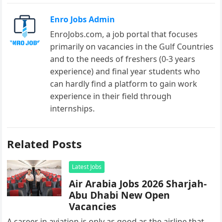
Enro Jobs Admin
EnroJobs.com, a job portal that focuses
primarily on vacancies in the Gulf Countries
and to the needs of freshers (0-3 years
experience) and final year students who
can hardly find a platform to gain work
experience in their field through
internships.
Related Posts
Latest Jobs
Air Arabia Jobs 2026 Sharjah-
Abu Dhabi New Open
Vacancies
A career in aviation is only as good as the airline that