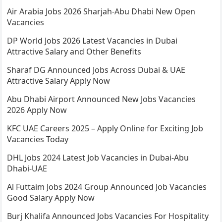
Air Arabia Jobs 2026 Sharjah-Abu Dhabi New Open
Vacancies
DP World Jobs 2026 Latest Vacancies in Dubai
Attractive Salary and Other Benefits
Sharaf DG Announced Jobs Across Dubai & UAE
Attractive Salary Apply Now
Abu Dhabi Airport Announced New Jobs Vacancies
2026 Apply Now
KFC UAE Careers 2025 – Apply Online for Exciting Job
Vacancies Today
DHL Jobs 2024 Latest Job Vacancies in Dubai-Abu
Dhabi-UAE
Al Futtaim Jobs 2024 Group Announced Job Vacancies
Good Salary Apply Now
Burj Khalifa Announced Jobs Vacancies For Hospitality