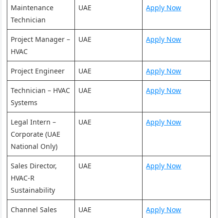
Maintenance
UAE
Apply Now
Technician
Project Manager –
UAE
Apply Now
HVAC
Project Engineer
UAE
Apply Now
Technician – HVAC
UAE
Apply Now
Systems
Legal Intern –
UAE
Apply Now
Corporate (UAE
National Only)
Sales Director,
UAE
Apply Now
HVAC-R
Sustainability
Channel Sales
UAE
Apply Now