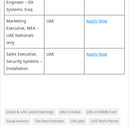
Engineer – DX
Systems, Iraq
Marketing
UAE
Apply Now
Executive, MEA –
UAE Nationals
only
Sales Executive,
UAE
Apply Now
Security Systems –
Installation
Dubai & UAE Latest Openings
Jobs in Dubai
Jobs in Middle East
Saudi Aramco
The Best Emirates
UAE Jobs
UAE Work Permit