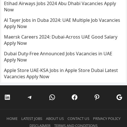
Etihad Airways Jobs 2024 Abu Dhabi Vacancies Apply
Now
Al Tayer Jobs in Duba 2024: UAE Multiple Job Vacancies
Apply Now
Maersk Careers 2024: Dubai-Across UAE Good Salary
Apply Now
Dubai Duty-Free Announced Jobs Vacancies in UAE
Apply Now
Apple Store UAE-KSA Jobs in Apple Store Dubai Latest
Vacancies Apply Now
LinkedIn
Telegram
WhatsApp
Facebook
Pinterest
Go
HOME
LATEST JOBS
ABOUT US
CONTACT US
PRIVACY POLICY
DISCLAIMER
TERMS AND CONDITIONS