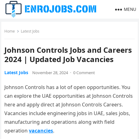
MENU
Home
Latest Jobs
Johnson Controls Jobs and Careers
2024 | Updated Job Vacancies
Latest Jobs
November 28, 2024
·
0 Comment
Johnson Controls has a lot of open opportunities. You
can explore the UAE opportunities at Johnson Controls
here and apply direct at Johnson Controls Careers.
Vacancies include engineering jobs in UAE, sales jobs,
manufacturing and operations along with field
operation
vacancies
.