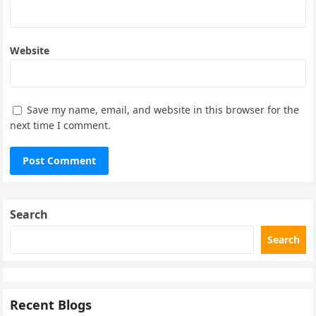
Website
Save my name, email, and website in this browser for the
next time I comment.
Search
Search
Recent Blogs