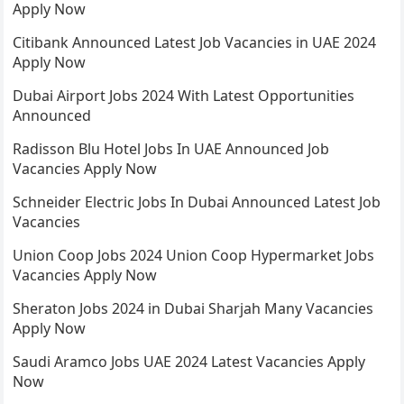
Apply Now
Citibank Announced Latest Job Vacancies in UAE 2024
Apply Now
Dubai Airport Jobs 2024 With Latest Opportunities
Announced
Radisson Blu Hotel Jobs In UAE Announced Job
Vacancies Apply Now
Schneider Electric Jobs In Dubai Announced Latest Job
Vacancies
Union Coop Jobs 2024 Union Coop Hypermarket Jobs
Vacancies Apply Now
Sheraton Jobs 2024 in Dubai Sharjah Many Vacancies
Apply Now
Saudi Aramco Jobs UAE 2024 Latest Vacancies Apply
Now