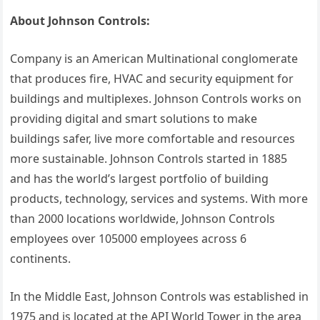
About Johnson Controls:
Company is an American Multinational conglomerate
that produces fire, HVAC and security equipment for
buildings and multiplexes. Johnson Controls works on
providing digital and smart solutions to make
buildings safer, live more comfortable and resources
more sustainable. Johnson Controls started in 1885
and has the world’s largest portfolio of building
products, technology, services and systems. With more
than 2000 locations worldwide, Johnson Controls
employees over 105000 employees across 6
continents.
In the Middle East, Johnson Controls was established in
1975 and is located at the API World Tower in the area