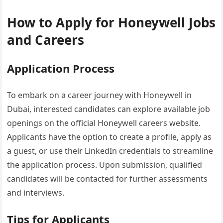
How to Apply for Honeywell Jobs
and Careers
Application Process
To embark on a career journey with Honeywell in
Dubai, interested candidates can explore available job
openings on the official Honeywell careers website.
Applicants have the option to create a profile, apply as
a guest, or use their LinkedIn credentials to streamline
the application process. Upon submission, qualified
candidates will be contacted for further assessments
and interviews.
Tips for Applicants