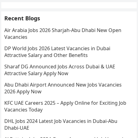
Recent Blogs
Air Arabia Jobs 2026 Sharjah-Abu Dhabi New Open
Vacancies
DP World Jobs 2026 Latest Vacancies in Dubai
Attractive Salary and Other Benefits
Sharaf DG Announced Jobs Across Dubai & UAE
Attractive Salary Apply Now
Abu Dhabi Airport Announced New Jobs Vacancies
2026 Apply Now
KFC UAE Careers 2025 – Apply Online for Exciting Job
Vacancies Today
DHL Jobs 2024 Latest Job Vacancies in Dubai-Abu
Dhabi-UAE