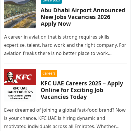
Latest Jobs
Abu Dhabi Airport Announced
New Jobs Vacancies 2026
Apply Now
A career in aviation that is strong requires skills,
expertise, talent, hard work and the right company. For
aviation freaks there is no better place to work…
Careers
KFC UAE Careers 2025 – Apply
Online for Exciting Job
Vacancies Today
Ever dreamed of joining a global fast-food brand? Now
is your chance. KFC UAE is hiring dynamic and
motivated individuals across all Emirates. Whether