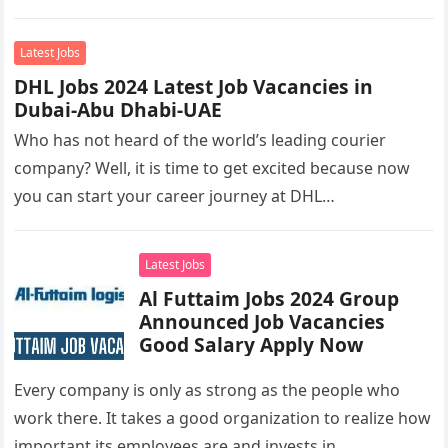
you’re looking to…
Latest Jobs
DHL Jobs 2024 Latest Job Vacancies in
Dubai-Abu Dhabi-UAE
Who has not heard of the world’s leading courier
company? Well, it is time to get excited because now
you can start your career journey at DHL…
Latest Jobs
Al Futtaim Jobs 2024 Group
Announced Job Vacancies
Good Salary Apply Now
Every company is only as strong as the people who
work there. It takes a good organization to realize how
important its employees are and invests in…