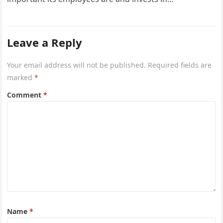
Leave a Reply
Your email address will not be published.
Required fields are
marked
*
Comment
*
Name
*