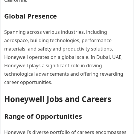
California.
Global Presence
Spanning across various industries, including
aerospace, building technologies, performance
materials, and safety and productivity solutions,
Honeywell operates on a global scale. In Dubai, UAE,
Honeywell plays a significant role in driving
technological advancements and offering rewarding
career opportunities.
Honeywell Jobs and Careers
Range of Opportunities
Honeywell’s diverse portfolio of careers encompasses