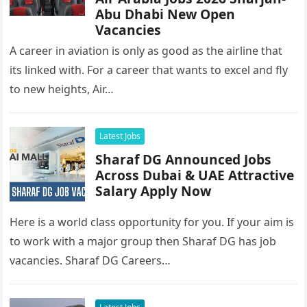
Abu Dhabi New Open
Vacancies
A career in aviation is only as good as the airline that
its linked with. For a career that wants to excel and fly
to new heights, Air…
Latest Jobs
Sharaf DG Announced Jobs
Across Dubai & UAE Attractive
Salary Apply Now
Here is a world class opportunity for you. If your aim is
to work with a major group then Sharaf DG has job
vacancies. Sharaf DG Careers…