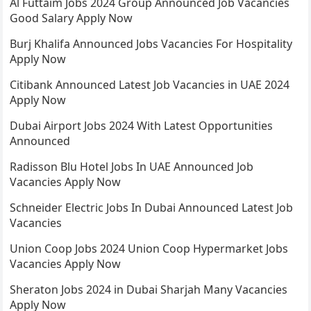
Al Futtaim Jobs 2024 Group Announced Job Vacancies
Good Salary Apply Now
Burj Khalifa Announced Jobs Vacancies For Hospitality
Apply Now
Citibank Announced Latest Job Vacancies in UAE 2024
Apply Now
Dubai Airport Jobs 2024 With Latest Opportunities
Announced
Radisson Blu Hotel Jobs In UAE Announced Job
Vacancies Apply Now
Schneider Electric Jobs In Dubai Announced Latest Job
Vacancies
Union Coop Jobs 2024 Union Coop Hypermarket Jobs
Vacancies Apply Now
Sheraton Jobs 2024 in Dubai Sharjah Many Vacancies
Apply Now