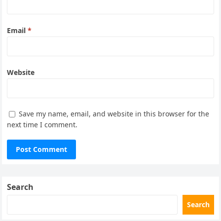
Email
*
Website
Save my name, email, and website in this browser for the
next time I comment.
Search
Search