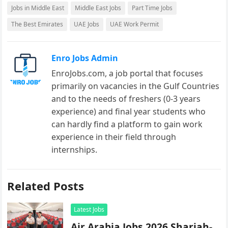
Jobs in Middle East
Middle East Jobs
Part Time Jobs
The Best Emirates
UAE Jobs
UAE Work Permit
Enro Jobs Admin
EnroJobs.com, a job portal that focuses
primarily on vacancies in the Gulf Countries
and to the needs of freshers (0-3 years
experience) and final year students who
can hardly find a platform to gain work
experience in their field through
internships.
Related Posts
Latest Jobs
Air Arabia Jobs 2026 Sharjah-