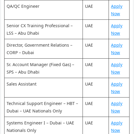
QA/QC Engineer
UAE
Apply
Now
Senior CX Training Professional –
UAE
Apply
LSS – Abu Dhabi
Now
Director, Government Relations –
UAE
Apply
CORP – Dubai
Now
Sr. Account Manager (Fixed Gas) –
UAE
Apply
SPS – Abu Dhabi
Now
Sales Assistant
UAE
Apply
Now
Technical Support Engineer – HBT –
UAE
Apply
Dubai – UAE Nationals Only
Now
Systems Engineer I – Dubai – UAE
UAE
Apply
Nationals Only
Now