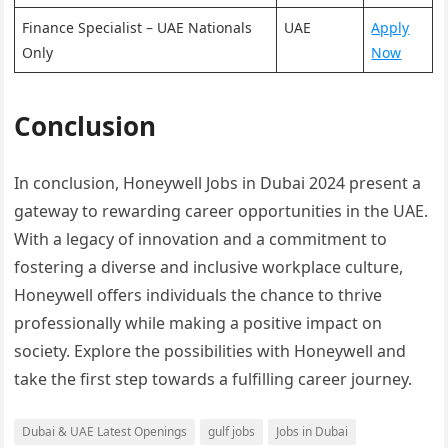
Finance Specialist – UAE Nationals
UAE
Apply
Only
Now
Conclusion
In conclusion, Honeywell Jobs in Dubai 2024 present a
gateway to rewarding career opportunities in the UAE.
With a legacy of innovation and a commitment to
fostering a diverse and inclusive workplace culture,
Honeywell offers individuals the chance to thrive
professionally while making a positive impact on
society. Explore the possibilities with Honeywell and
take the first step towards a fulfilling career journey.
Dubai & UAE Latest Openings
gulf jobs
Jobs in Dubai