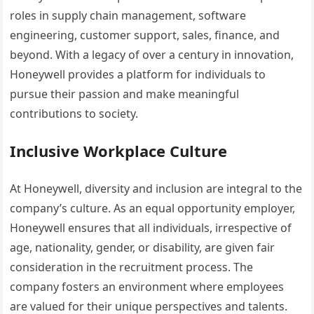
roles in supply chain management, software
engineering, customer support, sales, finance, and
beyond. With a legacy of over a century in innovation,
Honeywell provides a platform for individuals to
pursue their passion and make meaningful
contributions to society.
Inclusive Workplace Culture
At Honeywell, diversity and inclusion are integral to the
company’s culture. As an equal opportunity employer,
Honeywell ensures that all individuals, irrespective of
age, nationality, gender, or disability, are given fair
consideration in the recruitment process. The
company fosters an environment where employees
are valued for their unique perspectives and talents.