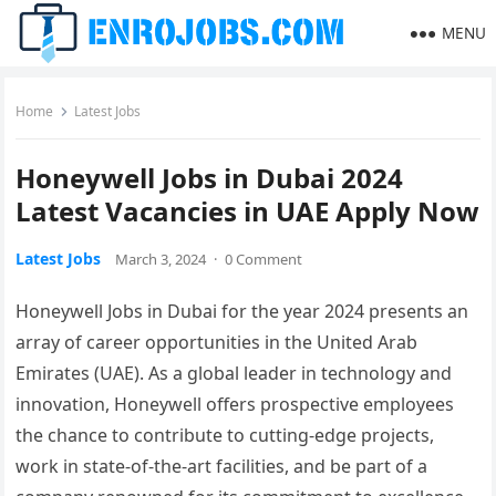
MENU
Home
Latest Jobs
Honeywell Jobs in Dubai 2024
Latest Vacancies in UAE Apply Now
Latest Jobs
March 3, 2024
·
0 Comment
Honeywell Jobs in Dubai for the year 2024 presents an
array of career opportunities in the United Arab
Emirates (UAE). As a global leader in technology and
innovation, Honeywell offers prospective employees
the chance to contribute to cutting-edge projects,
work in state-of-the-art facilities, and be part of a