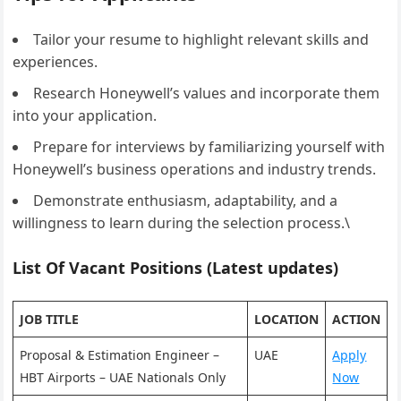
Tailor your resume to highlight relevant skills and
experiences.
Research Honeywell’s values and incorporate them
into your application.
Prepare for interviews by familiarizing yourself with
Honeywell’s business operations and industry trends.
Demonstrate enthusiasm, adaptability, and a
willingness to learn during the selection process.\
List Of Vacant Positions (Latest updates)
JOB TITLE
LOCATION
ACTION
Proposal & Estimation Engineer –
UAE
Apply
HBT Airports – UAE Nationals Only
Now