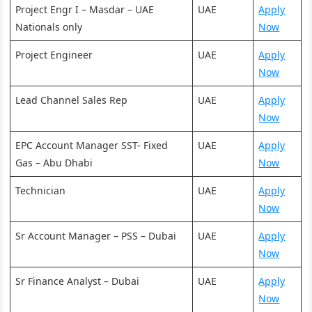
Project Engr I – Masdar – UAE
UAE
Apply
Nationals only
Now
Project Engineer
UAE
Apply
Now
Lead Channel Sales Rep
UAE
Apply
Now
EPC Account Manager SST- Fixed
UAE
Apply
Gas – Abu Dhabi
Now
Technician
UAE
Apply
Now
Sr Account Manager – PSS – Dubai
UAE
Apply
Now
Sr Finance Analyst – Dubai
UAE
Apply
Now