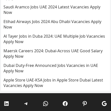
Saudi Aramco Jobs UAE 2024 Latest Vacancies Apply
Now
Etihad Airways Jobs 2024 Abu Dhabi Vacancies Apply
Now
Al Tayer Jobs in Duba 2024: UAE Multiple Job Vacancies
Apply Now
Maersk Careers 2024: Dubai-Across UAE Good Salary
Apply Now
Dubai Duty-Free Announced Jobs Vacancies in UAE
Apply Now
Apple Store UAE-KSA Jobs in Apple Store Dubai Latest
Vacancies Apply Now
LinkedIn
Telegram
WhatsApp
Facebook
Pinterest
Go