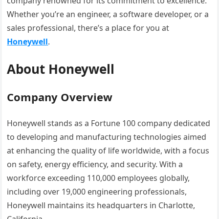
company renowned for its commitment to excellence.
Whether you’re an engineer, a software developer, or a
sales professional, there’s a place for you at
Honeywell
.
About Honeywell
Company Overview
Honeywell stands as a Fortune 100 company dedicated
to developing and manufacturing technologies aimed
at enhancing the quality of life worldwide, with a focus
on safety, energy efficiency, and security. With a
workforce exceeding 110,000 employees globally,
including over 19,000 engineering professionals,
Honeywell maintains its headquarters in Charlotte,