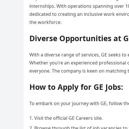
internships. With operations spanning over 1
dedicated to creating an inclusive work env
the workforce.
Diverse Opportunities at G
With a diverse range of services, GE seeks to
Whether you’re an experienced professional o
everyone. The company is keen on matching th
How to Apply for GE Jobs:
To embark on your journey with GE, follow th
Visit the official GE Careers site.
Browse through the list of job vacancies to 