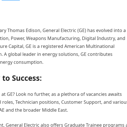
ary Thomas Edison, General Electric (GE) has evolved into a
ion, Power, Weapons Manufacturing, Digital Industry, and
re Capital, GE is a registered American Multinational
 A global leader in energy solutions, GE contributes
s energy consumption.
 to Success:
 at GE? Look no further, as a plethora of vacancies awaits
al roles, Technician positions, Customer Support, and variou
AE and the broader Middle East.
nt, General Electric also offers Graduate Trainee programs