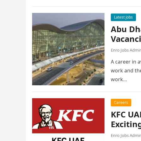
Latest Jobs
Abu Dh
Vacanc
Enro Jobs Admi
A career in a
work and the
work…
Careers
KFC UAE
Excitin
Enro Jobs Admi