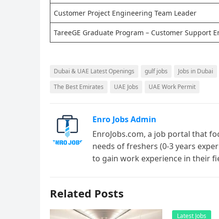
Customer Project Engineering Team Leader
TareeGE Graduate Program – Customer Support E
Dubai & UAE Latest Openings
gulf jobs
Jobs in Dubai
The Best Emirates
UAE Jobs
UAE Work Permit
Enro Jobs Admin
EnroJobs.com, a job portal that fo
needs of freshers (0-3 years exper
to gain work experience in their f
Related Posts
Latest Jobs