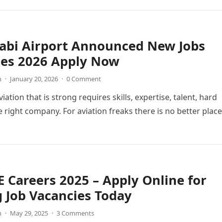
abi Airport Announced New Jobs
ies 2026 Apply Now
n
·
January 20, 2026
·
0 Comment
viation that is strong requires skills, expertise, talent, hard
 right company. For aviation freaks there is no better place
 Careers 2025 – Apply Online for
g Job Vacancies Today
n
·
May 29, 2025
·
3 Comments