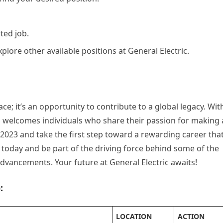
ted job.
plore other available positions at General Electric.
ce; it’s an opportunity to contribute to a global legacy. Wit
 welcomes individuals who share their passion for making 
 2023 and take the first step toward a rewarding career tha
y today and be part of the driving force behind some of the
vancements. Your future at General Electric awaits!
:
LOCATION
ACTION