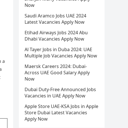
Now
Saudi Aramco Jobs UAE 2024
Latest Vacancies Apply Now
Etihad Airways Jobs 2024 Abu
Dhabi Vacancies Apply Now
Al Tayer Jobs in Duba 2024: UAE
Multiple Job Vacancies Apply Now
h a
Maersk Careers 2024: Dubai-
a
Across UAE Good Salary Apply
t
Now
Dubai Duty-Free Announced Jobs
Vacancies in UAE Apply Now
Apple Store UAE-KSA Jobs in Apple
Store Dubai Latest Vacancies
Apply Now