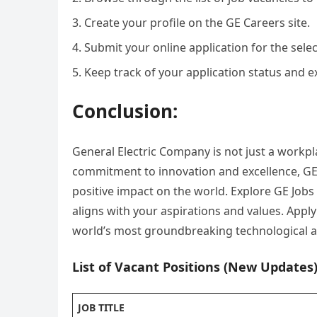
Create your profile on the GE Careers site.
Submit your online application for the selec
Keep track of your application status and ex
Conclusion:
General Electric Company is not just a workpla
commitment to innovation and excellence, GE
positive impact on the world. Explore GE Jobs
aligns with your aspirations and values. Appl
world’s most groundbreaking technological ad
List of Vacant Positions (New Updates)
JOB TITLE