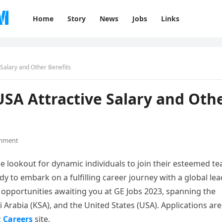
Home
Story
News
Jobs
Links
Salary and Other Benefits
SA Attractive Salary and Oth
mment
e lookout for dynamic individuals to join their esteemed t
dy to embark on a fulfilling career journey with a global lea
f opportunities awaiting you at GE Jobs 2023, spanning the
Arabia (KSA), and the United States (USA). Applications are
c
Careers
site.