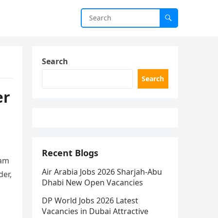
Search
Search
er
Recent Blogs
eam
Air Arabia Jobs 2026 Sharjah-Abu
der,
Dhabi New Open Vacancies
DP World Jobs 2026 Latest
Vacancies in Dubai Attractive