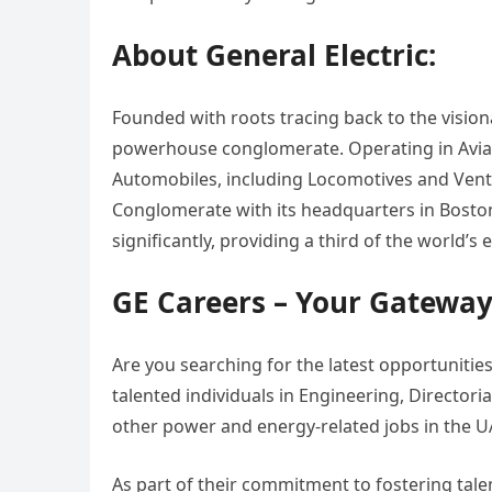
About General Electric:
Founded with roots tracing back to the vision
powerhouse conglomerate. Operating in Aviat
Automobiles, including Locomotives and Ventu
Conglomerate with its headquarters in Boston.
significantly, providing a third of the world’
GE Careers – Your Gateway
Are you searching for the latest opportunities
talented individuals in Engineering, Directori
other power and energy-related jobs in the U
As part of their commitment to fostering tale