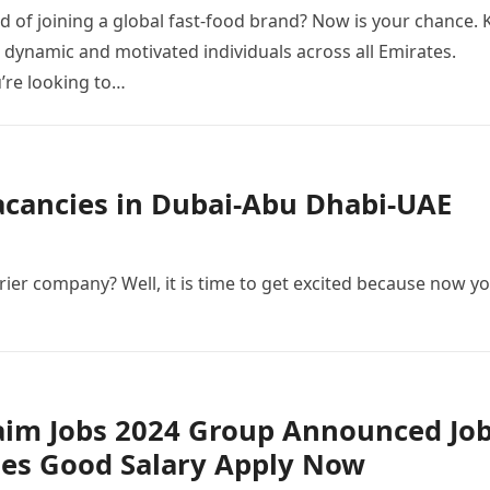
 of joining a global fast-food brand? Now is your chance. 
g dynamic and motivated individuals across all Emirates.
’re looking to…
Vacancies in Dubai-Abu Dhabi-UAE
ier company? Well, it is time to get excited because now y
aim Jobs 2024 Group Announced Jo
ies Good Salary Apply Now