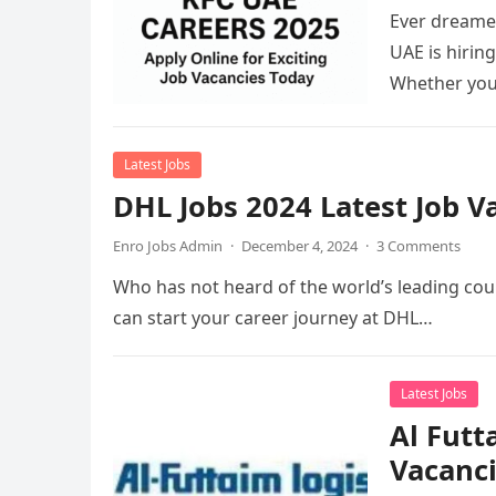
Ever dreamed
UAE is hirin
Whether you
Latest Jobs
DHL Jobs 2024 Latest Job 
Enro Jobs Admin
·
December 4, 2024
·
3 Comments
Who has not heard of the world’s leading cour
can start your career journey at DHL…
Latest Jobs
Al Futt
Vacanc