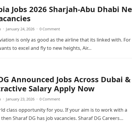
bia Jobs 2026 Sharjah-Abu Dhabi N
acancies
n
·
January 24, 2026
·
0 Comment
viation is only as good as the airline that its linked with. For
wants to excel and fly to new heights, Air…
 DG Announced Jobs Across Dubai &
ractive Salary Apply Now
n
·
January 23, 2026
·
0 Comment
ld class opportunity for you. If your aim is to work with a
 then Sharaf DG has job vacancies. Sharaf DG Careers…