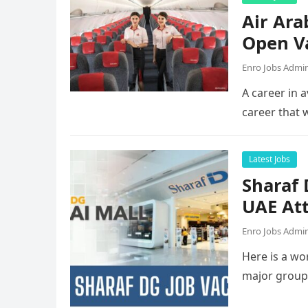
Air Ara
Open V
Enro Jobs Admi
A career in a
career that 
Latest Jobs
Sharaf
UAE Att
Enro Jobs Admi
Here is a wor
major group