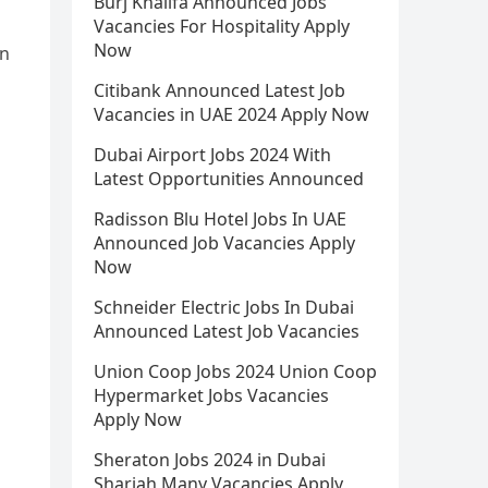
Burj Khalifa Announced Jobs
Vacancies For Hospitality Apply
Now
in
Citibank Announced Latest Job
Vacancies in UAE 2024 Apply Now
Dubai Airport Jobs 2024 With
Latest Opportunities Announced
Radisson Blu Hotel Jobs In UAE
Announced Job Vacancies Apply
Now
Schneider Electric Jobs In Dubai
Announced Latest Job Vacancies
Union Coop Jobs 2024 Union Coop
Hypermarket Jobs Vacancies
Apply Now
Sheraton Jobs 2024 in Dubai
Sharjah Many Vacancies Apply