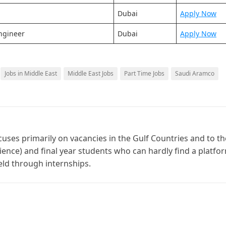
Dubai
Apply Now
ngineer
Dubai
Apply Now
Jobs in Middle East
Middle East Jobs
Part Time Jobs
Saudi Aramco
cuses primarily on vacancies in the Gulf Countries and to th
ience) and final year students who can hardly find a platfo
ield through internships.