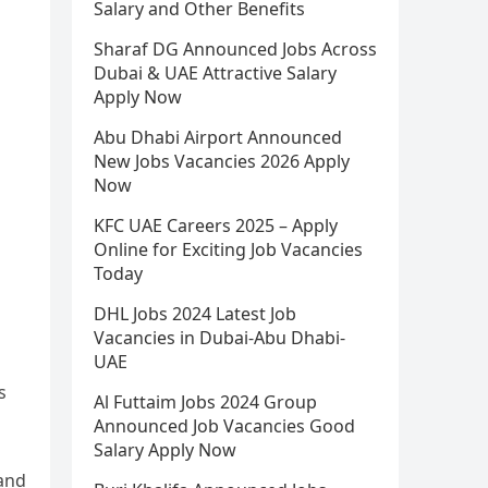
Salary and Other Benefits
Sharaf DG Announced Jobs Across
Dubai & UAE Attractive Salary
Apply Now
Abu Dhabi Airport Announced
New Jobs Vacancies 2026 Apply
Now
KFC UAE Careers 2025 – Apply
Online for Exciting Job Vacancies
Today
DHL Jobs 2024 Latest Job
Vacancies in Dubai-Abu Dhabi-
UAE
s
Al Futtaim Jobs 2024 Group
Announced Job Vacancies Good
Salary Apply Now
 and