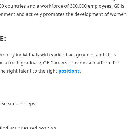
00 countries and a workforce of 300,000 employees, GE is
ironment and actively promotes the development of women 
E:
 employ individuals with varied backgrounds and skills.
r a fresh graduate, GE Careers provides a platform for
e right talent to the right
positions
.
ese simple steps:
find your desired position.