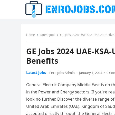
Home
Latest Jobs
GE Jobs 2024 UAE-KSA-USA Attractive 
GE Jobs 2024 UAE-KSA-U
Benefits
Latest Jobs
Enro Jobs Admin
·
January 1, 2024
·
0 Co
General Electric Company Middle East is on th
in the Power and Energy sectors. If you’re rea
look no further. Discover the diverse range o
United Arab Emirates (UAE), Kingdom of Saudi 
accepted directly through the General Electri