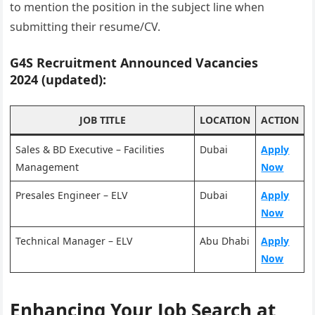
to mention the position in the subject line when
submitting their resume/CV.
G4S Recruitment Announced Vacancies
2024 (updated):
JOB TITLE
LOCATION
ACTION
Sales & BD Executive – Facilities
Dubai
Apply
Management
Now
Presales Engineer – ELV
Dubai
Apply
Now
Technical Manager – ELV
Abu Dhabi
Apply
Now
Enhancing Your Job Search at