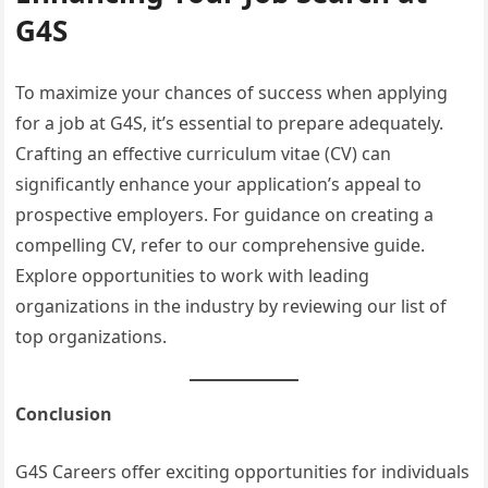
G4S
To maximize your chances of success when applying
for a job at G4S, it’s essential to prepare adequately.
Crafting an effective curriculum vitae (CV) can
significantly enhance your application’s appeal to
prospective employers. For guidance on creating a
compelling CV, refer to our comprehensive guide.
Explore opportunities to work with leading
organizations in the industry by reviewing our list of
top organizations.
Conclusion
G4S Careers offer exciting opportunities for individuals