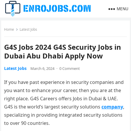
MENU
Home
Latest Jobs
G4S Jobs 2024 G4S Security Jobs in
Dubai Abu Dhabi Apply Now
Latest Jobs
March 6, 2024
·
0 Comment
If you have past experience in security companies and
you want to enhance your career, then you are at the
right place. G4S Careers offers Jobs in Dubai & UAE.
G4S is the world’s largest security solutions
company
,
specializing in providing integrated security solutions
to over 90 countries.