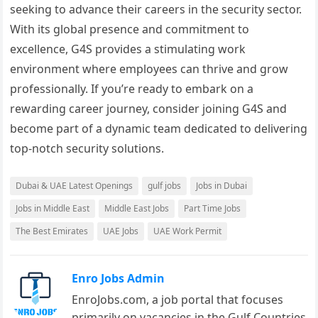
seeking to advance their careers in the security sector.
With its global presence and commitment to
excellence, G4S provides a stimulating work
environment where employees can thrive and grow
professionally. If you’re ready to embark on a
rewarding career journey, consider joining G4S and
become part of a dynamic team dedicated to delivering
top-notch security solutions.
Dubai & UAE Latest Openings
gulf jobs
Jobs in Dubai
Jobs in Middle East
Middle East Jobs
Part Time Jobs
The Best Emirates
UAE Jobs
UAE Work Permit
Enro Jobs Admin
EnroJobs.com, a job portal that focuses
primarily on vacancies in the Gulf Countries