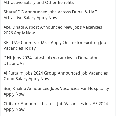
Attractive Salary and Other Benefits
Sharaf DG Announced Jobs Across Dubai & UAE
Attractive Salary Apply Now
Abu Dhabi Airport Announced New Jobs Vacancies
2026 Apply Now
KFC UAE Careers 2025 – Apply Online for Exciting Job
Vacancies Today
DHL Jobs 2024 Latest Job Vacancies in Dubai-Abu
Dhabi-UAE
Al Futtaim Jobs 2024 Group Announced Job Vacancies
Good Salary Apply Now
Burj Khalifa Announced Jobs Vacancies For Hospitality
Apply Now
Citibank Announced Latest Job Vacancies in UAE 2024
Apply Now