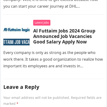
you can start your career journey at DHL…
Latest Jobs
Al Futtaim Jobs 2024 Group
Announced Job Vacancies
Good Salary Apply Now
Every company is only as strong as the people who
work there. It takes a good organization to realize how
important its employees are and invests in…
Leave a Reply
Your email address will not be published.
Required fields are
marked
*