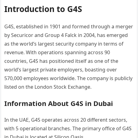
Introduction to G4S
G4S, established in 1901 and formed through a merger
by Securicor and Group 4 Falck in 2004, has emerged
as the world’s largest security company in terms of
revenue. With operations spanning across 90
countries, G4S has positioned itself as one of the
world’s largest private employers, boasting over
570,000 employees worldwide. The company is publicly
listed on the London Stock Exchange.
Information About G4S in Dubai
In the UAE, G4S operates across 20 different sectors,
with 5 operational branches. The primary office of G4S
in Dubai is located at Silicon Oasis.