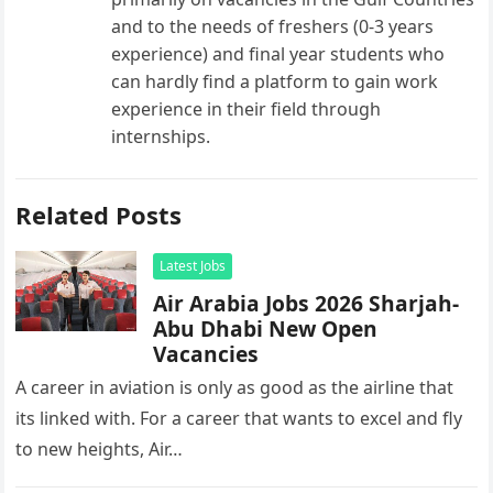
and to the needs of freshers (0-3 years
experience) and final year students who
can hardly find a platform to gain work
experience in their field through
internships.
Related Posts
Latest Jobs
Air Arabia Jobs 2026 Sharjah-
Abu Dhabi New Open
Vacancies
A career in aviation is only as good as the airline that
its linked with. For a career that wants to excel and fly
to new heights, Air…