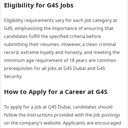
Eligibility for G4S Jobs
Eligibility requirements vary for each job category at
G4S, emphasizing the importance of ensuring that
candidates fulfill the specified criteria before
submitting their resumes. However, a clean criminal
record, extreme loyalty and honesty, and meeting the
minimum age requirement of 18 years are common
prerequisites for all jobs at G4S Dubai and G4S
Security.
How to Apply for a Career at G4S
To apply for a job at G4S Dubai, candidates should
follow the instructions provided with the job postings
on the company’s website. Applicants are encouraged