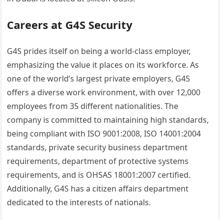
Careers at G4S Security
G4S prides itself on being a world-class employer,
emphasizing the value it places on its workforce. As
one of the world’s largest private employers, G4S
offers a diverse work environment, with over 12,000
employees from 35 different nationalities. The
company is committed to maintaining high standards,
being compliant with ISO 9001:2008, ISO 14001:2004
standards, private security business department
requirements, department of protective systems
requirements, and is OHSAS 18001:2007 certified.
Additionally, G4S has a citizen affairs department
dedicated to the interests of nationals.