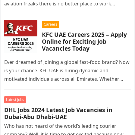
aviation freaks there is no better place to work…
Careers
KFC UAE Careers 2025 – Apply
Online for Exciting Job
Vacancies Today
Ever dreamed of joining a global fast-food brand? Now
is your chance. KFC UAE is hiring dynamic and
motivated individuals across all Emirates. Whether
you’re looking to…
Latest Jobs
DHL Jobs 2024 Latest Job Vacancies in
Dubai-Abu Dhabi-UAE
Who has not heard of the world’s leading courier
company? Well, it is time to get excited because now