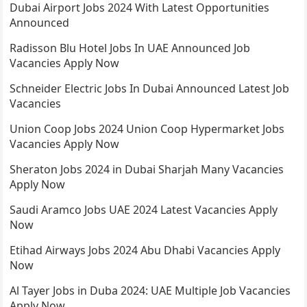
Dubai Airport Jobs 2024 With Latest Opportunities
Announced
Radisson Blu Hotel Jobs In UAE Announced Job
Vacancies Apply Now
Schneider Electric Jobs In Dubai Announced Latest Job
Vacancies
Union Coop Jobs 2024 Union Coop Hypermarket Jobs
Vacancies Apply Now
Sheraton Jobs 2024 in Dubai Sharjah Many Vacancies
Apply Now
Saudi Aramco Jobs UAE 2024 Latest Vacancies Apply
Now
Etihad Airways Jobs 2024 Abu Dhabi Vacancies Apply
Now
Al Tayer Jobs in Duba 2024: UAE Multiple Job Vacancies
Apply Now