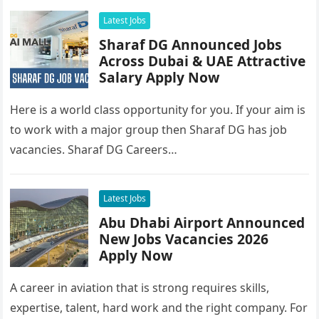
Latest Jobs
Sharaf DG Announced Jobs
Across Dubai & UAE Attractive
Salary Apply Now
Here is a world class opportunity for you. If your aim is
to work with a major group then Sharaf DG has job
vacancies. Sharaf DG Careers…
Latest Jobs
Abu Dhabi Airport Announced
New Jobs Vacancies 2026
Apply Now
A career in aviation that is strong requires skills,
expertise, talent, hard work and the right company. For