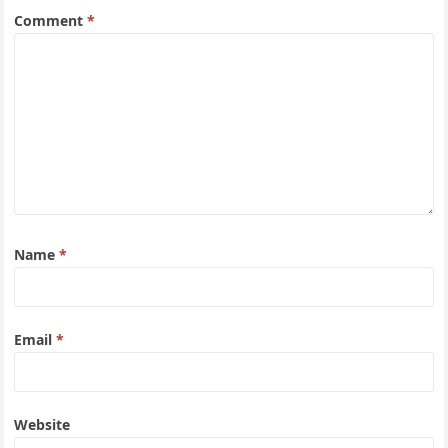
Comment
*
Name
*
Email
*
Website