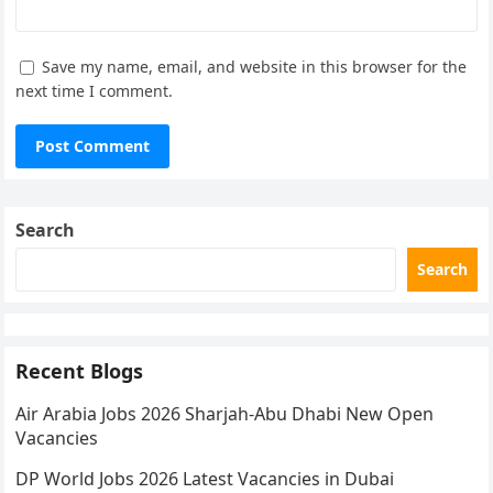
Save my name, email, and website in this browser for the
next time I comment.
Search
Search
Recent Blogs
Air Arabia Jobs 2026 Sharjah-Abu Dhabi New Open
Vacancies
DP World Jobs 2026 Latest Vacancies in Dubai