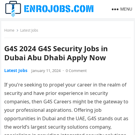
MENU
Home
Latest Jobs
G4S 2024 G4S Security Jobs in
Dubai Abu Dhabi Apply Now
Latest Jobs
January 11, 2024
·
0 Comment
If you’re seeking to propel your career in the realm of
security and have prior experience in security
companies, then G4S Careers might be the gateway to
your professional aspirations. Offering job
opportunities in Dubai and the UAE, G4S stands out as
the world’s largest security solutions company,