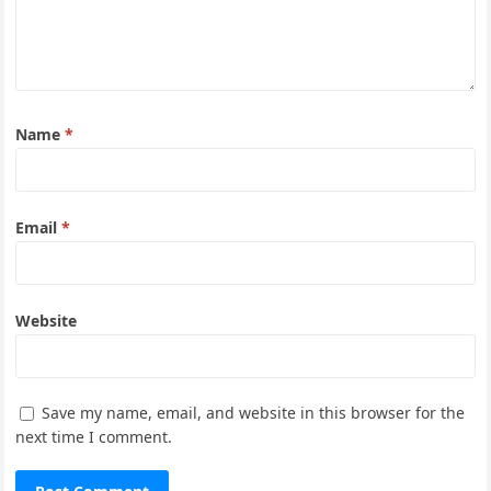
Name
*
Email
*
Website
Save my name, email, and website in this browser for the
next time I comment.