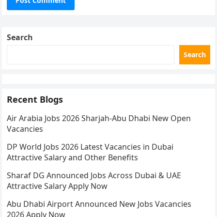
Search
Search
Recent Blogs
Air Arabia Jobs 2026 Sharjah-Abu Dhabi New Open
Vacancies
DP World Jobs 2026 Latest Vacancies in Dubai
Attractive Salary and Other Benefits
Sharaf DG Announced Jobs Across Dubai & UAE
Attractive Salary Apply Now
Abu Dhabi Airport Announced New Jobs Vacancies
2026 Apply Now