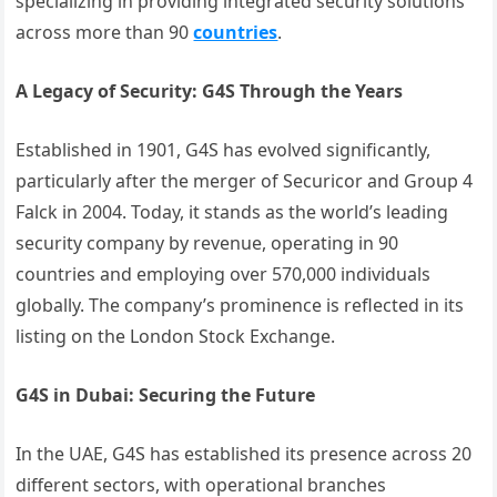
specializing in providing integrated security solutions
across more than 90
countries
.
A Legacy of Security: G4S Through the Years
Established in 1901, G4S has evolved significantly,
particularly after the merger of Securicor and Group 4
Falck in 2004. Today, it stands as the world’s leading
security company by revenue, operating in 90
countries and employing over 570,000 individuals
globally. The company’s prominence is reflected in its
listing on the London Stock Exchange.
G4S in Dubai: Securing the Future
In the UAE, G4S has established its presence across 20
different sectors, with operational branches