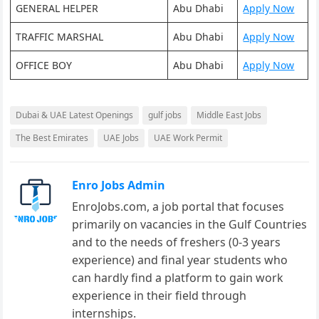
GENERAL HELPER
Abu Dhabi
Apply Now
TRAFFIC MARSHAL
Abu Dhabi
Apply Now
OFFICE BOY
Abu Dhabi
Apply Now
Dubai & UAE Latest Openings
gulf jobs
Middle East Jobs
The Best Emirates
UAE Jobs
UAE Work Permit
Enro Jobs Admin
EnroJobs.com, a job portal that focuses
primarily on vacancies in the Gulf Countries
and to the needs of freshers (0-3 years
experience) and final year students who
can hardly find a platform to gain work
experience in their field through
internships.