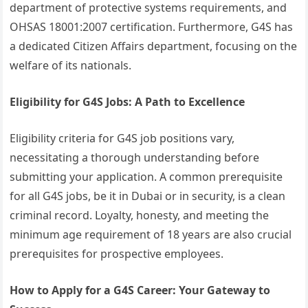
department of protective systems requirements, and
OHSAS 18001:2007 certification. Furthermore, G4S has
a dedicated Citizen Affairs department, focusing on the
welfare of its nationals.
Eligibility for G4S Jobs: A Path to Excellence
Eligibility criteria for G4S job positions vary,
necessitating a thorough understanding before
submitting your application. A common prerequisite
for all G4S jobs, be it in Dubai or in security, is a clean
criminal record. Loyalty, honesty, and meeting the
minimum age requirement of 18 years are also crucial
prerequisites for prospective employees.
How to Apply for a G4S Career: Your Gateway to