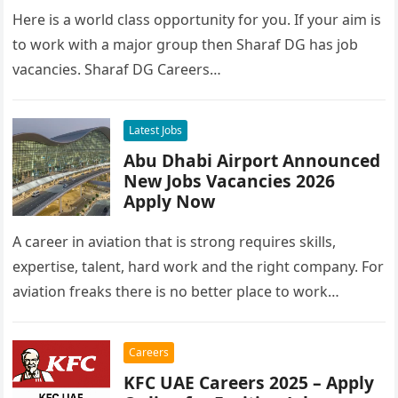
Here is a world class opportunity for you. If your aim is
to work with a major group then Sharaf DG has job
vacancies. Sharaf DG Careers…
Latest Jobs
Abu Dhabi Airport Announced
New Jobs Vacancies 2026
Apply Now
A career in aviation that is strong requires skills,
expertise, talent, hard work and the right company. For
aviation freaks there is no better place to work…
Careers
KFC UAE Careers 2025 – Apply