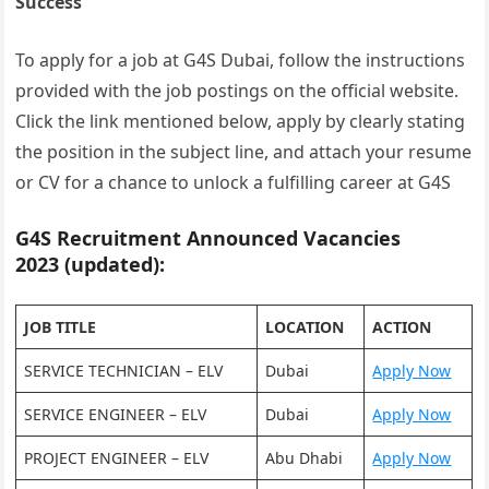
Success
To apply for a job at G4S Dubai, follow the instructions
provided with the job postings on the official website.
Click the link mentioned below, apply by clearly stating
the position in the subject line, and attach your resume
or CV for a chance to unlock a fulfilling career at G4S
G4S Recruitment Announced Vacancies
2023 (updated):
JOB TITLE
LOCATION
ACTION
SERVICE TECHNICIAN – ELV
Dubai
Apply Now
SERVICE ENGINEER – ELV
Dubai
Apply Now
PROJECT ENGINEER – ELV
Abu Dhabi
Apply Now