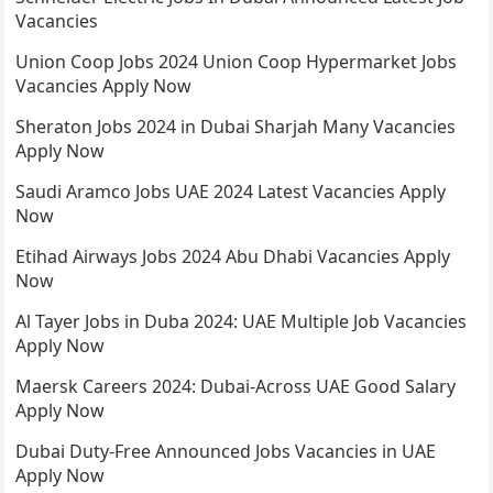
Vacancies
Union Coop Jobs 2024 Union Coop Hypermarket Jobs
Vacancies Apply Now
Sheraton Jobs 2024 in Dubai Sharjah Many Vacancies
Apply Now
Saudi Aramco Jobs UAE 2024 Latest Vacancies Apply
Now
Etihad Airways Jobs 2024 Abu Dhabi Vacancies Apply
Now
Al Tayer Jobs in Duba 2024: UAE Multiple Job Vacancies
Apply Now
Maersk Careers 2024: Dubai-Across UAE Good Salary
Apply Now
Dubai Duty-Free Announced Jobs Vacancies in UAE
Apply Now