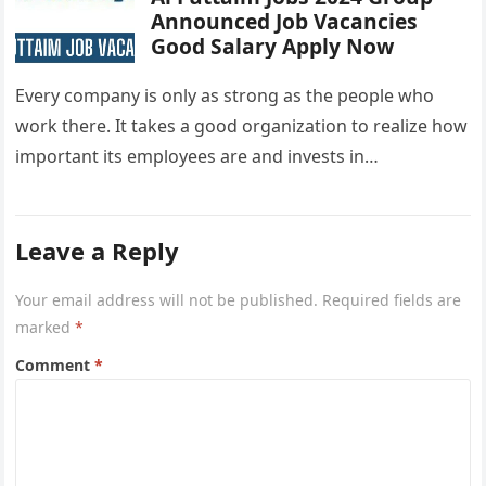
Announced Job Vacancies
Good Salary Apply Now
Every company is only as strong as the people who
work there. It takes a good organization to realize how
important its employees are and invests in…
Leave a Reply
Your email address will not be published.
Required fields are
marked
*
Comment
*