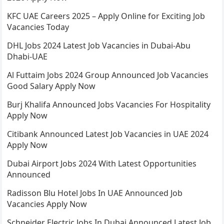
KFC UAE Careers 2025 – Apply Online for Exciting Job
Vacancies Today
DHL Jobs 2024 Latest Job Vacancies in Dubai-Abu
Dhabi-UAE
Al Futtaim Jobs 2024 Group Announced Job Vacancies
Good Salary Apply Now
Burj Khalifa Announced Jobs Vacancies For Hospitality
Apply Now
Citibank Announced Latest Job Vacancies in UAE 2024
Apply Now
Dubai Airport Jobs 2024 With Latest Opportunities
Announced
Radisson Blu Hotel Jobs In UAE Announced Job
Vacancies Apply Now
Schneider Electric Jobs In Dubai Announced Latest Job