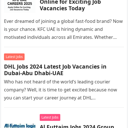
Online for Exciting Job
Vacancies Today
Ever dreamed of joining a global fast-food brand? Now
is your chance. KFC UAE is hiring dynamic and
motivated individuals across all Emirates. Whether
you’re looking to…
Latest Jobs
DHL Jobs 2024 Latest Job Vacancies in
Dubai-Abu Dhabi-UAE
Who has not heard of the world’s leading courier
company? Well, it is time to get excited because now
you can start your career journey at DHL…
Latest Jobs
Al Futtaim Jobs 2024 Group