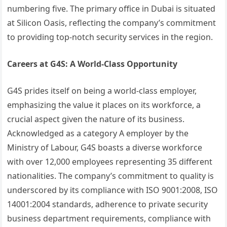
numbering five. The primary office in Dubai is situated
at Silicon Oasis, reflecting the company’s commitment
to providing top-notch security services in the region.
Careers at G4S: A World-Class Opportunity
G4S prides itself on being a world-class employer,
emphasizing the value it places on its workforce, a
crucial aspect given the nature of its business.
Acknowledged as a category A employer by the
Ministry of Labour, G4S boasts a diverse workforce
with over 12,000 employees representing 35 different
nationalities. The company’s commitment to quality is
underscored by its compliance with ISO 9001:2008, ISO
14001:2004 standards, adherence to private security
business department requirements, compliance with