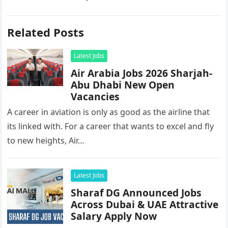
Related Posts
Latest Jobs
Air Arabia Jobs 2026 Sharjah-
Abu Dhabi New Open
Vacancies
A career in aviation is only as good as the airline that
its linked with. For a career that wants to excel and fly
to new heights, Air…
Latest Jobs
Sharaf DG Announced Jobs
Across Dubai & UAE Attractive
Salary Apply Now