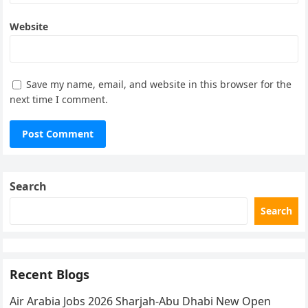
Website
Save my name, email, and website in this browser for the
next time I comment.
Search
Search
Recent Blogs
Air Arabia Jobs 2026 Sharjah-Abu Dhabi New Open