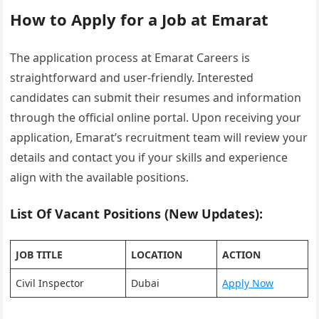
How to Apply for a Job at Emarat
The application process at Emarat Careers is
straightforward and user-friendly. Interested
candidates can submit their resumes and information
through the official online portal. Upon receiving your
application, Emarat’s recruitment team will review your
details and contact you if your skills and experience
align with the available positions.
List Of Vacant Positions (New Updates):
JOB TITLE
LOCATION
ACTION
Civil Inspector
Dubai
Apply Now