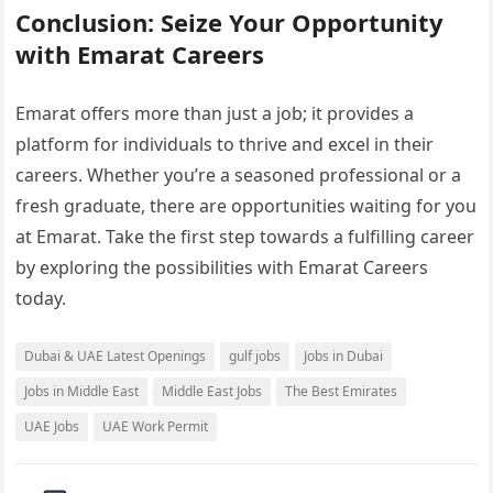
Conclusion: Seize Your Opportunity
with Emarat Careers
Emarat offers more than just a job; it provides a
platform for individuals to thrive and excel in their
careers. Whether you’re a seasoned professional or a
fresh graduate, there are opportunities waiting for you
at Emarat. Take the first step towards a fulfilling career
by exploring the possibilities with Emarat Careers
today.
Dubai & UAE Latest Openings
gulf jobs
Jobs in Dubai
Jobs in Middle East
Middle East Jobs
The Best Emirates
UAE Jobs
UAE Work Permit