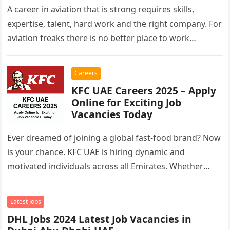
A career in aviation that is strong requires skills,
expertise, talent, hard work and the right company. For
aviation freaks there is no better place to work…
Careers
KFC UAE Careers 2025 – Apply
Online for Exciting Job
Vacancies Today
Ever dreamed of joining a global fast-food brand? Now
is your chance. KFC UAE is hiring dynamic and
motivated individuals across all Emirates. Whether
you’re looking to…
Latest Jobs
DHL Jobs 2024 Latest Job Vacancies in