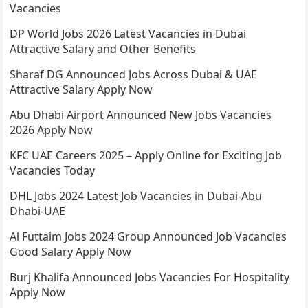
Vacancies
DP World Jobs 2026 Latest Vacancies in Dubai
Attractive Salary and Other Benefits
Sharaf DG Announced Jobs Across Dubai & UAE
Attractive Salary Apply Now
Abu Dhabi Airport Announced New Jobs Vacancies
2026 Apply Now
KFC UAE Careers 2025 – Apply Online for Exciting Job
Vacancies Today
DHL Jobs 2024 Latest Job Vacancies in Dubai-Abu
Dhabi-UAE
Al Futtaim Jobs 2024 Group Announced Job Vacancies
Good Salary Apply Now
Burj Khalifa Announced Jobs Vacancies For Hospitality
Apply Now