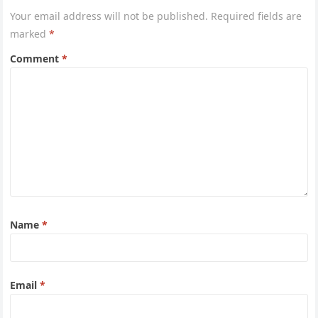
Your email address will not be published.
Required fields are
marked
*
Comment
*
Name
*
Email
*