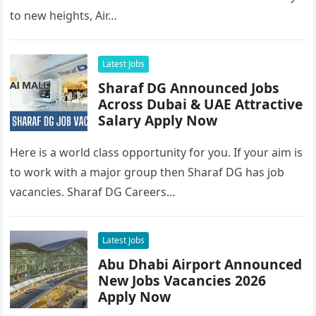
to new heights, Air…
Latest Jobs
Sharaf DG Announced Jobs
Across Dubai & UAE Attractive
Salary Apply Now
Here is a world class opportunity for you. If your aim is
to work with a major group then Sharaf DG has job
vacancies. Sharaf DG Careers…
Latest Jobs
Abu Dhabi Airport Announced
New Jobs Vacancies 2026
Apply Now