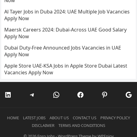
Now
Al Tayer Jobs in Duba 2024: UAE Multiple Job Vacancies
Apply Now
Maersk Careers 2024: Dubai-Across UAE Good Salary
Apply Now
Dubai Duty-Free Announced Jobs Vacancies in UAE
Apply Now
Apple Store UAE-KSA Jobs in Apple Store Dubai Latest
Vacancies Apply Now
LinkedIn
Telegram
WhatsApp
Facebook
Pinterest
Go
HOME
LATEST JOBS
ABOUT US
CONTACT US
PRIVACY POLICY
DISCLAIMER
TERMS AND CONDITIONS
© 2026
Enro Jobs
-
WordPress Theme
by
WPEnjoy