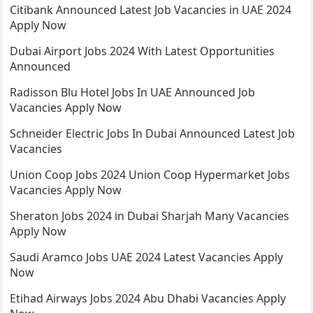
Citibank Announced Latest Job Vacancies in UAE 2024
Apply Now
Dubai Airport Jobs 2024 With Latest Opportunities
Announced
Radisson Blu Hotel Jobs In UAE Announced Job
Vacancies Apply Now
Schneider Electric Jobs In Dubai Announced Latest Job
Vacancies
Union Coop Jobs 2024 Union Coop Hypermarket Jobs
Vacancies Apply Now
Sheraton Jobs 2024 in Dubai Sharjah Many Vacancies
Apply Now
Saudi Aramco Jobs UAE 2024 Latest Vacancies Apply
Now
Etihad Airways Jobs 2024 Abu Dhabi Vacancies Apply