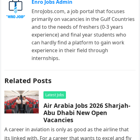
Enro Jobs Admin
EnroJobs.com, a job portal that focuses
primarily on vacancies in the Gulf Countries
and to the needs of freshers (0-3 years
experience) and final year students who
can hardly find a platform to gain work
experience in their field through
internships.
Related Posts
Latest Jobs
Air Arabia Jobs 2026 Sharjah-
Abu Dhabi New Open
Vacancies
A career in aviation is only as good as the airline that
its linked with. For a career that wants to excel and fly