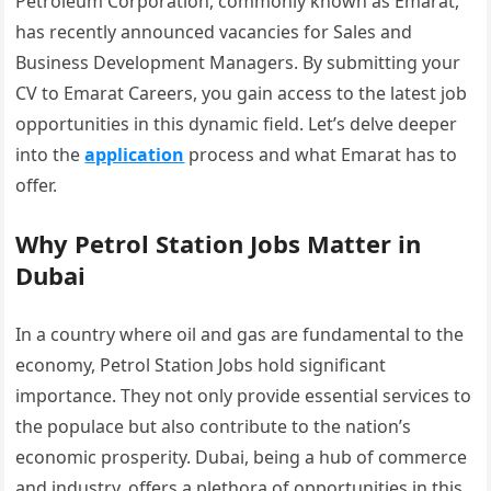
Petroleum Corporation, commonly known as Emarat,
has recently announced vacancies for Sales and
Business Development Managers. By submitting your
CV to Emarat Careers, you gain access to the latest job
opportunities in this dynamic field. Let’s delve deeper
into the
application
process and what Emarat has to
offer.
Why Petrol Station Jobs Matter in
Dubai
In a country where oil and gas are fundamental to the
economy, Petrol Station Jobs hold significant
importance. They not only provide essential services to
the populace but also contribute to the nation’s
economic prosperity. Dubai, being a hub of commerce
and industry, offers a plethora of opportunities in this