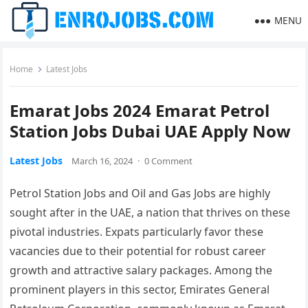
MENU
Home
Latest Jobs
Emarat Jobs 2024 Emarat Petrol
Station Jobs Dubai UAE Apply Now
Latest Jobs
March 16, 2024
·
0 Comment
Petrol Station Jobs and Oil and Gas Jobs are highly
sought after in the UAE, a nation that thrives on these
pivotal industries. Expats particularly favor these
vacancies due to their potential for robust career
growth and attractive salary packages. Among the
prominent players in this sector, Emirates General