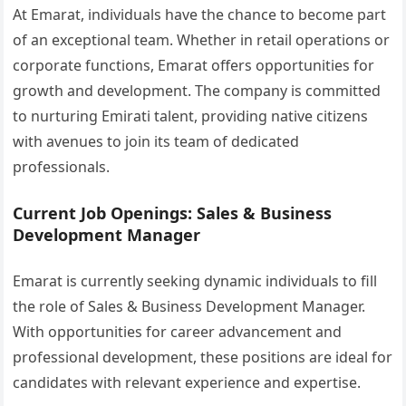
At Emarat, individuals have the chance to become part
of an exceptional team. Whether in retail operations or
corporate functions, Emarat offers opportunities for
growth and development. The company is committed
to nurturing Emirati talent, providing native citizens
with avenues to join its team of dedicated
professionals.
Current Job Openings: Sales & Business
Development Manager
Emarat is currently seeking dynamic individuals to fill
the role of Sales & Business Development Manager.
With opportunities for career advancement and
professional development, these positions are ideal for
candidates with relevant experience and expertise.