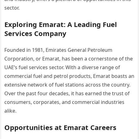
sector.
Exploring Emarat: A Leading Fuel
Services Company
Founded in 1981, Emirates General Petroleum
Corporation, or Emarat, has been a cornerstone of the
UAE’s fuel services sector. With a diverse range of
commercial fuel and petrol products, Emarat boasts an
extensive network of fuel stations across the country.
Over the past four decades, it has earned the trust of
consumers, corporates, and commercial industries
alike.
Opportunities at Emarat Careers