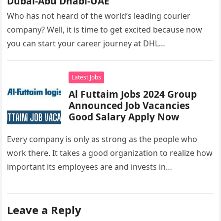
Dubai-Abu Dhabi-UAE
Who has not heard of the world’s leading courier
company? Well, it is time to get excited because now
you can start your career journey at DHL…
Latest Jobs
Al Futtaim Jobs 2024 Group
Announced Job Vacancies
Good Salary Apply Now
Every company is only as strong as the people who
work there. It takes a good organization to realize how
important its employees are and invests in…
Leave a Reply