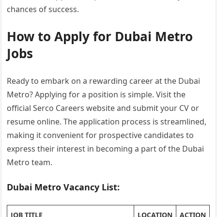
chances of success.
How to Apply for Dubai Metro
Jobs
Ready to embark on a rewarding career at the Dubai
Metro? Applying for a position is simple. Visit the
official Serco Careers website and submit your CV or
resume online. The application process is streamlined,
making it convenient for prospective candidates to
express their interest in becoming a part of the Dubai
Metro team.
Dubai Metro Vacancy List:
JOB TITLE
LOCATION
ACTION