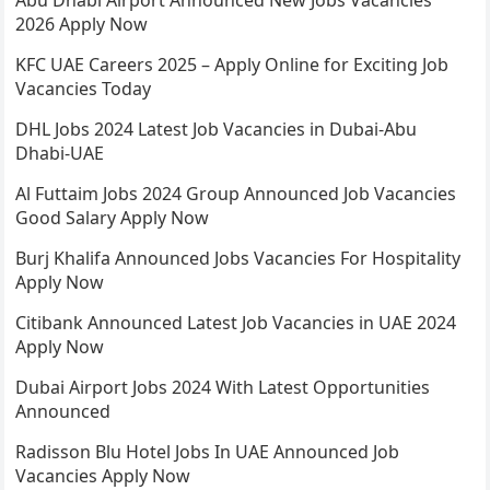
Abu Dhabi Airport Announced New Jobs Vacancies
2026 Apply Now
KFC UAE Careers 2025 – Apply Online for Exciting Job
Vacancies Today
DHL Jobs 2024 Latest Job Vacancies in Dubai-Abu
Dhabi-UAE
Al Futtaim Jobs 2024 Group Announced Job Vacancies
Good Salary Apply Now
Burj Khalifa Announced Jobs Vacancies For Hospitality
Apply Now
Citibank Announced Latest Job Vacancies in UAE 2024
Apply Now
Dubai Airport Jobs 2024 With Latest Opportunities
Announced
Radisson Blu Hotel Jobs In UAE Announced Job
Vacancies Apply Now