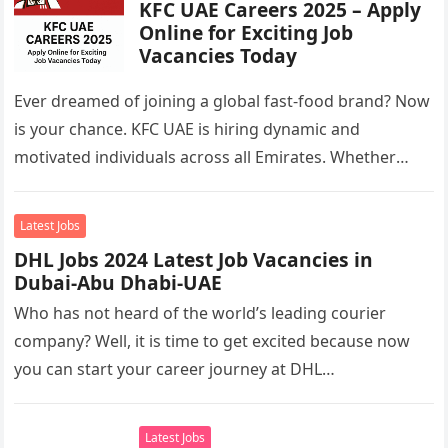
KFC UAE Careers 2025 – Apply
Online for Exciting Job
Vacancies Today
Ever dreamed of joining a global fast-food brand? Now
is your chance. KFC UAE is hiring dynamic and
motivated individuals across all Emirates. Whether
you’re looking to…
Latest Jobs
DHL Jobs 2024 Latest Job Vacancies in
Dubai-Abu Dhabi-UAE
Who has not heard of the world’s leading courier
company? Well, it is time to get excited because now
you can start your career journey at DHL…
Latest Jobs