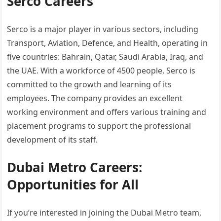
Serco Careers
Serco is a major player in various sectors, including
Transport, Aviation, Defence, and Health, operating in
five countries: Bahrain, Qatar, Saudi Arabia, Iraq, and
the UAE. With a workforce of 4500 people, Serco is
committed to the growth and learning of its
employees. The company provides an excellent
working environment and offers various training and
placement programs to support the professional
development of its staff.
Dubai Metro Careers:
Opportunities for All
If you’re interested in joining the Dubai Metro team,