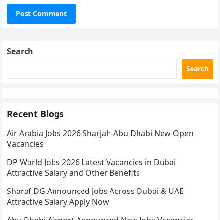
Search
Search
Recent Blogs
Air Arabia Jobs 2026 Sharjah-Abu Dhabi New Open
Vacancies
DP World Jobs 2026 Latest Vacancies in Dubai
Attractive Salary and Other Benefits
Sharaf DG Announced Jobs Across Dubai & UAE
Attractive Salary Apply Now