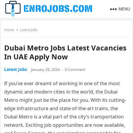
MENU
Home
Latest Jobs
Dubai Metro Jobs Latest Vacancies
In UAE Apply Now
Latest Jobs
January 29, 2024
·
0 Comment
If you’ve ever dreamt of working in one of the most
dynamic and modern cities in the world, the Dubai
Metro might just be the place for you. With its cutting-
edge infrastructure and state-of-the-art trains, the
Dubai Metro is a vital part of the city’s transportation
network. Exciting job opportunities are now available,