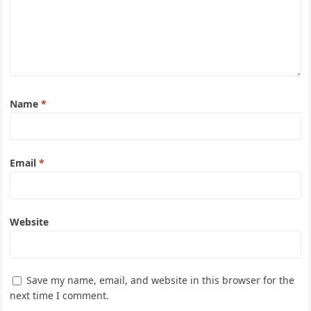
Name
*
Email
*
Website
Save my name, email, and website in this browser for the
next time I comment.