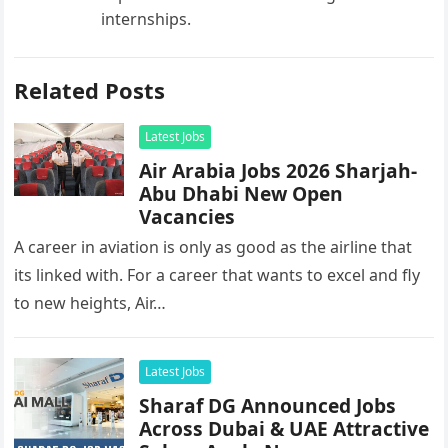
internships.
Related Posts
Latest Jobs
Air Arabia Jobs 2026 Sharjah-
Abu Dhabi New Open
Vacancies
A career in aviation is only as good as the airline that
its linked with. For a career that wants to excel and fly
to new heights, Air…
Latest Jobs
Sharaf DG Announced Jobs
Across Dubai & UAE Attractive