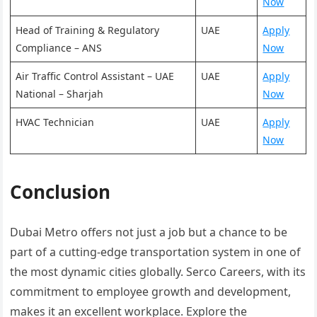
Now
Head of Training & Regulatory
UAE
Apply
Compliance – ANS
Now
Air Traffic Control Assistant – UAE
UAE
Apply
National – Sharjah
Now
HVAC Technician
UAE
Apply
Now
Conclusion
Dubai Metro offers not just a job but a chance to be
part of a cutting-edge transportation system in one of
the most dynamic cities globally. Serco Careers, with its
commitment to employee growth and development,
makes it an excellent workplace. Explore the