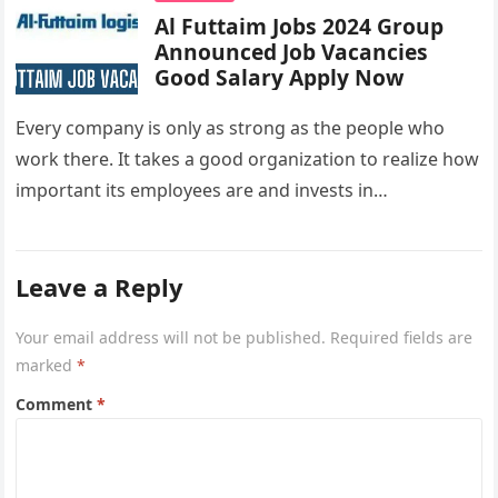
Al Futtaim Jobs 2024 Group
Announced Job Vacancies
Good Salary Apply Now
Every company is only as strong as the people who
work there. It takes a good organization to realize how
important its employees are and invests in…
Leave a Reply
Your email address will not be published.
Required fields are
marked
*
Comment
*