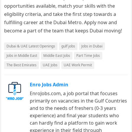
opportunities available, match your skills with the
eligibility criteria, and take the first step towards a
fulfilling career at the Dubai Metro. Apply now and
become a part of the team that keeps Dubai moving!
Dubai & UAE Latest Openings
gulf jobs
Jobs in Dubai
Jobs in Middle East
Middle East Jobs
Part Time Jobs
The Best Emirates
UAE Jobs
UAE Work Permit
Enro Jobs Admin
EnroJobs.com, a job portal that focuses
primarily on vacancies in the Gulf Countries
and to the needs of freshers (0-3 years
experience) and final year students who
can hardly find a platform to gain work
experience in their field through