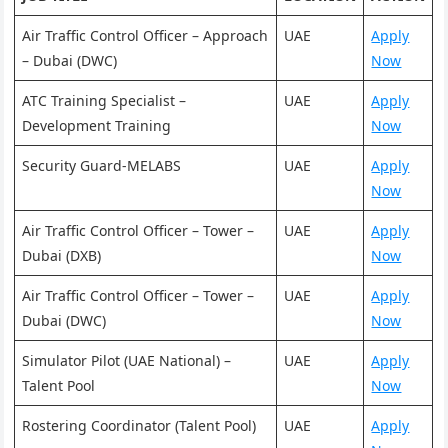
Air Traffic Control Officer – Approach
UAE
Apply
– Dubai (DWC)
Now
ATC Training Specialist –
UAE
Apply
Development Training
Now
Security Guard-MELABS
UAE
Apply
Now
Air Traffic Control Officer – Tower –
UAE
Apply
Dubai (DXB)
Now
Air Traffic Control Officer – Tower –
UAE
Apply
Dubai (DWC)
Now
Simulator Pilot (UAE National) –
UAE
Apply
Talent Pool
Now
Rostering Coordinator (Talent Pool)
UAE
Apply