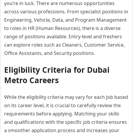
you’re in luck. There are numerous opportunities
across various professions. From specialist positions in
Engineering, Vehicle, Data, and Program Management
to roles in HR (Human Resources), there is a diverse
range of positions available. Entry-level and freshers
can explore roles such as Cleaners, Customer Service,
Office Assistants, and Security positions.
Eligibility Criteria for Dubai
Metro Careers
While the eligibility criteria may vary for each job based
on its career level, it is crucial to carefully review the
requirements before applying. Matching your skills
and qualifications with the specific job criteria ensures
a smoother application process and increases your