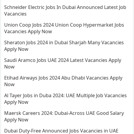
Schneider Electric Jobs In Dubai Announced Latest Job
Vacancies
Union Coop Jobs 2024 Union Coop Hypermarket Jobs
Vacancies Apply Now
Sheraton Jobs 2024 in Dubai Sharjah Many Vacancies
Apply Now
Saudi Aramco Jobs UAE 2024 Latest Vacancies Apply
Now
Etihad Airways Jobs 2024 Abu Dhabi Vacancies Apply
Now
Al Tayer Jobs in Duba 2024: UAE Multiple Job Vacancies
Apply Now
Maersk Careers 2024: Dubai-Across UAE Good Salary
Apply Now
Dubai Duty-Free Announced Jobs Vacancies in UAE