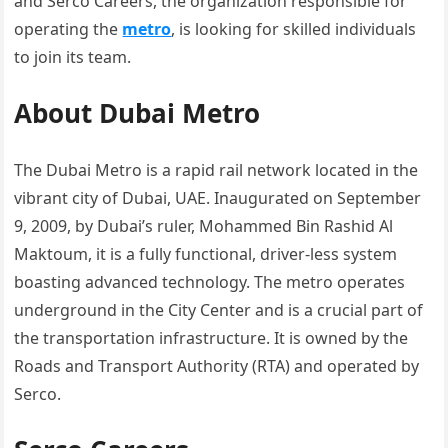
and Serco Careers, the organization responsible for
operating the
metro
, is looking for skilled individuals
to join its team.
About Dubai Metro
The Dubai Metro is a rapid rail network located in the
vibrant city of Dubai, UAE. Inaugurated on September
9, 2009, by Dubai’s ruler, Mohammed Bin Rashid Al
Maktoum, it is a fully functional, driver-less system
boasting advanced technology. The metro operates
underground in the City Center and is a crucial part of
the transportation infrastructure. It is owned by the
Roads and Transport Authority (RTA) and operated by
Serco.