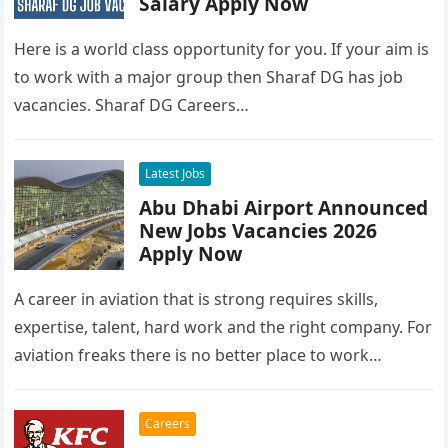
Salary Apply Now
Here is a world class opportunity for you. If your aim is
to work with a major group then Sharaf DG has job
vacancies. Sharaf DG Careers…
Latest Jobs
Abu Dhabi Airport Announced
New Jobs Vacancies 2026
Apply Now
A career in aviation that is strong requires skills,
expertise, talent, hard work and the right company. For
aviation freaks there is no better place to work…
Careers