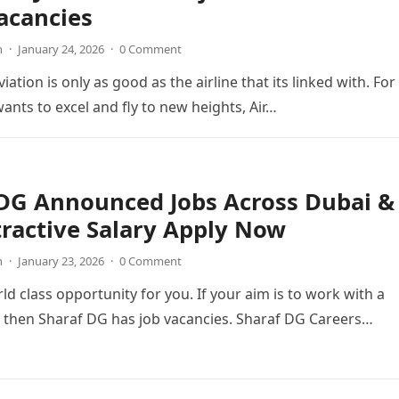
acancies
n
·
January 24, 2026
·
0 Comment
viation is only as good as the airline that its linked with. For
wants to excel and fly to new heights, Air…
 DG Announced Jobs Across Dubai &
ractive Salary Apply Now
n
·
January 23, 2026
·
0 Comment
ld class opportunity for you. If your aim is to work with a
 then Sharaf DG has job vacancies. Sharaf DG Careers…