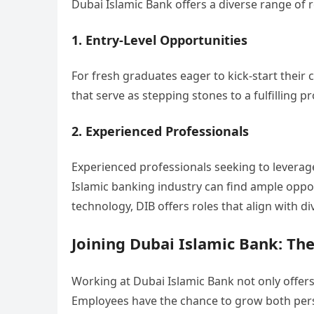
Dubai Islamic Bank offers a diverse range of ro
1. Entry-Level Opportunities
For fresh graduates eager to kick-start their 
that serve as stepping stones to a fulfilling p
2. Experienced Professionals
Experienced professionals seeking to leverag
Islamic banking industry can find ample oppo
technology, DIB offers roles that align with div
Joining Dubai Islamic Bank: The
Working at Dubai Islamic Bank not only offers
Employees have the chance to grow both perso