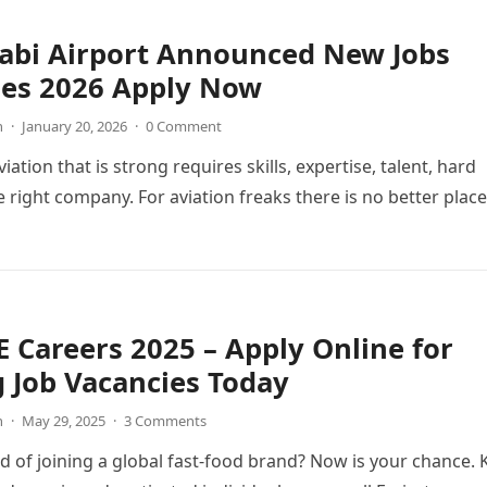
abi Airport Announced New Jobs
ies 2026 Apply Now
n
·
January 20, 2026
·
0 Comment
viation that is strong requires skills, expertise, talent, hard
 right company. For aviation freaks there is no better place
 Careers 2025 – Apply Online for
g Job Vacancies Today
n
·
May 29, 2025
·
3 Comments
 of joining a global fast-food brand? Now is your chance. 