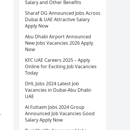
Salary and Other Benefits
Sharaf DG Announced Jobs Across
Dubai & UAE Attractive Salary
Apply Now
Abu Dhabi Airport Announced
New Jobs Vacancies 2026 Apply
Now
KFC UAE Careers 2025 – Apply
Online for Exciting Job Vacancies
Today
DHL Jobs 2024 Latest Job
Vacancies in Dubai-Abu Dhabi-
UAE
Al Futtaim Jobs 2024 Group
.
Announced Job Vacancies Good
Salary Apply Now