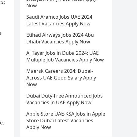
rs:
Now
Saudi Aramco Jobs UAE 2024
Latest Vacancies Apply Now
s
Etihad Airways Jobs 2024 Abu
Dhabi Vacancies Apply Now
Al Tayer Jobs in Duba 2024: UAE
Multiple Job Vacancies Apply Now
Maersk Careers 2024: Dubai-
Across UAE Good Salary Apply
Now
Dubai Duty-Free Announced Jobs
Vacancies in UAE Apply Now
Apple Store UAE-KSA Jobs in Apple
Store Dubai Latest Vacancies
e.
Apply Now