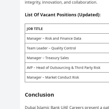
integrity, innovation, and collaboration.
List Of Vacant Positions (Updated):
JOB TITLE
Manager – Risk and Finance Data
Team Leader – Quality Control
Manager – Treasury Sales
AVP – Head of Outsourcing & Third Party Risk
Manager – Market Conduct Risk
Conclusion
Dubai Islamic Bank UAE Careers present a gate