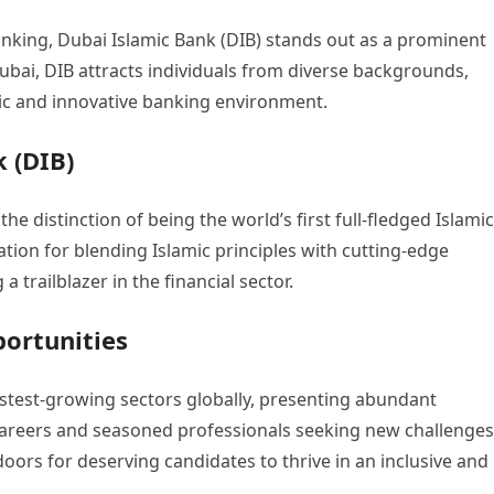
anking, Dubai Islamic Bank (DIB) stands out as a prominent
Dubai, DIB attracts individuals from diverse backgrounds,
ic and innovative banking environment.
 (DIB)
he distinction of being the world’s first full-fledged Islamic
tation for blending Islamic principles with cutting-edge
trailblazer in the financial sector.
ortunities
stest-growing sectors globally, presenting abundant
 careers and seasoned professionals seeking new challenges
oors for deserving candidates to thrive in an inclusive and