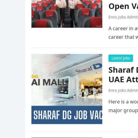
Open V
Enro Jobs Admi
A career in a
career that 
Latest Jobs
Sharaf
UAE Att
Enro Jobs Admi
Here is a wor
major group