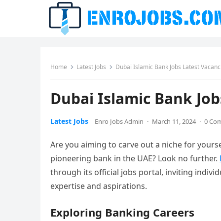
Home
Latest Jobs
Dubai Islamic Bank Jobs Latest Vacan
Dubai Islamic Bank Job
Latest Jobs
Enro Jobs Admin
·
March 11, 2024
·
0 Co
Are you aiming to carve out a niche for yoursel
pioneering bank in the UAE? Look no further.
through its official jobs portal, inviting indiv
expertise and aspirations.
Exploring Banking Careers