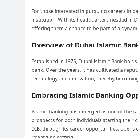
For those interested in pursuing careers in b
institution. With its headquarters nestled in 
offering them a chance to be part of a dynam
Overview of Dubai Islamic Bank
Established in 1975, Dubai Islamic Bank holds t
bank. Over the years, it has cultivated a repu
technology and innovation, thereby becoming a 
Embracing Islamic Banking Opp
Islamic banking has emerged as one of the fa
prospects for both individuals starting their
DIB, through its career opportunities, opens d
rewarding setting.