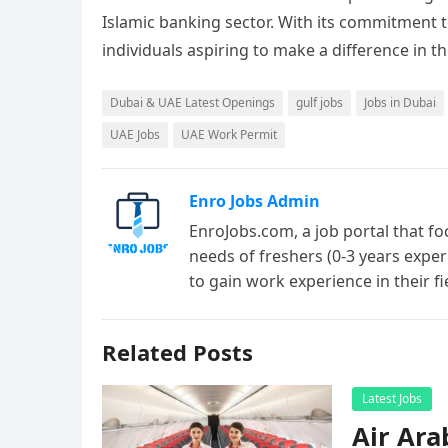
Islamic banking sector. With its commitment t
individuals aspiring to make a difference in th
Dubai & UAE Latest Openings
gulf jobs
Jobs in Dubai
UAE Jobs
UAE Work Permit
Enro Jobs Admin
EnroJobs.com, a job portal that fo
needs of freshers (0-3 years exper
to gain work experience in their f
Related Posts
Latest Jobs
Air Ara