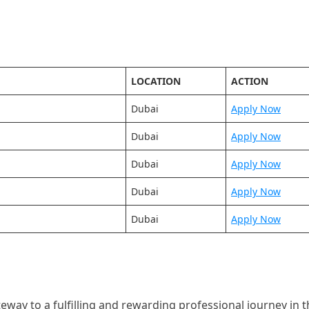
LOCATION
ACTION
Dubai
Apply Now
Dubai
Apply Now
Dubai
Apply Now
Dubai
Apply Now
Dubai
Apply Now
way to a fulfilling and rewarding professional journey in t