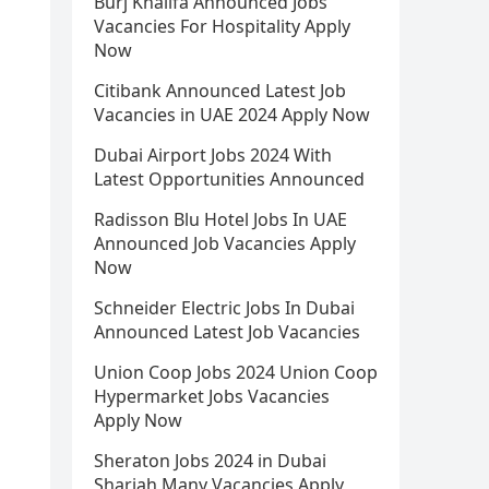
Burj Khalifa Announced Jobs
Vacancies For Hospitality Apply
Now
Citibank Announced Latest Job
Vacancies in UAE 2024 Apply Now
Dubai Airport Jobs 2024 With
Latest Opportunities Announced
Radisson Blu Hotel Jobs In UAE
Announced Job Vacancies Apply
Now
Schneider Electric Jobs In Dubai
Announced Latest Job Vacancies
Union Coop Jobs 2024 Union Coop
Hypermarket Jobs Vacancies
Apply Now
Sheraton Jobs 2024 in Dubai
Sharjah Many Vacancies Apply