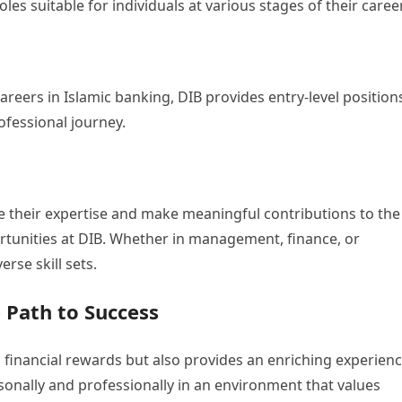
les suitable for individuals at various stages of their caree
careers in Islamic banking, DIB provides entry-level position
rofessional journey.
e their expertise and make meaningful contributions to the
rtunities at DIB. Whether in management, finance, or
erse skill sets.
 Path to Success
 financial rewards but also provides an enriching experienc
nally and professionally in an environment that values