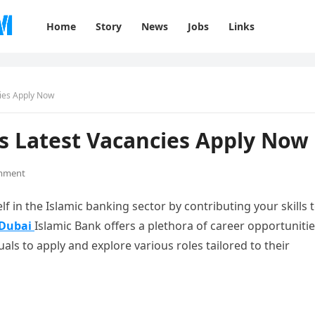
Home
Story
News
Jobs
Links
cies Apply Now
s Latest Vacancies Apply Now
mment
f in the Islamic banking sector by contributing your skills t
Dubai
Islamic Bank offers a plethora of career opportuniti
iduals to apply and explore various roles tailored to their