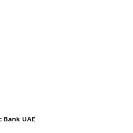
ic Bank UAE