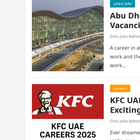
Latest Jobs
Abu Dh
Vacanc
Enro Jobs Admi
A career in a
work and the
work…
Careers
KFC UAE
Excitin
Enro Jobs Admi
Ever dreamed