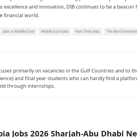
o excellence and innovation, DIB continues to be a beacon 
e financial world.
Jobs in Middle East
Middle East Jobs
Part Time Jobs
The Best Emirate
cuses primarily on vacancies in the Gulf Countries and to th
ience) and final year students who can hardly find a platfo
ield through internships.
bia Jobs 2026 Sharjah-Abu Dhabi N