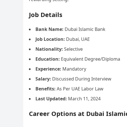
Job Details
Bank Name:
Dubai Islamic Bank
Job Location:
Dubai, UAE
Nationality:
Selective
Education:
Equivalent Degree/Diploma
Experience:
Mandatory
Salary:
Discussed During Interview
Benefits:
As Per UAE Labor Law
Last Updated:
March 11, 2024
Career Options at Dubai Islam