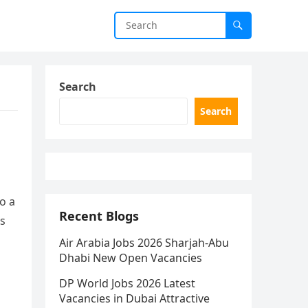
Search
Search
o a
Recent Blogs
es
Air Arabia Jobs 2026 Sharjah-Abu
Dhabi New Open Vacancies
DP World Jobs 2026 Latest
Vacancies in Dubai Attractive