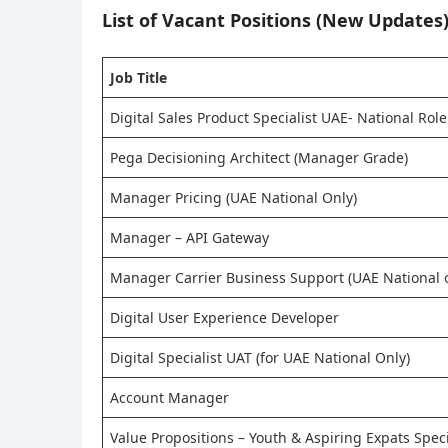
List of Vacant Positions (New Updates)
Job Title
Digital Sales Product Specialist UAE- National Role
Pega Decisioning Architect (Manager Grade)
Manager Pricing (UAE National Only)
Manager – API Gateway
Manager Carrier Business Support (UAE National o
Digital User Experience Developer
Digital Specialist UAT (for UAE National Only)
Account Manager
Value Propositions – Youth & Aspiring Expats Specia