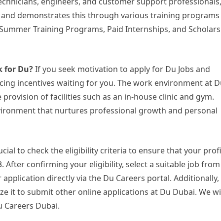
 technicians, engineers, and customer support professionals
 and demonstrates this through various training programs
Summer Training Programs, Paid Internships, and Scholars
k for Du?
If you seek motivation to apply for Du Jobs and
ticing incentives waiting for you. The work environment at D
 provision of facilities such as an in-house clinic and gym.
vironment that nurtures professional growth and personal
ucial to check the eligibility criteria to ensure that your prof
 After confirming your eligibility, select a suitable job from
application directly via the Du Careers portal. Additionally,
lize it to submit other online applications at Du Dubai. We w
Du Careers Dubai.