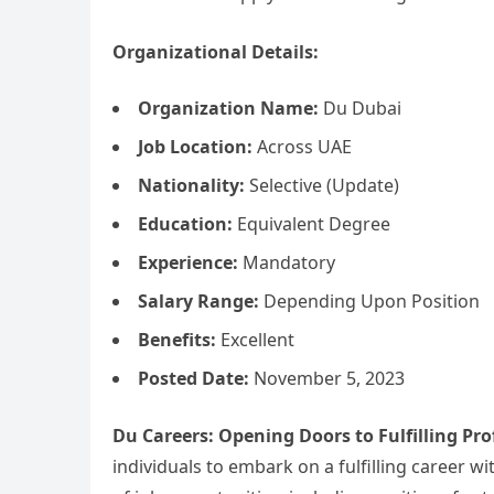
Organizational Details:
Organization Name:
Du Dubai
Job Location:
Across UAE
Nationality:
Selective (Update)
Education:
Equivalent Degree
Experience:
Mandatory
Salary Range:
Depending Upon Position
Benefits:
Excellent
Posted Date:
November 5, 2023
Du Careers: Opening Doors to Fulfilling Pro
individuals to embark on a fulfilling career w