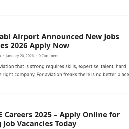
abi Airport Announced New Jobs
ies 2026 Apply Now
n
·
January 20, 2026
·
0 Comment
viation that is strong requires skills, expertise, talent, hard
 right company. For aviation freaks there is no better place
 Careers 2025 – Apply Online for
g Job Vacancies Today