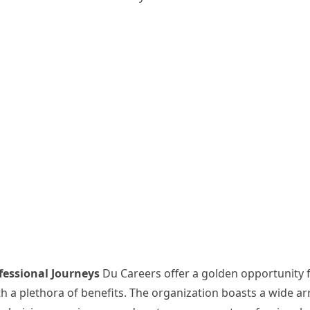
fessional Journeys
Du Careers offer a golden opportunity 
ith a plethora of benefits. The organization boasts a wide ar