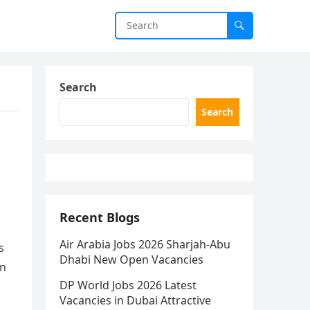
Search
Search
Recent Blogs
Air Arabia Jobs 2026 Sharjah-Abu
s
Dhabi New Open Vacancies
n
DP World Jobs 2026 Latest
Vacancies in Dubai Attractive