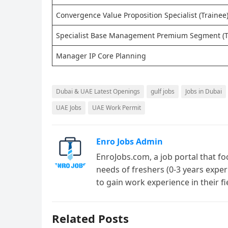
Convergence Value Proposition Specialist (Trainee
Specialist Base Management Premium Segment (T
Manager IP Core Planning
Dubai & UAE Latest Openings
gulf jobs
Jobs in Dubai
UAE Jobs
UAE Work Permit
Enro Jobs Admin
EnroJobs.com, a job portal that fo
needs of freshers (0-3 years exper
to gain work experience in their f
Related Posts