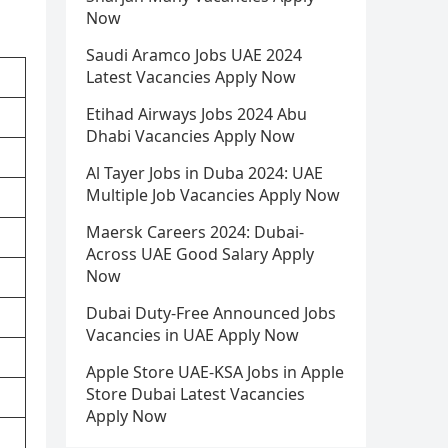
Now
Saudi Aramco Jobs UAE 2024
Latest Vacancies Apply Now
Etihad Airways Jobs 2024 Abu
Dhabi Vacancies Apply Now
Al Tayer Jobs in Duba 2024: UAE
Multiple Job Vacancies Apply Now
Maersk Careers 2024: Dubai-
Across UAE Good Salary Apply
Now
Dubai Duty-Free Announced Jobs
Vacancies in UAE Apply Now
Apple Store UAE-KSA Jobs in Apple
Store Dubai Latest Vacancies
Apply Now