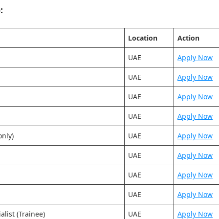
:
Location
Action
UAE
Apply Now
UAE
Apply Now
UAE
Apply Now
UAE
Apply Now
nly)
UAE
Apply Now
UAE
Apply Now
UAE
Apply Now
UAE
Apply Now
list (Trainee)
UAE
Apply Now