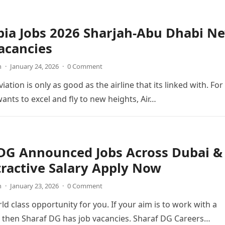
bia Jobs 2026 Sharjah-Abu Dhabi N
acancies
n
·
January 24, 2026
·
0 Comment
viation is only as good as the airline that its linked with. For
wants to excel and fly to new heights, Air…
 DG Announced Jobs Across Dubai &
ractive Salary Apply Now
n
·
January 23, 2026
·
0 Comment
ld class opportunity for you. If your aim is to work with a
 then Sharaf DG has job vacancies. Sharaf DG Careers…