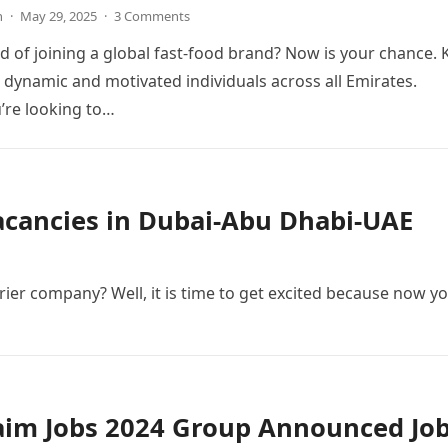
n
·
May 29, 2025
·
3 Comments
 of joining a global fast-food brand? Now is your chance. 
g dynamic and motivated individuals across all Emirates.
’re looking to…
Vacancies in Dubai-Abu Dhabi-UAE
ier company? Well, it is time to get excited because now y
aim Jobs 2024 Group Announced Jo