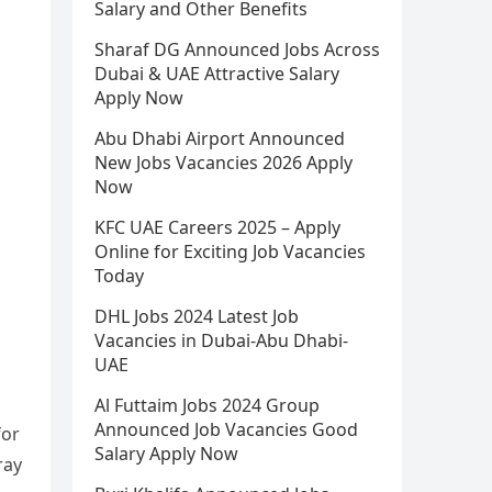
Salary and Other Benefits
Sharaf DG Announced Jobs Across
Dubai & UAE Attractive Salary
Apply Now
Abu Dhabi Airport Announced
New Jobs Vacancies 2026 Apply
Now
KFC UAE Careers 2025 – Apply
Online for Exciting Job Vacancies
Today
DHL Jobs 2024 Latest Job
Vacancies in Dubai-Abu Dhabi-
UAE
Al Futtaim Jobs 2024 Group
Announced Job Vacancies Good
for
Salary Apply Now
ray