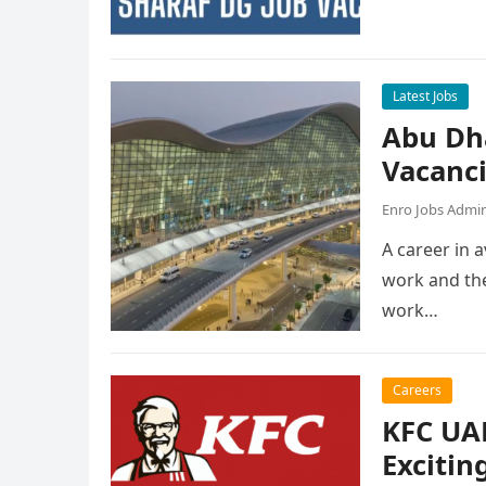
Latest Jobs
Abu Dh
Vacanc
Enro Jobs Admi
A career in a
work and the
work…
Careers
KFC UAE
Excitin