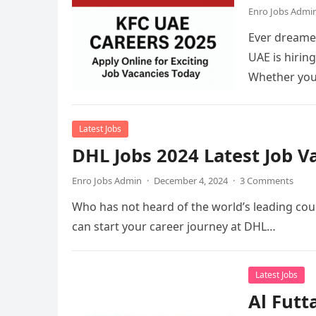
Enro Jobs Admi
Ever dreamed
UAE is hirin
Whether you
Latest Jobs
DHL Jobs 2024 Latest Job 
Enro Jobs Admin
·
December 4, 2024
·
3 Comments
Who has not heard of the world’s leading cour
can start your career journey at DHL…
Latest Jobs
Al Futt