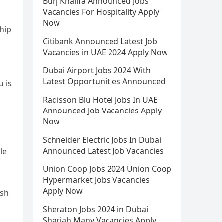
Burj Khalifa Announced Jobs
,
Vacancies For Hospitality Apply
Now
hip
Citibank Announced Latest Job
Vacancies in UAE 2024 Apply Now
Dubai Airport Jobs 2024 With
Latest Opportunities Announced
u is
Radisson Blu Hotel Jobs In UAE
Announced Job Vacancies Apply
Now
Schneider Electric Jobs In Dubai
Announced Latest Job Vacancies
ile
Union Coop Jobs 2024 Union Coop
Hypermarket Jobs Vacancies
Apply Now
ish
Sheraton Jobs 2024 in Dubai
Sharjah Many Vacancies Apply