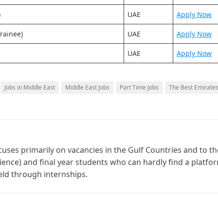
)
UAE
Apply Now
rainee)
UAE
Apply Now
UAE
Apply Now
Jobs in Middle East
Middle East Jobs
Part Time Jobs
The Best Emirate
cuses primarily on vacancies in the Gulf Countries and to th
ience) and final year students who can hardly find a platfo
ield through internships.