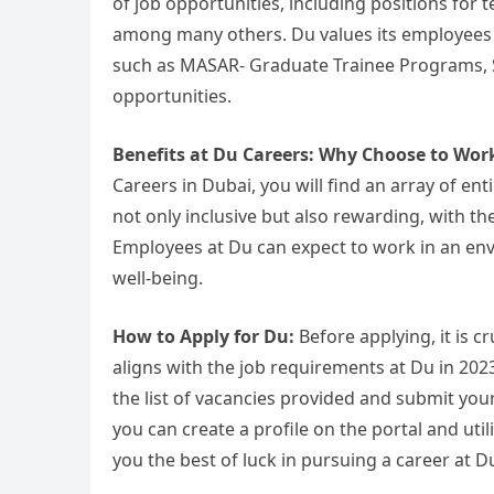
of job opportunities, including positions for
among many others. Du values its employees
such as MASAR- Graduate Trainee Programs, 
opportunities.
Benefits at Du Careers: Why Choose to Wor
Careers in Dubai, you will find an array of en
not only inclusive but also rewarding, with the
Employees at Du can expect to work in an en
well-being.
How to Apply for Du:
Before applying, it is cr
aligns with the job requirements at Du in 2023.
the list of vacancies provided and submit your 
you can create a profile on the portal and uti
you the best of luck in pursuing a career at 