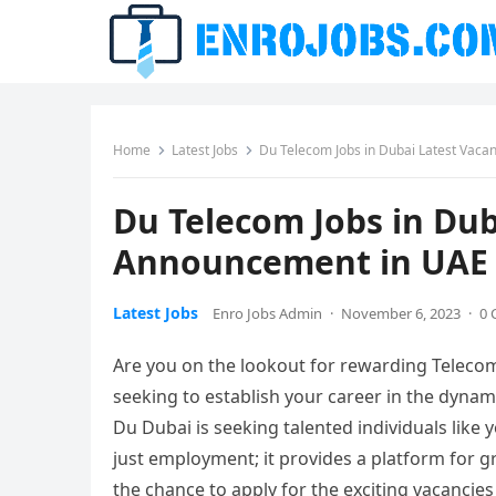
Home
Latest Jobs
Du Telecom Jobs in Dubai Latest Vac
Du Telecom Jobs in Dub
Announcement in UAE
Latest Jobs
Enro Jobs Admin
·
November 6, 2023
·
0
Are you on the lookout for rewarding Telecom
seeking to establish your career in the dyna
Du Dubai is seeking talented individuals like y
just employment; it provides a platform for g
the chance to apply for the exciting vacancies