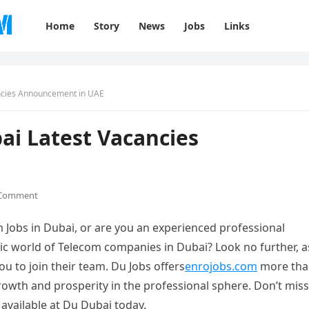
Home
Story
News
Jobs
Links
ancies Announcement in UAE
ai Latest Vacancies
 Comment
 Jobs in Dubai, or are you an experienced professional
mic world of Telecom companies in Dubai? Look no further, a
ou to join their team. Du Jobs offers
enrojobs.com
more tha
rowth and prosperity in the professional sphere. Don’t miss
 available at Du Dubai today.