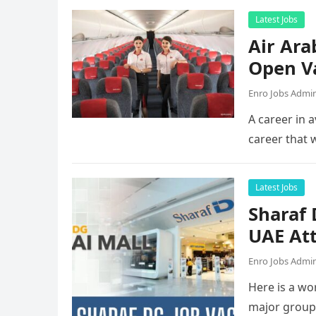
Latest Jobs
Air Ara
Open V
Enro Jobs Admi
A career in a
career that 
Latest Jobs
Sharaf
UAE Att
Enro Jobs Admi
Here is a wor
major group