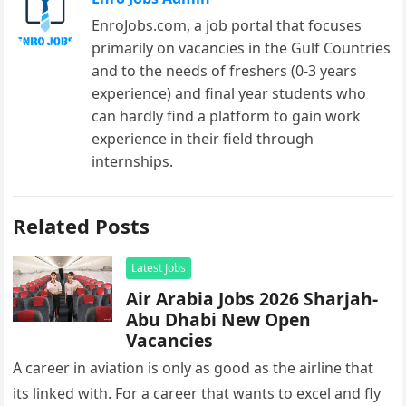
EnroJobs.com, a job portal that focuses
primarily on vacancies in the Gulf Countries
and to the needs of freshers (0-3 years
experience) and final year students who
can hardly find a platform to gain work
experience in their field through
internships.
Related Posts
Latest Jobs
Air Arabia Jobs 2026 Sharjah-
Abu Dhabi New Open
Vacancies
A career in aviation is only as good as the airline that
its linked with. For a career that wants to excel and fly