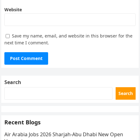
Website
Save my name, email, and website in this browser for the
next time I comment.
Search
Search
Recent Blogs
Air Arabia Jobs 2026 Sharjah-Abu Dhabi New Open