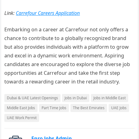
Link:
Carrefour Careers Application
Embarking on a career at Carrefour not only offers a
chance to contribute to a globally recognized brand
but also provides individuals with a platform to grow
and excel in a dynamic work environment. Aspiring
candidates are encouraged to explore the diverse job
opportunities at Carrefour and take the first step
towards a rewarding career in the retail industry.
Dubai & UAE Latest Openings
Jobs in Dubai
Jobs in Middle East
Middle East Jobs
Part Time Jobs
The Best Emirates
UAE Jobs
UAE Work Permit
Enro Jobs Admin