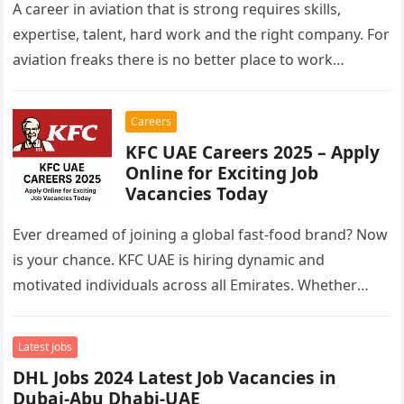
A career in aviation that is strong requires skills,
expertise, talent, hard work and the right company. For
aviation freaks there is no better place to work…
Careers
KFC UAE Careers 2025 – Apply
Online for Exciting Job
Vacancies Today
Ever dreamed of joining a global fast-food brand? Now
is your chance. KFC UAE is hiring dynamic and
motivated individuals across all Emirates. Whether
you’re looking to…
Latest Jobs
DHL Jobs 2024 Latest Job Vacancies in
Dubai-Abu Dhabi-UAE