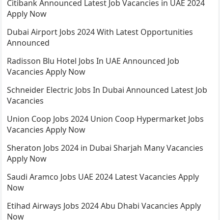
Citibank Announced Latest Job Vacancies in UAE 2024
Apply Now
Dubai Airport Jobs 2024 With Latest Opportunities
Announced
Radisson Blu Hotel Jobs In UAE Announced Job
Vacancies Apply Now
Schneider Electric Jobs In Dubai Announced Latest Job
Vacancies
Union Coop Jobs 2024 Union Coop Hypermarket Jobs
Vacancies Apply Now
Sheraton Jobs 2024 in Dubai Sharjah Many Vacancies
Apply Now
Saudi Aramco Jobs UAE 2024 Latest Vacancies Apply
Now
Etihad Airways Jobs 2024 Abu Dhabi Vacancies Apply
Now