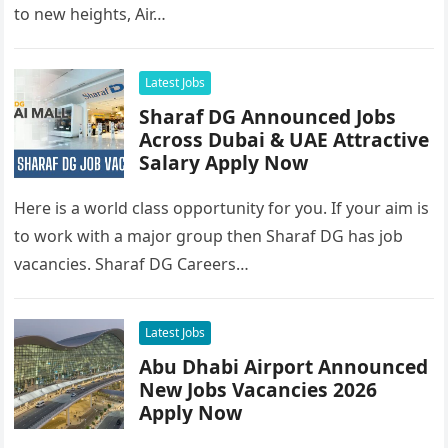
to new heights, Air…
Latest Jobs
Sharaf DG Announced Jobs
Across Dubai & UAE Attractive
Salary Apply Now
Here is a world class opportunity for you. If your aim is
to work with a major group then Sharaf DG has job
vacancies. Sharaf DG Careers…
Latest Jobs
Abu Dhabi Airport Announced
New Jobs Vacancies 2026
Apply Now