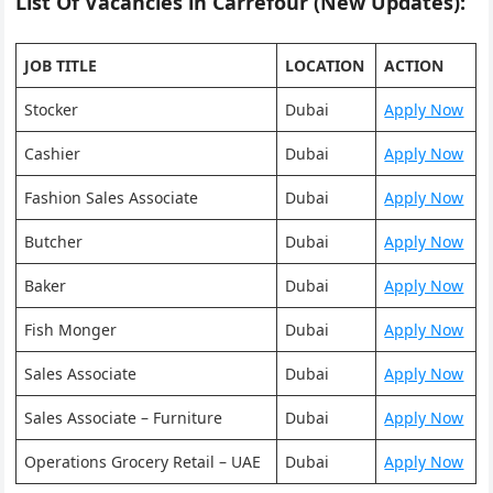
List Of Vacancies in Carrefour (New Updates):
JOB TITLE
LOCATION
ACTION
Stocker
Dubai
Apply Now
Cashier
Dubai
Apply Now
Fashion Sales Associate
Dubai
Apply Now
Butcher
Dubai
Apply Now
Baker
Dubai
Apply Now
Fish Monger
Dubai
Apply Now
Sales Associate
Dubai
Apply Now
Sales Associate – Furniture
Dubai
Apply Now
Operations Grocery Retail – UAE
Dubai
Apply Now