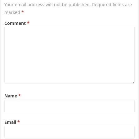
Your email address will not be published.
Required fields are
marked
*
Comment
*
Name
*
Email
*