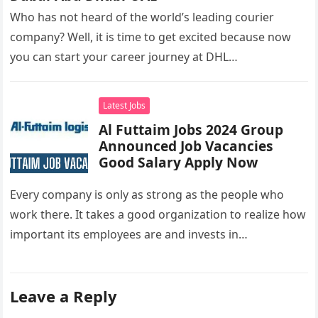
Who has not heard of the world’s leading courier
company? Well, it is time to get excited because now
you can start your career journey at DHL…
Latest Jobs
Al Futtaim Jobs 2024 Group
Announced Job Vacancies
Good Salary Apply Now
Every company is only as strong as the people who
work there. It takes a good organization to realize how
important its employees are and invests in…
Leave a Reply