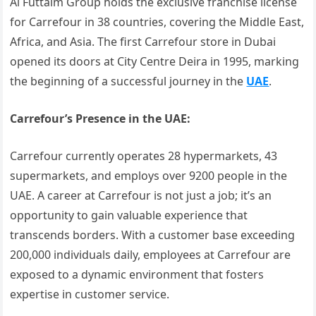
Al Futtaim Group holds the exclusive franchise license
for Carrefour in 38 countries, covering the Middle East,
Africa, and Asia. The first Carrefour store in Dubai
opened its doors at City Centre Deira in 1995, marking
the beginning of a successful journey in the
UAE
.
Carrefour’s Presence in the UAE:
Carrefour currently operates 28 hypermarkets, 43
supermarkets, and employs over 9200 people in the
UAE. A career at Carrefour is not just a job; it’s an
opportunity to gain valuable experience that
transcends borders. With a customer base exceeding
200,000 individuals daily, employees at Carrefour are
exposed to a dynamic environment that fosters
expertise in customer service.