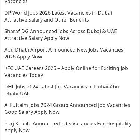
Vacancies
DP World Jobs 2026 Latest Vacancies in Dubai
Attractive Salary and Other Benefits
Sharaf DG Announced Jobs Across Dubai & UAE
Attractive Salary Apply Now
Abu Dhabi Airport Announced New Jobs Vacancies
2026 Apply Now
KFC UAE Careers 2025 – Apply Online for Exciting Job
Vacancies Today
DHL Jobs 2024 Latest Job Vacancies in Dubai-Abu
Dhabi-UAE
Al Futtaim Jobs 2024 Group Announced Job Vacancies
Good Salary Apply Now
Burj Khalifa Announced Jobs Vacancies For Hospitality
Apply Now