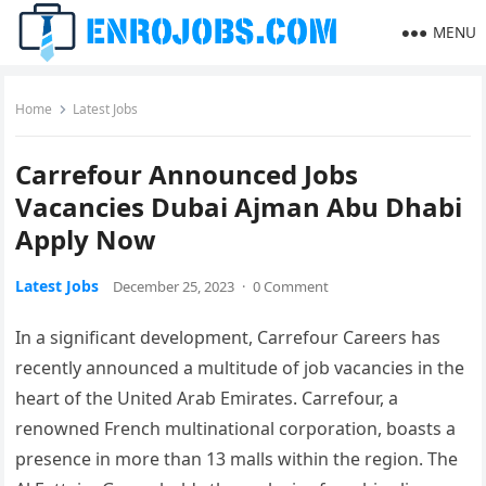
MENU
Home
Latest Jobs
Carrefour Announced Jobs
Vacancies Dubai Ajman Abu Dhabi
Apply Now
Latest Jobs
December 25, 2023
·
0 Comment
In a significant development, Carrefour Careers has
recently announced a multitude of job vacancies in the
heart of the United Arab Emirates. Carrefour, a
renowned French multinational corporation, boasts a
presence in more than 13 malls within the region. The