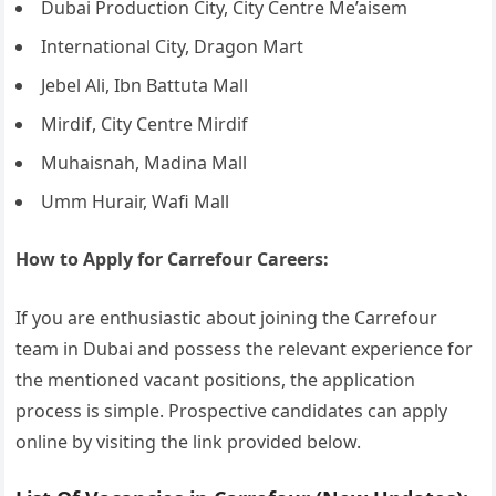
Dubai Production City, City Centre Me’aisem
International City, Dragon Mart
Jebel Ali, Ibn Battuta Mall
Mirdif, City Centre Mirdif
Muhaisnah, Madina Mall
Umm Hurair, Wafi Mall
How to Apply for Carrefour Careers:
If you are enthusiastic about joining the Carrefour
team in Dubai and possess the relevant experience for
the mentioned vacant positions, the application
process is simple. Prospective candidates can apply
online by visiting the link provided below.