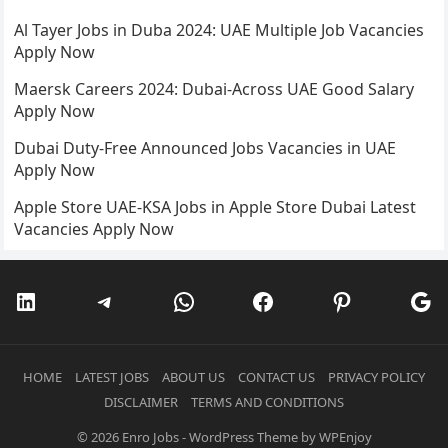
Al Tayer Jobs in Duba 2024: UAE Multiple Job Vacancies
Apply Now
Maersk Careers 2024: Dubai-Across UAE Good Salary
Apply Now
Dubai Duty-Free Announced Jobs Vacancies in UAE
Apply Now
Apple Store UAE-KSA Jobs in Apple Store Dubai Latest
Vacancies Apply Now
LinkedIn
Telegram
WhatsApp
Facebook
Pinterest
Go
HOME
LATEST JOBS
ABOUT US
CONTACT US
PRIVACY POLICY
DISCLAIMER
TERMS AND CONDITIONS
© 2026
Enro Jobs
-
WordPress Theme
by
WPEnjoy