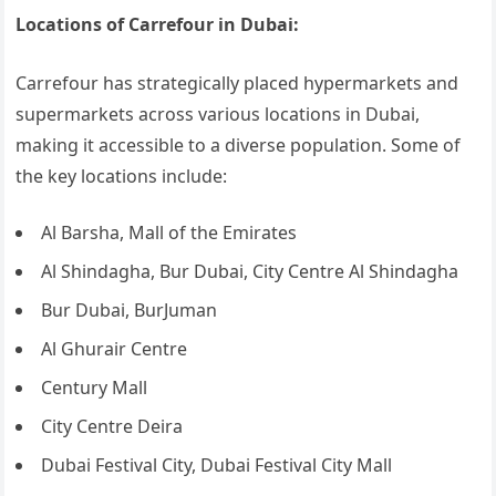
Locations of Carrefour in Dubai:
Carrefour has strategically placed hypermarkets and
supermarkets across various locations in Dubai,
making it accessible to a diverse population. Some of
the key locations include:
Al Barsha, Mall of the Emirates
Al Shindagha, Bur Dubai, City Centre Al Shindagha
Bur Dubai, BurJuman
Al Ghurair Centre
Century Mall
City Centre Deira
Dubai Festival City, Dubai Festival City Mall