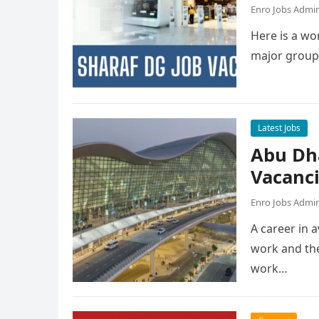
Enro Jobs Admi
Here is a wor
major group
Latest Jobs
Abu Dh
Vacanc
Enro Jobs Admi
A career in a
work and the
work…