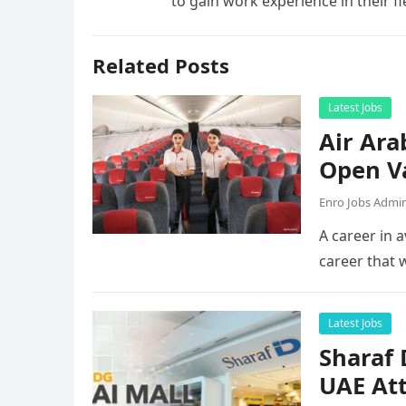
to gain work experience in their f
Related Posts
Latest Jobs
Air Ara
Open V
Enro Jobs Admi
A career in a
career that 
Latest Jobs
Sharaf
UAE Att