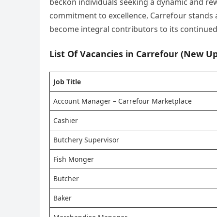
beckon individuals seeking a dynamic and rewa
commitment to excellence, Carrefour stands as
become integral contributors to its continued 
List Of Vacancies in Carrefour (New Up
Job Title
Account Manager – Carrefour Marketplace
Cashier
Butchery Supervisor
Fish Monger
Butcher
Baker