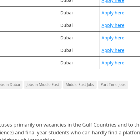
Dubai
Apply here
Dubai
Apply here
Dubai
Apply here
Dubai
Apply here
Dubai
Apply here
Dubai
Apply here
obs in Dubai
Jobs in Middle East
Middle East Jobs
Part Time Jobs
cuses primarily on vacancies in the Gulf Countries and to th
ience) and final year students who can hardly find a platfo