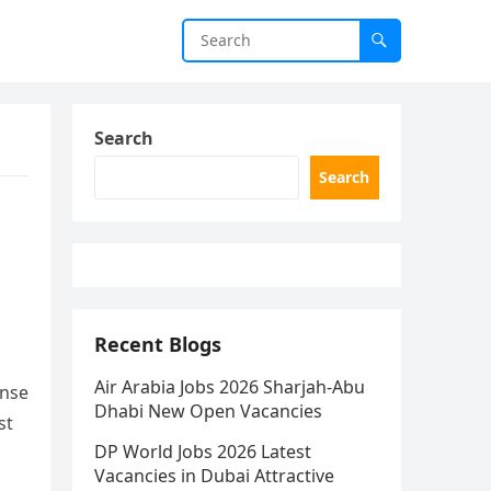
Search
Search
Recent Blogs
Air Arabia Jobs 2026 Sharjah-Abu
ense
Dhabi New Open Vacancies
st
DP World Jobs 2026 Latest
Vacancies in Dubai Attractive