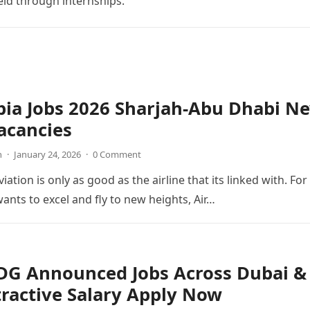
ield through internships.
bia Jobs 2026 Sharjah-Abu Dhabi N
acancies
n
·
January 24, 2026
·
0 Comment
viation is only as good as the airline that its linked with. For
wants to excel and fly to new heights, Air…
 DG Announced Jobs Across Dubai &
ractive Salary Apply Now