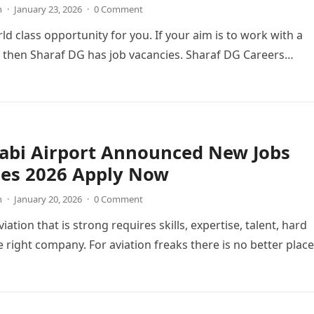
n
·
January 23, 2026
·
0 Comment
ld class opportunity for you. If your aim is to work with a
 then Sharaf DG has job vacancies. Sharaf DG Careers…
abi Airport Announced New Jobs
ies 2026 Apply Now
n
·
January 20, 2026
·
0 Comment
viation that is strong requires skills, expertise, talent, hard
 right company. For aviation freaks there is no better place