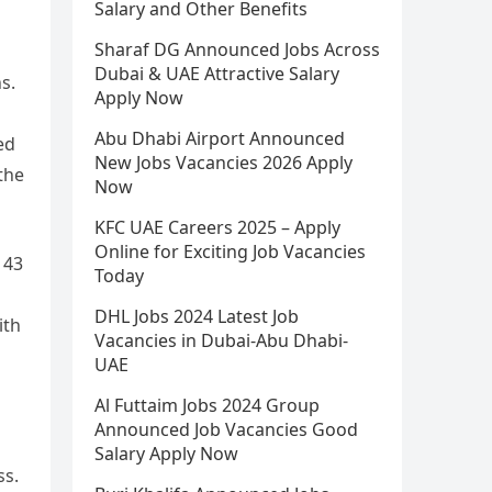
Salary and Other Benefits
Sharaf DG Announced Jobs Across
Dubai & UAE Attractive Salary
s.
Apply Now
Abu Dhabi Airport Announced
ed
New Jobs Vacancies 2026 Apply
the
Now
KFC UAE Careers 2025 – Apply
Online for Exciting Job Vacancies
 43
Today
DHL Jobs 2024 Latest Job
ith
Vacancies in Dubai-Abu Dhabi-
UAE
Al Futtaim Jobs 2024 Group
Announced Job Vacancies Good
Salary Apply Now
ss.