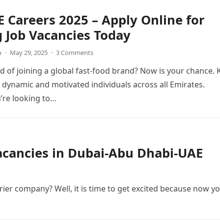
 Careers 2025 – Apply Online for
g Job Vacancies Today
n
·
May 29, 2025
·
3 Comments
 of joining a global fast-food brand? Now is your chance. 
g dynamic and motivated individuals across all Emirates.
’re looking to…
Vacancies in Dubai-Abu Dhabi-UAE
ier company? Well, it is time to get excited because now y