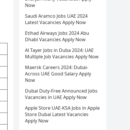
Now
Saudi Aramco Jobs UAE 2024
Latest Vacancies Apply Now
Etihad Airways Jobs 2024 Abu
Dhabi Vacancies Apply Now
Al Tayer Jobs in Duba 2024: UAE
Multiple Job Vacancies Apply Now
Maersk Careers 2024: Dubai-
Across UAE Good Salary Apply
Now
Dubai Duty-Free Announced Jobs
Vacancies in UAE Apply Now
Apple Store UAE-KSA Jobs in Apple
Store Dubai Latest Vacancies
Apply Now