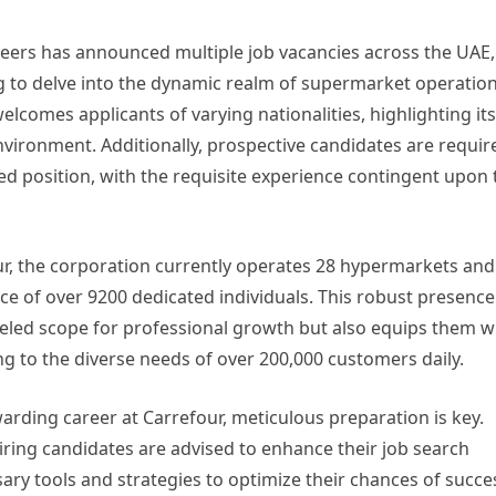
areers has announced multiple job vacancies across the UAE,
ng to delve into the dynamic realm of supermarket operation
lcomes applicants of varying nationalities, highlighting its
vironment. Additionally, prospective candidates are requir
ed position, with the requisite experience contingent upon 
ur, the corporation currently operates 28 hypermarkets and
e of over 9200 dedicated individuals. This robust presence
eled scope for professional growth but also equips them w
ng to the diverse needs of over 200,000 customers daily.
warding career at Carrefour, meticulous preparation is key.
spiring candidates are advised to enhance their job search
ry tools and strategies to optimize their chances of succe