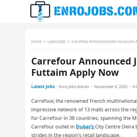
Home
Latest Jobs
Carrefour Announced Jobs Vacancies A
Carrefour Announced J
Futtaim Apply Now
Latest Jobs
Enro Jobs Admin
·
November 9, 2023
·
0
Carrefour, the renowned French multinational 
impressive network of 13 malls across the reg
for Carrefour in 38 countries, spanning the Mid
Carrefour outlet in
Dubai’s
City Centre Deira 
strides in the region’s retail landscape.