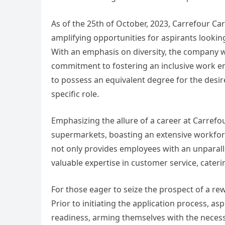
As of the 25th of October, 2023, Carrefour C
amplifying opportunities for aspirants looki
With an emphasis on diversity, the company we
commitment to fostering an inclusive work en
to possess an equivalent degree for the desir
specific role.
Emphasizing the allure of a career at Carrefo
supermarkets, boasting an extensive workforc
not only provides employees with an unparall
valuable expertise in customer service, cateri
For those eager to seize the prospect of a re
Prior to initiating the application process, a
readiness, arming themselves with the necessa