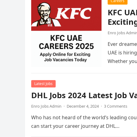
Careers
KFC UAE
Excitin
Enro Jobs Admi
Ever dreamed
UAE is hirin
Whether you
Latest Jobs
DHL Jobs 2024 Latest Job 
Enro Jobs Admin
·
December 4, 2024
·
3 Comments
Who has not heard of the world’s leading cour
can start your career journey at DHL…