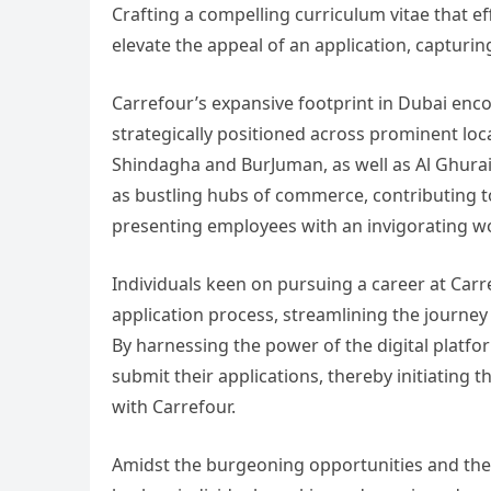
Crafting a compelling curriculum vitae that eff
elevate the appeal of an application, capturin
Carrefour’s expansive footprint in Dubai en
strategically positioned across prominent loca
Shindagha and BurJuman, as well as Al Ghurai
as bustling hubs of commerce, contributing to
presenting employees with an invigorating 
Individuals keen on pursuing a career at Carr
application process, streamlining the journey
By harnessing the power of the digital platfo
submit their applications, thereby initiating t
with Carrefour.
Amidst the burgeoning opportunities and the