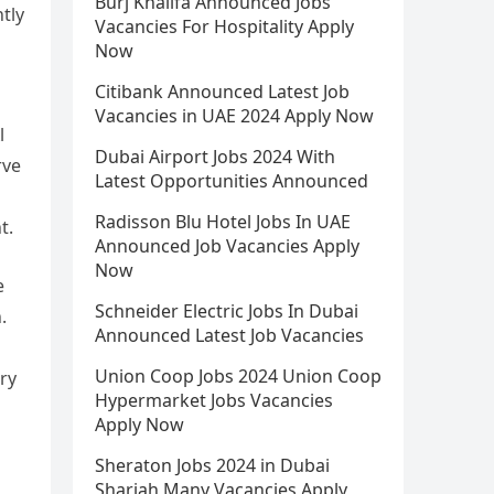
Burj Khalifa Announced Jobs
ntly
Vacancies For Hospitality Apply
Now
Citibank Announced Latest Job
Vacancies in UAE 2024 Apply Now
l
Dubai Airport Jobs 2024 With
rve
Latest Opportunities Announced
Radisson Blu Hotel Jobs In UAE
t.
Announced Job Vacancies Apply
Now
e
Schneider Electric Jobs In Dubai
.
Announced Latest Job Vacancies
Union Coop Jobs 2024 Union Coop
ory
Hypermarket Jobs Vacancies
Apply Now
Sheraton Jobs 2024 in Dubai
Sharjah Many Vacancies Apply