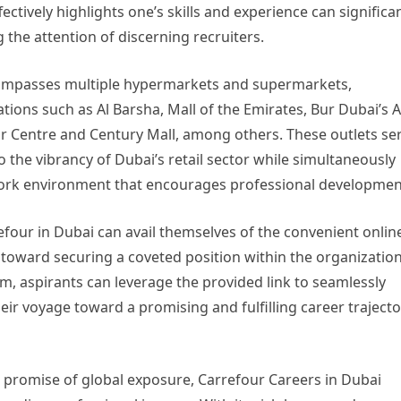
ectively highlights one’s skills and experience can significa
g the attention of discerning recruiters.
compasses multiple hypermarkets and supermarkets,
tions such as Al Barsha, Mall of the Emirates, Bur Dubai’s A
r Centre and Century Mall, among others. These outlets se
 the vibrancy of Dubai’s retail sector while simultaneously
work environment that encourages professional developmen
efour in Dubai can avail themselves of the convenient onlin
 toward securing a coveted position within the organization
rm, aspirants can leverage the provided link to seamlessly
heir voyage toward a promising and fulfilling career traject
 promise of global exposure, Carrefour Careers in Dubai