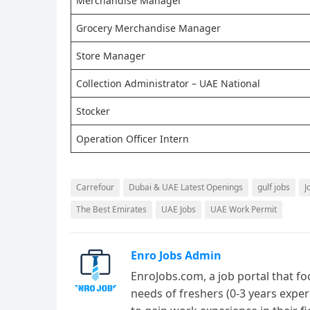
Merchandise Manager
Grocery Merchandise Manager
Store Manager
Collection Administrator – UAE National
Stocker
Operation Officer Intern
Carrefour
Dubai & UAE Latest Openings
gulf jobs
J
The Best Emirates
UAE Jobs
UAE Work Permit
Enro Jobs Admin
EnroJobs.com, a job portal that fo
needs of freshers (0-3 years exper