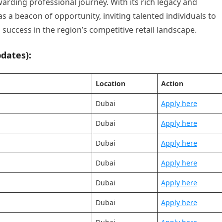
rding professional journey. With its rich legacy and
 a beacon of opportunity, inviting talented individuals to
success in the region’s competitive retail landscape.
dates):
Location
Action
Dubai
Apply here
Dubai
Apply here
Dubai
Apply here
Dubai
Apply here
Dubai
Apply here
Dubai
Apply here