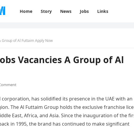
Home
Story
News
Jobs
Links
 Group of Al Futtaim Apply Now
obs Vacancies A Group of Al
 Comment
corporation, has solidified its presence in the UAE with an
ion. The Al Futtaim Group holds the exclusive franchise lic
dle East, Africa, and Asia. Since the inauguration of the fir
back in 1995, the brand has continued to make significant