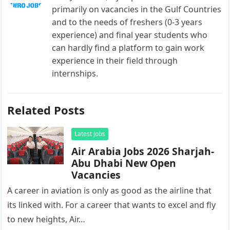
primarily on vacancies in the Gulf Countries
and to the needs of freshers (0-3 years
experience) and final year students who
can hardly find a platform to gain work
experience in their field through
internships.
Related Posts
Latest Jobs
Air Arabia Jobs 2026 Sharjah-
Abu Dhabi New Open
Vacancies
A career in aviation is only as good as the airline that
its linked with. For a career that wants to excel and fly
to new heights, Air…