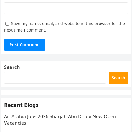
Save my name, email, and website in this browser for the
next time I comment.
Search
Search
Recent Blogs
Air Arabia Jobs 2026 Sharjah-Abu Dhabi New Open
Vacancies