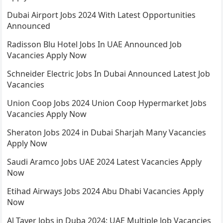
Dubai Airport Jobs 2024 With Latest Opportunities
Announced
Radisson Blu Hotel Jobs In UAE Announced Job
Vacancies Apply Now
Schneider Electric Jobs In Dubai Announced Latest Job
Vacancies
Union Coop Jobs 2024 Union Coop Hypermarket Jobs
Vacancies Apply Now
Sheraton Jobs 2024 in Dubai Sharjah Many Vacancies
Apply Now
Saudi Aramco Jobs UAE 2024 Latest Vacancies Apply
Now
Etihad Airways Jobs 2024 Abu Dhabi Vacancies Apply
Now
Al Tayer Jobs in Duba 2024: UAE Multiple Job Vacancies