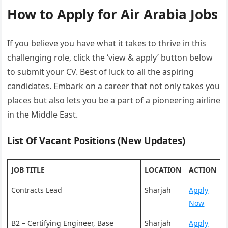
How to Apply for Air Arabia Jobs
If you believe you have what it takes to thrive in this
challenging role, click the ‘view & apply’ button below
to submit your CV. Best of luck to all the aspiring
candidates. Embark on a career that not only takes you
places but also lets you be a part of a pioneering airline
in the Middle East.
List Of Vacant Positions (New Updates)
JOB TITLE
LOCATION
ACTION
Contracts Lead
Sharjah
Apply
Now
B2 – Certifying Engineer, Base
Sharjah
Apply