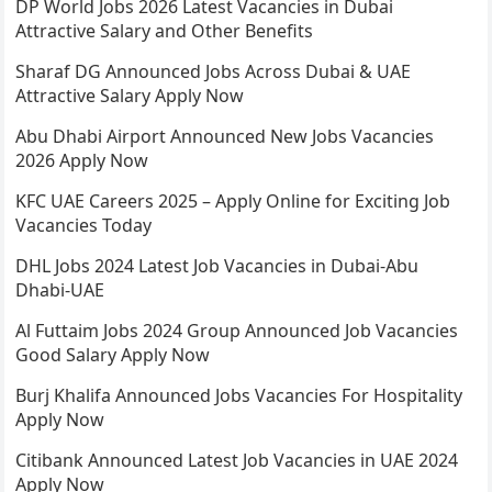
DP World Jobs 2026 Latest Vacancies in Dubai
Attractive Salary and Other Benefits
Sharaf DG Announced Jobs Across Dubai & UAE
Attractive Salary Apply Now
Abu Dhabi Airport Announced New Jobs Vacancies
2026 Apply Now
KFC UAE Careers 2025 – Apply Online for Exciting Job
Vacancies Today
DHL Jobs 2024 Latest Job Vacancies in Dubai-Abu
Dhabi-UAE
Al Futtaim Jobs 2024 Group Announced Job Vacancies
Good Salary Apply Now
Burj Khalifa Announced Jobs Vacancies For Hospitality
Apply Now
Citibank Announced Latest Job Vacancies in UAE 2024
Apply Now