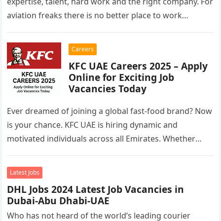
expertise, talent, hard work and the right company. For
aviation freaks there is no better place to work…
Careers
KFC UAE Careers 2025 – Apply
Online for Exciting Job
Vacancies Today
Ever dreamed of joining a global fast-food brand? Now
is your chance. KFC UAE is hiring dynamic and
motivated individuals across all Emirates. Whether
you’re looking to…
Latest Jobs
DHL Jobs 2024 Latest Job Vacancies in
Dubai-Abu Dhabi-UAE
Who has not heard of the world’s leading courier