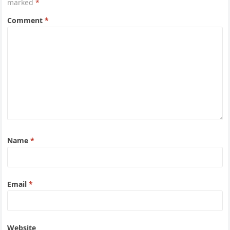
marked
*
Comment
*
Name
*
Email
*
Website