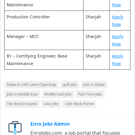
Maintenance
Now
Production Controller
Sharjah
Apply
Now
Manager – MCC
Sharjah
Apply
Now
B1 – Certifying Engineer, Base
Sharjah
Apply
Maintenance
Now
Dubai & UAE Latest Openings
gulf jobs
Jobs in Dubai
Jobs in Middle East
Middle East Jobs
Part Time Jobs
The Best Emirates
UAE Jobs
UAE Work Permit
Enro Jobs Admin
EnroJobs.com, a job portal that focuses