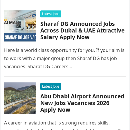
Latest Jobs
Sharaf DG Announced Jobs
Across Dubai & UAE Attractive
Salary Apply Now
Here is a world class opportunity for you. If your aim is
to work with a major group then Sharaf DG has job
vacancies. Sharaf DG Careers…
Latest Jobs
Abu Dhabi Airport Announced
New Jobs Vacancies 2026
Apply Now
A career in aviation that is strong requires skills,