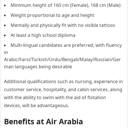
Minimum height of 160 cm (Female), 168 cm (Male)
Weight proportional to age and height
Mentally and physically fit with no visible tattoos
At least a high school diploma
Multi-lingual candidates are preferred, with fluency
in
Arabic/Farsi/Turkish/Urdu/Bengali/Malay/Russian/Ger
man languages being desirable
Additional qualifications such as nursing, experience in
customer service, hospitality, and cabin services, along
with the ability to swim with the aid of flotation
devices, will be advantageous.
Benefits at Air Arabia