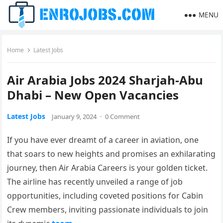
MENU
Home
Latest Jobs
Air Arabia Jobs 2024 Sharjah-Abu
Dhabi – New Open Vacancies
Latest Jobs
January 9, 2024
·
0 Comment
If you have ever dreamt of a career in aviation, one
that soars to new heights and promises an exhilarating
journey, then Air Arabia Careers is your golden ticket.
The airline has recently unveiled a range of job
opportunities, including coveted positions for Cabin
Crew members, inviting passionate individuals to join