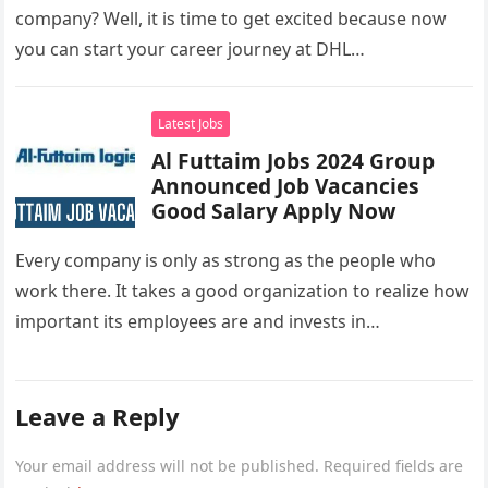
company? Well, it is time to get excited because now
you can start your career journey at DHL…
Latest Jobs
Al Futtaim Jobs 2024 Group
Announced Job Vacancies
Good Salary Apply Now
Every company is only as strong as the people who
work there. It takes a good organization to realize how
important its employees are and invests in…
Leave a Reply
Your email address will not be published.
Required fields are