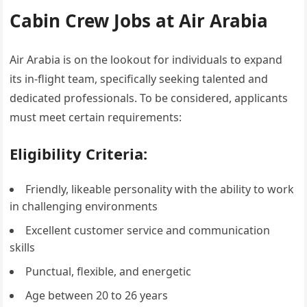
Cabin Crew Jobs at Air Arabia
Air Arabia is on the lookout for individuals to expand
its in-flight team, specifically seeking talented and
dedicated professionals. To be considered, applicants
must meet certain requirements:
Eligibility Criteria:
Friendly, likeable personality with the ability to work
in challenging environments
Excellent customer service and communication
skills
Punctual, flexible, and energetic
Age between 20 to 26 years