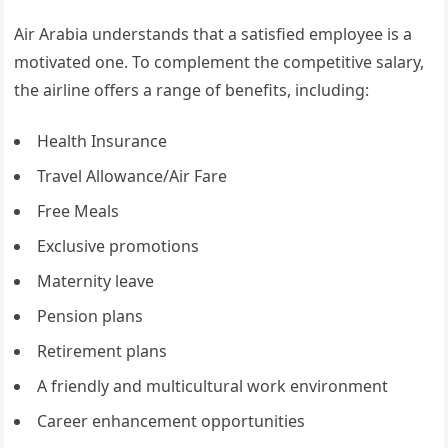
Air Arabia understands that a satisfied employee is a
motivated one. To complement the competitive salary,
the airline offers a range of benefits, including:
Health Insurance
Travel Allowance/Air Fare
Free Meals
Exclusive promotions
Maternity leave
Pension plans
Retirement plans
A friendly and multicultural work environment
Career enhancement opportunities