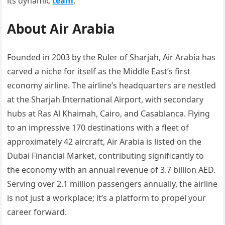
its dynamic
team
.
About Air Arabia
Founded in 2003 by the Ruler of Sharjah, Air Arabia has
carved a niche for itself as the Middle East’s first
economy airline. The airline’s headquarters are nestled
at the Sharjah International Airport, with secondary
hubs at Ras Al Khaimah, Cairo, and Casablanca. Flying
to an impressive 170 destinations with a fleet of
approximately 42 aircraft, Air Arabia is listed on the
Dubai Financial Market, contributing significantly to
the economy with an annual revenue of 3.7 billion AED.
Serving over 2.1 million passengers annually, the airline
is not just a workplace; it’s a platform to propel your
career forward.