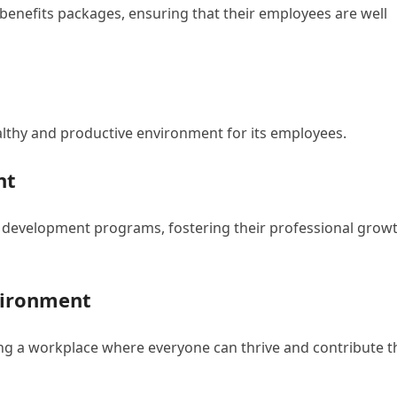
e benefits packages, ensuring that their employees are well
althy and productive environment for its employees.
nt
d development programs, fostering their professional grow
vironment
ing a workplace where everyone can thrive and contribute t