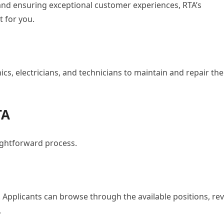
 and ensuring exceptional customer experiences, RTA’s
t for you.
ics, electricians, and technicians to maintain and repair the
TA
aightforward process.
e. Applicants can browse through the available positions, re
.