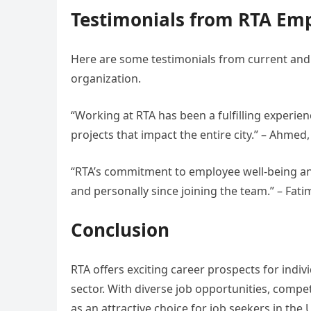
Testimonials from RTA Em
Here are some testimonials from current and 
organization.
“Working at RTA has been a fulfilling experie
projects that impact the entire city.” – Ahme
“RTA’s commitment to employee well-being and
and personally since joining the team.” – Fat
Conclusion
RTA offers exciting career prospects for indiv
sector. With diverse job opportunities, compe
as an attractive choice for job seekers in the 