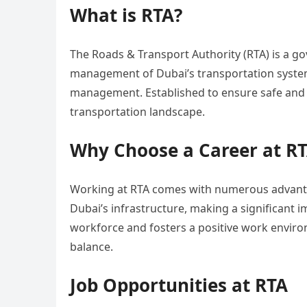
What is RTA?
The Roads & Transport Authority (RTA) is a 
management of Dubai’s transportation systems
management. Established to ensure safe and eff
transportation landscape.
Why Choose a Career at R
Working at RTA comes with numerous advantag
Dubai’s infrastructure, making a significant im
workforce and fosters a positive work envir
balance.
Job Opportunities at RTA