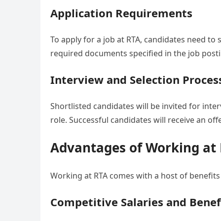
Application Requirements
To apply for a job at RTA, candidates need to 
required documents specified in the job posti
Interview and Selection Proces
Shortlisted candidates will be invited for int
role. Successful candidates will receive an of
Advantages of Working at
Working at RTA comes with a host of benefit
Competitive Salaries and Benef