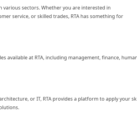
in various sectors. Whether you are interested in
tomer service, or skilled trades, RTA has something for
roles available at RTA, including management, finance, huma
architecture, or IT, RTA provides a platform to apply your ski
olutions.