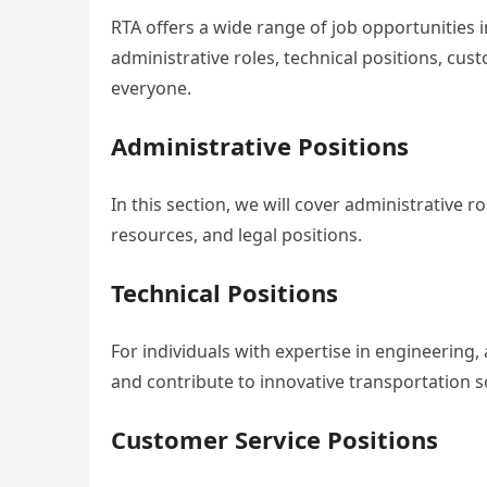
RTA offers a wide range of job opportunities 
administrative roles, technical positions, cus
everyone.
Administrative Positions
In this section, we will cover administrative 
resources, and legal positions.
Technical Positions
For individuals with expertise in engineering, 
and contribute to innovative transportation s
Customer Service Positions