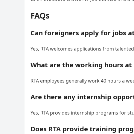
FAQs
Can foreigners apply for jobs a
Yes, RTA welcomes applications from talented 
What are the working hours at
RTA employees generally work 40 hours a week
Are there any internship oppor
Yes, RTA provides internship programs for st
Does RTA provide training pro