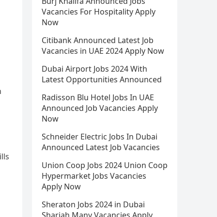
Burj Khalifa Announced Jobs
Vacancies For Hospitality Apply
Now
Citibank Announced Latest Job
Vacancies in UAE 2024 Apply Now
Dubai Airport Jobs 2024 With
Latest Opportunities Announced
n
Radisson Blu Hotel Jobs In UAE
Announced Job Vacancies Apply
Now
Schneider Electric Jobs In Dubai
Announced Latest Job Vacancies
lls
Union Coop Jobs 2024 Union Coop
Hypermarket Jobs Vacancies
Apply Now
Sheraton Jobs 2024 in Dubai
Sharjah Many Vacancies Apply