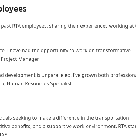
ployees
past RTA employees, sharing their experiences working at 
nce. I have had the opportunity to work on transformative
d, Project Manager
 development is unparalleled. I’ve grown both professiona
ima, Human Resources Specialist
iduals seeking to make a difference in the transportation
titive benefits, and a supportive work environment, RTA st
UAE.