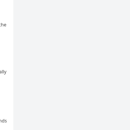
the
lly
ands