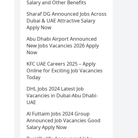
Salary and Other Benefits
Sharaf DG Announced Jobs Across
Dubai & UAE Attractive Salary
Apply Now
Abu Dhabi Airport Announced
New Jobs Vacancies 2026 Apply
Now
KFC UAE Careers 2025 – Apply
Online for Exciting Job Vacancies
Today
DHL Jobs 2024 Latest Job
Vacancies in Dubai-Abu Dhabi-
UAE
Al Futtaim Jobs 2024 Group
Announced Job Vacancies Good
Salary Apply Now