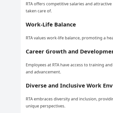
RTA offers competitive salaries and attractiv
taken care of.
Work-Life Balance
RTA values work-life balance, promoting a he
Career Growth and Developme
Employees at RTA have access to training an
and advancement.
Diverse and Inclusive Work En
RTA embraces diversity and inclusion, provid
unique perspectives.