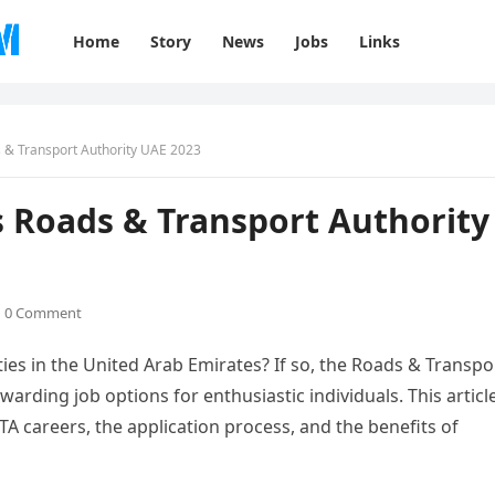
Home
Story
News
Jobs
Links
 & Transport Authority UAE 2023
s Roads & Transport Authority
0 Comment
ties in the United Arab Emirates? If so, the Roads & Transpo
warding job options for enthusiastic individuals. This articl
TA careers, the application process, and the benefits of