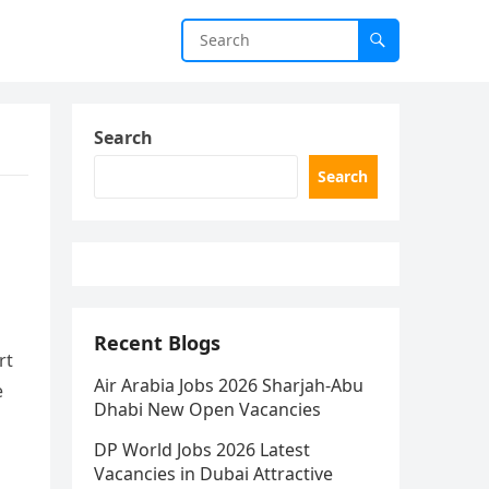
Search
Search
Recent Blogs
rt
Air Arabia Jobs 2026 Sharjah-Abu
e
Dhabi New Open Vacancies
DP World Jobs 2026 Latest
Vacancies in Dubai Attractive