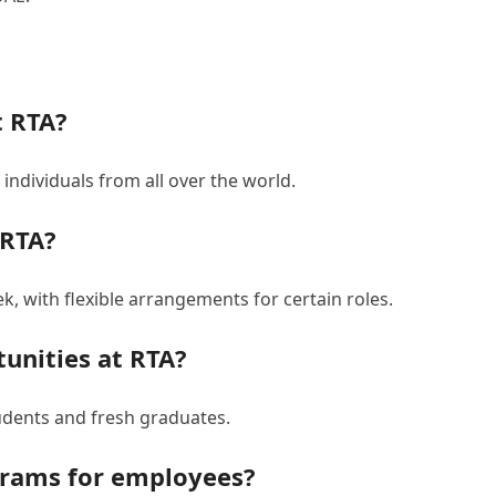
t RTA?
individuals from all over the world.
 RTA?
, with flexible arrangements for certain roles.
tunities at RTA?
udents and fresh graduates.
grams for employees?