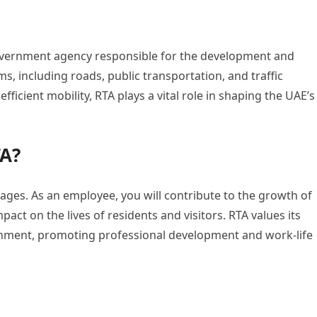
government agency responsible for the development and
, including roads, public transportation, and traffic
icient mobility, RTA plays a vital role in shaping the UAE’s
TA?
es. As an employee, you will contribute to the growth of
pact on the lives of residents and visitors. RTA values its
onment, promoting professional development and work-life