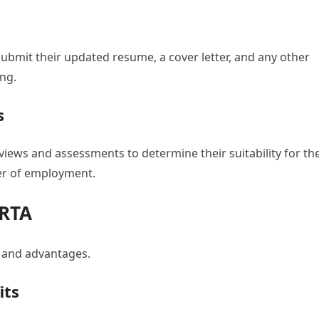
submit their updated resume, a cover letter, and any other
ng.
s
erviews and assessments to determine their suitability for th
fer of employment.
 RTA
s and advantages.
its