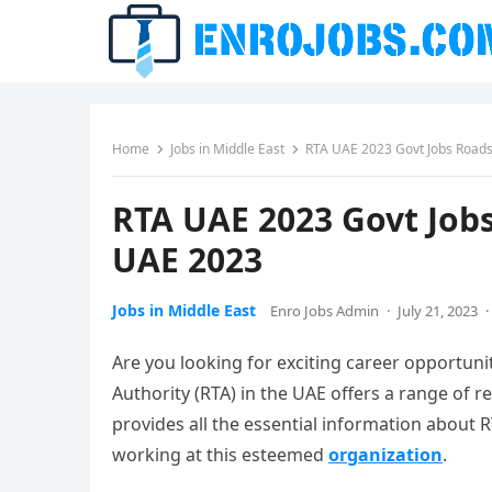
Home
Jobs in Middle East
RTA UAE 2023 Govt Jobs Roads
RTA UAE 2023 Govt Job
UAE 2023
Jobs in Middle East
Enro Jobs Admin
·
July 21, 2023
·
Are you looking for exciting career opportuni
Authority (RTA) in the UAE offers a range of re
provides all the essential information about R
working at this esteemed
organization
.