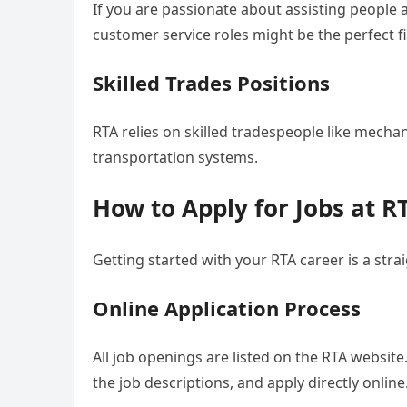
If you are passionate about assisting people
customer service roles might be the perfect fi
Skilled Trades Positions
RTA relies on skilled tradespeople like mechan
transportation systems.
How to Apply for Jobs at R
Getting started with your RTA career is a str
Online Application Process
All job openings are listed on the RTA websit
the job descriptions, and apply directly online