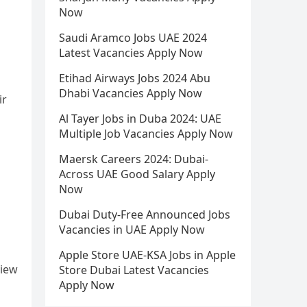
Now
Saudi Aramco Jobs UAE 2024
Latest Vacancies Apply Now
Etihad Airways Jobs 2024 Abu
Dhabi Vacancies Apply Now
ir
Al Tayer Jobs in Duba 2024: UAE
Multiple Job Vacancies Apply Now
Maersk Careers 2024: Dubai-
Across UAE Good Salary Apply
Now
Dubai Duty-Free Announced Jobs
Vacancies in UAE Apply Now
Apple Store UAE-KSA Jobs in Apple
view
Store Dubai Latest Vacancies
Apply Now