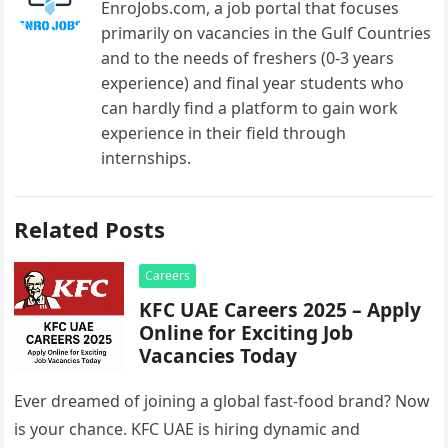
EnroJobs.com, a job portal that focuses
primarily on vacancies in the Gulf Countries
and to the needs of freshers (0-3 years
experience) and final year students who
can hardly find a platform to gain work
experience in their field through
internships.
Related Posts
Careers
KFC UAE Careers 2025 – Apply
Online for Exciting Job
Vacancies Today
Ever dreamed of joining a global fast-food brand? Now
is your chance. KFC UAE is hiring dynamic and