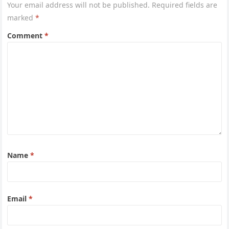
Your email address will not be published.
Required fields are
marked
*
Comment
*
Name
*
Email
*