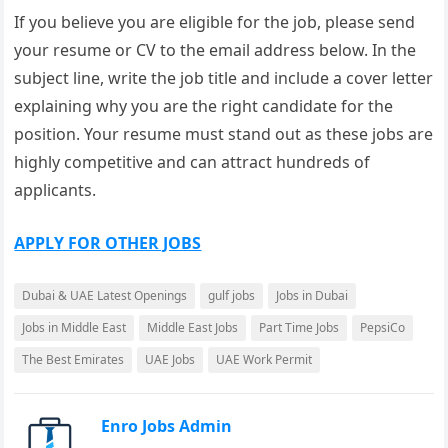
If you believe you are eligible for the job, please send
your resume or CV to the email address below. In the
subject line, write the job title and include a cover letter
explaining why you are the right candidate for the
position. Your resume must stand out as these jobs are
highly competitive and can attract hundreds of
applicants.
APPLY FOR OTHER JOBS
Dubai & UAE Latest Openings
gulf jobs
Jobs in Dubai
Jobs in Middle East
Middle East Jobs
Part Time Jobs
PepsiCo
The Best Emirates
UAE Jobs
UAE Work Permit
Enro Jobs Admin