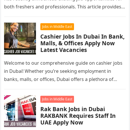
both freshers and professionals. This article provides a
comprehensive overview of Dubai…
Jobs in Middle East
Cashier Jobs In Dubai In Bank,
Malls, & Offices Apply Now
Latest Vacancies
Welcome to our comprehensive guide on cashier jobs
in Dubai! Whether you’re seeking employment in
banks, malls, or offices, Dubai offers a plethora of
opportunities for cashiers….
Jobs in Middle East
Rak Bank Jobs in Dubai
RAKBANK Requires Staff In
UAE Apply Now