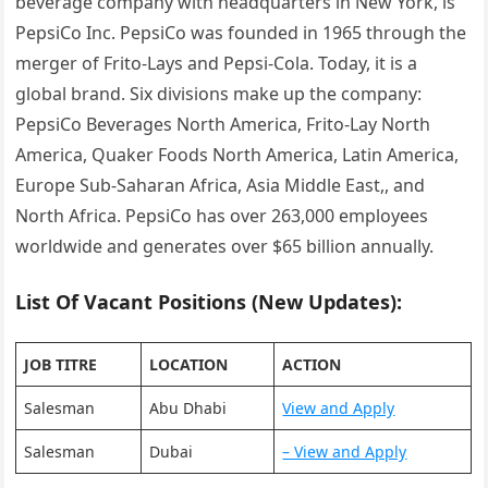
beverage company with headquarters in New York, is
PepsiCo Inc. PepsiCo was founded in 1965 through the
merger of Frito-Lays and Pepsi-Cola. Today, it is a
global brand. Six divisions make up the company:
PepsiCo Beverages North America, Frito-Lay North
America, Quaker Foods North America, Latin America,
Europe Sub-Saharan Africa, Asia Middle East,, and
North Africa. PepsiCo has over 263,000 employees
worldwide and generates over $65 billion annually.
List Of Vacant Positions (New Updates):
JOB TITRE
LOCATION
ACTION
Salesman
Abu Dhabi
View and Apply
Salesman
Dubai
– View and Apply