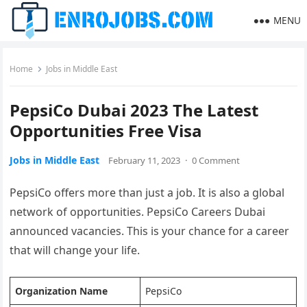
MENU
Home
Jobs in Middle East
PepsiCo Dubai 2023 The Latest
Opportunities Free Visa
Jobs in Middle East
February 11, 2023
·
0 Comment
PepsiCo offers more than just a job. It is also a global
network of opportunities. PepsiCo Careers Dubai
announced vacancies. This is your chance for a career
that will change your life.
Organization Name
PepsiCo