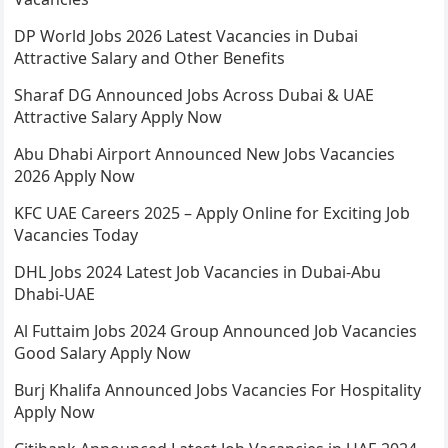
DP World Jobs 2026 Latest Vacancies in Dubai
Attractive Salary and Other Benefits
Sharaf DG Announced Jobs Across Dubai & UAE
Attractive Salary Apply Now
Abu Dhabi Airport Announced New Jobs Vacancies
2026 Apply Now
KFC UAE Careers 2025 – Apply Online for Exciting Job
Vacancies Today
DHL Jobs 2024 Latest Job Vacancies in Dubai-Abu
Dhabi-UAE
Al Futtaim Jobs 2024 Group Announced Job Vacancies
Good Salary Apply Now
Burj Khalifa Announced Jobs Vacancies For Hospitality
Apply Now