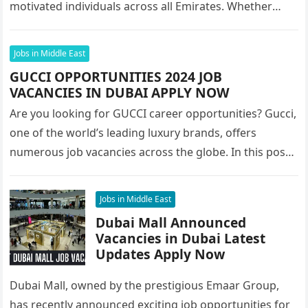
motivated individuals across all Emirates. Whether
you’re looking to…
Jobs in Middle East
GUCCI OPPORTUNITIES 2024 JOB
VACANCIES IN DUBAI APPLY NOW
Are you looking for GUCCI career opportunities? Gucci,
one of the world’s leading luxury brands, offers
numerous job vacancies across the globe. In this post,
we’ll focus…
Jobs in Middle East
Dubai Mall Announced
Vacancies in Dubai Latest
Updates Apply Now
Dubai Mall, owned by the prestigious Emaar Group,
has recently announced exciting job opportunities for