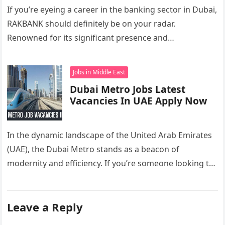
If you’re eyeing a career in the banking sector in Dubai,
RAKBANK should definitely be on your radar.
Renowned for its significant presence and
contributions to the…
Jobs in Middle East
Dubai Metro Jobs Latest
Vacancies In UAE Apply Now
In the dynamic landscape of the United Arab Emirates
(UAE), the Dubai Metro stands as a beacon of
modernity and efficiency. If you’re someone looking to
carve…
Leave a Reply