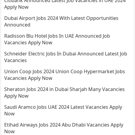
Citibank Announced Latest Job Vacancies in UAE 2024
Apply Now
Dubai Airport Jobs 2024 With Latest Opportunities
Announced
Radisson Blu Hotel Jobs In UAE Announced Job
Vacancies Apply Now
Schneider Electric Jobs In Dubai Announced Latest Job
Vacancies
Union Coop Jobs 2024 Union Coop Hypermarket Jobs
Vacancies Apply Now
Sheraton Jobs 2024 in Dubai Sharjah Many Vacancies
Apply Now
Saudi Aramco Jobs UAE 2024 Latest Vacancies Apply
Now
Etihad Airways Jobs 2024 Abu Dhabi Vacancies Apply
Now