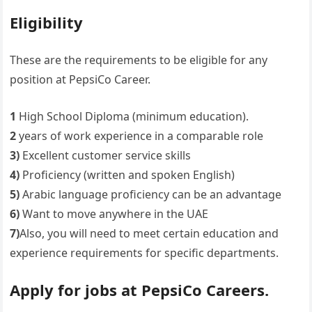
Eligibility
These are the requirements to be eligible for any
position at PepsiCo Career.
1
High School Diploma (minimum education).
2
years of work experience in a comparable role
3)
Excellent customer service skills
4)
Proficiency (written and spoken English)
5)
Arabic language proficiency can be an advantage
6)
Want to move anywhere in the UAE
7)
Also, you will need to meet certain education and
experience requirements for specific departments.
Apply for jobs at PepsiCo Careers.