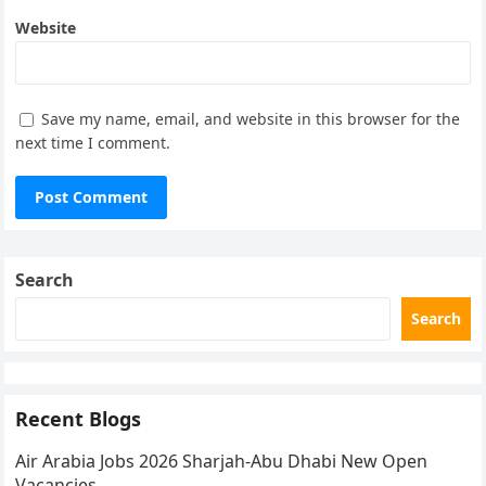
Website
Save my name, email, and website in this browser for the
next time I comment.
Search
Search
Recent Blogs
Air Arabia Jobs 2026 Sharjah-Abu Dhabi New Open
Vacancies