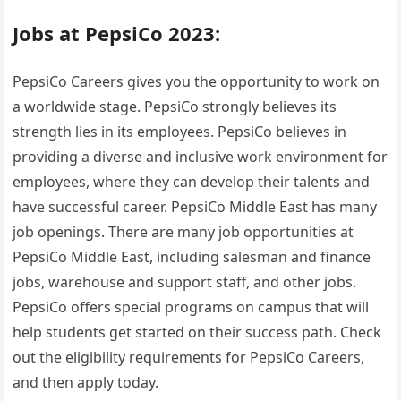
Jobs at PepsiCo 2023:
PepsiCo Careers gives you the opportunity to work on
a worldwide stage. PepsiCo strongly believes its
strength lies in its employees. PepsiCo believes in
providing a diverse and inclusive work environment for
employees, where they can develop their talents and
have successful career. PepsiCo Middle East has many
job openings. There are many job opportunities at
PepsiCo Middle East, including salesman and finance
jobs, warehouse and support staff, and other jobs.
PepsiCo offers special programs on campus that will
help students get started on their success path. Check
out the eligibility requirements for PepsiCo Careers,
and then apply today.