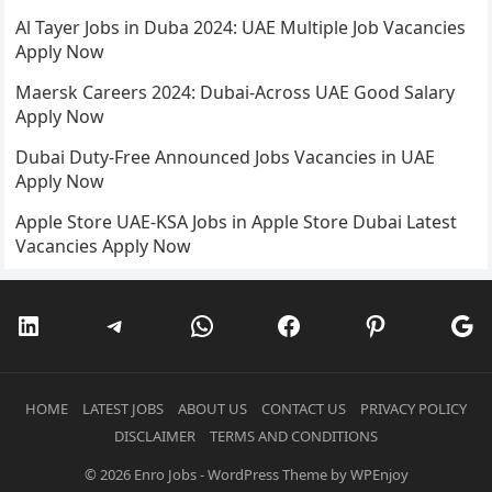
Al Tayer Jobs in Duba 2024: UAE Multiple Job Vacancies
Apply Now
Maersk Careers 2024: Dubai-Across UAE Good Salary
Apply Now
Dubai Duty-Free Announced Jobs Vacancies in UAE
Apply Now
Apple Store UAE-KSA Jobs in Apple Store Dubai Latest
Vacancies Apply Now
LinkedIn
Telegram
WhatsApp
Facebook
Pinterest
Go
HOME
LATEST JOBS
ABOUT US
CONTACT US
PRIVACY POLICY
DISCLAIMER
TERMS AND CONDITIONS
© 2026
Enro Jobs
-
WordPress Theme
by
WPEnjoy