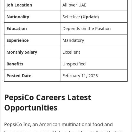
Job Location
All over UAE
Nationality
Selective
(Update
)
Education
Depends on the Position
Experience
Mandatory
Monthly Salary
Excellent
Benefits
Unspecified
Posted Date
February 11, 2023
PepsiCo Careers Latest
Opportunities
PepsiCo Inc, an American multinational food and