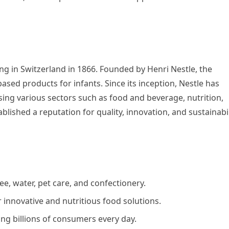
ing in Switzerland in 1866. Founded by Henri Nestle, the
ased products for infants. Since its inception, Nestle has
ng various sectors such as food and beverage, nutrition,
blished a reputation for quality, innovation, and sustainabil
ee, water, pet care, and confectionery.
innovative and nutritious food solutions.
ing billions of consumers every day.