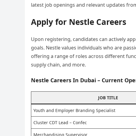
latest job openings and relevant updates fro
Apply for Nestle Careers
Upon registering, candidates can actively app
goals. Nestle values individuals who are pass
offering a range of roles across different fu
supply chain, and more.
Nestle Careers In Dubai – Current Ope
JOB TITLE
Youth and Employer Branding Specialist
Cluster CDT Lead – Confec
Merchandising Supervisor