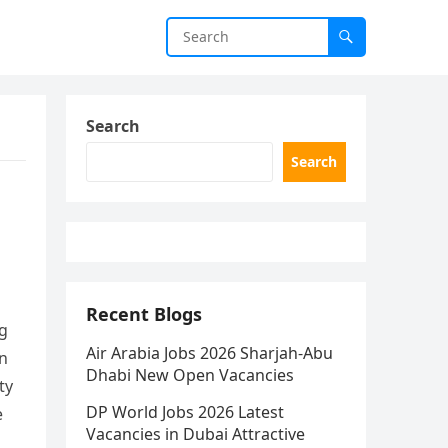
Search
Search
Recent Blogs
ng
Air Arabia Jobs 2026 Sharjah-Abu
in
Dhabi New Open Vacancies
ty
DP World Jobs 2026 Latest
e
Vacancies in Dubai Attractive