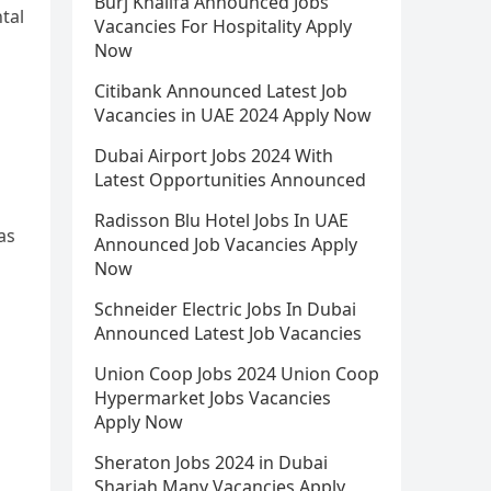
Burj Khalifa Announced Jobs
tal
Vacancies For Hospitality Apply
Now
Citibank Announced Latest Job
Vacancies in UAE 2024 Apply Now
Dubai Airport Jobs 2024 With
Latest Opportunities Announced
Radisson Blu Hotel Jobs In UAE
as
Announced Job Vacancies Apply
Now
Schneider Electric Jobs In Dubai
Announced Latest Job Vacancies
Union Coop Jobs 2024 Union Coop
Hypermarket Jobs Vacancies
Apply Now
Sheraton Jobs 2024 in Dubai
Sharjah Many Vacancies Apply