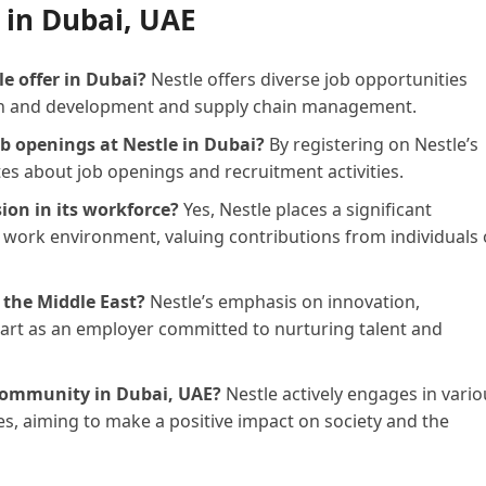
 in Dubai, UAE
e offer in Dubai?
Nestle offers diverse job opportunities
ch and development and supply chain management.
ob openings at Nestle in Dubai?
By registering on Nestle’s
tes about job openings and recruitment activities.
sion in its workforce?
Yes, Nestle places a significant
 work environment, valuing contributions from individuals 
 the Middle East?
Nestle’s emphasis on innovation,
apart as an employer committed to nurturing talent and
 community in Dubai, UAE?
Nestle actively engages in vario
es, aiming to make a positive impact on society and the