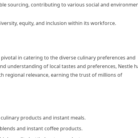
le sourcing, contributing to various social and environmen
versity, equity, and inclusion within its workforce.
pivotal in catering to the diverse culinary preferences and
und understanding of local tastes and preferences, Nestle h
th regional relevance, earning the trust of millions of
 culinary products and instant meals.
blends and instant coffee products.