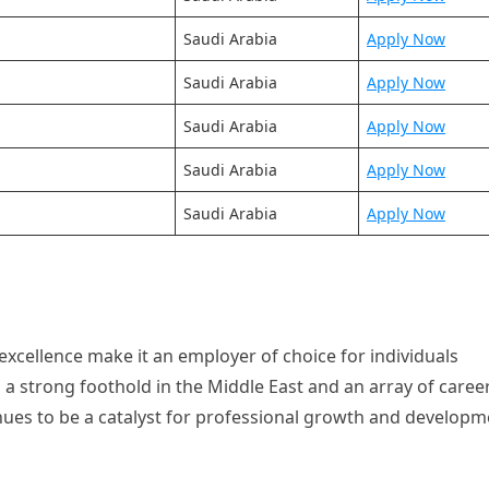
Saudi Arabia
Apply Now
Saudi Arabia
Apply Now
Saudi Arabia
Apply Now
Saudi Arabia
Apply Now
Saudi Arabia
Apply Now
xcellence make it an employer of choice for individuals
h a strong foothold in the Middle East and an array of caree
inues to be a catalyst for professional growth and develop