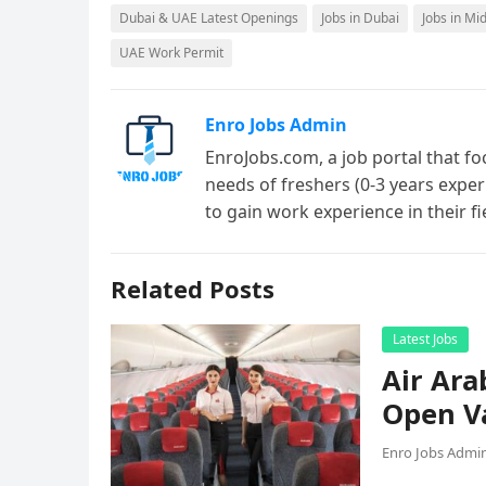
Dubai & UAE Latest Openings
Jobs in Dubai
Jobs in Mi
UAE Work Permit
Enro Jobs Admin
EnroJobs.com, a job portal that fo
needs of freshers (0-3 years exper
to gain work experience in their f
Related Posts
Latest Jobs
Air Ara
Open V
Enro Jobs Admi