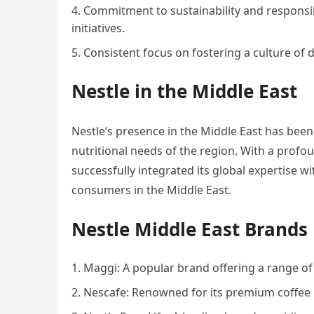
Commitment to sustainability and responsib
initiatives.
Consistent focus on fostering a culture of di
Nestle in the Middle East
Nestle’s presence in the Middle East has been 
nutritional needs of the region. With a profo
successfully integrated its global expertise wi
consumers in the Middle East.
Nestle Middle East Brands
Maggi: A popular brand offering a range of
Nescafe: Renowned for its premium coffee 