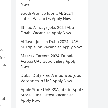
Now
Saudi Aramco Jobs UAE 2024
Latest Vacancies Apply Now
Etihad Airways Jobs 2024 Abu
Dhabi Vacancies Apply Now
Al Tayer Jobs in Duba 2024: UAE
Multiple Job Vacancies Apply Now
y’s
Maersk Careers 2024: Dubai-
for
Across UAE Good Salary Apply
 its
Now
Dubai Duty-Free Announced Jobs
Vacancies in UAE Apply Now
Apple Store UAE-KSA Jobs in Apple
Store Dubai Latest Vacancies
hat
Apply Now
e