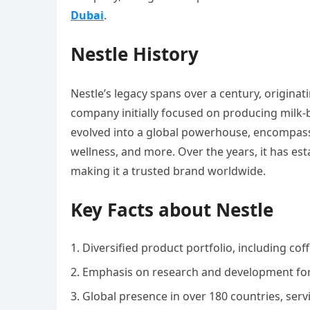
Dubai
.
Nestle History
Nestle’s legacy spans over a century, originat
company initially focused on producing milk-b
evolved into a global powerhouse, encompassi
wellness, and more. Over the years, it has esta
making it a trusted brand worldwide.
Key Facts about Nestle
Diversified product portfolio, including coff
Emphasis on research and development for 
Global presence in over 180 countries, serv