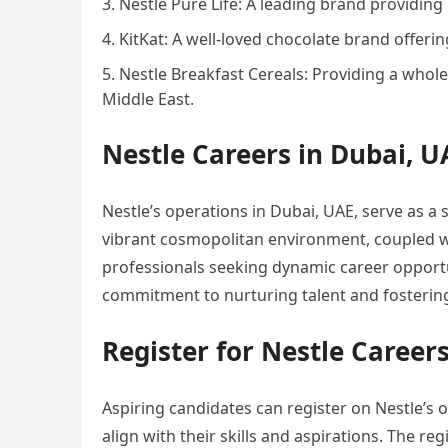
Nestle Pure Life: A leading brand providing
KitKat: A well-loved chocolate brand offerin
Nestle Breakfast Cereals: Providing a whole
Middle East.
Nestle Careers in Dubai, U
Nestle’s operations in Dubai, UAE, serve as a s
vibrant cosmopolitan environment, coupled with
professionals seeking dynamic career opportuni
commitment to nurturing talent and fostering 
Register for Nestle Career
Aspiring candidates can register on Nestle’s o
align with their skills and aspirations. The re