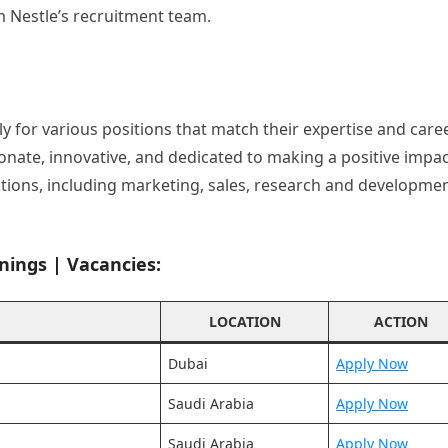
m Nestle’s recruitment team.
ly for various positions that match their expertise and care
ionate, innovative, and dedicated to making a positive impac
nctions, including marketing, sales, research and developmen
nings | Vacancies:
LOCATION
ACTION
Dubai
Apply Now
Saudi Arabia
Apply Now
Saudi Arabia
Apply Now