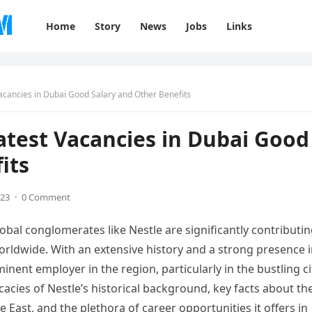
Home
Story
News
Jobs
Links
acancies in Dubai Good Salary and Other Benefits
atest Vacancies in Dubai Good
its
023
·
0 Comment
bal conglomerates like Nestle are significantly contributi
worldwide. With an extensive history and a strong presence 
inent employer in the region, particularly in the bustling ci
ricacies of Nestle’s historical background, key facts about th
e East, and the plethora of career opportunities it offers in