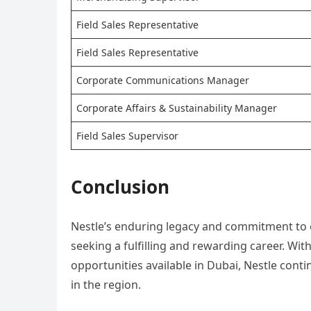
Field Sales Representative
Field Sales Representative
Corporate Communications Manager
Corporate Affairs & Sustainability Manager
Field Sales Supervisor
Conclusion
Nestle’s enduring legacy and commitment to e
seeking a fulfilling and rewarding career. Wit
opportunities available in Dubai, Nestle cont
in the region.