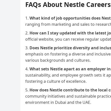
FAQs About Nestle Careers
What kind of job opportunities does Nestl
ranging from marketing and sales to resear
How can I stay updated with the latest j
official website, you can receive regular upda
Does Nestle prioritize diversity and inclu
emphasis on fostering a diverse and inclusive
various backgrounds and cultures.
What sets Nestle apart as an employer in
sustainability, and employee growth sets it 
fostering a culture of excellence.
How does Nestle contribute to the local
community initiatives and sustainable practic
environment in Dubai and the UAE.