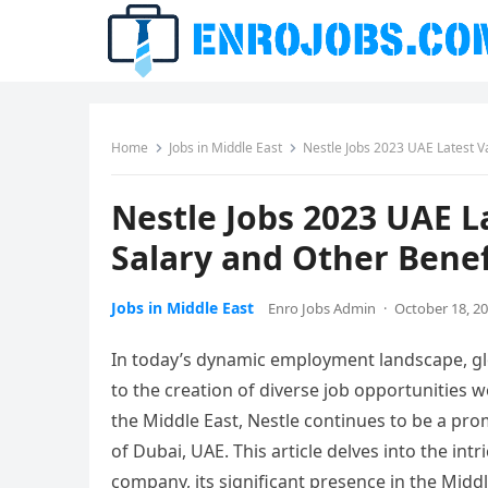
Home
Jobs in Middle East
Nestle Jobs 2023 UAE Latest V
Nestle Jobs 2023 UAE L
Salary and Other Benef
Jobs in Middle East
Enro Jobs Admin
·
October 18, 2
In today’s dynamic employment landscape, glo
to the creation of diverse job opportunities 
the Middle East, Nestle continues to be a prom
of Dubai, UAE. This article delves into the int
company, its significant presence in the Middl