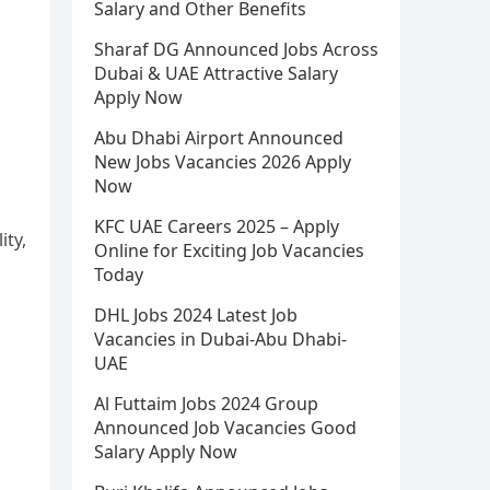
Salary and Other Benefits
Sharaf DG Announced Jobs Across
Dubai & UAE Attractive Salary
Apply Now
Abu Dhabi Airport Announced
New Jobs Vacancies 2026 Apply
Now
KFC UAE Careers 2025 – Apply
ity,
Online for Exciting Job Vacancies
Today
DHL Jobs 2024 Latest Job
Vacancies in Dubai-Abu Dhabi-
UAE
Al Futtaim Jobs 2024 Group
Announced Job Vacancies Good
Salary Apply Now