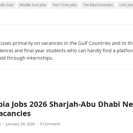
ddle East
Middle East Jobs
Part Time Jobs
The Best Emirates
UAE Job
cuses primarily on vacancies in the Gulf Countries and to th
ience) and final year students who can hardly find a platfo
ield through internships.
bia Jobs 2026 Sharjah-Abu Dhabi N
acancies
n
·
January 24, 2026
·
0 Comment