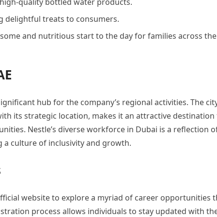
 high-quality bottled water products.
g delightful treats to consumers.
some and nutritious start to the day for families across the
AE
ignificant hub for the company’s regional activities. The cit
 its strategic location, makes it an attractive destination 
ties. Nestle’s diverse workforce in Dubai is a reflection of
a culture of inclusivity and growth.
s
fficial website to explore a myriad of career opportunities t
gistration process allows individuals to stay updated with th