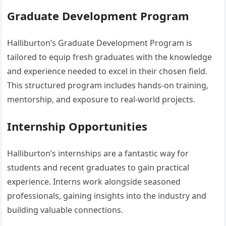
Graduate Development Program
Halliburton’s Graduate Development Program is
tailored to equip fresh graduates with the knowledge
and experience needed to excel in their chosen field.
This structured program includes hands-on training,
mentorship, and exposure to real-world projects.
Internship Opportunities
Halliburton’s internships are a fantastic way for
students and recent graduates to gain practical
experience. Interns work alongside seasoned
professionals, gaining insights into the industry and
building valuable connections.