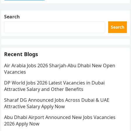
Search
Search
Recent Blogs
Air Arabia Jobs 2026 Sharjah-Abu Dhabi New Open
Vacancies
DP World Jobs 2026 Latest Vacancies in Dubai
Attractive Salary and Other Benefits
Sharaf DG Announced Jobs Across Dubai & UAE
Attractive Salary Apply Now
Abu Dhabi Airport Announced New Jobs Vacancies
2026 Apply Now