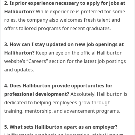
2. Is prior experience necessary to apply for jobs at
Halliburton?
While experience is preferred for some
roles, the company also welcomes fresh talent and
offers tailored programs for recent graduates.
3. How can I stay updated on new job openings at
Halliburton?
Keep an eye on the official Halliburton
website’s “Careers” section for the latest job postings
and updates.
4. Does Halliburton provide opportunities for
professional development?
Absolutely! Halliburton is
dedicated to helping employees grow through
training, mentorship, and advancement programs.
5. What sets Halliburton apart as an employer?