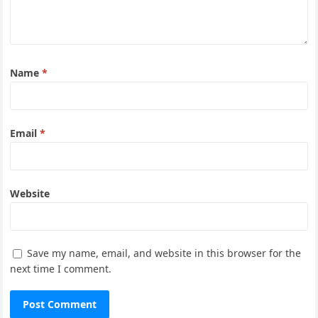
Name
*
Email
*
Website
Save my name, email, and website in this browser for the
next time I comment.