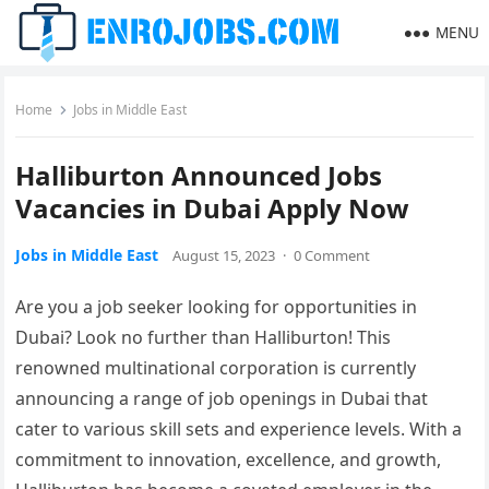
MENU
Home
Jobs in Middle East
Halliburton Announced Jobs
Vacancies in Dubai Apply Now
Jobs in Middle East
August 15, 2023
·
0 Comment
Are you a job seeker looking for opportunities in
Dubai? Look no further than Halliburton! This
renowned multinational corporation is currently
announcing a range of job openings in Dubai that
cater to various skill sets and experience levels. With a
commitment to innovation, excellence, and growth,