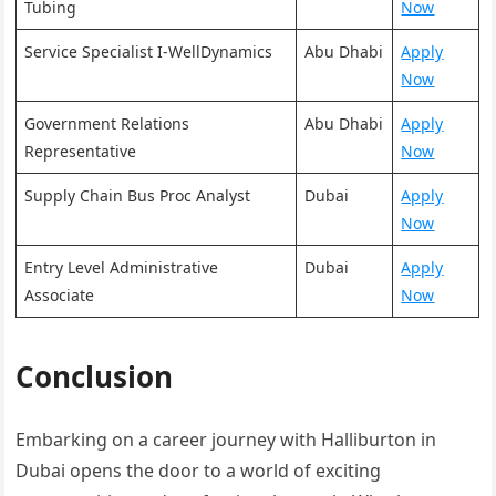
Tubing
Now
Service Specialist I-WellDynamics
Abu Dhabi
Apply
Now
Government Relations
Abu Dhabi
Apply
Representative
Now
Supply Chain Bus Proc Analyst
Dubai
Apply
Now
Entry Level Administrative
Dubai
Apply
Associate
Now
Conclusion
Embarking on a career journey with Halliburton in
Dubai opens the door to a world of exciting