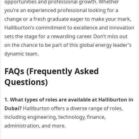
opportunities and professional growth. Whether
you’re an experienced professional looking for a
change or a fresh graduate eager to make your mark,
Halliburton’s commitment to excellence and innovation
sets the stage for a rewarding career. Don’t miss out
on the chance to be part of this global energy leader’s
dynamic team.
FAQs (Frequently Asked
Questions)
1. What types of roles are available at Halliburton in
Dubai?
Halliburton offers a diverse range of roles,
including engineering, technology, finance,
administration, and more.