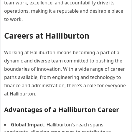
teamwork, excellence, and accountability drive its
operations, making it a reputable and desirable place
to work.
Careers at Halliburton
Working at Halliburton means becoming a part of a
dynamic and diverse team committed to pushing the
boundaries of innovation. With a wide range of career
paths available, from engineering and technology to
finance and administration, there’s a role for everyone
at Halliburton.
Advantages of a Halliburton Career
Global Impact
: Halliburton’s reach spans