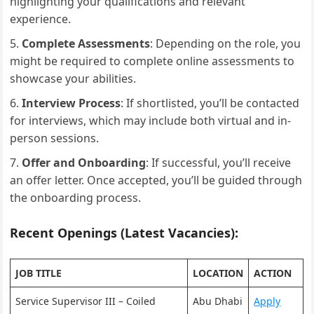
highlighting your qualifications and relevant
experience.
Complete Assessments
: Depending on the role, you
might be required to complete online assessments to
showcase your abilities.
Interview Process
: If shortlisted, you’ll be contacted
for interviews, which may include both virtual and in-
person sessions.
Offer and Onboarding
: If successful, you’ll receive
an offer letter. Once accepted, you’ll be guided through
the onboarding process.
Recent Openings (Latest Vacancies):
JOB TITLE
LOCATION
ACTION
Service Supervisor III – Coiled
Abu Dhabi
Apply