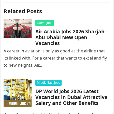
Related Posts
Latest Jobs
Air Arabia Jobs 2026 Sharjah-
Abu Dhabi New Open
Vacancies
A career in aviation is only as good as the airline that
its linked with. For a career that wants to excel and fly
to new heights, Air…
Middle East Jobs
DP World Jobs 2026 Latest
Vacancies in Dubai Attractive
Salary and Other Benefits