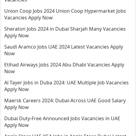
Union Coop Jobs 2024 Union Coop Hypermarket Jobs
Vacancies Apply Now
Sheraton Jobs 2024 in Dubai Sharjah Many Vacancies
Apply Now
Saudi Aramco Jobs UAE 2024 Latest Vacancies Apply
Now
Etihad Airways Jobs 2024 Abu Dhabi Vacancies Apply
Now
Al Tayer Jobs in Duba 2024: UAE Multiple Job Vacancies
Apply Now
Maersk Careers 2024: Dubai-Across UAE Good Salary
Apply Now
Dubai Duty-Free Announced Jobs Vacancies in UAE
Apply Now