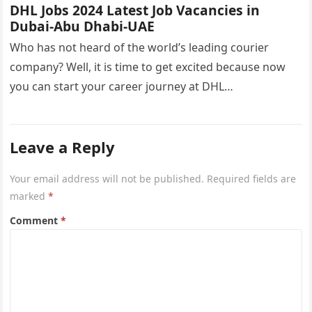
DHL Jobs 2024 Latest Job Vacancies in
Dubai-Abu Dhabi-UAE
Who has not heard of the world’s leading courier
company? Well, it is time to get excited because now
you can start your career journey at DHL…
Leave a Reply
Your email address will not be published.
Required fields are
marked
*
Comment
*