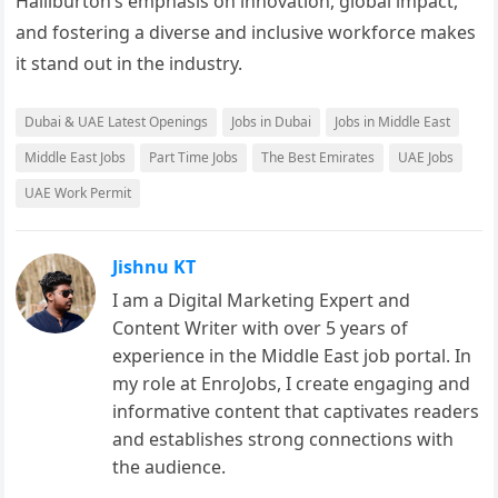
Halliburton’s emphasis on innovation, global impact,
and fostering a diverse and inclusive workforce makes
it stand out in the industry.
Dubai & UAE Latest Openings
Jobs in Dubai
Jobs in Middle East
Middle East Jobs
Part Time Jobs
The Best Emirates
UAE Jobs
UAE Work Permit
Jishnu KT
I am a Digital Marketing Expert and
Content Writer with over 5 years of
experience in the Middle East job portal. In
my role at EnroJobs, I create engaging and
informative content that captivates readers
and establishes strong connections with
the audience.