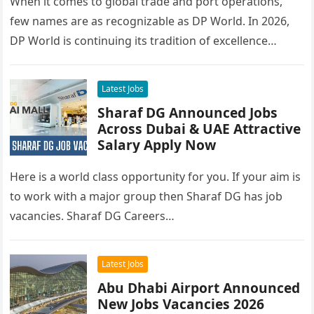
When it comes to global trade and port operations,
few names are as recognizable as DP World. In 2026,
DP World is continuing its tradition of excellence…
Latest Jobs
Sharaf DG Announced Jobs
Across Dubai & UAE Attractive
Salary Apply Now
Here is a world class opportunity for you. If your aim is
to work with a major group then Sharaf DG has job
vacancies. Sharaf DG Careers…
Latest Jobs
Abu Dhabi Airport Announced
New Jobs Vacancies 2026