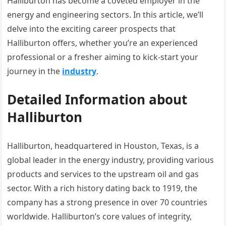
Halliburton has become a coveted employer in the
energy and engineering sectors. In this article, we’ll
delve into the exciting career prospects that
Halliburton offers, whether you’re an experienced
professional or a fresher aiming to kick-start your
journey in the
industry
.
Detailed Information about
Halliburton
Halliburton, headquartered in Houston, Texas, is a
global leader in the energy industry, providing various
products and services to the upstream oil and gas
sector. With a rich history dating back to 1919, the
company has a strong presence in over 70 countries
worldwide. Halliburton’s core values of integrity,