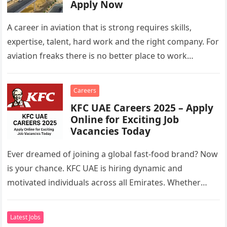
Apply Now
A career in aviation that is strong requires skills,
expertise, talent, hard work and the right company. For
aviation freaks there is no better place to work…
Careers
KFC UAE Careers 2025 – Apply
Online for Exciting Job
Vacancies Today
Ever dreamed of joining a global fast-food brand? Now
is your chance. KFC UAE is hiring dynamic and
motivated individuals across all Emirates. Whether
you’re looking to…
Latest Jobs