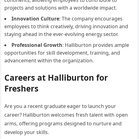
continents, allowing employees to contribute to
projects and solutions with a worldwide impact.
Innovation Culture
: The company encourages
employees to think creatively, driving innovation and
staying ahead in the ever-evolving energy sector.
Professional Growth
: Halliburton provides ample
opportunities for skill development, training, and
advancement within the organization.
Careers at Halliburton for
Freshers
Are you a recent graduate eager to launch your
career? Halliburton welcomes fresh talent with open
arms, offering programs designed to nurture and
develop your skills.