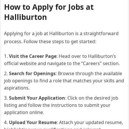
How to Apply for Jobs at
Halliburton
Applying for a job at Halliburton is a straightforward
process. Follow these steps to get started:
Visit the Career Page
: Head over to Halliburton’s
official website and navigate to the “Careers” section.
Search for Openings
: Browse through the available
job openings to find a role that matches your skills and
aspirations.
Submit Your Application
: Click on the desired job
listing and follow the instructions to submit your
application online.
Upload Your Resume
: Attach your updated resume,