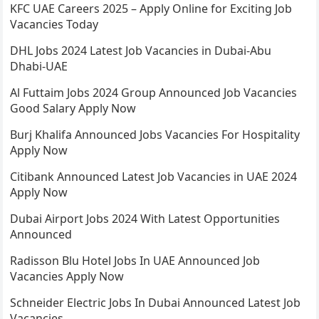
KFC UAE Careers 2025 – Apply Online for Exciting Job
Vacancies Today
DHL Jobs 2024 Latest Job Vacancies in Dubai-Abu
Dhabi-UAE
Al Futtaim Jobs 2024 Group Announced Job Vacancies
Good Salary Apply Now
Burj Khalifa Announced Jobs Vacancies For Hospitality
Apply Now
Citibank Announced Latest Job Vacancies in UAE 2024
Apply Now
Dubai Airport Jobs 2024 With Latest Opportunities
Announced
Radisson Blu Hotel Jobs In UAE Announced Job
Vacancies Apply Now
Schneider Electric Jobs In Dubai Announced Latest Job
Vacancies