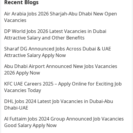
Recent Blogs
Air Arabia Jobs 2026 Sharjah-Abu Dhabi New Open
Vacancies
DP World Jobs 2026 Latest Vacancies in Dubai
Attractive Salary and Other Benefits
Sharaf DG Announced Jobs Across Dubai & UAE
Attractive Salary Apply Now
Abu Dhabi Airport Announced New Jobs Vacancies
2026 Apply Now
KFC UAE Careers 2025 – Apply Online for Exciting Job
Vacancies Today
DHL Jobs 2024 Latest Job Vacancies in Dubai-Abu
Dhabi-UAE
Al Futtaim Jobs 2024 Group Announced Job Vacancies
Good Salary Apply Now