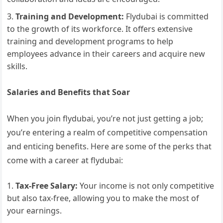
Training and Development:
Flydubai is committed
to the growth of its workforce. It offers extensive
training and development programs to help
employees advance in their careers and acquire new
skills.
Salaries and Benefits that Soar
When you join flydubai, you’re not just getting a job;
you’re entering a realm of competitive compensation
and enticing benefits. Here are some of the perks that
come with a career at flydubai:
Tax-Free Salary:
Your income is not only competitive
but also tax-free, allowing you to make the most of
your earnings.