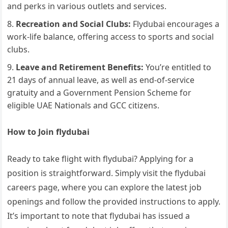
and perks in various outlets and services.
Recreation and Social Clubs:
Flydubai encourages a
work-life balance, offering access to sports and social
clubs.
Leave and Retirement Benefits:
You’re entitled to
21 days of annual leave, as well as end-of-service
gratuity and a Government Pension Scheme for
eligible UAE Nationals and GCC citizens.
How to Join flydubai
Ready to take flight with flydubai? Applying for a
position is straightforward. Simply visit the flydubai
careers page, where you can explore the latest job
openings and follow the provided instructions to apply.
It’s important to note that flydubai has issued a