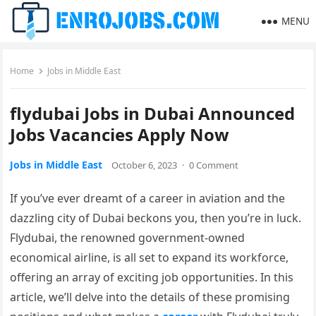
MENU
Home
Jobs in Middle East
flydubai Jobs in Dubai Announced
Jobs Vacancies Apply Now
Jobs in Middle East
October 6, 2023
·
0 Comment
If you’ve ever dreamt of a career in aviation and the
dazzling city of Dubai beckons you, then you’re in luck.
Flydubai, the renowned government-owned
economical airline, is all set to expand its workforce,
offering an array of exciting job opportunities. In this
article, we’ll delve into the details of these promising