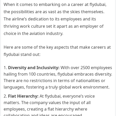
When it comes to embarking on a career at flydubai,
the possibilities are as vast as the skies themselves.
The airline’s dedication to its employees and its
thriving work culture set it apart as an employer of
choice in the aviation industry.
Here are some of the key aspects that make careers at
flydubai stand out:
Diversity and Inclusivity:
With over 2500 employees
hailing from 100 countries, flydubai embraces diversity.
There are no restrictions in terms of nationalities or
languages, fostering a truly global work environment.
Flat Hierarchy:
At flydubai, everyone’s voice
matters. The company values the input of all
employees, creating a flat hierarchy where
collaboration and ideas are encouraged.