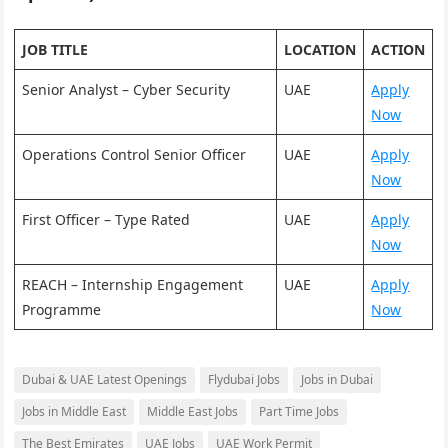
JOB TITLE
LOCATION
ACTION
Senior Analyst – Cyber Security
UAE
Apply
Now
Operations Control Senior Officer
UAE
Apply
Now
First Officer – Type Rated
UAE
Apply
Now
REACH – Internship Engagement
UAE
Apply
Programme
Now
Dubai & UAE Latest Openings
Flydubai Jobs
Jobs in Dubai
Jobs in Middle East
Middle East Jobs
Part Time Jobs
The Best Emirates
UAE Jobs
UAE Work Permit