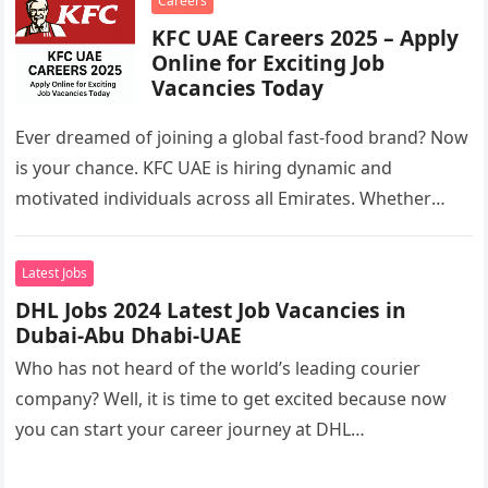
Careers
KFC UAE Careers 2025 – Apply
Online for Exciting Job
Vacancies Today
Ever dreamed of joining a global fast-food brand? Now
is your chance. KFC UAE is hiring dynamic and
motivated individuals across all Emirates. Whether
you’re looking to…
Latest Jobs
DHL Jobs 2024 Latest Job Vacancies in
Dubai-Abu Dhabi-UAE
Who has not heard of the world’s leading courier
company? Well, it is time to get excited because now
you can start your career journey at DHL…