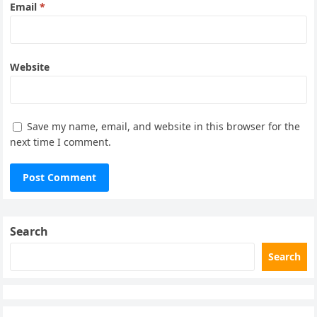
Email
*
Website
Save my name, email, and website in this browser for the
next time I comment.
Search
Search