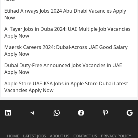
Etihad Airways Jobs 2024 Abu Dhabi Vacancies Apply
Now
Al Tayer Jobs in Duba 2024: UAE Multiple Job Vacancies
Apply Now
Maersk Careers 2024: Dubai-Across UAE Good Salary
Apply Now
Dubai Duty-Free Announced Jobs Vacancies in UAE
Apply Now
Apple Store UAE-KSA Jobs in Apple Store Dubai Latest
Vacancies Apply Now
LinkedIn
Telegram
WhatsApp
Facebook
Pinterest
Go
HOME
LATEST JOBS
ABOUT US
CONTACT US
PRIVACY POLICY