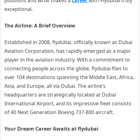
positions and what makes a
career
with Flydubai truly
exceptional.
The Airline: A Brief Overview
Established in 2008, flydubai, officially known as Dubai
Aviation Corporation, has rapidly emerged as a major
player in the aviation industry. With a commitment to
connecting people across the globe, flydubai flies to
over 104 destinations spanning the Middle East, Africa,
Asia, and Europe, all via Dubai. The airline’s
headquarters are strategically located at Dubai
International Airport, and its impressive fleet consists
of 40 Next Generation Boeing 737-800 aircraft.
Your Dream Career Awaits at flydubai