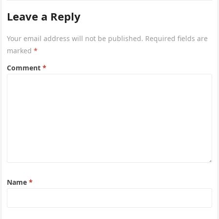
Leave a Reply
Your email address will not be published.
Required fields are
marked
*
Comment
*
Name
*