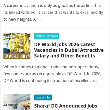
A career in aviation is only as good as the airline that
its linked with. For a career that wants to excel and fly
to new heights, Air…
Middle East Jobs
DP World Jobs 2026 Latest
Vacancies in Dubai Attractive
Salary and Other Benefits
When it comes to global trade and port operations,
few names are as recognizable as DP World. In 2026,
DP World is continuing its tradition of excellence…
Latest Jobs
Sharaf DG Announced Jobs