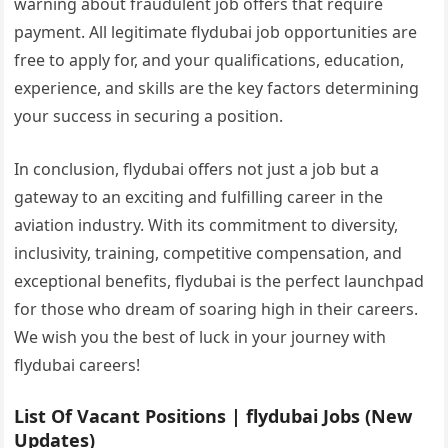
warning about fraudulent job offers that require
payment. All legitimate flydubai job opportunities are
free to apply for, and your qualifications, education,
experience, and skills are the key factors determining
your success in securing a position.
In conclusion, flydubai offers not just a job but a
gateway to an exciting and fulfilling career in the
aviation industry. With its commitment to diversity,
inclusivity, training, competitive compensation, and
exceptional benefits, flydubai is the perfect launchpad
for those who dream of soaring high in their careers.
We wish you the best of luck in your journey with
flydubai careers!
List Of Vacant Positions | flydubai Jobs (New
Updates)