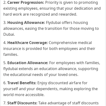
Career Progression:
Priority is given to promoting
existing employees, ensuring that your dedication and
hard work are recognized and rewarded.
Housing Allowance:
Flydubai offers housing
allowances, easing the transition for those moving to
Dubai.
Healthcare Coverage:
Comprehensive medical
insurance is provided for both employees and their
families.
Education Allowance:
For employees with families,
flydubai extends an education allowance, supporting
the educational needs of your loved ones.
Travel Benefits:
Enjoy discounted airfare for
yourself and your dependents, making exploring the
world more accessible.
Staff Discounts:
Take advantage of staff discounts