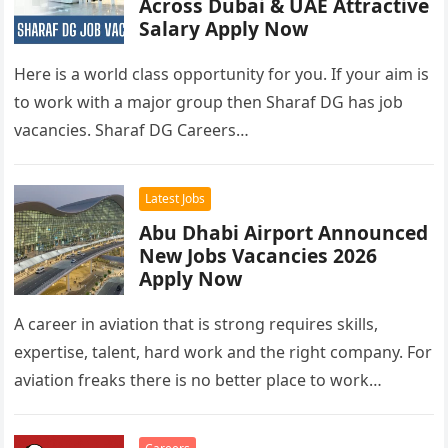
Across Dubai & UAE Attractive
Salary Apply Now
Here is a world class opportunity for you. If your aim is
to work with a major group then Sharaf DG has job
vacancies. Sharaf DG Careers…
Latest Jobs
Abu Dhabi Airport Announced
New Jobs Vacancies 2026
Apply Now
A career in aviation that is strong requires skills,
expertise, talent, hard work and the right company. For
aviation freaks there is no better place to work…