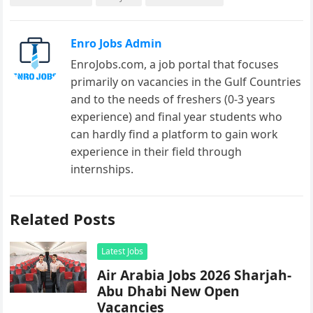
Enro Jobs Admin
EnroJobs.com, a job portal that focuses
primarily on vacancies in the Gulf Countries
and to the needs of freshers (0-3 years
experience) and final year students who
can hardly find a platform to gain work
experience in their field through
internships.
Related Posts
Latest Jobs
Air Arabia Jobs 2026 Sharjah-
Abu Dhabi New Open
Vacancies