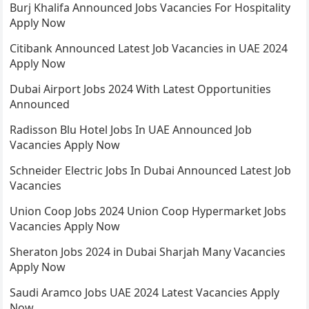
Burj Khalifa Announced Jobs Vacancies For Hospitality
Apply Now
Citibank Announced Latest Job Vacancies in UAE 2024
Apply Now
Dubai Airport Jobs 2024 With Latest Opportunities
Announced
Radisson Blu Hotel Jobs In UAE Announced Job
Vacancies Apply Now
Schneider Electric Jobs In Dubai Announced Latest Job
Vacancies
Union Coop Jobs 2024 Union Coop Hypermarket Jobs
Vacancies Apply Now
Sheraton Jobs 2024 in Dubai Sharjah Many Vacancies
Apply Now
Saudi Aramco Jobs UAE 2024 Latest Vacancies Apply
Now