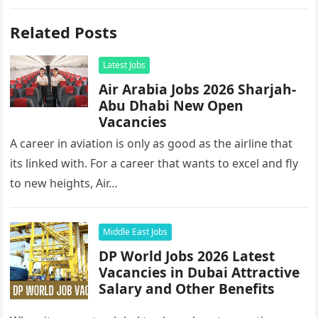
Related Posts
Latest Jobs
Air Arabia Jobs 2026 Sharjah-
Abu Dhabi New Open
Vacancies
A career in aviation is only as good as the airline that
its linked with. For a career that wants to excel and fly
to new heights, Air…
Middle East Jobs
DP World Jobs 2026 Latest
Vacancies in Dubai Attractive
Salary and Other Benefits