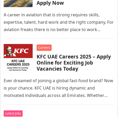
Apply Now
A career in aviation that is strong requires skills,
expertise, talent, hard work and the right company. For
aviation freaks there is no better place to work…
Careers
KFC UAE Careers 2025 – Apply
Online for Exciting Job
Vacancies Today
Ever dreamed of joining a global fast-food brand? Now
is your chance. KFC UAE is hiring dynamic and
motivated individuals across all Emirates. Whether
you’re looking to…
Latest Jobs