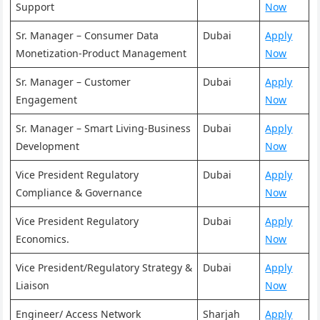
Support
Now
Sr. Manager – Consumer Data
Dubai
Apply
Monetization-Product Management
Now
Sr. Manager – Customer
Dubai
Apply
Engagement
Now
Sr. Manager – Smart Living-Business
Dubai
Apply
Development
Now
Vice President Regulatory
Dubai
Apply
Compliance & Governance
Now
Vice President Regulatory
Dubai
Apply
Economics.
Now
Vice President/Regulatory Strategy &
Dubai
Apply
Liaison
Now
Engineer/ Access Network
Sharjah
Apply