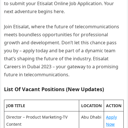
to submit your Etisalat Online Job Application. Your
next adventure begins here.
Join Etisalat, where the future of telecommunications
meets boundless opportunities for professional
growth and development. Don’t let this chance pass
you by – apply today and be part of a dynamic team
that’s shaping the future of the industry. Etisalat
Careers in Dubai 2023 – your gateway to a promising
future in telecommunications.
List Of Vacant Positions (New Updates)
JOB TITLE
LOCATION
ACTION
Director – Product Marketing-TV
Abu Dhabi
Apply
Content
Now