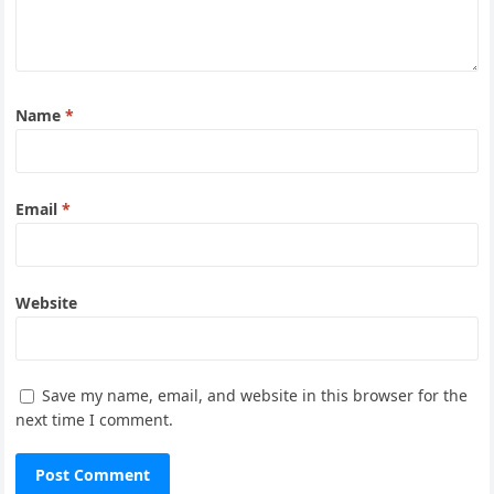
Name
*
Email
*
Website
Save my name, email, and website in this browser for the
next time I comment.