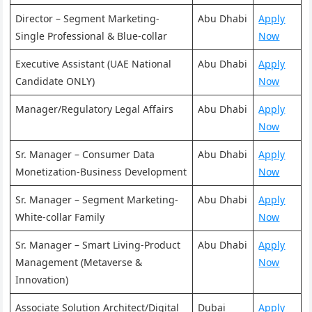
Director – Segment Marketing-
Abu Dhabi
Apply
Single Professional & Blue-collar
Now
Executive Assistant (UAE National
Abu Dhabi
Apply
Candidate ONLY)
Now
Manager/Regulatory Legal Affairs
Abu Dhabi
Apply
Now
Sr. Manager – Consumer Data
Abu Dhabi
Apply
Monetization-Business Development
Now
Sr. Manager – Segment Marketing-
Abu Dhabi
Apply
White-collar Family
Now
Sr. Manager – Smart Living-Product
Abu Dhabi
Apply
Management (Metaverse &
Now
Innovation)
Associate Solution Architect/Digital
Dubai
Apply