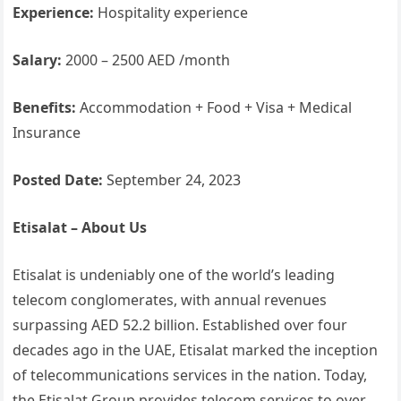
Experience:
Hospitality experience
Salary:
2000 – 2500 AED /month
Benefits:
Accommodation + Food + Visa + Medical
Insurance
Posted Date:
September 24, 2023
Etisalat – About Us
Etisalat is undeniably one of the world’s leading
telecom conglomerates, with annual revenues
surpassing AED 52.2 billion. Established over four
decades ago in the UAE, Etisalat marked the inception
of telecommunications services in the nation. Today,
the Etisalat Group provides telecom services to over