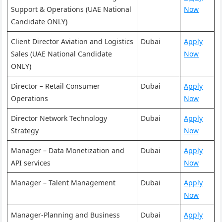
Support & Operations (UAE National
Now
Candidate ONLY)
Client Director Aviation and Logistics
Dubai
Apply
Sales (UAE National Candidate
Now
ONLY)
Director – Retail Consumer
Dubai
Apply
Operations
Now
Director Network Technology
Dubai
Apply
Strategy
Now
Manager – Data Monetization and
Dubai
Apply
API services
Now
Manager – Talent Management
Dubai
Apply
Now
Manager-Planning and Business
Dubai
Apply