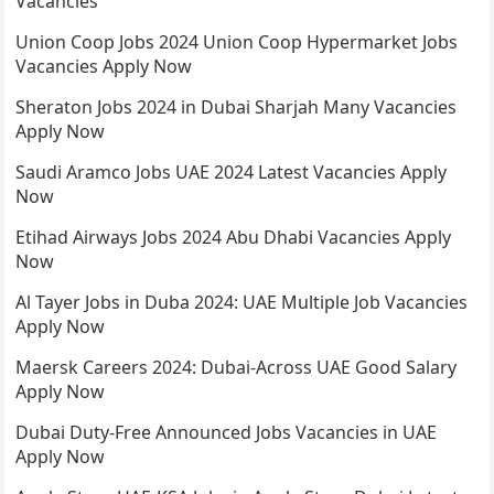
Vacancies
Union Coop Jobs 2024 Union Coop Hypermarket Jobs
Vacancies Apply Now
Sheraton Jobs 2024 in Dubai Sharjah Many Vacancies
Apply Now
Saudi Aramco Jobs UAE 2024 Latest Vacancies Apply
Now
Etihad Airways Jobs 2024 Abu Dhabi Vacancies Apply
Now
Al Tayer Jobs in Duba 2024: UAE Multiple Job Vacancies
Apply Now
Maersk Careers 2024: Dubai-Across UAE Good Salary
Apply Now
Dubai Duty-Free Announced Jobs Vacancies in UAE
Apply Now