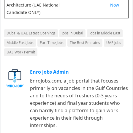
Architecture (UAE National
Now
Candidate ONLY)
Dubai & UAE Latest Openings
Jobs in Dubai
Jobs in Middle East
Middle East Jobs
Part Time Jobs
The Best Emirates
UAE Jobs
UAE Work Permit
Enro Jobs Admin
EnroJobs.com, a job portal that focuses
primarily on vacancies in the Gulf Countries
and to the needs of freshers (0-3 years
experience) and final year students who
can hardly find a platform to gain work
experience in their field through
internships.