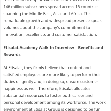
146 million subscribers spread across 16 countries
spanning the Middle East, Asia, and Africa. This
remarkable growth and widespread presence speak
volumes about the company’s commitment to
innovation, excellence, and customer satisfaction.
Etisalat Academy Walk-In Interview – Benefits and
Rewards
At Etisalat, they firmly believe that content and
satisfied employees are more likely to perform their
duties diligently and, in doing so, ensure customer
happiness as well. Therefore, Etisalat allocates
substantial resources to foster both career and
personal development among its workforce. The work
environment at Etisalat Group is designed to be fun,