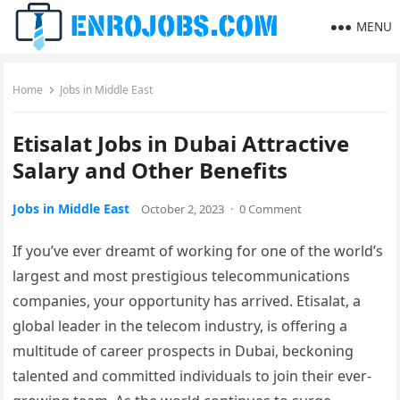
MENU
Home
Jobs in Middle East
Etisalat Jobs in Dubai Attractive
Salary and Other Benefits
Jobs in Middle East
October 2, 2023
·
0 Comment
If you’ve ever dreamt of working for one of the world’s
largest and most prestigious telecommunications
companies, your opportunity has arrived. Etisalat, a
global leader in the telecom industry, is offering a
multitude of career prospects in Dubai, beckoning
talented and committed individuals to join their ever-