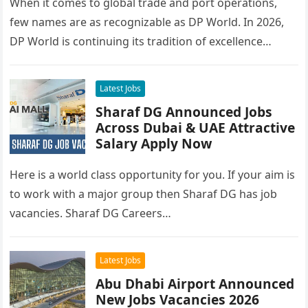
When it comes to global trade and port operations,
few names are as recognizable as DP World. In 2026,
DP World is continuing its tradition of excellence…
Latest Jobs
Sharaf DG Announced Jobs
Across Dubai & UAE Attractive
Salary Apply Now
Here is a world class opportunity for you. If your aim is
to work with a major group then Sharaf DG has job
vacancies. Sharaf DG Careers…
Latest Jobs
Abu Dhabi Airport Announced
New Jobs Vacancies 2026