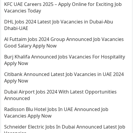
KFC UAE Careers 2025 – Apply Online for Exciting Job
Vacancies Today
DHL Jobs 2024 Latest Job Vacancies in Dubai-Abu
Dhabi-UAE
Al Futtaim Jobs 2024 Group Announced Job Vacancies
Good Salary Apply Now
Burj Khalifa Announced Jobs Vacancies For Hospitality
Apply Now
Citibank Announced Latest Job Vacancies in UAE 2024
Apply Now
Dubai Airport Jobs 2024 With Latest Opportunities
Announced
Radisson Blu Hotel Jobs In UAE Announced Job
Vacancies Apply Now
Schneider Electric Jobs In Dubai Announced Latest Job