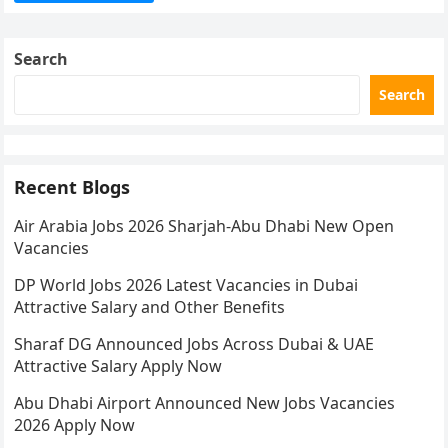
Search
Search
Recent Blogs
Air Arabia Jobs 2026 Sharjah-Abu Dhabi New Open
Vacancies
DP World Jobs 2026 Latest Vacancies in Dubai
Attractive Salary and Other Benefits
Sharaf DG Announced Jobs Across Dubai & UAE
Attractive Salary Apply Now
Abu Dhabi Airport Announced New Jobs Vacancies
2026 Apply Now