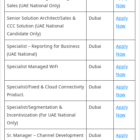
Sales (UAE National Only)
Now
Senior Solution Architect/Sales &
Dubai
Apply
CCC Solution (UAE National
Now
Candidate Only)
Specialist – Reporting for Business
Dubai
Apply
(UAE National)
Now
Specialist Managed WiFi
Dubai
Apply
Now
Specialist/Fixed & Cloud Connectivity
Dubai
Apply
Product.
Now
Specialist/Segmentation &
Dubai
Apply
Incentivization (For UAE National
Now
Only)
Sr. Manager – Channel Development
Dubai
Apply