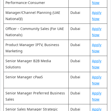
Performance-Consumer
Now
Manager/Channel Planning (UAE
Dubai
Apply
National)l)
Now
Officer – Community Sales (For UAE
Dubai
Apply
Nationals)
Now
Product Manager IPTV, Business
Dubai
Apply
Marketing
Now
Senior Manager B2B Media
Dubai
Apply
Solutions
Now
Senior Manager cPaaS
Dubai
Apply
Now
Senior Manager Preferred Business
Dubai
Apply
Sales
Now
Senior Sales Manager Strategic
Dubai
Apply