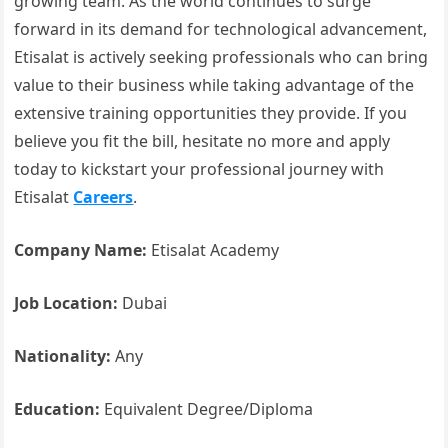
growing team. As the world continues to surge
forward in its demand for technological advancement,
Etisalat is actively seeking professionals who can bring
value to their business while taking advantage of the
extensive training opportunities they provide. If you
believe you fit the bill, hesitate no more and apply
today to kickstart your professional journey with
Etisalat
Careers
.
Company Name:
Etisalat Academy
Job Location:
Dubai
Nationality:
Any
Education:
Equivalent Degree/Diploma