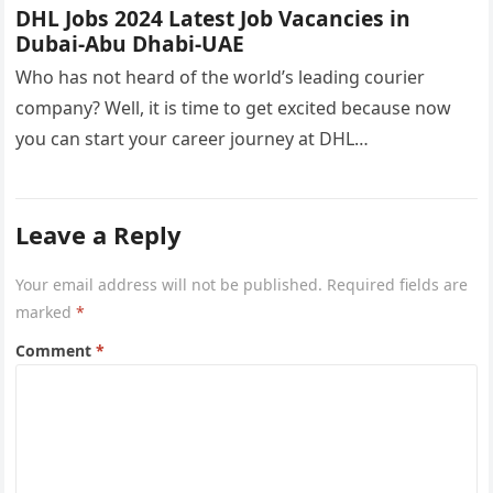
DHL Jobs 2024 Latest Job Vacancies in
Dubai-Abu Dhabi-UAE
Who has not heard of the world’s leading courier
company? Well, it is time to get excited because now
you can start your career journey at DHL…
Leave a Reply
Your email address will not be published.
Required fields are
marked
*
Comment
*