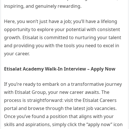
inspiring, and genuinely rewarding.
Here, you won’t just have a job; you’ll have a lifelong
opportunity to explore your potential with consistent
growth. Etisalat is committed to nurturing your talent
and providing you with the tools you need to excel in
your career.
Etisalat Academy Walk-In Interview – Apply Now
If you’re ready to embark on a transformative journey
with Etisalat Group, your new career awaits. The
process is straightforward: visit the Etisalat Careers
portal and browse through the latest job vacancies.
Once you’ve found a position that aligns with your
skills and aspirations, simply click the “apply now” icon