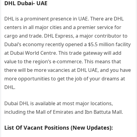
DHL Dubai- UAE
DHL is a prominent presence in UAE. There are DHL
centers in all major cities and a premier service for
cargo and trade. DHL Express, a major contributor to
Dubai’s economy recently opened a $5.5 million facility
at Dubai World Centre. This trade gateway will add
value to the region’s e-commerce. This means that
there will be more vacancies at DHL UAE, and you have
more opportunities to get the job of your dreams at
DHL.
Dubai DHL is available at most major locations,
including the Mall of Emirates and Ibn Battuta Mall.
List Of Vacant Positions (New Updates):