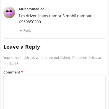
Muhammad adil
I m driver lisans nambr 3 mobil nambar
0569850500
Reply
Leave a Reply
Your email address will not be published.
Required fields are
marked
*
Comment
*