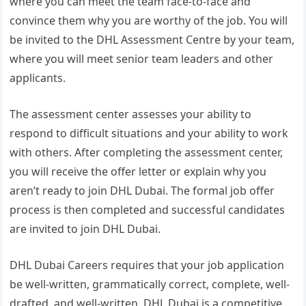
where you can meet the team face-to-face and
convince them why you are worthy of the job. You will
be invited to the DHL Assessment Centre by your team,
where you will meet senior team leaders and other
applicants.
The assessment center assesses your ability to
respond to difficult situations and your ability to work
with others. After completing the assessment center,
you will receive the offer letter or explain why you
aren’t ready to join DHL Dubai. The formal job offer
process is then completed and successful candidates
are invited to join DHL Dubai.
DHL Dubai Careers requires that your job application
be well-written, grammatically correct, complete, well-
drafted, and well-written. DHL Dubai is a competitive