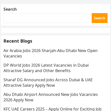
Search
Search
Recent Blogs
Air Arabia Jobs 2026 Sharjah-Abu Dhabi New Open
Vacancies
DP World Jobs 2026 Latest Vacancies in Dubai
Attractive Salary and Other Benefits
Sharaf DG Announced Jobs Across Dubai & UAE
Attractive Salary Apply Now
Abu Dhabi Airport Announced New Jobs Vacancies
2026 Apply Now
KFC UAE Careers 2025 – Apply Online for Exciting Job