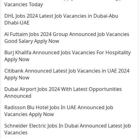
Vacancies Today
DHL Jobs 2024 Latest Job Vacancies in Dubai-Abu
Dhabi-UAE
Al Futtaim Jobs 2024 Group Announced Job Vacancies
Good Salary Apply Now
Burj Khalifa Announced Jobs Vacancies For Hospitality
Apply Now
Citibank Announced Latest Job Vacancies in UAE 2024
Apply Now
Dubai Airport Jobs 2024 With Latest Opportunities
Announced
Radisson Blu Hotel Jobs In UAE Announced Job
Vacancies Apply Now
Schneider Electric Jobs In Dubai Announced Latest Job
Vacancies