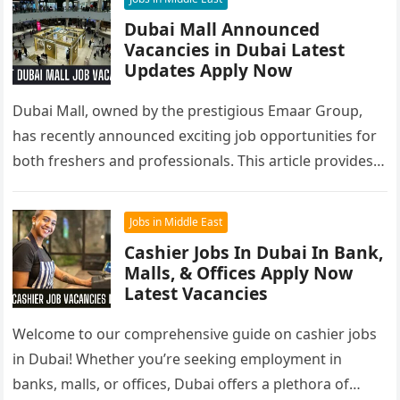
Dubai Mall Announced
Vacancies in Dubai Latest
Updates Apply Now
Dubai Mall, owned by the prestigious Emaar Group,
has recently announced exciting job opportunities for
both freshers and professionals. This article provides a
comprehensive overview of Dubai…
Jobs in Middle East
Cashier Jobs In Dubai In Bank,
Malls, & Offices Apply Now
Latest Vacancies
Welcome to our comprehensive guide on cashier jobs
in Dubai! Whether you’re seeking employment in
banks, malls, or offices, Dubai offers a plethora of