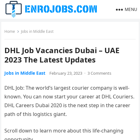
MENU
Home
Jobs in Middle East
DHL Job Vacancies Dubai – UAE
2023 The Latest Updates
Jobs in Middle East
February 23, 2023
·
3 Comments
DHL Job: The world’s largest courier company is well-
known. You can now start your career at DHL Couriers.
DHL Careers Dubai 2020 is the next step in the career
path of this logistics giant.
Scroll down to learn more about this life-changing
opportunity.