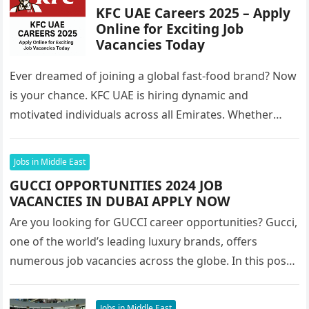
KFC UAE Careers 2025 – Apply
Online for Exciting Job
Vacancies Today
Ever dreamed of joining a global fast-food brand? Now
is your chance. KFC UAE is hiring dynamic and
motivated individuals across all Emirates. Whether
you’re looking to…
Jobs in Middle East
GUCCI OPPORTUNITIES 2024 JOB
VACANCIES IN DUBAI APPLY NOW
Are you looking for GUCCI career opportunities? Gucci,
one of the world’s leading luxury brands, offers
numerous job vacancies across the globe. In this post,
we’ll focus…
Jobs in Middle East