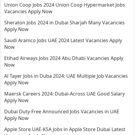
Union Coop Jobs 2024 Union Coop Hypermarket Jobs
Vacancies Apply Now
Sheraton Jobs 2024 in Dubai Sharjah Many Vacancies
Apply Now
Saudi Aramco Jobs UAE 2024 Latest Vacancies Apply
Now
Etihad Airways Jobs 2024 Abu Dhabi Vacancies Apply
Now
Al Tayer Jobs in Duba 2024: UAE Multiple Job Vacancies
Apply Now
Maersk Careers 2024: Dubai-Across UAE Good Salary
Apply Now
Dubai Duty-Free Announced Jobs Vacancies in UAE
Apply Now
Apple Store UAE-KSA Jobs in Apple Store Dubai Latest