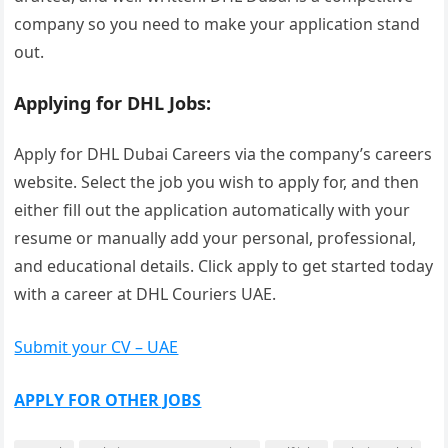
company so you need to make your application stand
out.
Applying for DHL Jobs:
Apply for DHL Dubai Careers via the company’s careers
website. Select the job you wish to apply for, and then
either fill out the application automatically with your
resume or manually add your personal, professional,
and educational details. Click apply to get started today
with a career at DHL Couriers UAE.
Submit your CV – UAE
APPLY FOR OTHER JOBS