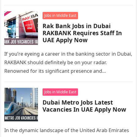
opportunities for cashiers….
Jobs in Middle East
Rak Bank Jobs in Dubai
RAKBANK Requires Staff In
UAE Apply Now
If you’re eyeing a career in the banking sector in Dubai,
RAKBANK should definitely be on your radar.
Renowned for its significant presence and
contributions to the…
Jobs in Middle East
Dubai Metro Jobs Latest
Vacancies In UAE Apply Now
In the dynamic landscape of the United Arab Emirates