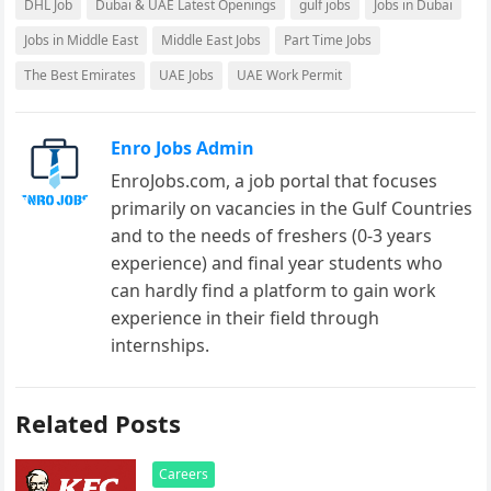
DHL Job
Dubai & UAE Latest Openings
gulf jobs
Jobs in Dubai
Jobs in Middle East
Middle East Jobs
Part Time Jobs
The Best Emirates
UAE Jobs
UAE Work Permit
Enro Jobs Admin
EnroJobs.com, a job portal that focuses
primarily on vacancies in the Gulf Countries
and to the needs of freshers (0-3 years
experience) and final year students who
can hardly find a platform to gain work
experience in their field through
internships.
Related Posts
Careers