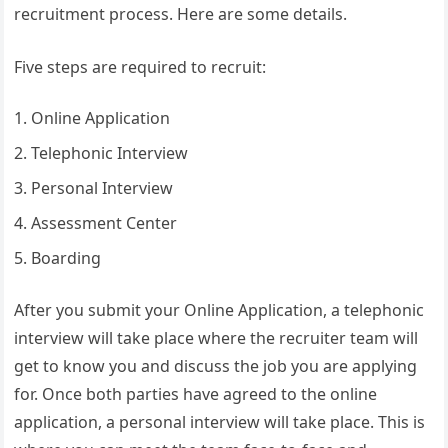
recruitment process. Here are some details.
Five steps are required to recruit:
Online Application
Telephonic Interview
Personal Interview
Assessment Center
Boarding
After you submit your Online Application, a telephonic
interview will take place where the recruiter team will
get to know you and discuss the job you are applying
for. Once both parties have agreed to the online
application, a personal interview will take place. This is