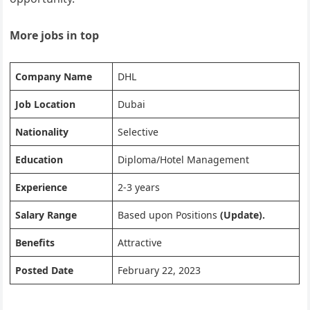
More jobs in top
Company Name
DHL
Job Location
Dubai
Nationality
Selective
Education
Diploma/Hotel Management
Experience
2-3 years
Salary Range
Based upon Positions
(Update).
Benefits
Attractive
Posted Date
February 22, 2023