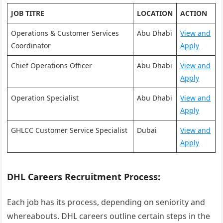
JOB TITRE
LOCATION
ACTION
Operations & Customer Services
Abu Dhabi
View and
Coordinator
Apply
Chief Operations Officer
Abu Dhabi
View and
Apply
Operation Specialist
Abu Dhabi
View and
Apply
GHLCC Customer Service Specialist
Dubai
View and
Apply
DHL Careers Recruitment Process:
Each job has its process, depending on seniority and
whereabouts. DHL careers outline certain steps in the