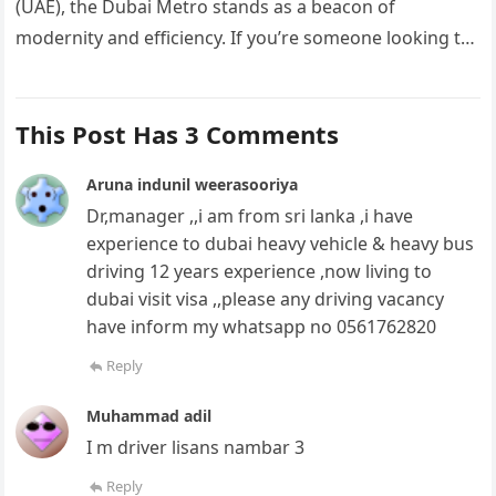
(UAE), the Dubai Metro stands as a beacon of
modernity and efficiency. If you’re someone looking to
carve…
This Post Has 3 Comments
Aruna indunil weerasooriya
Dr,manager ,,i am from sri lanka ,i have
experience to dubai heavy vehicle & heavy bus
driving 12 years experience ,now living to
dubai visit visa ,,please any driving vacancy
have inform my whatsapp no 0561762820
Reply
Muhammad adil
I m driver lisans nambar 3
Reply