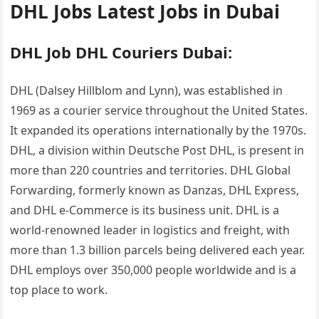
DHL Jobs Latest Jobs in Dubai
DHL Job DHL Couriers Dubai:
DHL (Dalsey Hillblom and Lynn), was established in
1969 as a courier service throughout the United States.
It expanded its operations internationally by the 1970s.
DHL, a division within Deutsche Post DHL, is present in
more than 220 countries and territories. DHL Global
Forwarding, formerly known as Danzas, DHL Express,
and DHL e-Commerce is its business unit. DHL is a
world-renowned leader in logistics and freight, with
more than 1.3 billion parcels being delivered each year.
DHL employs over 350,000 people worldwide and is a
top place to work.