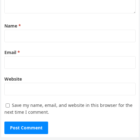
Name
*
Email
*
Website
Save my name, email, and website in this browser for the
next time I comment.