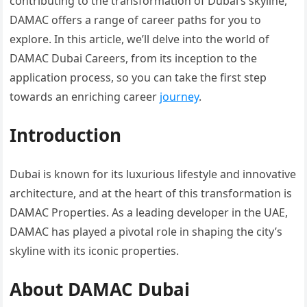
contributing to the transformation of Dubai’s skyline,
DAMAC offers a range of career paths for you to
explore. In this article, we’ll delve into the world of
DAMAC Dubai Careers, from its inception to the
application process, so you can take the first step
towards an enriching career
journey
.
Introduction
Dubai is known for its luxurious lifestyle and innovative
architecture, and at the heart of this transformation is
DAMAC Properties. As a leading developer in the UAE,
DAMAC has played a pivotal role in shaping the city’s
skyline with its iconic properties.
About DAMAC Dubai