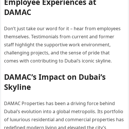
Employee Experiences at
DAMAC
Don’t just take our word for it – hear from employees
themselves. Testimonials from current and former
staff highlight the supportive work environment,
challenging projects, and the sense of pride that
comes with contributing to Dubai’s iconic skyline.
DAMAC’s Impact on Dubai’s
Skyline
DAMAC Properties has been a driving force behind
Dubai’s evolution into a global metropolis. Its portfolio
of luxurious residential and commercial properties has
redefined modern living and elevated the city’s