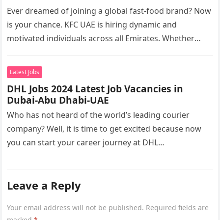
Ever dreamed of joining a global fast-food brand? Now
is your chance. KFC UAE is hiring dynamic and
motivated individuals across all Emirates. Whether
you’re looking to…
Latest Jobs
DHL Jobs 2024 Latest Job Vacancies in
Dubai-Abu Dhabi-UAE
Who has not heard of the world’s leading courier
company? Well, it is time to get excited because now
you can start your career journey at DHL…
Leave a Reply
Your email address will not be published.
Required fields are
marked
*