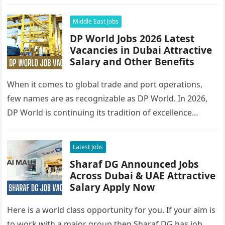
Middle East Jobs
DP World Jobs 2026 Latest
Vacancies in Dubai Attractive
Salary and Other Benefits
When it comes to global trade and port operations,
few names are as recognizable as DP World. In 2026,
DP World is continuing its tradition of excellence…
Latest Jobs
Sharaf DG Announced Jobs
Across Dubai & UAE Attractive
Salary Apply Now
Here is a world class opportunity for you. If your aim is
to work with a major group then Sharaf DG has job