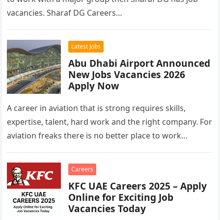
vacancies. Sharaf DG Careers…
Latest Jobs
Abu Dhabi Airport Announced
New Jobs Vacancies 2026
Apply Now
A career in aviation that is strong requires skills,
expertise, talent, hard work and the right company. For
aviation freaks there is no better place to work…
Careers
KFC UAE Careers 2025 – Apply
Online for Exciting Job
Vacancies Today