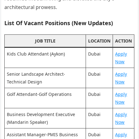
architectural prowess.
List Of Vacant Positions (New Updates)
JOB TITLE
LOCATION
ACTION
Kids Club Attendant (Aykon)
Dubai
Apply
Now
Senior Landscape Architect-
Dubai
Apply
Technical Design
Now
Golf Attendant-Golf Operations
Dubai
Apply
Now
Business Development Executive
Dubai
Apply
(Mandarin Speaker)
Now
Assistant Manager-PMIS Business
Dubai
Apply