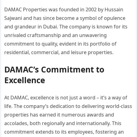
DAMAC Properties was founded in 2002 by Hussain
Sajwani and has since become a symbol of opulence
and grandeur in Dubai. The company is known for its
unrivaled craftsmanship and an unwavering
commitment to quality, evident in its portfolio of
residential, commercial, and leisure properties.
DAMAC’s Commitment to
Excellence
At DAMAC, excellence is not just a word – it’s a way of
life. The company’s dedication to delivering world-class
properties has earned it numerous awards and
accolades, both regionally and internationally. This
commitment extends to its employees, fostering an