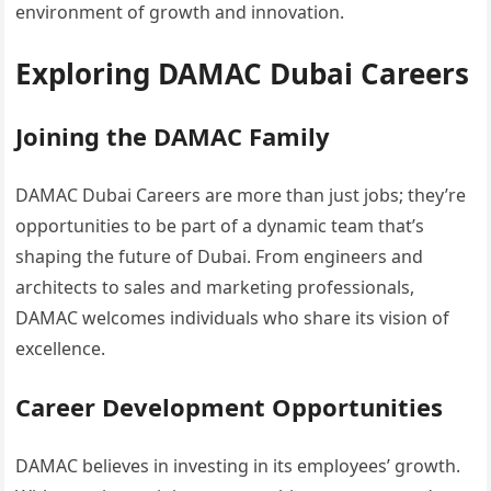
environment of growth and innovation.
Exploring DAMAC Dubai Careers
Joining the DAMAC Family
DAMAC Dubai Careers are more than just jobs; they’re
opportunities to be part of a dynamic team that’s
shaping the future of Dubai. From engineers and
architects to sales and marketing professionals,
DAMAC welcomes individuals who share its vision of
excellence.
Career Development Opportunities
DAMAC believes in investing in its employees’ growth.