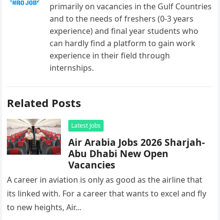
primarily on vacancies in the Gulf Countries
and to the needs of freshers (0-3 years
experience) and final year students who
can hardly find a platform to gain work
experience in their field through
internships.
Related Posts
Latest Jobs
Air Arabia Jobs 2026 Sharjah-
Abu Dhabi New Open
Vacancies
A career in aviation is only as good as the airline that
its linked with. For a career that wants to excel and fly
to new heights, Air…