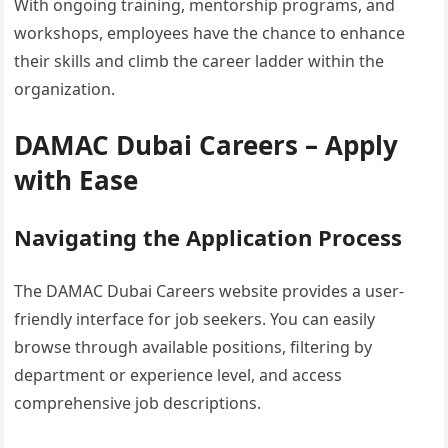
With ongoing training, mentorship programs, and
workshops, employees have the chance to enhance
their skills and climb the career ladder within the
organization.
DAMAC Dubai Careers – Apply
with Ease
Navigating the Application Process
The DAMAC Dubai Careers website provides a user-
friendly interface for job seekers. You can easily
browse through available positions, filtering by
department or experience level, and access
comprehensive job descriptions.