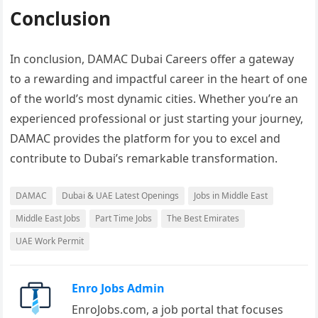
Conclusion
In conclusion, DAMAC Dubai Careers offer a gateway
to a rewarding and impactful career in the heart of one
of the world’s most dynamic cities. Whether you’re an
experienced professional or just starting your journey,
DAMAC provides the platform for you to excel and
contribute to Dubai’s remarkable transformation.
DAMAC
Dubai & UAE Latest Openings
Jobs in Middle East
Middle East Jobs
Part Time Jobs
The Best Emirates
UAE Work Permit
Enro Jobs Admin
EnroJobs.com, a job portal that focuses