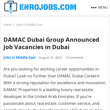
MENU
Home
Jobs in Middle East
DAMAC Dubai Group Announced
Job Vacancies in Dubai
Jobs in Middle East
August 31, 2023
·
0 Comment
Are you looking for exciting career opportunities in
Dubai? Look no further than DAMAC Dubai Careers!
With a strong reputation for excellence and innovation,
DAMAC Properties is a leading luxury real estate
developer in the United Arab Emirates. If you’re
passionate about real estate, customer service, and