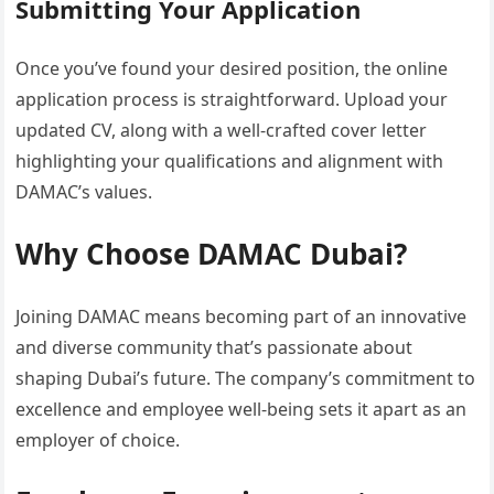
Submitting Your Application
Once you’ve found your desired position, the online
application process is straightforward. Upload your
updated CV, along with a well-crafted cover letter
highlighting your qualifications and alignment with
DAMAC’s values.
Why Choose DAMAC Dubai?
Joining DAMAC means becoming part of an innovative
and diverse community that’s passionate about
shaping Dubai’s future. The company’s commitment to
excellence and employee well-being sets it apart as an
employer of choice.