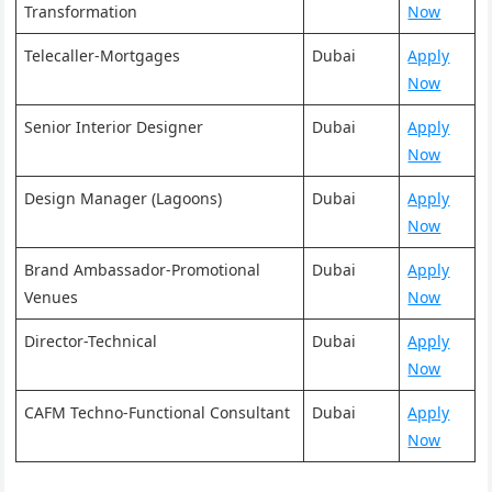
Transformation
Now
Telecaller-Mortgages
Dubai
Apply
Now
Senior Interior Designer
Dubai
Apply
Now
Design Manager (Lagoons)
Dubai
Apply
Now
Brand Ambassador-Promotional
Dubai
Apply
Venues
Now
Director-Technical
Dubai
Apply
Now
CAFM Techno-Functional Consultant
Dubai
Apply
Now