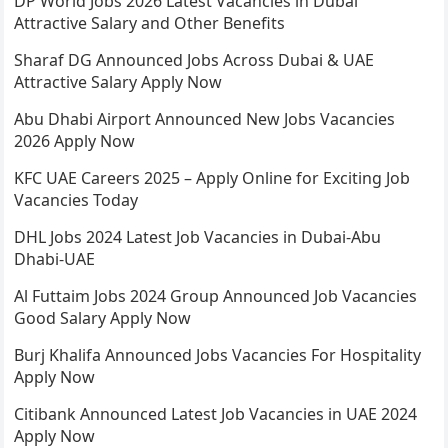
DP World Jobs 2026 Latest Vacancies in Dubai
Attractive Salary and Other Benefits
Sharaf DG Announced Jobs Across Dubai & UAE
Attractive Salary Apply Now
Abu Dhabi Airport Announced New Jobs Vacancies
2026 Apply Now
KFC UAE Careers 2025 – Apply Online for Exciting Job
Vacancies Today
DHL Jobs 2024 Latest Job Vacancies in Dubai-Abu
Dhabi-UAE
Al Futtaim Jobs 2024 Group Announced Job Vacancies
Good Salary Apply Now
Burj Khalifa Announced Jobs Vacancies For Hospitality
Apply Now
Citibank Announced Latest Job Vacancies in UAE 2024
Apply Now