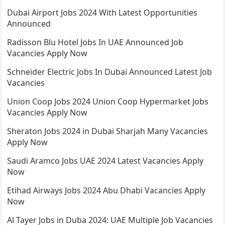
Dubai Airport Jobs 2024 With Latest Opportunities
Announced
Radisson Blu Hotel Jobs In UAE Announced Job
Vacancies Apply Now
Schneider Electric Jobs In Dubai Announced Latest Job
Vacancies
Union Coop Jobs 2024 Union Coop Hypermarket Jobs
Vacancies Apply Now
Sheraton Jobs 2024 in Dubai Sharjah Many Vacancies
Apply Now
Saudi Aramco Jobs UAE 2024 Latest Vacancies Apply
Now
Etihad Airways Jobs 2024 Abu Dhabi Vacancies Apply
Now
Al Tayer Jobs in Duba 2024: UAE Multiple Job Vacancies