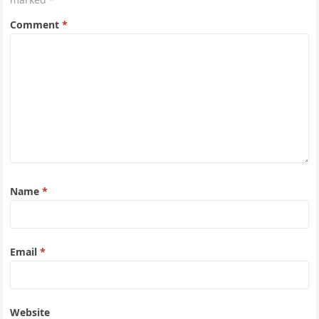
Comment
*
Name
*
Email
*
Website