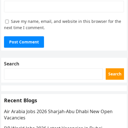
Save my name, email, and website in this browser for the
next time I comment.
Search
Search
Recent Blogs
Air Arabia Jobs 2026 Sharjah-Abu Dhabi New Open
Vacancies