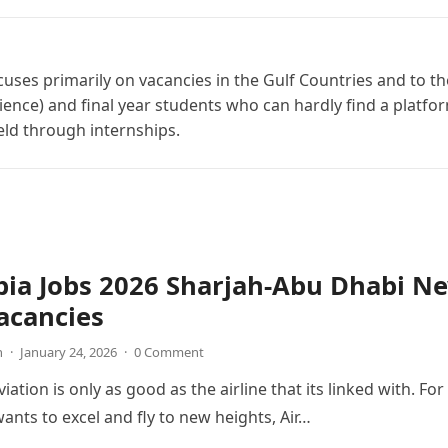
cuses primarily on vacancies in the Gulf Countries and to th
ience) and final year students who can hardly find a platfo
ield through internships.
bia Jobs 2026 Sharjah-Abu Dhabi N
acancies
n
·
January 24, 2026
·
0 Comment
viation is only as good as the airline that its linked with. For
wants to excel and fly to new heights, Air…