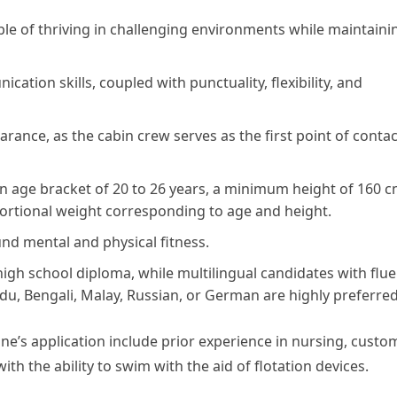
le of thriving in challenging environments while maintaini
tion skills, coupled with punctuality, flexibility, and
ance, as the cabin crew serves as the first point of contac
an age bracket of 20 to 26 years, a minimum height of 160 
ortional weight corresponding to age and height.
und mental and physical fitness.
gh school diploma, while multilingual candidates with flu
rdu, Bengali, Malay, Russian, or German are highly preferred
one’s application include prior experience in nursing, custo
with the ability to swim with the aid of flotation devices.