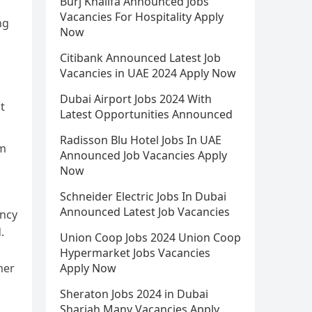
Burj Khalifa Announced Jobs
Vacancies For Hospitality Apply
ng
Now
Citibank Announced Latest Job
Vacancies in UAE 2024 Apply Now
Dubai Airport Jobs 2024 With
t
Latest Opportunities Announced
Radisson Blu Hotel Jobs In UAE
cm
Announced Job Vacancies Apply
Now
Schneider Electric Jobs In Dubai
Announced Latest Job Vacancies
ency
.
Union Coop Jobs 2024 Union Coop
Hypermarket Jobs Vacancies
mer
Apply Now
Sheraton Jobs 2024 in Dubai
Sharjah Many Vacancies Apply