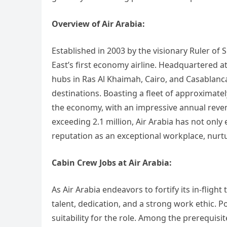
Overview of Air Arabia:
Established in 2003 by the visionary Ruler of 
East’s first economy airline. Headquartered at
hubs in Ras Al Khaimah, Cairo, and Casablanca
destinations. Boasting a fleet of approximately
the economy, with an impressive annual reven
exceeding 2.1 million, Air Arabia has not only 
reputation as an exceptional workplace, nurt
Cabin Crew Jobs at Air Arabia:
As Air Arabia endeavors to fortify its in-fligh
talent, dedication, and a strong work ethic. P
suitability for the role. Among the prerequisit