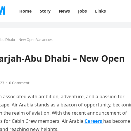
Home
Story
News
Jobs
Links
-Abu Dhabi – New Open Vacancies
Sharjah-Abu Dhabi – New Open
023
·
0 Comment
en associated with ambition, adventure, and a passion for
cape, Air Arabia stands as a beacon of opportunity, beckon
in the realm of aviation. With the recent announcement of
ons for Cabin Crew members, Air Arabia
Careers
has become
s and reaching new heights.