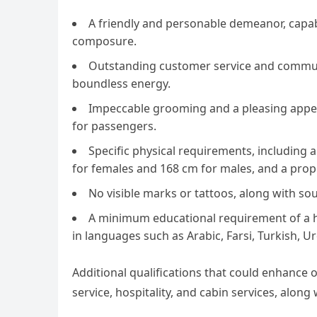
A friendly and personable demeanor, capab
composure.
Outstanding customer service and communica
boundless energy.
Impeccable grooming and a pleasing appear
for passengers.
Specific physical requirements, including 
for females and 168 cm for males, and a prop
No visible marks or tattoos, along with so
A minimum educational requirement of a hi
in languages such as Arabic, Farsi, Turkish, U
Additional qualifications that could enhance 
service, hospitality, and cabin services, along 