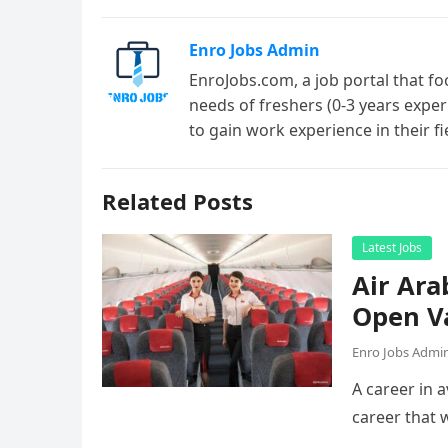
Enro Jobs Admin
EnroJobs.com, a job portal that fo
needs of freshers (0-3 years exper
to gain work experience in their f
Related Posts
Latest Jobs
Air Ara
Open V
Enro Jobs Admi
A career in a
career that 