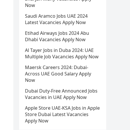
Now
Saudi Aramco Jobs UAE 2024
Latest Vacancies Apply Now
Etihad Airways Jobs 2024 Abu
Dhabi Vacancies Apply Now
Al Tayer Jobs in Duba 2024: UAE
Multiple Job Vacancies Apply Now
Maersk Careers 2024: Dubai-
Across UAE Good Salary Apply
Now
Dubai Duty-Free Announced Jobs
Vacancies in UAE Apply Now
Apple Store UAE-KSA Jobs in Apple
Store Dubai Latest Vacancies
Apply Now