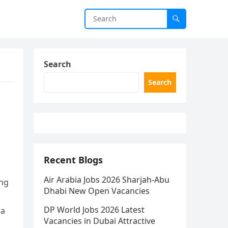
Search
Search
Recent Blogs
Air Arabia Jobs 2026 Sharjah-Abu
ing
Dhabi New Open Vacancies
DP World Jobs 2026 Latest
 a
Vacancies in Dubai Attractive