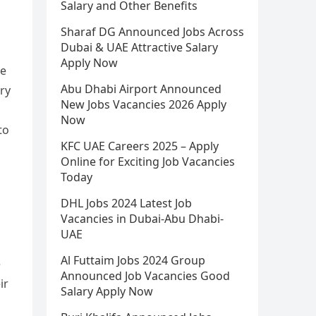
Salary and Other Benefits
Sharaf DG Announced Jobs Across
Dubai & UAE Attractive Salary
Apply Now
le
Abu Dhabi Airport Announced
ary
New Jobs Vacancies 2026 Apply
Now
to
KFC UAE Careers 2025 – Apply
Online for Exciting Job Vacancies
Today
DHL Jobs 2024 Latest Job
Vacancies in Dubai-Abu Dhabi-
UAE
Al Futtaim Jobs 2024 Group
e
Announced Job Vacancies Good
ir
Salary Apply Now