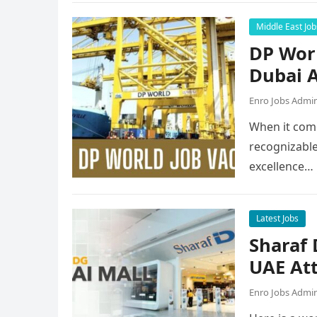
Middle East Job
DP Worl
Dubai A
Enro Jobs Admi
When it come
recognizable
excellence…
Latest Jobs
Sharaf
UAE Att
Enro Jobs Admi