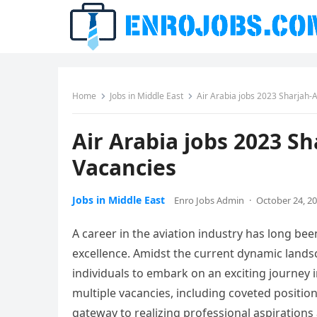
Home
Jobs in Middle East
Air Arabia jobs 2023 Sharjah
Air Arabia jobs 2023 
Vacancies
Jobs in Middle East
Enro Jobs Admin
·
October 24, 2
A career in the aviation industry has long be
excellence. Amidst the current dynamic lands
individuals to embark on an exciting journey 
multiple vacancies, including coveted positi
gateway to realizing professional aspiration