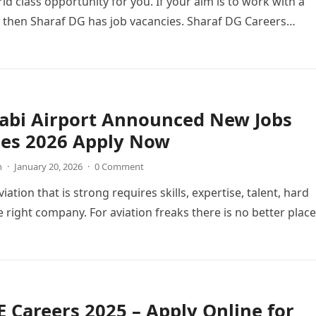
ld class opportunity for you. If your aim is to work with a
 then Sharaf DG has job vacancies. Sharaf DG Careers…
abi Airport Announced New Jobs
ies 2026 Apply Now
n
·
January 20, 2026
·
0 Comment
viation that is strong requires skills, expertise, talent, hard
 right company. For aviation freaks there is no better place
 Careers 2025 – Apply Online for