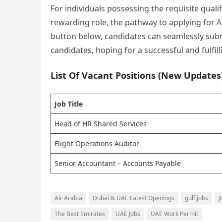
For individuals possessing the requisite qualif
rewarding role, the pathway to applying for Ai
button below, candidates can seamlessly submi
candidates, hoping for a successful and fulfill
List Of Vacant Positions (New Updates
Job Title
Head of HR Shared Services
Flight Operations Auditor
Senior Accountant – Accounts Payable
Air Arabia
Dubai & UAE Latest Openings
gulf jobs
J
The Best Emirates
UAE Jobs
UAE Work Permit