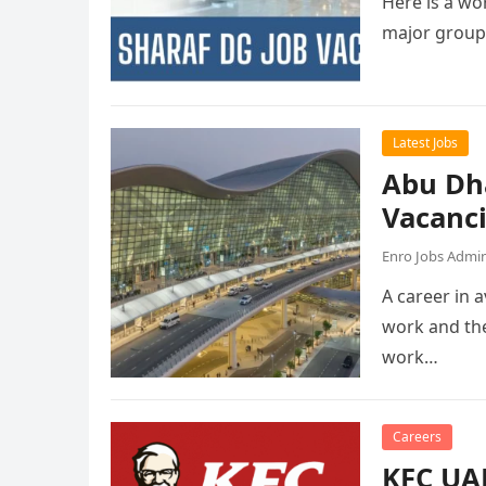
Here is a wor
major group
Latest Jobs
Abu Dh
Vacanc
Enro Jobs Admi
A career in a
work and the
work…
Careers
KFC UAE