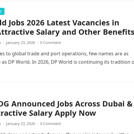
s
d Jobs 2026 Latest Vacancies in
ttractive Salary and Other Benefit
n
·
January 23, 2026
·
0 Comment
s to global trade and port operations, few names are as
 as DP World. In 2026, DP World is continuing its tradition 
 DG Announced Jobs Across Dubai &
ractive Salary Apply Now
n
·
January 23, 2026
·
0 Comment