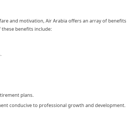
are and motivation, Air Arabia offers an array of benefits
these benefits include:
.
tirement plans.
nment conducive to professional growth and development.