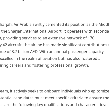
Sharjah, Air Arabia swiftly cemented its position as the Midd
 the Sharjah International Airport, it operates with second
, providing services to an extensive network of 170
 42 aircraft, the airline has made significant contributions 
ue of 3.7 billion AED. With an annual passenger capacity
excelled in the realm of aviation but has also fostered a
uring careers and fostering professional growth.
t team, it actively seeks to onboard individuals who epitomiz
otential candidates must meet specific criteria to ensure the
es are the following key qualifications and characteristics: