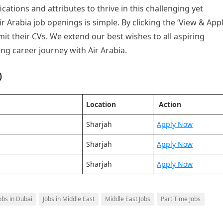
ications and attributes to thrive in this challenging yet
r Arabia job openings is simple. By clicking the ‘View & Appl
t their CVs. We extend our best wishes to all aspiring
ing career journey with Air Arabia.
)
Location
Action
Sharjah
Apply Now
Sharjah
Apply Now
Sharjah
Apply Now
obs in Dubai
Jobs in Middle East
Middle East Jobs
Part Time Jobs