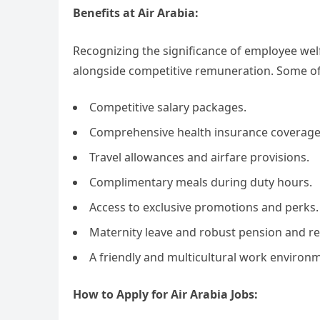
Benefits at Air Arabia:
Recognizing the significance of employee welf
alongside competitive remuneration. Some of 
Competitive salary packages.
Comprehensive health insurance coverage
Travel allowances and airfare provisions.
Complimentary meals during duty hours.
Access to exclusive promotions and perks.
Maternity leave and robust pension and re
A friendly and multicultural work enviro
How to Apply for Air Arabia Jobs: