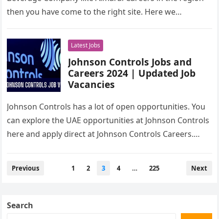
then you have come to the right site. Here we…
Latest Jobs
Johnson Controls Jobs and
Careers 2024 | Updated Job
Vacancies
Johnson Controls has a lot of open opportunities. You
can explore the UAE opportunities at Johnson Controls
here and apply direct at Johnson Controls Careers.
Vacancies include…
Posts
Previous
1
2
3
4
…
225
Next
pagination
Search