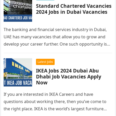
Standard Chartered Vacancies
2024 Jobs in Dubai Vacancies
The banking and financial services industry in Dubai,
UAE has many vacancies that allow you to grow and
develop your career further. One such opportunity is
at…
Latest Jobs
IKEA Jobs 2024 Dubai Abu
Dhabi Job Vacancies Apply
Now
If you are interested in IKEA Careers and have
questions about working there, then you’ve come to
the right place. IKEA is the world’s largest furniture