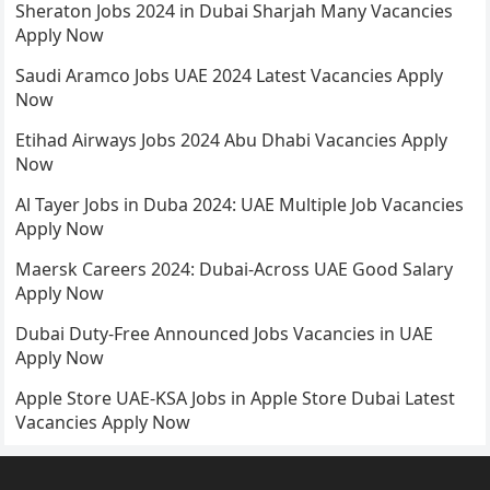
Sheraton Jobs 2024 in Dubai Sharjah Many Vacancies
Apply Now
Saudi Aramco Jobs UAE 2024 Latest Vacancies Apply
Now
Etihad Airways Jobs 2024 Abu Dhabi Vacancies Apply
Now
Al Tayer Jobs in Duba 2024: UAE Multiple Job Vacancies
Apply Now
Maersk Careers 2024: Dubai-Across UAE Good Salary
Apply Now
Dubai Duty-Free Announced Jobs Vacancies in UAE
Apply Now
Apple Store UAE-KSA Jobs in Apple Store Dubai Latest
Vacancies Apply Now