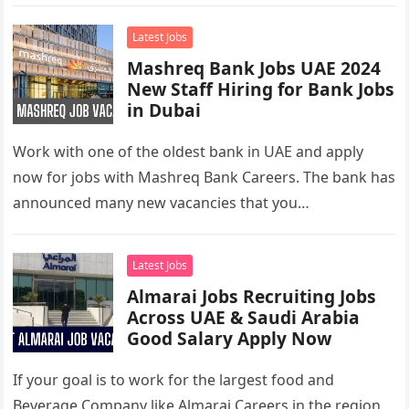
retailer, employing over…
Latest Jobs
Mashreq Bank Jobs UAE 2024
New Staff Hiring for Bank Jobs
in Dubai
Work with one of the oldest bank in UAE and apply
now for jobs with Mashreq Bank Careers. The bank has
announced many new vacancies that you…
Latest Jobs
Almarai Jobs Recruiting Jobs
Across UAE & Saudi Arabia
Good Salary Apply Now
If your goal is to work for the largest food and
Beverage Company like Almarai Careers in the region