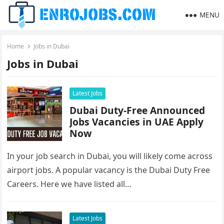
MENU
Home
Jobs in Dubai
Jobs in Dubai
Latest Jobs
Dubai Duty-Free Announced
Jobs Vacancies in UAE Apply
Now
In your job search in Dubai, you will likely come across
airport jobs. A popular vacancy is the Dubai Duty Free
Careers. Here we have listed all…
Latest Jobs