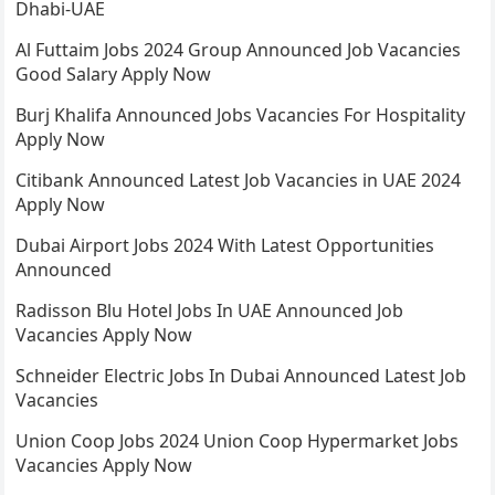
Dhabi-UAE
Al Futtaim Jobs 2024 Group Announced Job Vacancies
Good Salary Apply Now
Burj Khalifa Announced Jobs Vacancies For Hospitality
Apply Now
Citibank Announced Latest Job Vacancies in UAE 2024
Apply Now
Dubai Airport Jobs 2024 With Latest Opportunities
Announced
Radisson Blu Hotel Jobs In UAE Announced Job
Vacancies Apply Now
Schneider Electric Jobs In Dubai Announced Latest Job
Vacancies
Union Coop Jobs 2024 Union Coop Hypermarket Jobs
Vacancies Apply Now