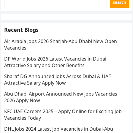
Search
Recent Blogs
Air Arabia Jobs 2026 Sharjah-Abu Dhabi New Open
Vacancies
DP World Jobs 2026 Latest Vacancies in Dubai
Attractive Salary and Other Benefits
Sharaf DG Announced Jobs Across Dubai & UAE
Attractive Salary Apply Now
Abu Dhabi Airport Announced New Jobs Vacancies
2026 Apply Now
KFC UAE Careers 2025 – Apply Online for Exciting Job
Vacancies Today
DHL Jobs 2024 Latest Job Vacancies in Dubai-Abu