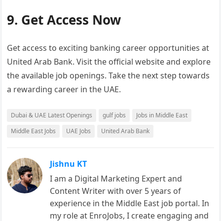
9. Get Access Now
Get access to exciting banking career opportunities at
United Arab Bank. Visit the official website and explore
the available job openings. Take the next step towards
a rewarding career in the UAE.
Dubai & UAE Latest Openings
gulf jobs
Jobs in Middle East
Middle East Jobs
UAE Jobs
United Arab Bank
Jishnu KT
I am a Digital Marketing Expert and
Content Writer with over 5 years of
experience in the Middle East job portal. In
my role at EnroJobs, I create engaging and