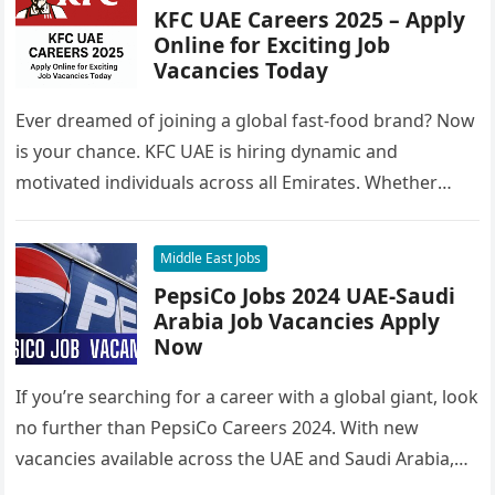
KFC UAE Careers 2025 – Apply
Online for Exciting Job
Vacancies Today
Ever dreamed of joining a global fast-food brand? Now
is your chance. KFC UAE is hiring dynamic and
motivated individuals across all Emirates. Whether
you’re looking to…
Middle East Jobs
PepsiCo Jobs 2024 UAE-Saudi
Arabia Job Vacancies Apply
Now
If you’re searching for a career with a global giant, look
no further than PepsiCo Careers 2024. With new
vacancies available across the UAE and Saudi Arabia,…