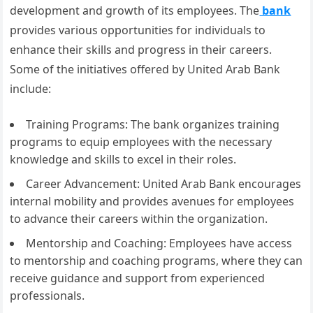
development and growth of its employees. The
bank
provides various opportunities for individuals to
enhance their skills and progress in their careers.
Some of the initiatives offered by United Arab Bank
include:
Training Programs: The bank organizes training
programs to equip employees with the necessary
knowledge and skills to excel in their roles.
Career Advancement: United Arab Bank encourages
internal mobility and provides avenues for employees
to advance their careers within the organization.
Mentorship and Coaching: Employees have access
to mentorship and coaching programs, where they can
receive guidance and support from experienced
professionals.