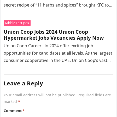
secret recipe of “11 herbs and spices” brought KFC to
the…
Middle East Jobs
Union Coop Jobs 2024 Union Coop
Hypermarket Jobs Vacancies Apply Now
Union Coop Careers in 2024 offer exciting job
opportunities for candidates at all levels. As the largest
consumer cooperative in the UAE, Union Coop’s vast
network of…
Leave a Reply
Your email address will not be published.
Required fields are
marked
*
Comment
*