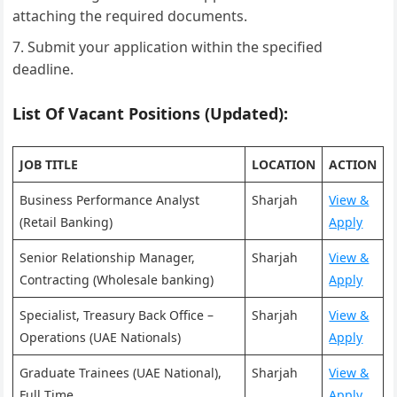
attaching the required documents.
Submit your application within the specified
deadline.
List Of Vacant Positions (Updated):
JOB TITLE
LOCATION
ACTION
Business Performance Analyst
Sharjah
View &
(Retail Banking)
Apply
Senior Relationship Manager,
Sharjah
View &
Contracting (Wholesale banking)
Apply
Specialist, Treasury Back Office –
Sharjah
View &
Operations (UAE Nationals)
Apply
Graduate Trainees (UAE National),
Sharjah
View &
Full Time
Apply