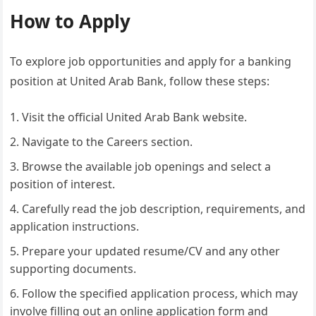
How to Apply
To explore job opportunities and apply for a banking
position at United Arab Bank, follow these steps:
Visit the official United Arab Bank website.
Navigate to the Careers section.
Browse the available job openings and select a
position of interest.
Carefully read the job description, requirements, and
application instructions.
Prepare your updated resume/CV and any other
supporting documents.
Follow the specified application process, which may
involve filling out an online application form and