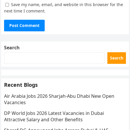
Save my name, email, and website in this browser for the
next time I comment.
Search
Search
Recent Blogs
Air Arabia Jobs 2026 Sharjah-Abu Dhabi New Open
Vacancies
DP World Jobs 2026 Latest Vacancies in Dubai
Attractive Salary and Other Benefits