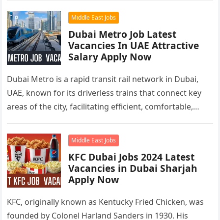
Middle East Jobs
Dubai Metro Job Latest
Vacancies In UAE Attractive
Salary Apply Now
Dubai Metro is a rapid transit rail network in Dubai,
UAE, known for its driverless trains that connect key
areas of the city, facilitating efficient, comfortable,
and…
Middle East Jobs
KFC Dubai Jobs 2024 Latest
Vacancies in Dubai Sharjah
Apply Now
KFC, originally known as Kentucky Fried Chicken, was
founded by Colonel Harland Sanders in 1930. His