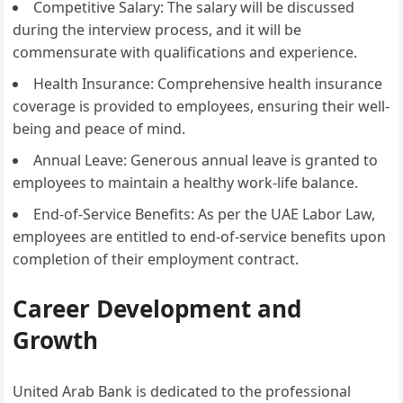
Competitive Salary: The salary will be discussed
during the interview process, and it will be
commensurate with qualifications and experience.
Health Insurance: Comprehensive health insurance
coverage is provided to employees, ensuring their well-
being and peace of mind.
Annual Leave: Generous annual leave is granted to
employees to maintain a healthy work-life balance.
End-of-Service Benefits: As per the UAE Labor Law,
employees are entitled to end-of-service benefits upon
completion of their employment contract.
Career Development and
Growth
United Arab Bank is dedicated to the professional