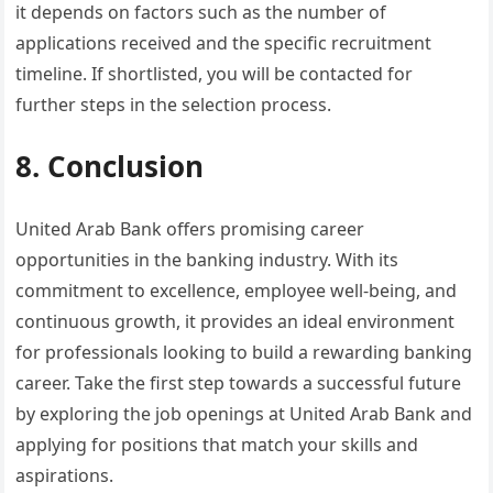
it depends on factors such as the number of
applications received and the specific recruitment
timeline. If shortlisted, you will be contacted for
further steps in the selection process.
8. Conclusion
United Arab Bank offers promising career
opportunities in the banking industry. With its
commitment to excellence, employee well-being, and
continuous growth, it provides an ideal environment
for professionals looking to build a rewarding banking
career. Take the first step towards a successful future
by exploring the job openings at United Arab Bank and
applying for positions that match your skills and
aspirations.