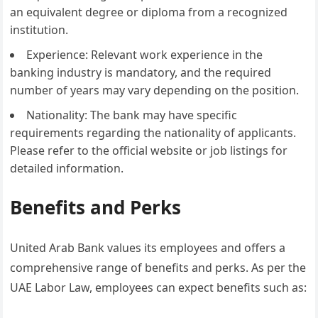
an equivalent degree or diploma from a recognized
institution.
Experience: Relevant work experience in the
banking industry is mandatory, and the required
number of years may vary depending on the position.
Nationality: The bank may have specific
requirements regarding the nationality of applicants.
Please refer to the official website or job listings for
detailed information.
Benefits and Perks
United Arab Bank values its employees and offers a
comprehensive range of benefits and perks. As per the
UAE Labor Law, employees can expect benefits such as: