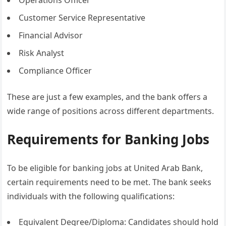
Operations Officer
Customer Service Representative
Financial Advisor
Risk Analyst
Compliance Officer
These are just a few examples, and the bank offers a
wide range of positions across different departments.
Requirements for Banking Jobs
To be eligible for banking jobs at United Arab Bank,
certain requirements need to be met. The bank seeks
individuals with the following qualifications:
Equivalent Degree/Diploma: Candidates should hold