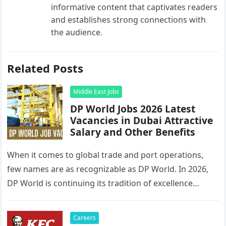
informative content that captivates readers
and establishes strong connections with
the audience.
Related Posts
Middle East Jobs
DP World Jobs 2026 Latest
Vacancies in Dubai Attractive
Salary and Other Benefits
When it comes to global trade and port operations,
few names are as recognizable as DP World. In 2026,
DP World is continuing its tradition of excellence…
Careers