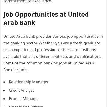
commitment to excellence.
Job Opportunities at United
Arab Bank
United Arab Bank provides various job opportunities in
the banking sector. Whether you are a fresh graduate
or an experienced professional, there are positions
available that suit different skill sets and qualifications.
Some of the common banking jobs at United Arab
Bank include:
Relationship Manager
Credit Analyst
Branch Manager