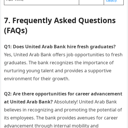
7. Frequently Asked Questions
(FAQs)
Q1: Does United Arab Bank hire fresh graduates?
Yes, United Arab Bank offers job opportunities to fresh
graduates. The bank recognizes the importance of
nurturing young talent and provides a supportive
environment for their growth.
Q2: Are there opportunities for career advancement
at United Arab Bank?
Absolutely! United Arab Bank
believes in recognizing and promoting the potential of
its employees. The bank provides avenues for career
advancement through internal mobility and