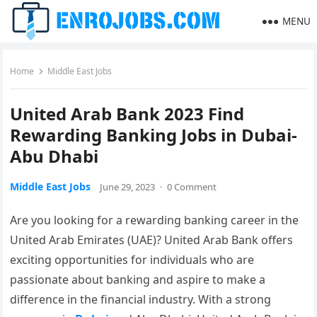
MENU
Home
Middle East Jobs
United Arab Bank 2023 Find
Rewarding Banking Jobs in Dubai-
Abu Dhabi
Middle East Jobs
June 29, 2023
·
0 Comment
Are you looking for a rewarding banking career in the
United Arab Emirates (UAE)? United Arab Bank offers
exciting opportunities for individuals who are
passionate about banking and aspire to make a
difference in the financial industry. With a strong