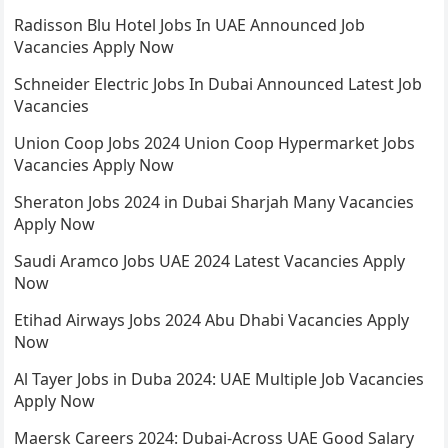
Radisson Blu Hotel Jobs In UAE Announced Job
Vacancies Apply Now
Schneider Electric Jobs In Dubai Announced Latest Job
Vacancies
Union Coop Jobs 2024 Union Coop Hypermarket Jobs
Vacancies Apply Now
Sheraton Jobs 2024 in Dubai Sharjah Many Vacancies
Apply Now
Saudi Aramco Jobs UAE 2024 Latest Vacancies Apply
Now
Etihad Airways Jobs 2024 Abu Dhabi Vacancies Apply
Now
Al Tayer Jobs in Duba 2024: UAE Multiple Job Vacancies
Apply Now
Maersk Careers 2024: Dubai-Across UAE Good Salary