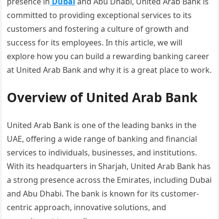
presence in
Dubai
and Abu Dhabi, United Arab Bank is
committed to providing exceptional services to its
customers and fostering a culture of growth and
success for its employees. In this article, we will
explore how you can build a rewarding banking career
at United Arab Bank and why it is a great place to work.
Overview of United Arab Bank
United Arab Bank is one of the leading banks in the
UAE, offering a wide range of banking and financial
services to individuals, businesses, and institutions.
With its headquarters in Sharjah, United Arab Bank has
a strong presence across the Emirates, including Dubai
and Abu Dhabi. The bank is known for its customer-
centric approach, innovative solutions, and