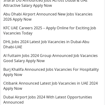
Sharaf DG Announced Jobs Across Dubai & UAE
Attractive Salary Apply Now
Abu Dhabi Airport Announced New Jobs Vacancies
2026 Apply Now
KFC UAE Careers 2025 – Apply Online for Exciting Job
Vacancies Today
DHL Jobs 2024 Latest Job Vacancies in Dubai-Abu
Dhabi-UAE
Al Futtaim Jobs 2024 Group Announced Job Vacancies
Good Salary Apply Now
Burj Khalifa Announced Jobs Vacancies For Hospitality
Apply Now
Citibank Announced Latest Job Vacancies in UAE 2024
Apply Now
Dubai Airport Jobs 2024 With Latest Opportunities
Announced