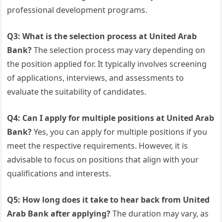
professional development programs.
Q3: What is the selection process at United Arab
Bank?
The selection process may vary depending on
the position applied for. It typically involves screening
of applications, interviews, and assessments to
evaluate the suitability of candidates.
Q4: Can I apply for multiple positions at United Arab
Bank?
Yes, you can apply for multiple positions if you
meet the respective requirements. However, it is
advisable to focus on positions that align with your
qualifications and interests.
Q5: How long does it take to hear back from United
Arab Bank after applying?
The duration may vary, as