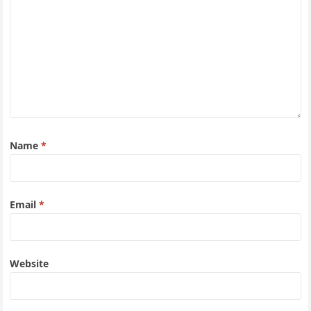
Name
*
Email
*
Website