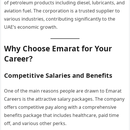
of petroleum products including diesel, lubricants, and
aviation fuel. The corporation is a trusted supplier to
various industries, contributing significantly to the
UAE’s economic growth.
Why Choose Emarat for Your
Career?
Competitive Salaries and Benefits
One of the main reasons people are drawn to Emarat
Careers is the attractive salary packages. The company
offers competitive pay along with a comprehensive
benefits package that includes healthcare, paid time
off, and various other perks.