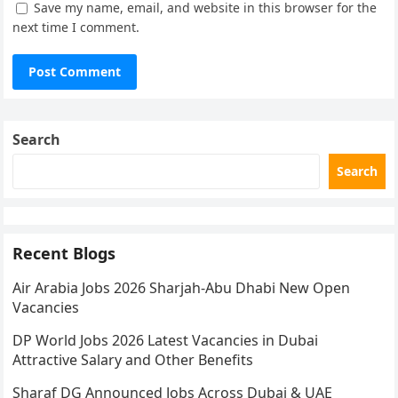
Save my name, email, and website in this browser for the
next time I comment.
Search
Search
Recent Blogs
Air Arabia Jobs 2026 Sharjah-Abu Dhabi New Open
Vacancies
DP World Jobs 2026 Latest Vacancies in Dubai
Attractive Salary and Other Benefits
Sharaf DG Announced Jobs Across Dubai & UAE