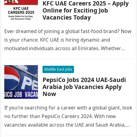
KFC UAE Careers 2025 – Apply
Online for Exciting Job
Vacancies Today
Ever dreamed of joining a global fast-food brand? Now
is your chance. KFC UAE is hiring dynamic and
motivated individuals across all Emirates. Whether
you’re looking to…
Middle East Jobs
PepsiCo Jobs 2024 UAE-Saudi
Arabia Job Vacancies Apply
Now
If you’re searching for a career with a global giant, look
no further than PepsiCo Careers 2024. With new
vacancies available across the UAE and Saudi Arabia,…