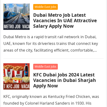
Middle East Jobs
Dubai Metro Job Latest
Vacancies In UAE Attractive
Salary Apply Now
Dubai Metro is a rapid transit rail network in Dubai,
UAE, known for its driverless trains that connect key
areas of the city, facilitating efficient, comfortable,
and…
Middle East Jobs
KFC Dubai Jobs 2024 Latest
Vacancies in Dubai Sharjah
Apply Now
KFC, originally known as Kentucky Fried Chicken, was
founded by Colonel Harland Sanders in 1930. His