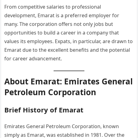
From competitive salaries to professional
development, Emarat is a preferred employer for
many. The corporation offers not only jobs but
opportunities to build a career in a company that
values its employees. Expats, in particular, are drawn to
Emarat due to the excellent benefits and the potential
for career advancement.
About Emarat: Emirates General
Petroleum Corporation
Brief History of Emarat
Emirates General Petroleum Corporation, known
simply as Emarat, was established in 1981. Over the