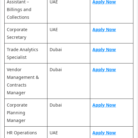
Assistant –
UAE
Apply Now
Billings and
Collections
Corporate
UAE
Apply Now
Secretary
Trade Analytics
Dubai
Apply Now
Specialist
Vendor
Dubai
Apply Now
Management &
Contracts
Manager
Corporate
Dubai
Apply Now
Planning
Manager
HR Operations
UAE
Apply Now