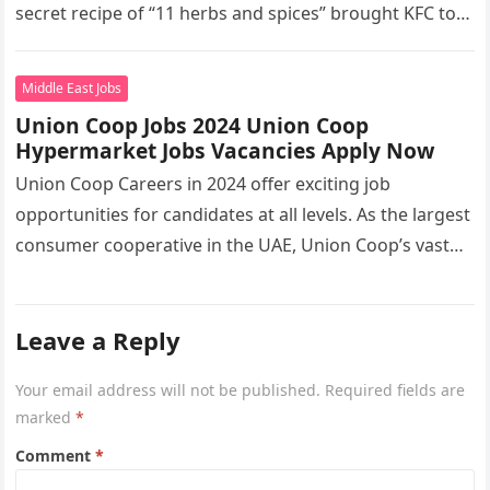
secret recipe of “11 herbs and spices” brought KFC to
the…
Middle East Jobs
Union Coop Jobs 2024 Union Coop
Hypermarket Jobs Vacancies Apply Now
Union Coop Careers in 2024 offer exciting job
opportunities for candidates at all levels. As the largest
consumer cooperative in the UAE, Union Coop’s vast
network of…
Leave a Reply
Your email address will not be published.
Required fields are
marked
*
Comment
*