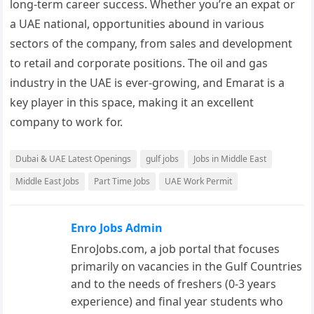
long-term career success. Whether you’re an expat or
a UAE national, opportunities abound in various
sectors of the company, from sales and development
to retail and corporate positions. The oil and gas
industry in the UAE is ever-growing, and Emarat is a
key player in this space, making it an excellent
company to work for.
Dubai & UAE Latest Openings
gulf jobs
Jobs in Middle East
Middle East Jobs
Part Time Jobs
UAE Work Permit
Enro Jobs Admin
EnroJobs.com, a job portal that focuses
primarily on vacancies in the Gulf Countries
and to the needs of freshers (0-3 years
experience) and final year students who