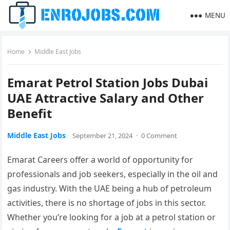
MENU
Home
Middle East Jobs
Emarat Petrol Station Jobs Dubai
UAE Attractive Salary and Other
Benefit
Middle East Jobs
September 21, 2024
·
0 Comment
Emarat Careers offer a world of opportunity for
professionals and job seekers, especially in the oil and
gas industry. With the UAE being a hub of petroleum
activities, there is no shortage of jobs in this sector.
Whether you’re looking for a job at a petrol station or