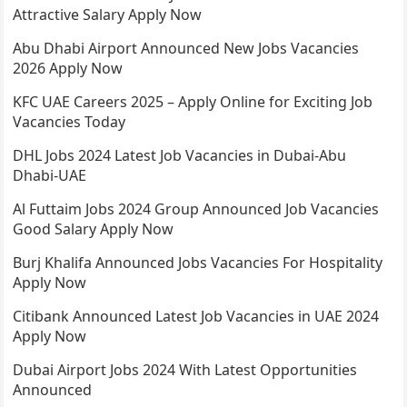
Attractive Salary Apply Now
Abu Dhabi Airport Announced New Jobs Vacancies
2026 Apply Now
KFC UAE Careers 2025 – Apply Online for Exciting Job
Vacancies Today
DHL Jobs 2024 Latest Job Vacancies in Dubai-Abu
Dhabi-UAE
Al Futtaim Jobs 2024 Group Announced Job Vacancies
Good Salary Apply Now
Burj Khalifa Announced Jobs Vacancies For Hospitality
Apply Now
Citibank Announced Latest Job Vacancies in UAE 2024
Apply Now
Dubai Airport Jobs 2024 With Latest Opportunities
Announced