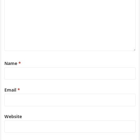
Name
*
Email
*
Website