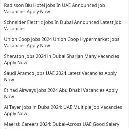
Radisson Blu Hotel Jobs In UAE Announced Job
Vacancies Apply Now
Schneider Electric Jobs In Dubai Announced Latest Job
Vacancies
Union Coop Jobs 2024 Union Coop Hypermarket Jobs
Vacancies Apply Now
Sheraton Jobs 2024 in Dubai Sharjah Many Vacancies
Apply Now
Saudi Aramco Jobs UAE 2024 Latest Vacancies Apply
Now
Etihad Airways Jobs 2024 Abu Dhabi Vacancies Apply
Now
Al Tayer Jobs in Duba 2024: UAE Multiple Job Vacancies
Apply Now
Maersk Careers 2024: Dubai-Across UAE Good Salary