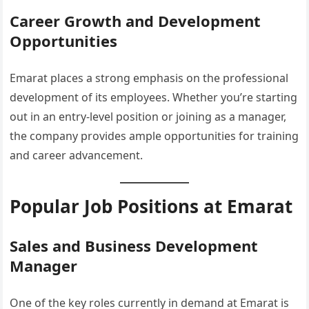
Career Growth and Development
Opportunities
Emarat places a strong emphasis on the professional
development of its employees. Whether you’re starting
out in an entry-level position or joining as a manager,
the company provides ample opportunities for training
and career advancement.
Popular Job Positions at Emarat
Sales and Business Development
Manager
One of the key roles currently in demand at Emarat is