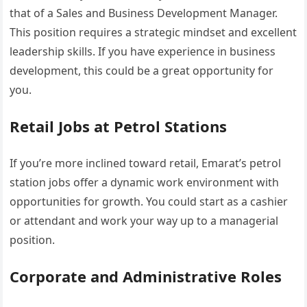
that of a Sales and Business Development Manager.
This position requires a strategic mindset and excellent
leadership skills. If you have experience in business
development, this could be a great opportunity for
you.
Retail Jobs at Petrol Stations
If you’re more inclined toward retail, Emarat’s petrol
station jobs offer a dynamic work environment with
opportunities for growth. You could start as a cashier
or attendant and work your way up to a managerial
position.
Corporate and Administrative Roles