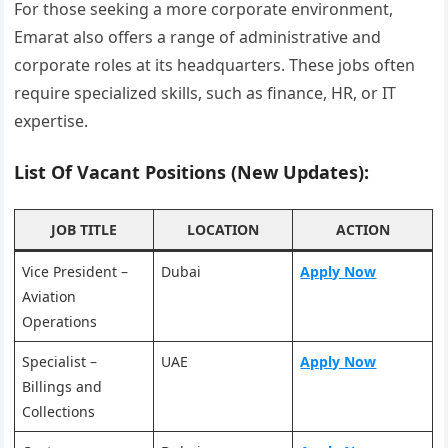
For those seeking a more corporate environment,
Emarat also offers a range of administrative and
corporate roles at its headquarters. These jobs often
require specialized skills, such as finance, HR, or IT
expertise.
List Of Vacant Positions (New Updates):
JOB TITLE
LOCATION
ACTION
Vice President –
Dubai
Apply Now
Aviation
Operations
Specialist –
UAE
Apply Now
Billings and
Collections