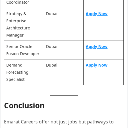
Coordinator
Strategy &
Dubai
Apply Now
Enterprise
Architecture
Manager
Senior Oracle
Dubai
Apply Now
Fusion Developer
Demand
Dubai
Apply No
w
Forecasting
Specialist
Conclusion
Emarat Careers offer not just jobs but pathways to