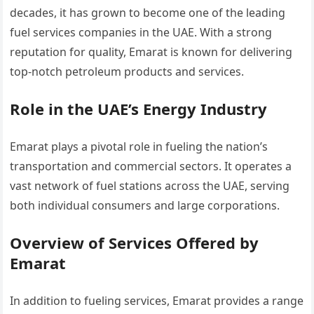
decades, it has grown to become one of the leading
fuel services companies in the UAE. With a strong
reputation for quality, Emarat is known for delivering
top-notch petroleum products and services.
Role in the UAE’s Energy Industry
Emarat plays a pivotal role in fueling the nation’s
transportation and commercial sectors. It operates a
vast network of fuel stations across the UAE, serving
both individual consumers and large corporations.
Overview of Services Offered by
Emarat
In addition to fueling services, Emarat provides a range