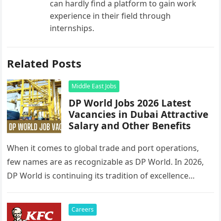
can hardly find a platform to gain work
experience in their field through
internships.
Related Posts
Middle East Jobs
DP World Jobs 2026 Latest
Vacancies in Dubai Attractive
Salary and Other Benefits
When it comes to global trade and port operations,
few names are as recognizable as DP World. In 2026,
DP World is continuing its tradition of excellence…
Careers