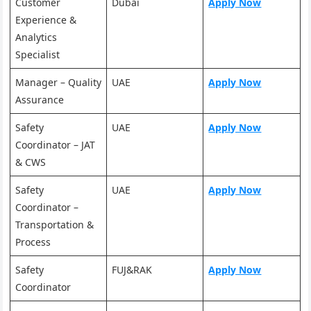
Customer
Dubai
Apply Now
Experience &
Analytics
Specialist
Manager – Quality
UAE
Apply Now
Assurance
Safety
UAE
Apply Now
Coordinator – JAT
& CWS
Safety
UAE
Apply Now
Coordinator –
Transportation &
Process
Safety
FUJ&RAK
Apply Now
Coordinator