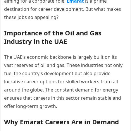
aiming for a corporate role,
Emarat
is a prime
destination for career development. But what makes
these jobs so appealing?
Importance of the Oil and Gas
Industry in the UAE
The UAE’s economic backbone is largely built on its
vast reserves of oil and gas. These industries not only
fuel the country’s development but also provide
lucrative career options for skilled workers from all
around the globe. The constant demand for energy
ensures that careers in this sector remain stable and
offer long-term growth.
Why Emarat Careers Are in Demand